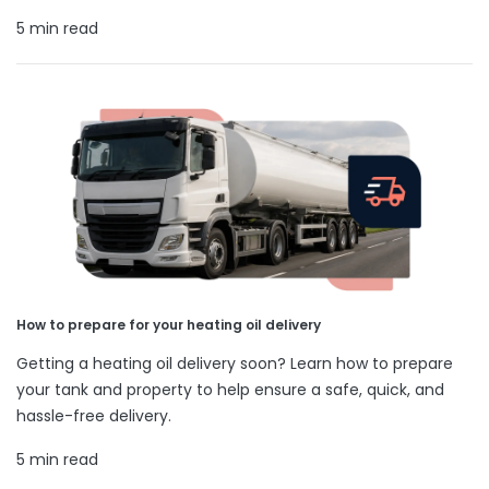
5 min read
How to prepare for your heating oil delivery
Getting a heating oil delivery soon? Learn how to prepare
your tank and property to help ensure a safe, quick, and
hassle-free delivery.
5 min read