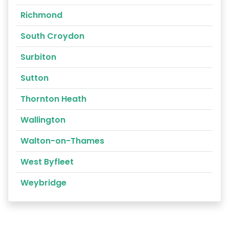
Richmond
South Croydon
Surbiton
Sutton
Thornton Heath
Wallington
Walton-on-Thames
West Byfleet
Weybridge