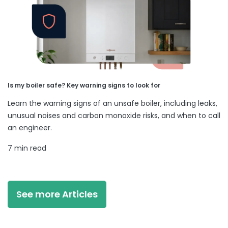
Is my boiler safe? Key warning signs to look for
Learn the warning signs of an unsafe boiler, including leaks,
unusual noises and carbon monoxide risks, and when to call
an engineer.
7 min read
See more Articles