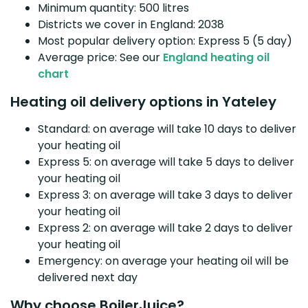
Minimum quantity: 500 litres
Districts we cover in England: 2038
Most popular delivery option: Express 5 (5 day)
Average price: See our
England heating oil
chart
Heating oil delivery options in Yateley
Standard: on average will take 10 days to deliver
your heating oil
Express 5: on average will take 5 days to deliver
your heating oil
Express 3: on average will take 3 days to deliver
your heating oil
Express 2: on average will take 2 days to deliver
your heating oil
Emergency: on average your heating oil will be
delivered next day
Why choose BoilerJuice?