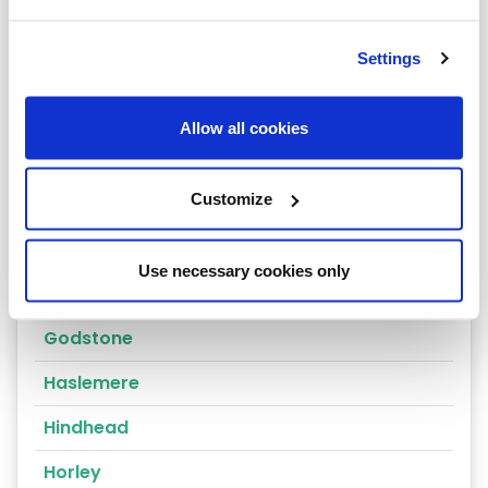
Dorking
Settings
East Molesey
Egham
Allow all cookies
Epsom
Customize
Esher
Farnham
Use necessary cookies only
Godalming
Godstone
Haslemere
Hindhead
Horley