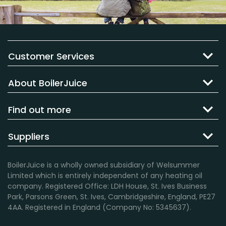
Customer Services
About BoilerJuice
Find out more
Suppliers
BoilerJuice is a wholly owned subsidiary of Welsummer
Limited which is entirely independent of any heating oil
company. Registered Office: LDH House, St. Ives Business
Park, Parsons Green, St. Ives, Cambridgeshire, England, PE27
4AA. Registered in England (Company No: 5345637).