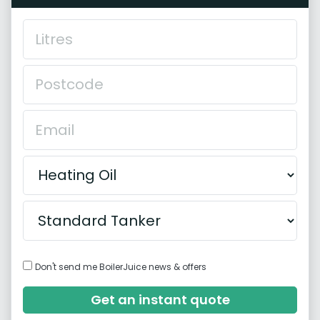
Don't send me BoilerJuice news & offers
Get an instant quote