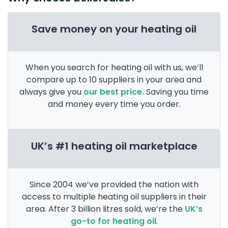
Save money on your heating oil
When you search for heating oil with us, we’ll
compare up to 10 suppliers in your area and
always give you
our best price.
Saving you time
and money every time you order.
UK’s #1 heating oil marketplace
Since 2004 we’ve provided the nation with
access to multiple heating oil suppliers in their
area. After 3 billion litres sold, we’re the
UK’s
go-to for heating oil
.