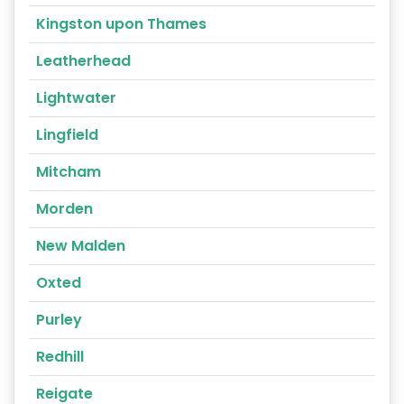
Kingston upon Thames
Leatherhead
Lightwater
Lingfield
Mitcham
Morden
New Malden
Oxted
Purley
Redhill
Reigate