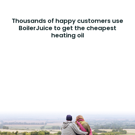
Thousands of happy customers use
BoilerJuice to get the cheapest
heating oil