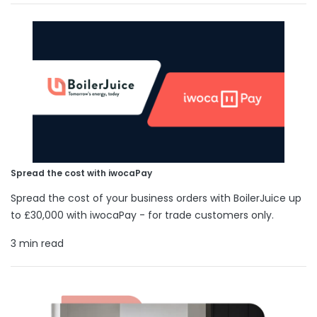
Spread the cost with iwocaPay
Spread the cost of your business orders with BoilerJuice up
to £30,000 with iwocaPay - for trade customers only.
3 min read