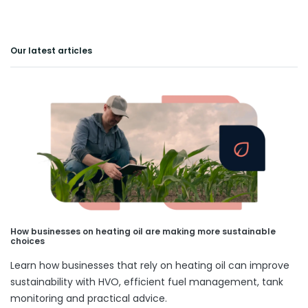
Our latest articles
How businesses on heating oil are making more sustainable
choices
Learn how businesses that rely on heating oil can improve
sustainability with HVO, efficient fuel management, tank
monitoring and practical advice.