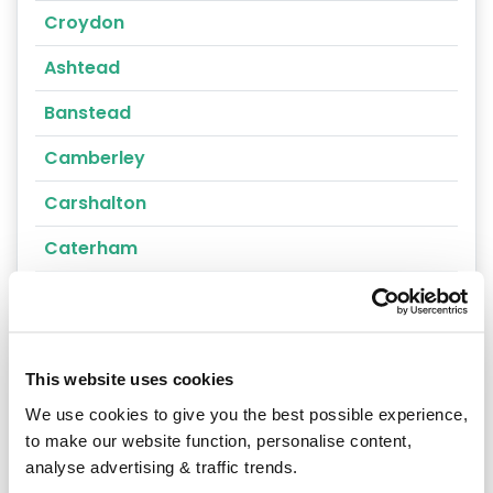
Croydon
Ashtead
Banstead
Camberley
Carshalton
Caterham
Cheam
Chertsey
This website uses cookies
Cobham
We use cookies to give you the best possible experience,
Coulsdon
to make our website function, personalise content,
analyse advertising & traffic trends.
Cranleigh