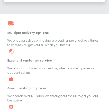
Multiple delivery options
We pride ourselves on having a broad range of delivery times
to ensure you get your oil when you need it
Excellent customer service
We're on-hand when you need us, whether order queries or
account set up
Great heating oil prices
We search over 170 suppliers throughout the UK to get you our
best price