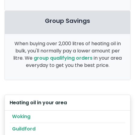
Group Savings
When buying over 2,000 litres of heating oil in
bulk, you'll normally pay a lower amount per
litre. We
group qualifying orders
in your area
everyday to get you the best price.
Heating oil in your area
Woking
Guildford