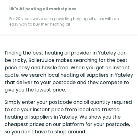
UK's #1 heating oil marketplace
For 20 years we've been providing heating oil users with an
easy way to buy their heating oil
Finding the best heating oil provider in Yateley can
be tricky, BoilerJuice makes searching for the best
price easy and hassle free. When you get an instant
quote, we search local heating oil suppliers in Yateley
that deliver to your postcode and they compete to
give you the lowest price.
Simply enter your postcode and oil quantity required
to see your instant price from local and trusted
heating oil suppliers in Yateley. We show you the
cheapest prices on our platform for your postcode,
so you don't have to shop around.