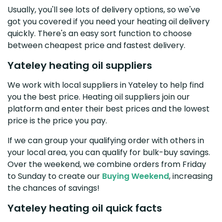
Usually, you'll see lots of delivery options, so we've
got you covered if you need your heating oil delivery
quickly. There's an easy sort function to choose
between cheapest price and fastest delivery.
Yateley heating oil suppliers
We work with local suppliers in Yateley to help find
you the best price. Heating oil suppliers join our
platform and enter their best prices and the lowest
price is the price you pay.
If we can group your qualifying order with others in
your local area, you can qualify for bulk-buy savings.
Over the weekend, we combine orders from Friday
to Sunday to create our
Buying Weekend
, increasing
the chances of savings!
Yateley heating oil quick facts