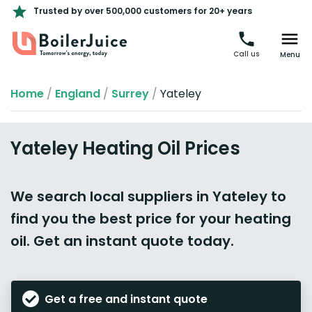
Trusted by over 500,000 customers for 20+ years
Call us
Menu
Home
/
England
/
Surrey
/
Yateley
Yateley Heating Oil Prices
We search local suppliers in Yateley to
find you the best price for your heating
oil. Get an instant quote today.
Get a free and instant quote