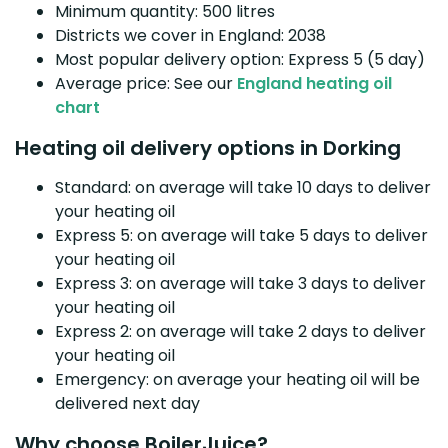
Minimum quantity: 500 litres
Districts we cover in England: 2038
Most popular delivery option: Express 5 (5 day)
Average price: See our
England heating oil
chart
Heating oil delivery options in Dorking
Standard: on average will take 10 days to deliver
your heating oil
Express 5: on average will take 5 days to deliver
your heating oil
Express 3: on average will take 3 days to deliver
your heating oil
Express 2: on average will take 2 days to deliver
your heating oil
Emergency: on average your heating oil will be
delivered next day
Why choose BoilerJuice?