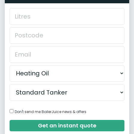
Don't send me BoilerJuice news & offers
Get an instant quote