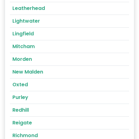
Leatherhead
Lightwater
Lingfield
Mitcham
Morden
New Malden
Oxted
Purley
Redhill
Reigate
Richmond