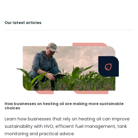
Our latest articles
How businesses on heating oil are making more sustainable
choices
Learn how businesses that rely on heating oil can improve
sustainability with HVO, efficient fuel management, tank
monitoring and practical advice.