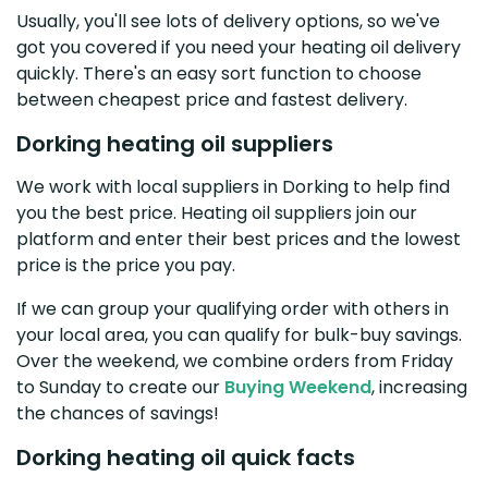
Usually, you'll see lots of delivery options, so we've
got you covered if you need your heating oil delivery
quickly. There's an easy sort function to choose
between cheapest price and fastest delivery.
Dorking heating oil suppliers
We work with local suppliers in Dorking to help find
you the best price. Heating oil suppliers join our
platform and enter their best prices and the lowest
price is the price you pay.
If we can group your qualifying order with others in
your local area, you can qualify for bulk-buy savings.
Over the weekend, we combine orders from Friday
to Sunday to create our
Buying Weekend
, increasing
the chances of savings!
Dorking heating oil quick facts