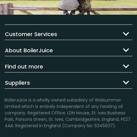
Customer Services
About BoilerJuice
Find out more
Suppliers
BoilerJuice is a wholly owned subsidiary of Welsummer
Limited which is entirely independent of any heating oil
company. Registered Office: LDH House, St. Ives Business
Park, Parsons Green, St. Ives, Cambridgeshire, England, PE27
4AA. Registered in England (Company No: 5345637).