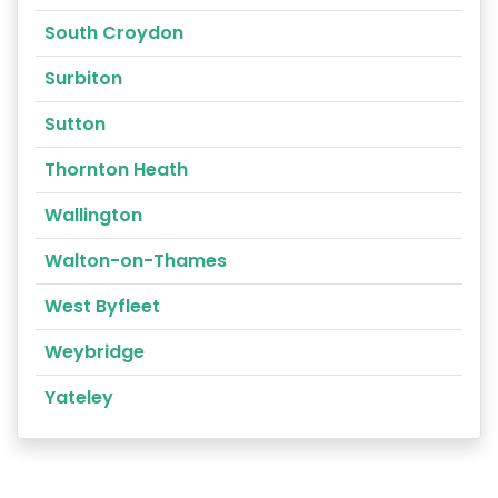
South Croydon
Surbiton
Sutton
Thornton Heath
Wallington
Walton-on-Thames
West Byfleet
Weybridge
Yateley