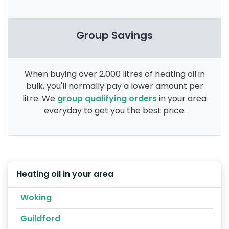
Group Savings
When buying over 2,000 litres of heating oil in
bulk, you'll normally pay a lower amount per
litre. We
group qualifying orders
in your area
everyday to get you the best price.
Heating oil in your area
Woking
Guildford