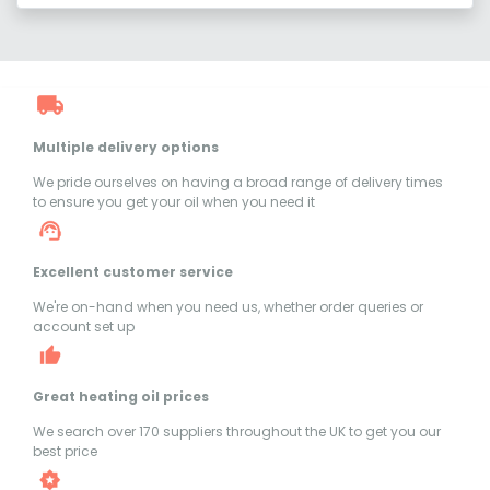
Multiple delivery options
We pride ourselves on having a broad range of delivery times
to ensure you get your oil when you need it
Excellent customer service
We're on-hand when you need us, whether order queries or
account set up
Great heating oil prices
We search over 170 suppliers throughout the UK to get you our
best price