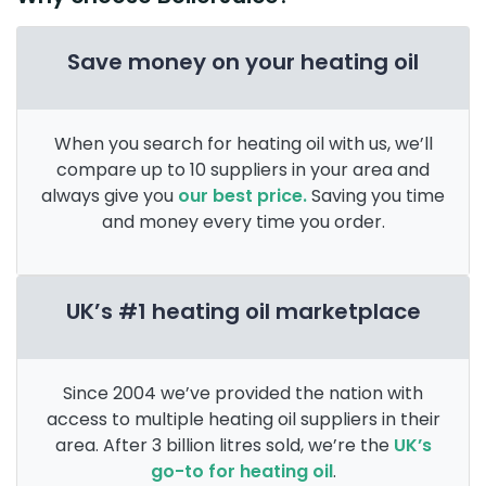
Save money on your heating oil
When you search for heating oil with us, we’ll
compare up to 10 suppliers in your area and
always give you
our best price.
Saving you time
and money every time you order.
UK’s #1 heating oil marketplace
Since 2004 we’ve provided the nation with
access to multiple heating oil suppliers in their
area. After 3 billion litres sold, we’re the
UK’s
go-to for heating oil
.