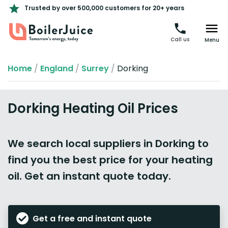
Trusted by over 500,000 customers for 20+ years
Call us
Menu
Home
/
England
/
Surrey
/
Dorking
Dorking Heating Oil Prices
We search local suppliers in Dorking to
find you the best price for your heating
oil. Get an instant quote today.
Get a free and instant quote