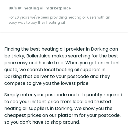
UK's #1 heating oil marketplace
For 20 years we've been providing heating oil users with an
easy way to buy their heating oil
Finding the best heating oil provider in Dorking can
be tricky, BoilerJuice makes searching for the best
price easy and hassle free. When you get an instant
quote, we search local heating oil suppliers in
Dorking that deliver to your postcode and they
compete to give you the lowest price.
Simply enter your postcode and oil quantity required
to see your instant price from local and trusted
heating oil suppliers in Dorking. We show you the
cheapest prices on our platform for your postcode,
so you don't have to shop around.