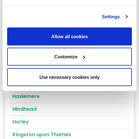
East Molesey
Settings
Egham
Epsom
Allow all cookies
Esher
Customize
Farnham
Godalming
Use necessary cookies only
Godstone
Haslemere
Hindhead
Horley
Kingston upon Thames