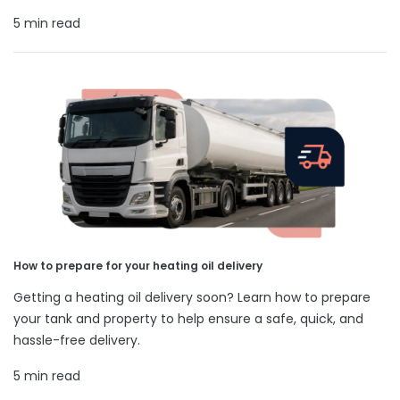
5 min read
How to prepare for your heating oil delivery
Getting a heating oil delivery soon? Learn how to prepare
your tank and property to help ensure a safe, quick, and
hassle-free delivery.
5 min read