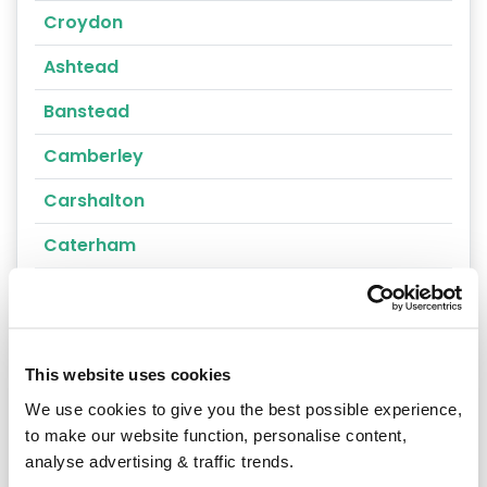
Croydon
Ashtead
Banstead
Camberley
Carshalton
Caterham
Cheam
Chertsey
This website uses cookies
Cobham
We use cookies to give you the best possible experience,
Coulsdon
to make our website function, personalise content,
analyse advertising & traffic trends.
Cranleigh