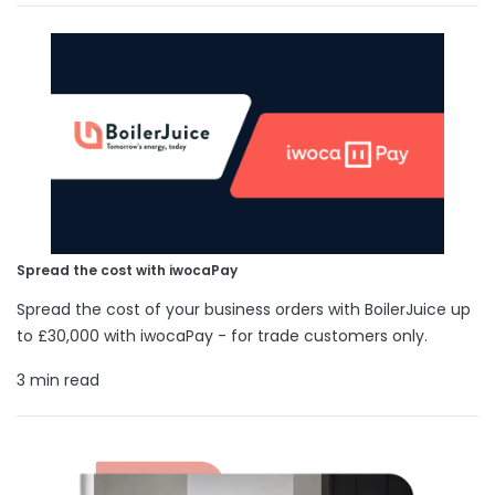
Spread the cost with iwocaPay
Spread the cost of your business orders with BoilerJuice up
to £30,000 with iwocaPay - for trade customers only.
3 min read