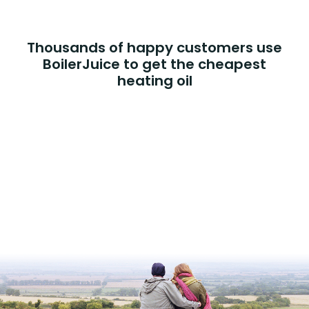
Thousands of happy customers use
BoilerJuice to get the cheapest
heating oil