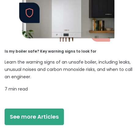
Is my boiler safe? Key warning signs to look for
Learn the warning signs of an unsafe boiler, including leaks,
unusual noises and carbon monoxide risks, and when to call
an engineer.
7 min read
See more Articles