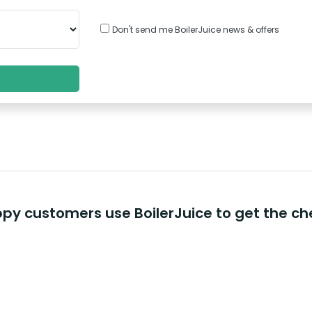
Don't send me BoilerJuice news & offers
y customers use BoilerJuice to get the ch