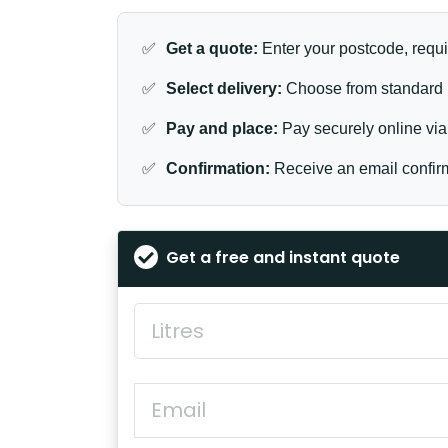
✅
Get a quote:
Enter your postcode, requi
✅
Select delivery:
Choose from standard (
✅
Pay and place:
Pay securely online via 
✅
Confirmation:
Receive an email confirm
Get a free and instant quote