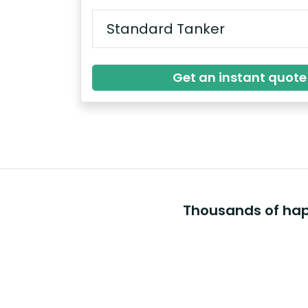
Get an instant quote
Thousands of happ