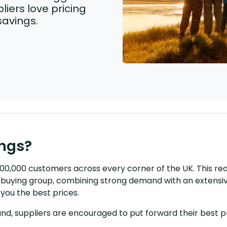
liers love pricing
savings.
ings?
 500,000 customers across every corner of the UK. This r
il buying group, combining strong demand with an extensi
you the best prices.
nd, suppliers are encouraged to put forward their best pr
.