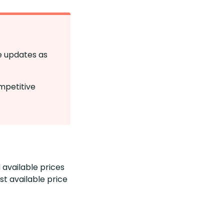
se updates as
mpetitive
 available prices
t available price