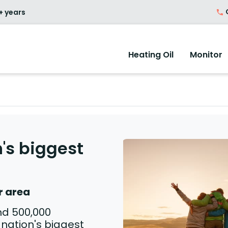
O
+ years
Heating Oil
Monitor
's biggest
r area
nd 500,000
nation's biggest