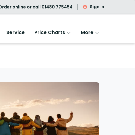
Sign in
rder online or call
01480 775454
Service
Price Charts
More