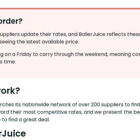
order?
suppliers update their rates, and BoilerJuice reflects the
eeing the latest available price.
cing on a Friday to carry through the weekend, meaning co
s time.
work?
ches its nationwide network of over 200 suppliers to find
ward their most competitive rates, and we present the bes
 to find a great deal.
rJuice