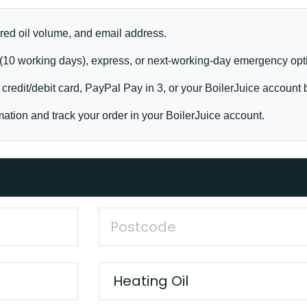
red oil volume, and email address.
10 working days), express, or next-working-day emergency opt
credit/debit card, PayPal Pay in 3, or your BoilerJuice account 
ation and track your order in your BoilerJuice account.