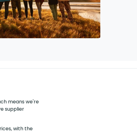
each means we're
ve supplier
ices, with the