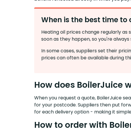
When is the best time to 
Heating oil prices change regularly as 
soon as they happen, so you're always s
In some cases, suppliers set their pri
prices can often be available during thi
How does BoilerJuice 
When you request a quote, BoilerJuice sear
for your postcode. Suppliers then put for
for each delivery option - making it simple
How to order with Boile