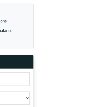
ions.
balance.