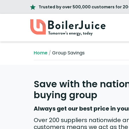
Trusted by over 500,000 customers for 20
Home
/
Group Savings
Save with the nation
buying group
Always get our best price in you
Over 200 suppliers nationwide a
customers means we act as the 