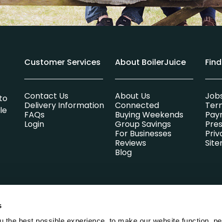
Customer Services
About BoilerJuice
Fin
Contact Us
About Us
Job
to
Delivery Information
Connected
Ter
le
FAQs
Buying Weekends
Pay
Login
Group Savings
Pres
For Businesses
Priv
Reviews
Sit
Blog
s
lsummer Limited which is entirely independent of any heating oi
Park, Parsons Green, St. Ives, Cambridgeshire, England, PE27 4AA. 
 the best possible experience, to make our website function, pe