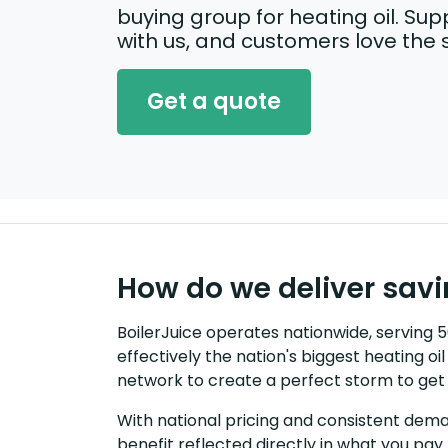
buying group for heating oil. Supp
with us, and customers love the 
Get a quote
How do we deliver sav
BoilerJuice operates nationwide, serving
effectively the nation's biggest heating o
network to create a perfect storm to get 
With national pricing and consistent dema
benefit reflected directly in what you pay