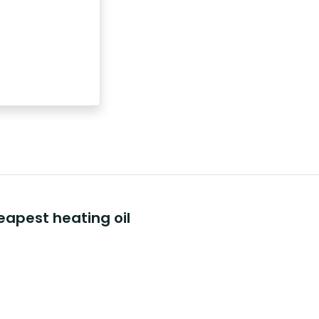
eapest heating oil