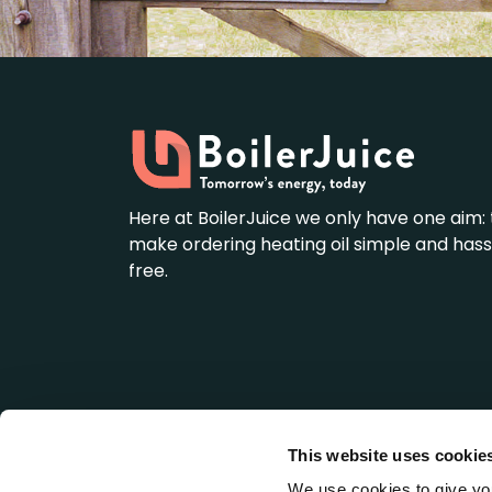
Here at BoilerJuice we only have one aim: 
make ordering heating oil simple and hass
free.
This website uses cookie
BoilerJuice is a wholly owned subsidiary of We
Registered Office: LDH House, St. Ives Business 
We use cookies to give you