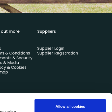
d out more
Suppliers
s
Supplier Login
ms & Conditions
Supplier Registration
ments & Security
s & Media
acy & Cookies
emap
l company.
Allow all cookies
Registered in
rsonalise