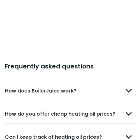
Frequently asked questions
How does BoilerJuice work?
How do you offer cheap heating oil prices?
Can I keep track of heating oil prices?