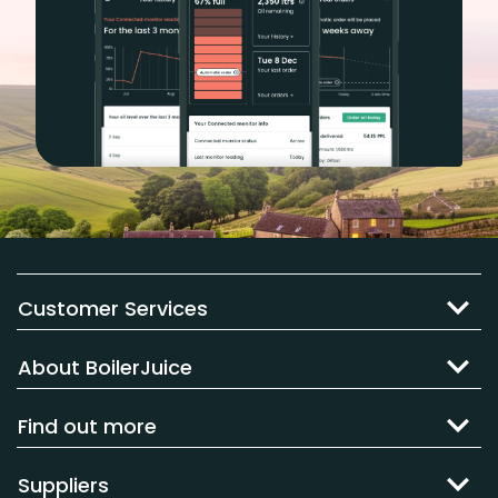
Customer Services
About BoilerJuice
Find out more
Suppliers