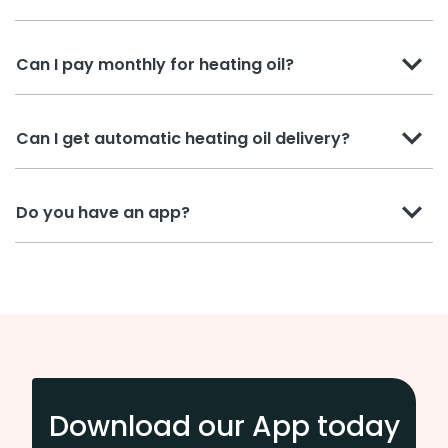
Can I pay monthly for heating oil?
Can I get automatic heating oil delivery?
Do you have an app?
Download our App today