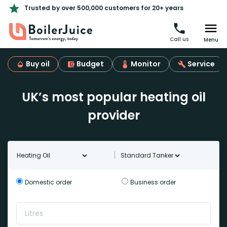
Trusted by over 500,000 customers for 20+ years
Call us
Menu
Buy oil
Budget
Monitor
Service
UK’s most popular heating oil
provider
Oil type
Tanker Type
|
Domestic order
Business order