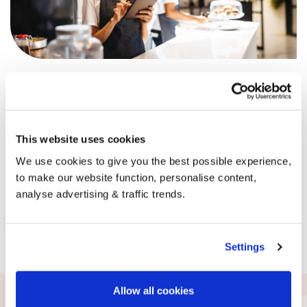
It’s not just happy homes ordering with BoilerJuice,
businesses across the UK are supported by us every single
day. Our dedicated business team can offer advice,
support and of course, competitive pricing whenever you
need it.
This website uses cookies
Get in touch with the team today.
We use cookies to give you the best possible experience,
to make our website function, personalise content,
analyse advertising & traffic trends.
Request a callback
Settings
Allow all cookies