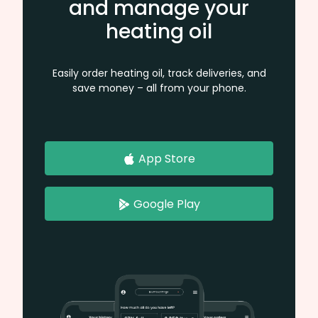
and manage your
heating oil
Easily order heating oil, track deliveries, and
save money – all from your phone.
App Store
Google Play