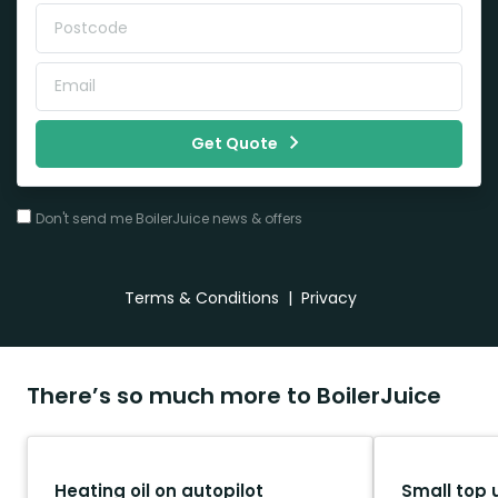
Get Quote
Don't send me BoilerJuice news & offers
Terms & Conditions
|
Privacy
There’s so much more to BoilerJuice
Heating oil on autopilot
Small top