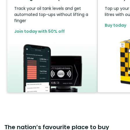
Track your oil tank levels and get
Top up your t
automated top-ups without lifting a
litres with 
finger
Buy today
Join today with 50% off
The nation’s favourite place to buy