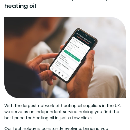
heating oil
With the largest network of heating oil suppliers in the UK,
we serve as an independent service helping you find the
best price for heating oil in just a few clicks.
Our technology is constantly evolving, bringing you