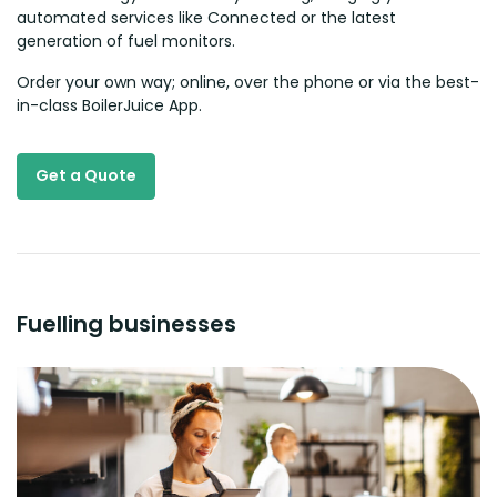
automated services like Connected or the latest
generation of fuel monitors.
Order your own way; online, over the phone or via the best-
in-class BoilerJuice App.
Get a Quote
Fuelling businesses