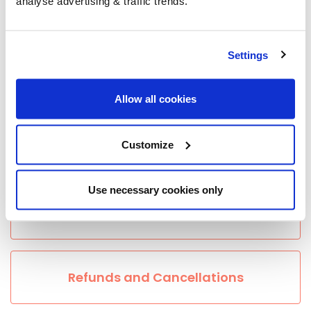
analyse advertising & traffic trends.
Ordering
Settings
Location and Access Issues
Allow all cookies
Customize
Payment
Use necessary cookies only
Group Savings
Refunds and Cancellations