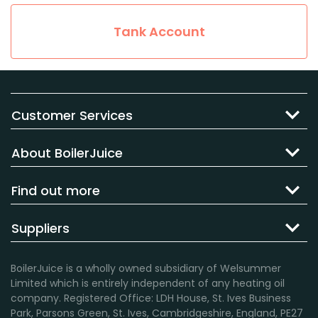
Tank Account
Customer Services
About BoilerJuice
Find out more
Suppliers
BoilerJuice is a wholly owned subsidiary of Welsummer
Limited which is entirely independent of any heating oil
company. Registered Office: LDH House, St. Ives Business
Park, Parsons Green, St. Ives, Cambridgeshire, England, PE27