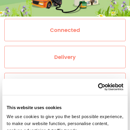
Connected
Delivery
About Heating Oil
This website uses cookies
Prices
We use cookies to give you the best possible experience,
to make our website function, personalise content,