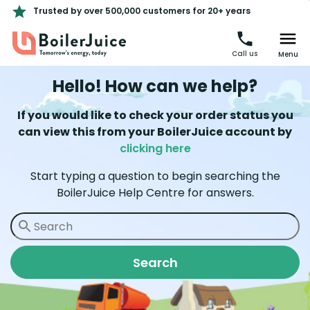
Trusted by over 500,000 customers for 20+ years
Call us
Menu
Hello! How can we help?
If you would like to check your order status you
can view this from your BoilerJuice account by
clicking here
Start typing a question to begin searching the
BoilerJuice Help Centre for answers.