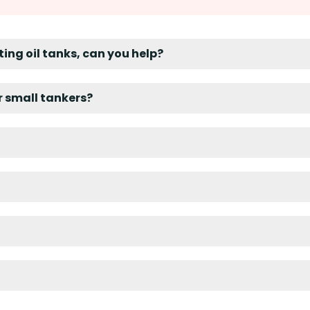
ting oil tanks, can you help?
er small tankers?