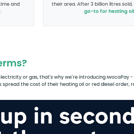
time and
their area. After 3 billion litres sold
.
go-to for heating oi
terms?
lectricity or gas, that's why we're introducing iwocaPay - 
 spread the cost of their heating oil or red diesel order,