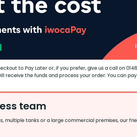
heckout to Pay Later or, if you ​​prefer, give​​ us a call on 0
ll receive the funds and process your order. You can pay 
ness team
, multiple tanks or a large commercial premises, our fri