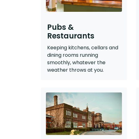
Pubs &
Restaurants
Keeping kitchens, cellars and
dining rooms running
smoothly, whatever the
weather throws at you.