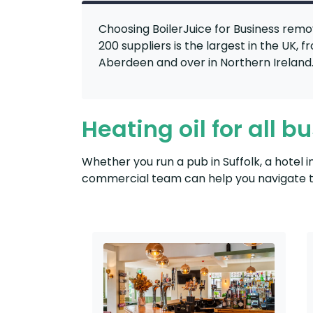
Choosing BoilerJuice for Business remo
200 suppliers is the largest in the UK, 
Aberdeen and over in Northern Ireland
Heating oil for all b
Whether you run a pub in Suffolk, a hotel 
commercial team can help you navigate th