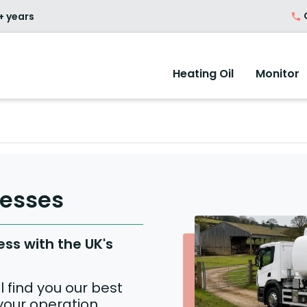
O
+ years
Heating Oil
Monitor
nesses
ess with the UK's
 find you our best
 your operation.