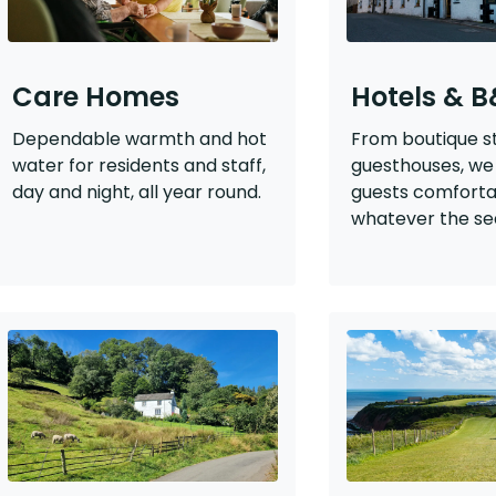
Care Homes
Hotels & 
Dependable warmth and hot
From boutique s
water for residents and staff,
guesthouses, we
day and night, all year round.
guests comfort
whatever the se