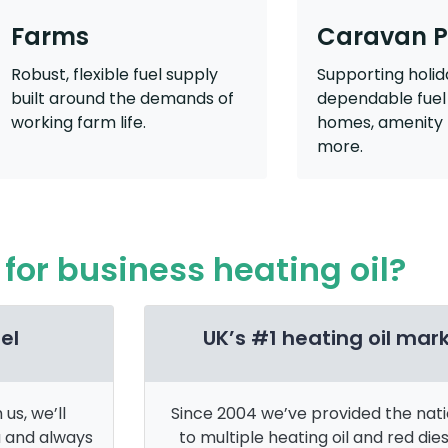
Farms
Caravan P
Robust, flexible fuel supply
Supporting holid
built around the demands of
dependable fuel 
working farm life.
homes, amenity 
more.
for business heating oil?
el
UK’s #1 heating oil mar
us, we’ll
Since 2004 we’ve provided the nat
a and always
to multiple heating oil and red dies