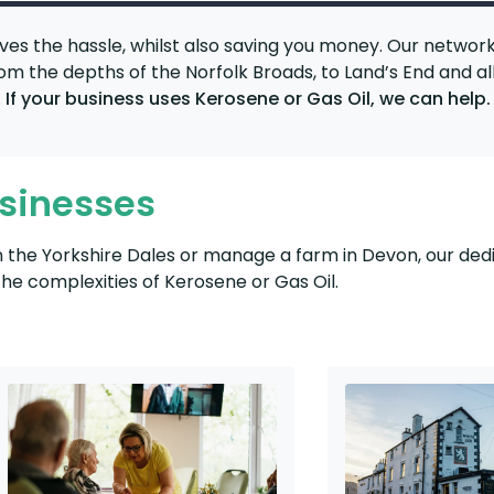
ves the hassle, whilst also saving you money. Our networ
from the depths of the Norfolk Broads, to Land’s End and al
.
If your business uses Kerosene or Gas Oil, we can help.
usinesses
in the Yorkshire Dales or manage a farm in Devon, our de
e complexities of Kerosene or Gas Oil.