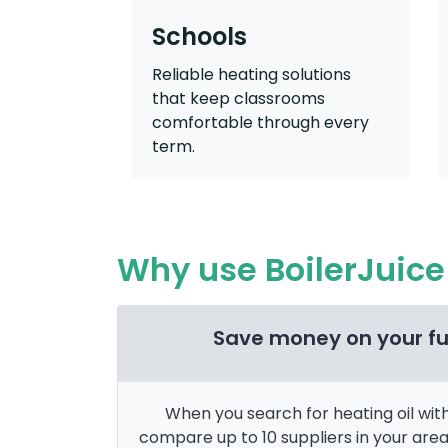
Schools
Reliable heating solutions
that keep classrooms
comfortable through every
term.
Why use BoilerJuice 
Save money on your fu
When you search for heating oil with 
compare up to 10 suppliers in your are