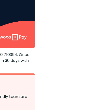
1480 710354. Once
in 30 days with
endly team are