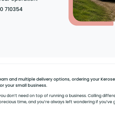
80 710354
m and multiple delivery options, ordering your Kerosen
for your small business.
you don’t need on top of running a business. Calling differe
precious time, and you’re always left wondering if you’ve 