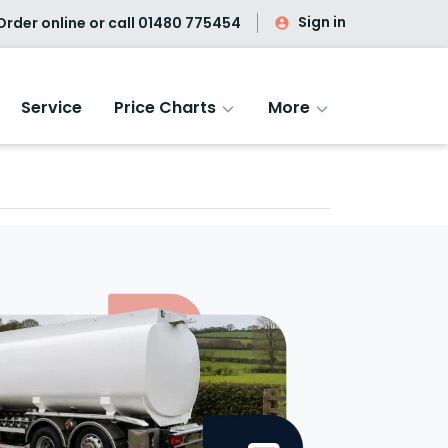
Sign in
rder online or call
01480 775454
Service
Price Charts
More