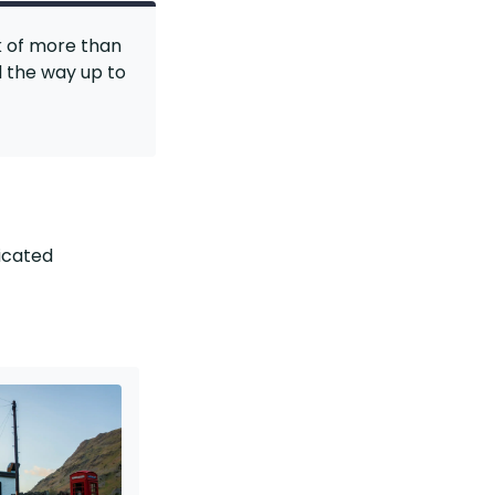
k of more than
l the way up to
dicated