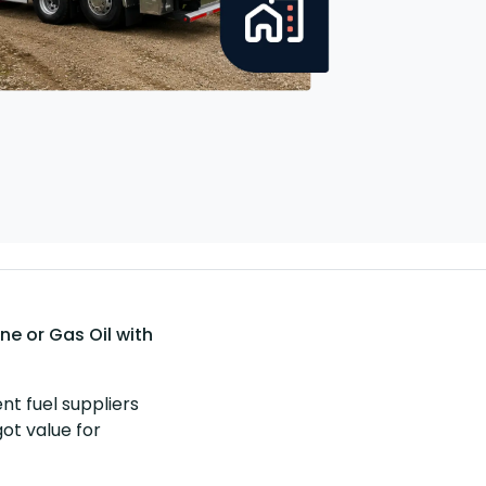
e or Gas Oil with
nt fuel suppliers
got value for