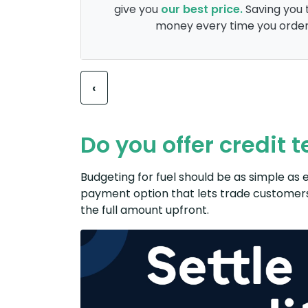
give you
our best price.
Saving you 
money every time you order
Previous
‹
Do you offer credit 
Budgeting for fuel should be as simple as e
payment option that lets ​trade customers​​
the full amount upfront.