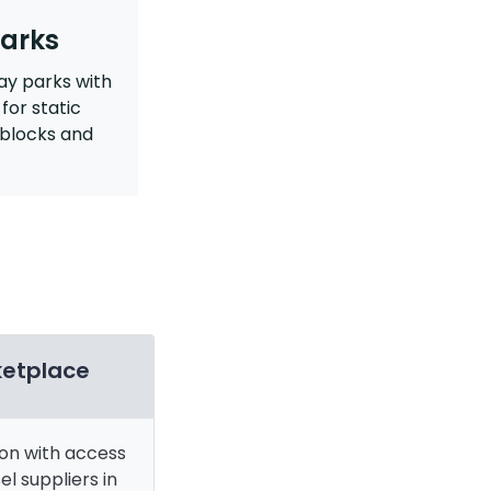
arks
ay parks with
for static
blocks and
ketplace
ion with access
el suppliers in