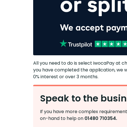
​​​​All you need to do is select iwocaPay at c
you have completed the application, we wi
0% interest or over 3 months.​
Speak to the busi
If you have more complex requirements
on-hand to help on
01480 710354.