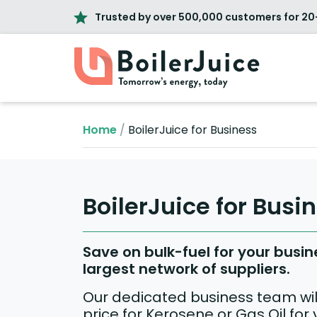
Trusted by over 500,000 customers for 20
Home
/
BoilerJuice for Business
BoilerJuice for Busi
Save on bulk-fuel for your busin
largest network of suppliers.
Our dedicated business team will
price for Kerosene or Gas Oil for