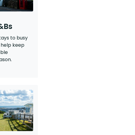
B&Bs
tays to busy
 help keep
able
ason.