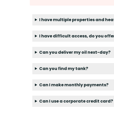
I have multiple properties and hea
I have difficult access, do you off
Can you deliver my oil next-day?
Can you find my tank?
Can I make monthly payments?
Can I use a corporate credit card?