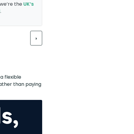
, we’re the
UK’s
l
.
Next
›
a flexible
 rather than paying