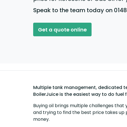
Speak to the team today on 014
Get a quote online
Multiple tank management, dedicated tea
BoilerJuice is the easiest way to do fuel 
Buying oil brings multiple challenges that 
and trying to find the best price takes up 
money.