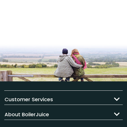
Customer Services
About BoilerJuice