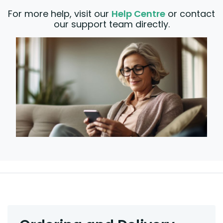
For more help, visit our
Help Centre
or contact
our support team directly.