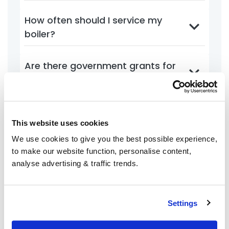
How often should I service my
boiler?
Are there government grants for
energy efficiency?
What is the best thermostat
This website uses cookies
setting for energy savings?
We use cookies to give you the best possible experience,
to make our website function, personalise content,
analyse advertising & traffic trends.
Account Management
Settings
How do I create a BoilerJuice