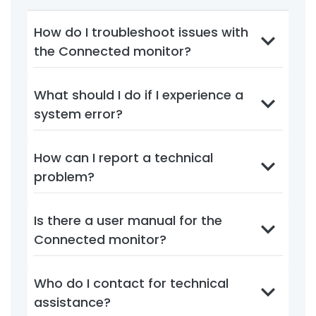
How do I troubleshoot issues with
the Connected monitor?
What should I do if I experience a
system error?
How can I report a technical
problem?
Is there a user manual for the
Connected monitor?
Who do I contact for technical
assistance?