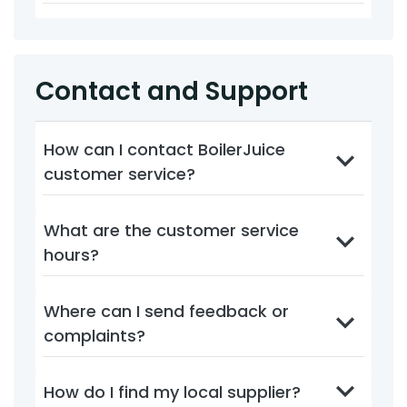
Contact and Support
How can I contact BoilerJuice
customer service?
What are the customer service
hours?
Where can I send feedback or
complaints?
How do I find my local supplier?