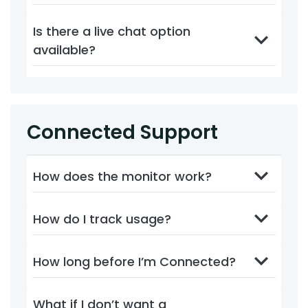
Is there a live chat option
available?
Connected Support
How does the monitor work?
How do I track usage?
How long before I’m Connected?
What if I don’t want a