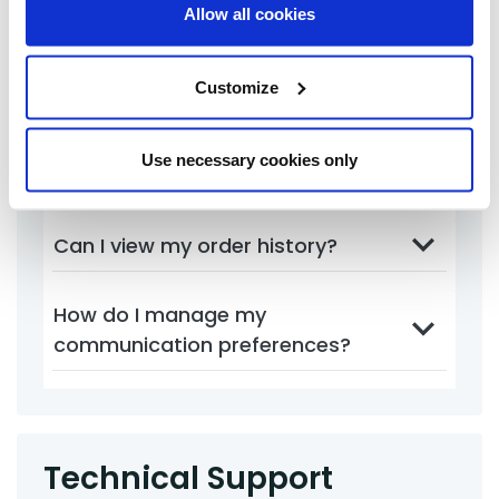
account?
Allow all cookies
How can I reset my password?
Customize
How do I update my contact
Use necessary cookies only
information?
Can I view my order history?
How do I manage my
communication preferences?
Technical Support