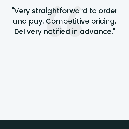
"Very straightforward to order
and pay. Competitive pricing.
Delivery notified in advance."