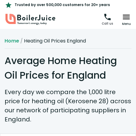
Trusted by over 500,000 customers for 20+ years
Call us
Menu
Home
/
Heating Oil Prices England
Average Home Heating
Oil Prices for England
Every day we compare the 1,000 litre
price for heating oil (Kerosene 28) across
our network of participating suppliers in
England.