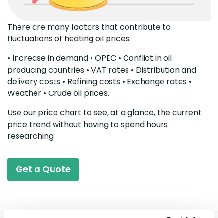
There are many factors that contribute to
fluctuations of heating oil prices:
• Increase in demand • OPEC • Conflict in oil
producing countries • VAT rates • Distribution and
delivery costs • Refining costs • Exchange rates •
Weather • Crude oil prices.
Use our price chart to see, at a glance, the current
price trend without having to spend hours
researching.
Get a Quote