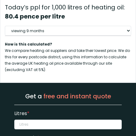
Today’s ppl for 1,000 litres of heating oil:
80.4 pence per litre
How is this calculated?
We compare heating oil suppliers and take their lowest price. We do
this for every postcode district, using this information to calculate
the average UK heating oil price available through our site
(excluding VAT at 5%).
Get a
free and instant quote
Litres
*