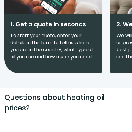
1. Get a quote in seconds
2. We
To start your quote, enter your
We wil
details in the form to tell us where
oil pr
you are in the country, what type of
best pr
oil you use and how much you need.
see th
Questions about heating oil
prices?