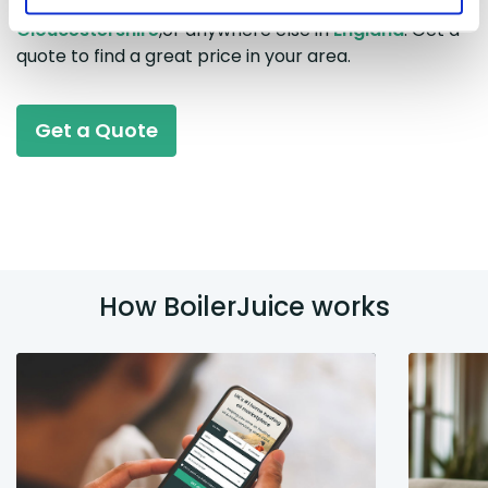
prices in
East Anglia
,
Lincolnshire
,
Somerset
,
Gloucestershire
,or anywhere else in
England
. Get a
quote to find a great price in your area.
Get a Quote
How BoilerJuice works