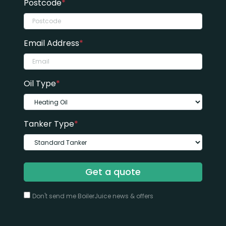
Postcode
*
Email Address
*
Oil Type
*
Tanker Type
*
Get a quote
Don't send me BoilerJuice news & offers