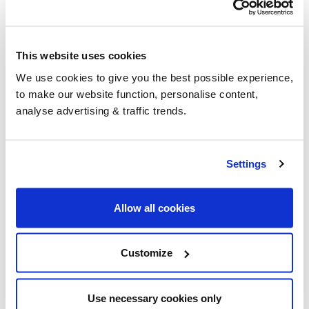
This website uses cookies
We use cookies to give you the best possible experience,
to make our website function, personalise content,
analyse advertising & traffic trends.
Settings
Allow all cookies
Where can I get a cheap oil price
in England?
Customize
With hundreds of participating suppliers across the
nation, we can find you the cheapest heating oil
Use necessary cookies only