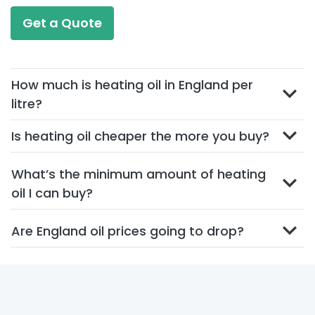
Get a Quote
How much is heating oil in England per
litre?
Is heating oil cheaper the more you buy?
What’s the minimum amount of heating
oil I can buy?
Are England oil prices going to drop?