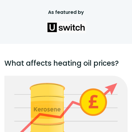
As featured by
What affects heating oil prices?