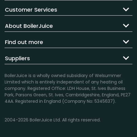
Customer Services
About BoilerJuice
Find out more
Suppliers
BoilerJuice is a wholly owned subsidiary of Welsummer
Limited which is entirely independent of any heating oil
company. Registered Office: LDH House, St. Ives Business
Park, Parsons Green, St. Ives, Cambridgeshire, England, PE27
4AA. Registered in England (Company No: 5345637).
2004-2026 BoilerJuice Ltd. All rights reserved.