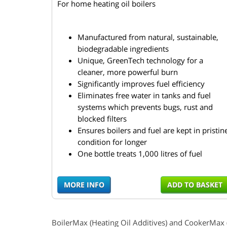
For home heating oil boilers
Manufactured from natural, sustainable,
biodegradable ingredients
Unique, GreenTech technology for a
cleaner, more powerful burn
Significantly improves fuel efficiency
Eliminates free water in tanks and fuel
systems which prevents bugs, rust and
blocked filters
Ensures boilers and fuel are kept in pristin
condition for longer
One bottle treats 1,000 litres of fuel
MORE INFO
ADD TO BASKET
BoilerMax
(Heating Oil Additives) and
CookerMax