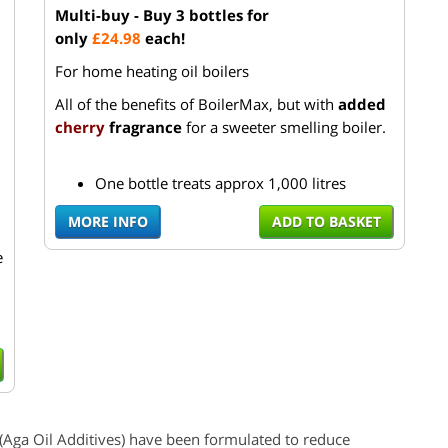
Multi-buy - Buy 3 bottles for
only
£24.98
each!
For home heating oil boilers
All of the benefits of BoilerMax, but with
added
cherry
fragrance
for a sweeter smelling boiler.
One bottle treats approx 1,000 litres
MORE INFO
ADD TO BASKET
e
(
Aga
Oil Additives) have been formulated to reduce