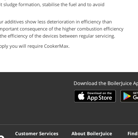
t sludge formation, stabilise the fuel and to avoid
 additives show less deterioration in efficiency than
important consequence of the higher combustion efficiency
he efficiency of the devices between regular servicing.
pply you will require
CookerMax
.
Download the BoilerJuice A
Customer Services
About BoilerJuice
Find