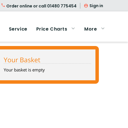
Sign in
Order online or call
01480 775454
Service
Price Charts
More
Your Basket
Your basket is empty