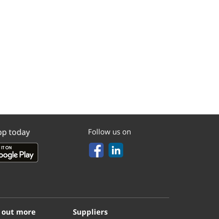
pp today
Follow us on
 out more
Suppliers