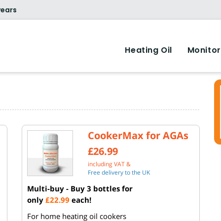
years
Heating Oil
Monitor
CookerMax for AGAs
£26.99
including VAT &
Free delivery to the UK
Multi-buy - Buy 3 bottles for
only
£22.99
each!
For home heating oil cookers