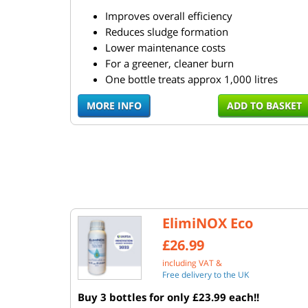
Improves overall efficiency
Reduces sludge formation
Lower maintenance costs
For a greener, cleaner burn
One bottle treats approx 1,000 litres
MORE INFO
ADD TO BASKET
ElimiNOX Eco
£26.99
including VAT &
Free delivery to the UK
Buy 3 bottles for only £23.99 each!!