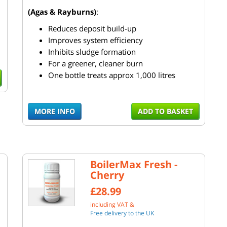
(Agas & Rayburns)
:
Reduces deposit build-up
Improves system efficiency
Inhibits sludge formation
For a greener, cleaner burn
One bottle treats approx 1,000 litres
MORE INFO
ADD TO BASKET
BoilerMax Fresh -
Cherry
£28.99
including VAT &
Free delivery to the UK