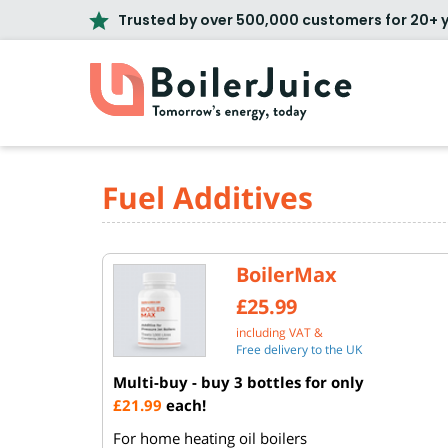
Trusted by over 500,000 customers for 20+ 
Fuel Additives
BoilerMax
£25.99
including VAT &
Free delivery to the UK
Multi-buy - buy 3 bottles for only
£21.99
each!
For home heating oil boilers