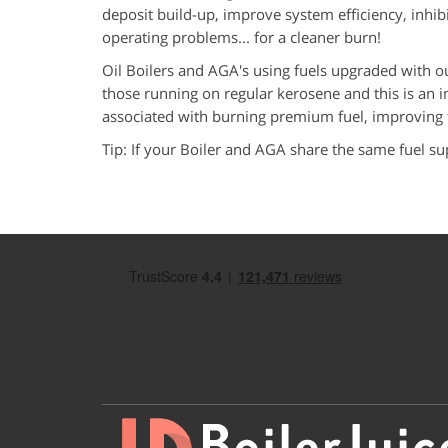
deposit build-up, improve system efficiency, inhibi
operating problems... for a cleaner burn!
Oil Boilers and
AGA's
using fuels upgraded with our
those running on regular kerosene and this is an 
associated with burning premium fuel, improving t
Tip: If your Boiler and
AGA
share the same fuel su