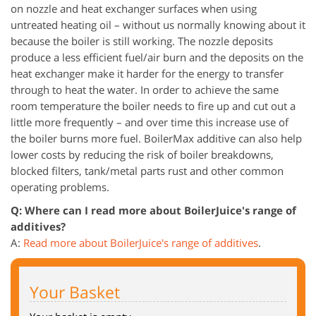
on nozzle and heat exchanger surfaces when using
untreated heating oil – without us normally knowing about it
because the boiler is still working. The nozzle deposits
produce a less efficient fuel/air burn and the deposits on the
heat exchanger make it harder for the energy to transfer
through to heat the water. In order to achieve the same
room temperature the boiler needs to fire up and cut out a
little more frequently – and over time this increase use of
the boiler burns more fuel. BoilerMax additive can also help
lower costs by reducing the risk of boiler breakdowns,
blocked filters, tank/metal parts rust and other common
operating problems.
Q: Where can I read more about BoilerJuice's range of
additives?
A:
Read more about BoilerJuice's range of additives
.
Your Basket