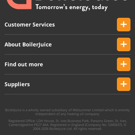
Customer Services
About BoilerJuice
Find out more
Suppliers
BoilerJuice is a wholly owned subsidiary of Welsummer Limited which is entirely
independent of any heating oil company.
Registered Office: LDH House, St. Ives Business Park, Parsons Green, St. Ives,
Cambridgeshire PE27 4AA. Registered in England (Company No: 5345637). ©
2004-2026 BoilerJuice Ltd. All rights reserved.