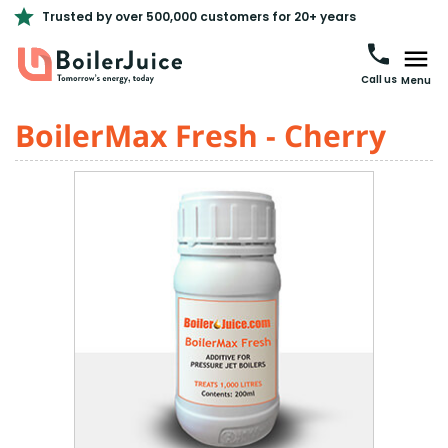
Trusted by over 500,000 customers for 20+ years
Call us
Menu
BoilerMax Fresh - Cherry