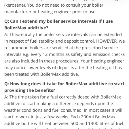
(kerosene). You do not need to consult your boiler
manufacturer or heating engineer prior to use.
Q: Can I extend my boiler service intervals if I use
BoilerMax additive?
A: Theoretically the boiler service intervals can be extended
in respect of fuel stability and deposit control. HOWEVER, we
recommend boilers are serviced at the prescribed service
intervals e.g. every 12 months as safety and emission checks
are also included in these procedures. Your heating engineer
may notice lower levels of deposits after the heating oil has
been treated with BoilerMax additive.
Q: How long does it take for BoilerMax additive to start
providing the benefits?
A: The time taken for a fuel correctly dosed with BoilerMax
additive to start making a difference depends upon the
weather conditions and fuel consumed. In most cases it will
start to work in just a few weeks. Each 200ml BoilerMax
additive bottle will treat between 500 and 1400 litres of fuel.