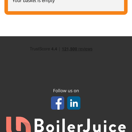
Your basket is empty
Follow us on