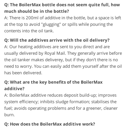
Q: The BoilerMax bottle does not seem quite full, how
much should be in the bottle?
A: There is 200ml of additive in the bottle, but a space is left
at the top to avoid "glugging" or spills while pouring the
contents into the oil tank.
Q: Will the additives arrive with the oil delivery?
A: Our heating additives are sent to you direct and are
usually delivered by Royal Mail. They generally arrive before
the oil tanker makes deliverey, but if they don't there is no
need to worry. You can easily add them yourself after the oil
has been delivered.
Q: What are the key benefits of the BoilerMax
additive?
A: BoilerMax additive reduces deposit build-up; improves
system efficiency; inhibits sludge formation; stabilises the
fuel; avoids operating problems and for a greener, cleaner
burn.
Q: How does the BoilerMax additive work?