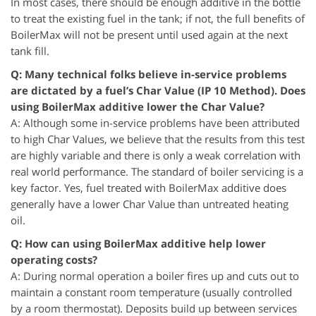
In most cases, there should be enough additive in the bottle
to treat the existing fuel in the tank; if not, the full benefits of
BoilerMax will not be present until used again at the next
tank fill.
Q: Many technical folks believe in-service problems
are dictated by a fuel’s Char Value (IP 10 Method). Does
using BoilerMax additive lower the Char Value?
A: Although some in-service problems have been attributed
to high Char Values, we believe that the results from this test
are highly variable and there is only a weak correlation with
real world performance. The standard of boiler servicing is a
key factor. Yes, fuel treated with BoilerMax additive does
generally have a lower Char Value than untreated heating
oil.
Q: How can using BoilerMax additive help lower
operating costs?
A: During normal operation a boiler fires up and cuts out to
maintain a constant room temperature (usually controlled
by a room thermostat). Deposits build up between services