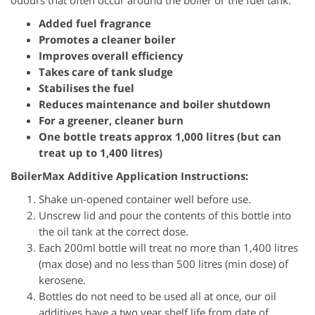
odours that often occur around the boiler or the fuel tank.
Added fuel fragrance
Promotes a cleaner boiler
Improves overall efficiency
Takes care of tank sludge
Stabilises the fuel
Reduces maintenance and boiler shutdown
For a greener, cleaner burn
One bottle treats approx 1,000 litres (but can
treat up to 1,400 litres)
BoilerMax Additive Application Instructions:
Shake un-opened container well before use.
Unscrew lid and pour the contents of this bottle into
the oil tank at the correct dose.
Each 200ml bottle will treat no more than 1,400 litres
(max dose) and no less than 500 litres (min dose) of
kerosene.
Bottles do not need to be used all at once, our oil
additives have a two year shelf life from date of