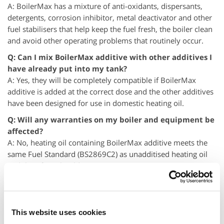
A: BoilerMax has a mixture of anti-oxidants, dispersants,
detergents, corrosion inhibitor, metal deactivator and other
fuel stabilisers that help keep the fuel fresh, the boiler clean
and avoid other operating problems that routinely occur.
Q: Can I mix BoilerMax additive with other additives I
have already put into my tank?
A: Yes, they will be completely compatible if BoilerMax
additive is added at the correct dose and the other additives
have been designed for use in domestic heating oil.
Q: Will any warranties on my boiler and equipment be
affected?
A: No, heating oil containing BoilerMax additive meets the
same Fuel Standard (BS2869C2) as unadditised heating oil
and therefore should not impact any warranties.
Q: Will there be any adverse effects using BoilerMax
additive in very cold or very hot temperatures?
A: No, heating oil treated with BoilerMax additive will not be
This website uses cookies
affected by extremes of weather, in fact this fuel will remain