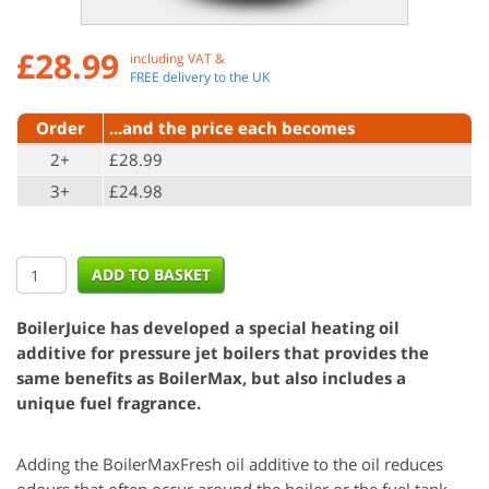
£
28.99
including VAT &
FREE delivery to the UK
Order
...and the price each becomes
2+
£28.99
3+
£24.98
BoilerJuice has developed a special heating oil
additive for pressure jet boilers that provides the
same benefits as BoilerMax, but also includes a
unique fuel fragrance.
Adding the BoilerMaxFresh oil additive to the oil reduces