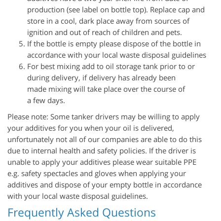
production (see label on bottle top). Replace cap and
store in a cool, dark place away from sources of
ignition and out of reach of children and pets.
If the bottle is empty please dispose of the bottle in
accordance with your local waste disposal guidelines
For best mixing add to oil storage tank prior to or
during delivery, if delivery has already been
made mixing will take place over the course of
a few days.
Please note: Some tanker drivers may be willing to apply
your additives for you when your oil is delivered,
unfortunately not all of our companies are able to do this
due to internal health and safety policies. If the driver is
unable to apply your additives please wear suitable PPE
e.g. safety spectacles and gloves when applying your
additives and dispose of your empty bottle in accordance
with your local waste disposal guidelines.
Frequently Asked Questions