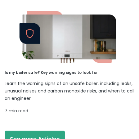
Is my boiler safe? Key warning signs to look for
Learn the warning signs of an unsafe boiler, including leaks,
unusual noises and carbon monoxide risks, and when to call
an engineer.
7 min read
See more Articles