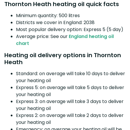
Thornton Heath heating oil quick facts
Minimum quantity: 500 litres
Districts we cover in England: 2038
Most popular delivery option: Express 5 (5 day)
Average price: See our
England heating oil
chart
Heating oil delivery options in Thornton
Heath
Standard: on average will take 10 days to deliver
your heating oil
Express 5: on average will take 5 days to deliver
your heating oil
Express 3: on average will take 3 days to deliver
your heating oil
Express 2: on average will take 2 days to deliver
your heating oil
Emergency: on average your heating oil will be