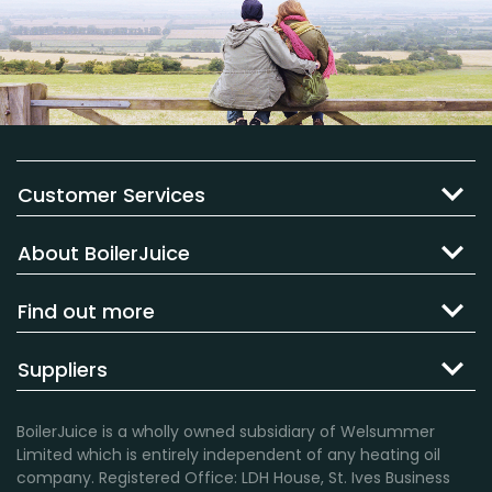
Customer Services
About BoilerJuice
Find out more
Suppliers
BoilerJuice is a wholly owned subsidiary of Welsummer
Limited which is entirely independent of any heating oil
company. Registered Office: LDH House, St. Ives Business