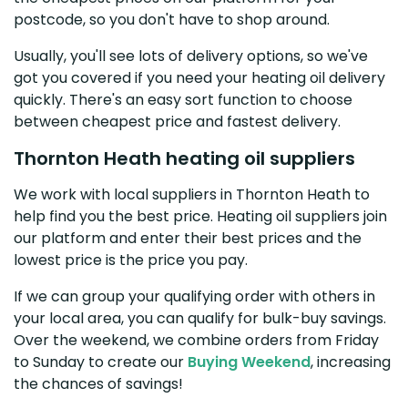
postcode, so you don't have to shop around.
Usually, you'll see lots of delivery options, so we've
got you covered if you need your heating oil delivery
quickly. There's an easy sort function to choose
between cheapest price and fastest delivery.
Thornton Heath heating oil suppliers
We work with local suppliers in Thornton Heath to
help find you the best price. Heating oil suppliers join
our platform and enter their best prices and the
lowest price is the price you pay.
If we can group your qualifying order with others in
your local area, you can qualify for bulk-buy savings.
Over the weekend, we combine orders from Friday
to Sunday to create our
Buying Weekend
, increasing
the chances of savings!