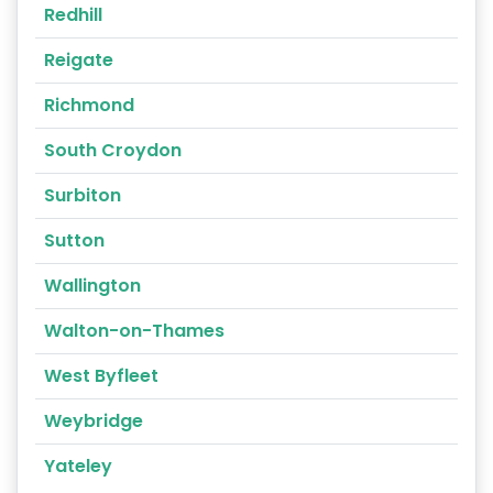
Redhill
Reigate
Richmond
South Croydon
Surbiton
Sutton
Wallington
Walton-on-Thames
West Byfleet
Weybridge
Yateley