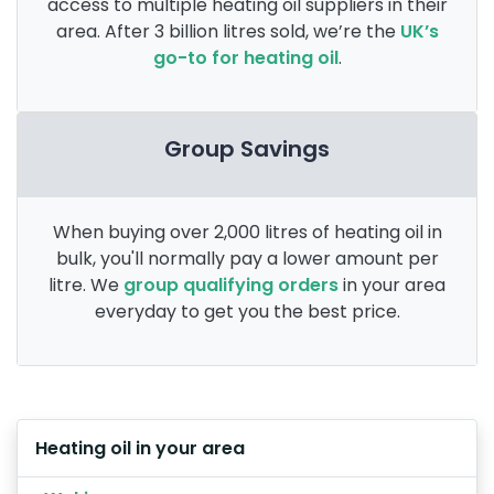
access to multiple heating oil suppliers in their
area. After 3 billion litres sold, we’re the
UK’s
go-to for heating oil
.
Group Savings
When buying over 2,000 litres of heating oil in
bulk, you'll normally pay a lower amount per
litre. We
group qualifying orders
in your area
everyday to get you the best price.
Heating oil in your area