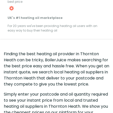
best price
UK's #1 heating oil marketplace
For 20 years we've been providing heating oil users with an
easy way to buy their heating oil
Finding the best heating oil provider in Thornton
Heath can be tricky, BoilerJuice makes searching for
the best price easy and hassle free. When you get an
instant quote, we search local heating oil suppliers in
Thornton Heath that deliver to your postcode and
they compete to give you the lowest price.
Simply enter your postcode and oil quantity required
to see your instant price from local and trusted
heating oil suppliers in Thornton Heath. We show you
the cheapest prices on our platform for your