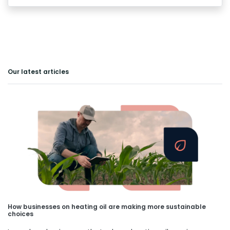
Our latest articles
How businesses on heating oil are making more sustainable
choices