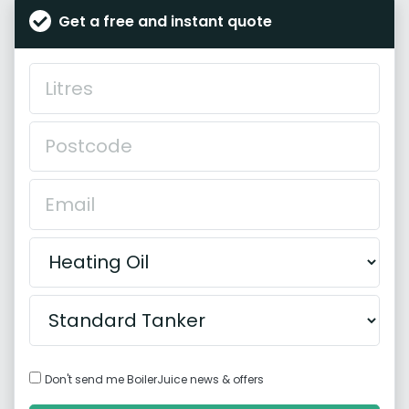
Get a free and instant quote
Don't send me BoilerJuice news & offers