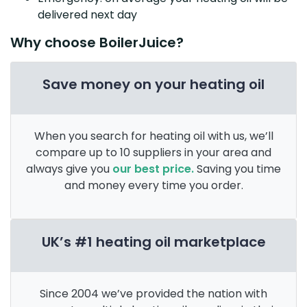
delivered next day
Why choose BoilerJuice?
Save money on your heating oil
When you search for heating oil with us, we’ll
compare up to 10 suppliers in your area and
always give you
our best price.
Saving you time
and money every time you order.
UK’s #1 heating oil marketplace
Since 2004 we’ve provided the nation with