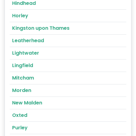
Hindhead
Horley
Kingston upon Thames
Leatherhead
Lightwater
Lingfield
Mitcham
Morden
New Malden
Oxted
Purley