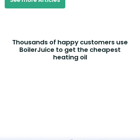
Thousands of happy customers use
BoilerJuice to get the cheapest
heating oil