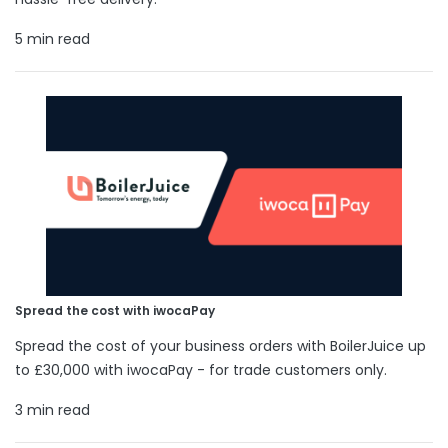
5 min read
Spread the cost with iwocaPay
Spread the cost of your business orders with BoilerJuice up
to £30,000 with iwocaPay - for trade customers only.
3 min read