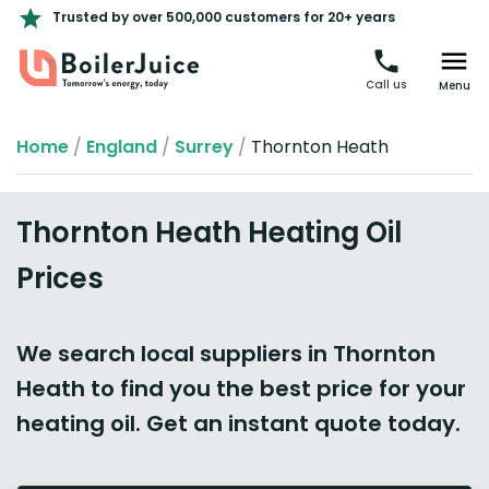
Trusted by over 500,000 customers for 20+ years
Call us
Menu
Home
/
England
/
Surrey
/
Thornton Heath
Thornton Heath Heating Oil
Prices
We search local suppliers in Thornton
Heath to find you the best price for your
heating oil. Get an instant quote today.