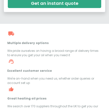
Get an instant quote
Multiple delivery options
We pride ourselves on having a broad range of delivery times
to ensure you get your oil when you need it
Excellent customer service
We're on-hand when you need us, whether order queries or
account set up
Great heating oil prices
We search over 170 suppliers throughout the UK to get you our