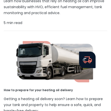
Learn how businesses that rely on heating oil can improve
sustainability with HVO, efficient fuel management, tank
monitoring and practical advice.
5 min read
How to prepare for your heating oil delivery
Getting a heating oil delivery soon? Learn how to prepare
your tank and property to help ensure a safe, quick, and
hassle-free delivery.