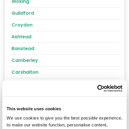
Woking
Guildford
Croydon
Ashtead
Banstead
Camberley
Carshalton
Caterham
Cheam
Chertsey
This website uses cookies
We use cookies to give you the best possible experience,
Cobham
to make our website function, personalise content,