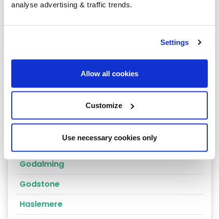
Coulsdon
analyse advertising & traffic trends.
Cranleigh
Dorking
Settings
East Molesey
Allow all cookies
Egham
Epsom
Customize
Esher
Use necessary cookies only
Farnham
Godalming
Godstone
Haslemere