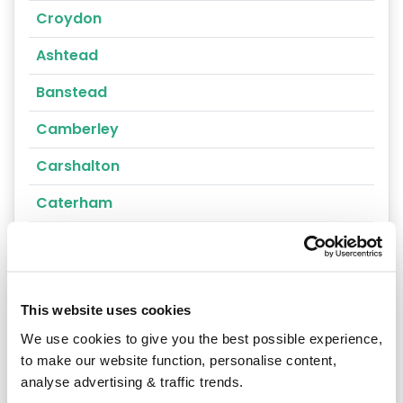
Croydon
Ashtead
Banstead
Camberley
Carshalton
Caterham
Cheam
Chertsey
This website uses cookies
Cobham
We use cookies to give you the best possible experience,
Coulsdon
to make our website function, personalise content,
analyse advertising & traffic trends.
Cranleigh