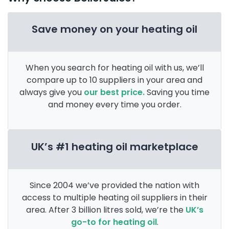
Save money on your heating oil
When you search for heating oil with us, we’ll
compare up to 10 suppliers in your area and
always give you
our best price.
Saving you time
and money every time you order.
UK’s #1 heating oil marketplace
Since 2004 we’ve provided the nation with
access to multiple heating oil suppliers in their
area. After 3 billion litres sold, we’re the
UK’s
go-to for heating oil
.