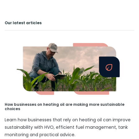
Our latest articles
How businesses on heating oil are making more sustainable
choices
Learn how businesses that rely on heating oil can improve
sustainability with HVO, efficient fuel management, tank
monitoring and practical advice.