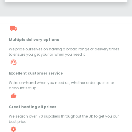
Multiple delivery options
We pride ourselves on having a broad range of delivery times
to ensure you get your oil when you need it
Excellent customer service
We're on-hand when you need us, whether order queries or
account set up
Great heating oil prices
We search over 170 suppliers throughout the UK to get you our
best price