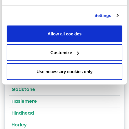
Dorking
Settings
East Molesey
Egham
Allow all cookies
Epsom
Customize
Esher
Farnham
Use necessary cookies only
Godalming
Godstone
Haslemere
Hindhead
Horley