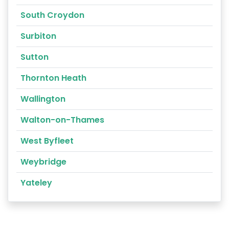
South Croydon
Surbiton
Sutton
Thornton Heath
Wallington
Walton-on-Thames
West Byfleet
Weybridge
Yateley