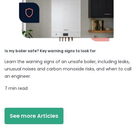
Is my boiler safe? Key warning signs to look for
Learn the warning signs of an unsafe boiler, including leaks,
unusual noises and carbon monoxide risks, and when to call
an engineer.
7 min read
See more Articles