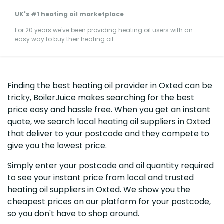
UK's #1 heating oil marketplace
For 20 years we've been providing heating oil users with an
easy way to buy their heating oil
Finding the best heating oil provider in Oxted can be
tricky, BoilerJuice makes searching for the best
price easy and hassle free. When you get an instant
quote, we search local heating oil suppliers in Oxted
that deliver to your postcode and they compete to
give you the lowest price.
Simply enter your postcode and oil quantity required
to see your instant price from local and trusted
heating oil suppliers in Oxted. We show you the
cheapest prices on our platform for your postcode,
so you don't have to shop around.