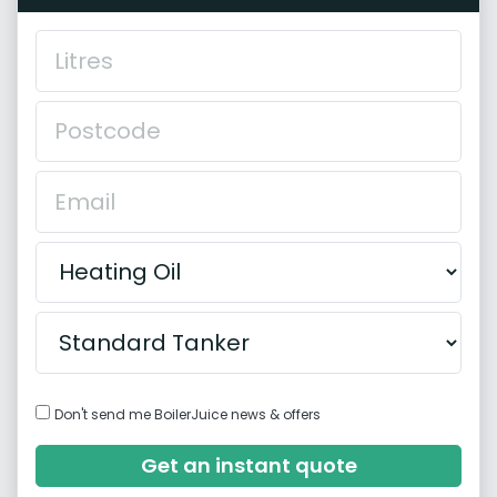
Don't send me BoilerJuice news & offers
Get an instant quote