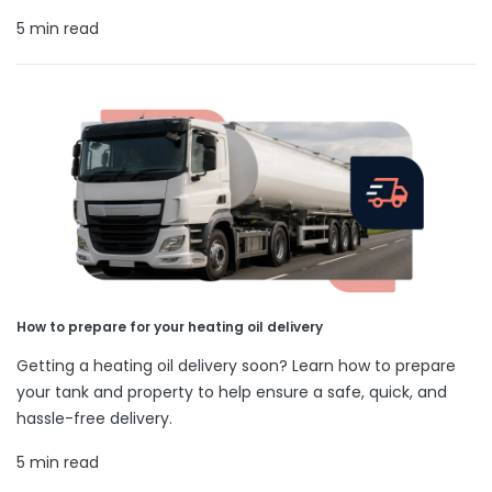
5 min read
How to prepare for your heating oil delivery
Getting a heating oil delivery soon? Learn how to prepare
your tank and property to help ensure a safe, quick, and
hassle-free delivery.
5 min read