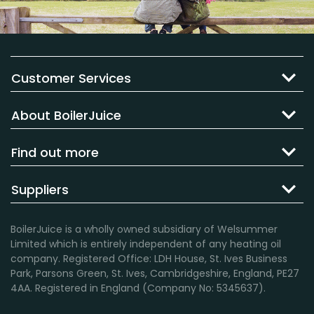
Customer Services
About BoilerJuice
Find out more
Suppliers
BoilerJuice is a wholly owned subsidiary of Welsummer
Limited which is entirely independent of any heating oil
company. Registered Office: LDH House, St. Ives Business
Park, Parsons Green, St. Ives, Cambridgeshire, England, PE27
4AA. Registered in England (Company No: 5345637).