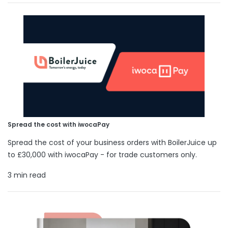
Spread the cost with iwocaPay
Spread the cost of your business orders with BoilerJuice up
to £30,000 with iwocaPay - for trade customers only.
3 min read