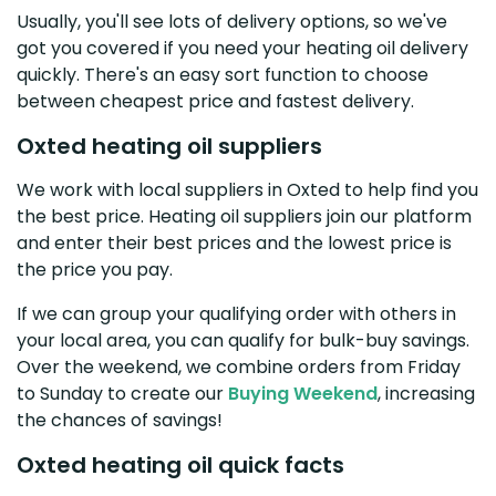
Usually, you'll see lots of delivery options, so we've
got you covered if you need your heating oil delivery
quickly. There's an easy sort function to choose
between cheapest price and fastest delivery.
Oxted heating oil suppliers
We work with local suppliers in Oxted to help find you
the best price. Heating oil suppliers join our platform
and enter their best prices and the lowest price is
the price you pay.
If we can group your qualifying order with others in
your local area, you can qualify for bulk-buy savings.
Over the weekend, we combine orders from Friday
to Sunday to create our
Buying Weekend
, increasing
the chances of savings!
Oxted heating oil quick facts