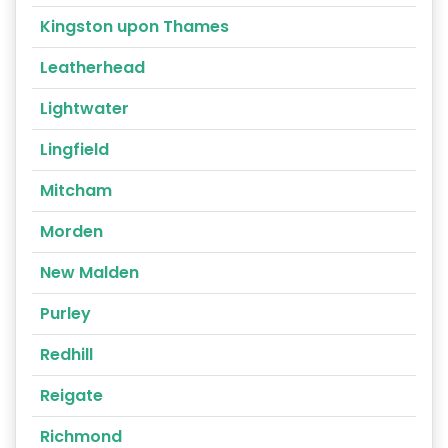
Kingston upon Thames
Leatherhead
Lightwater
Lingfield
Mitcham
Morden
New Malden
Purley
Redhill
Reigate
Richmond