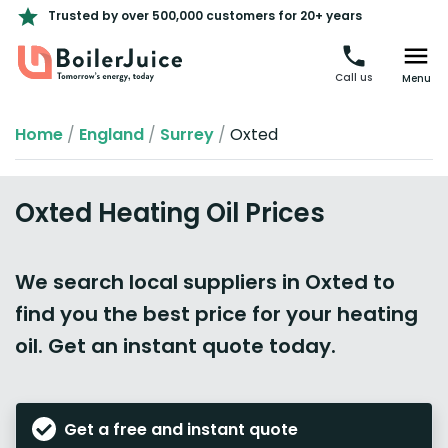
Trusted by over 500,000 customers for 20+ years
Call us
Menu
Home
/
England
/
Surrey
/
Oxted
Oxted Heating Oil Prices
We search local suppliers in Oxted to
find you the best price for your heating
oil. Get an instant quote today.
Get a free and instant quote