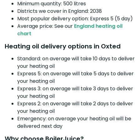
Minimum quantity: 500 litres
Districts we cover in England: 2038
Most popular delivery option: Express 5 (5 day)
Average price: See our
England heating oil
chart
Heating oil delivery options in Oxted
Standard: on average will take 10 days to deliver
your heating oil
Express 5: on average will take 5 days to deliver
your heating oil
Express 3: on average will take 3 days to deliver
your heating oil
Express 2: on average will take 2 days to deliver
your heating oil
Emergency: on average your heating oil will be
delivered next day
Why choose BoilerJuice?