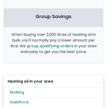
Group Savings
When buying over 2,000 litres of heating oil in
bulk, you'll normally pay a lower amount per
litre. We
group qualifying orders
in your area
everyday to get you the best price.
Heating oil in your area
Woking
Guildford