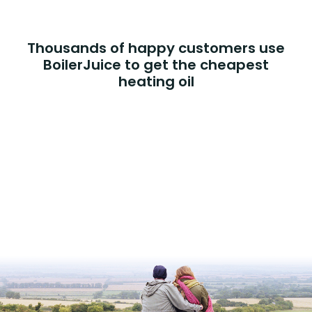
Thousands of happy customers use
BoilerJuice to get the cheapest
heating oil