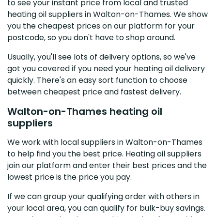
to see your instant price from local and trusted
heating oil suppliers in Walton-on-Thames. We show
you the cheapest prices on our platform for your
postcode, so you don't have to shop around.
Usually, you'll see lots of delivery options, so we've
got you covered if you need your heating oil delivery
quickly. There's an easy sort function to choose
between cheapest price and fastest delivery.
Walton-on-Thames heating oil
suppliers
We work with local suppliers in Walton-on-Thames
to help find you the best price. Heating oil suppliers
join our platform and enter their best prices and the
lowest price is the price you pay.
If we can group your qualifying order with others in
your local area, you can qualify for bulk-buy savings.