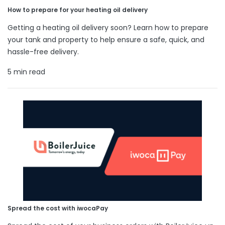
How to prepare for your heating oil delivery
Getting a heating oil delivery soon? Learn how to prepare
your tank and property to help ensure a safe, quick, and
hassle-free delivery.
5 min read
Spread the cost with iwocaPay