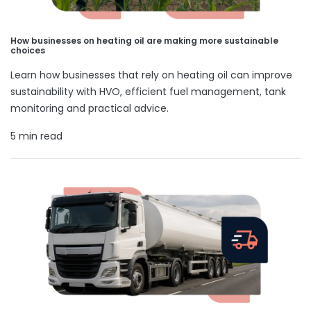
How businesses on heating oil are making more sustainable
choices
Learn how businesses that rely on heating oil can improve
sustainability with HVO, efficient fuel management, tank
monitoring and practical advice.
5 min read