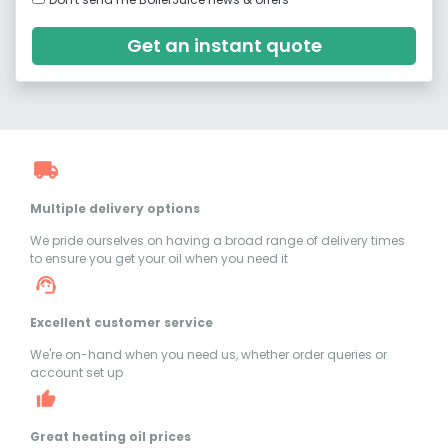
Get an instant quote
Multiple delivery options
We pride ourselves on having a broad range of delivery times
to ensure you get your oil when you need it
Excellent customer service
We're on-hand when you need us, whether order queries or
account set up
Great heating oil prices