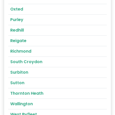
Oxted
Purley
Redhill
Reigate
Richmond
South Croydon
Surbiton
Sutton
Thornton Heath
Wallington
West Byfleet