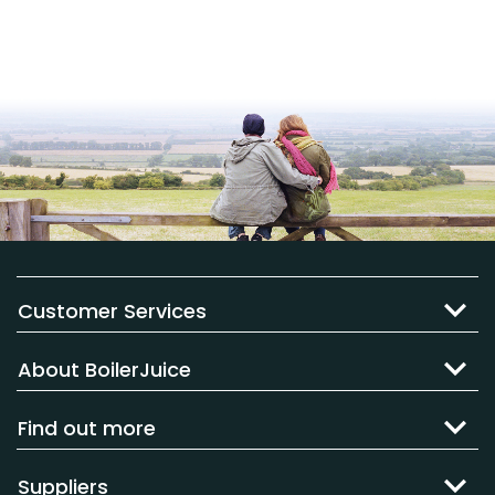
Customer Services
About BoilerJuice
Find out more
Suppliers