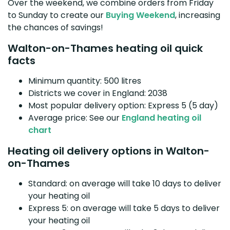
Over the weekend, we combine orders from Friday
to Sunday to create our
Buying Weekend
, increasing
the chances of savings!
Walton-on-Thames heating oil quick
facts
Minimum quantity: 500 litres
Districts we cover in England: 2038
Most popular delivery option: Express 5 (5 day)
Average price: See our
England heating oil
chart
Heating oil delivery options in Walton-
on-Thames
Standard: on average will take 10 days to deliver
your heating oil
Express 5: on average will take 5 days to deliver
your heating oil