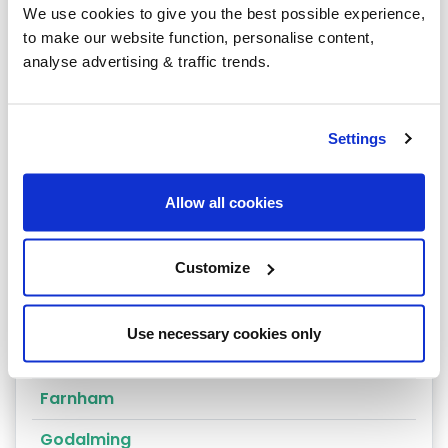
We use cookies to give you the best possible experience,
Chertsey
to make our website function, personalise content,
analyse advertising & traffic trends.
Cobham
Coulsdon
Settings
Cranleigh
Dorking
Allow all cookies
East Molesey
Customize
Egham
Epsom
Use necessary cookies only
Esher
Farnham
Godalming