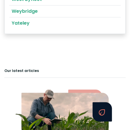
Weybridge
Yateley
Our latest articles