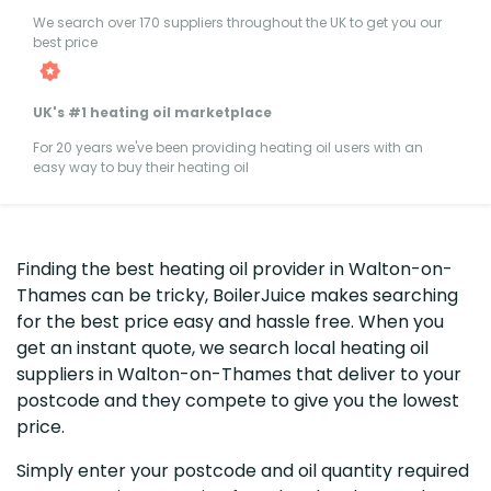
We search over 170 suppliers throughout the UK to get you our
best price
UK's #1 heating oil marketplace
For 20 years we've been providing heating oil users with an
easy way to buy their heating oil
Finding the best heating oil provider in Walton-on-
Thames can be tricky, BoilerJuice makes searching
for the best price easy and hassle free. When you
get an instant quote, we search local heating oil
suppliers in Walton-on-Thames that deliver to your
postcode and they compete to give you the lowest
price.
Simply enter your postcode and oil quantity required