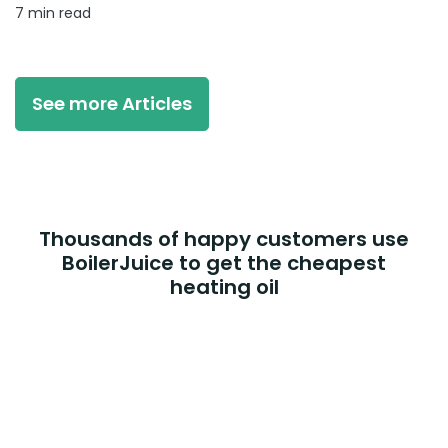
7 min read
See more Articles
Thousands of happy customers use
BoilerJuice to get the cheapest
heating oil