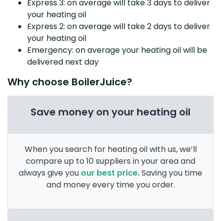
Express 3: on average will take 3 days to deliver
your heating oil
Express 2: on average will take 2 days to deliver
your heating oil
Emergency: on average your heating oil will be
delivered next day
Why choose BoilerJuice?
Save money on your heating oil
When you search for heating oil with us, we’ll
compare up to 10 suppliers in your area and
always give you
our best price.
Saving you time
and money every time you order.