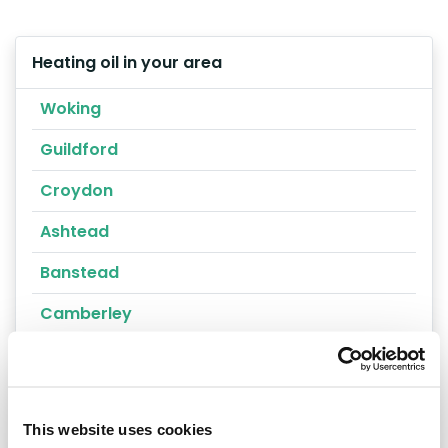
Heating oil in your area
Woking
Guildford
Croydon
Ashtead
Banstead
Camberley
Carshalton
Caterham
This website uses cookies
Cheam