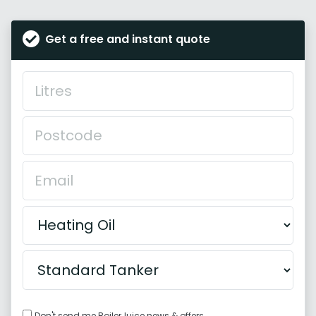
Get a free and instant quote
Don't send me BoilerJuice news & offers