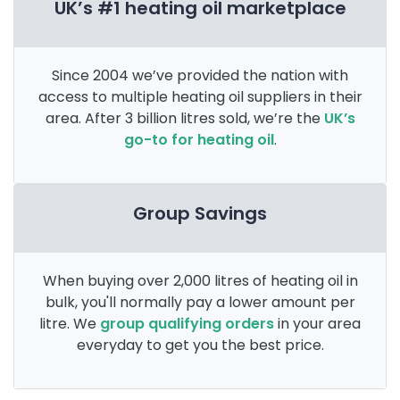
UK’s #1 heating oil marketplace
Since 2004 we’ve provided the nation with
access to multiple heating oil suppliers in their
area. After 3 billion litres sold, we’re the
UK’s
go-to for heating oil
.
Group Savings
When buying over 2,000 litres of heating oil in
bulk, you'll normally pay a lower amount per
litre. We
group qualifying orders
in your area
everyday to get you the best price.