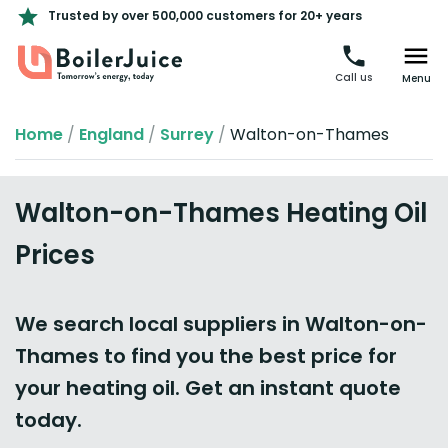
Trusted by over 500,000 customers for 20+ years
Call us
Menu
Home
/
England
/
Surrey
/
Walton-on-Thames
Walton-on-Thames Heating Oil
Prices
We search local suppliers in Walton-on-
Thames to find you the best price for
your heating oil. Get an instant quote
today.