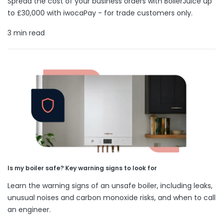
Spread the cost of your business orders with BoilerJuice up
to £30,000 with iwocaPay - for trade customers only.
3 min read
Is my boiler safe? Key warning signs to look for
Learn the warning signs of an unsafe boiler, including leaks,
unusual noises and carbon monoxide risks, and when to call
an engineer.