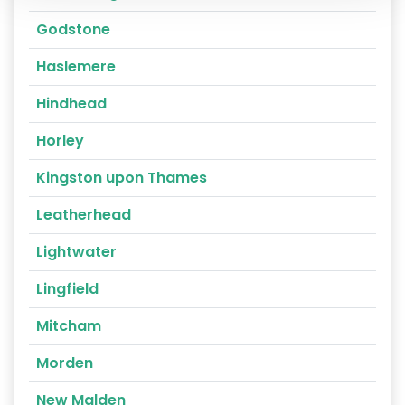
Godstone
Haslemere
Hindhead
Horley
Kingston upon Thames
Leatherhead
Lightwater
Lingfield
Mitcham
Morden
New Malden