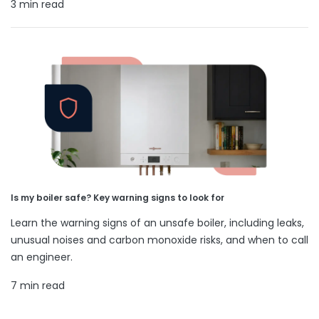
3 min read
Is my boiler safe? Key warning signs to look for
Learn the warning signs of an unsafe boiler, including leaks,
unusual noises and carbon monoxide risks, and when to call
an engineer.
7 min read