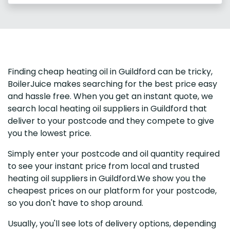
Finding cheap heating oil in Guildford can be tricky,
BoilerJuice makes searching for the best price easy
and hassle free. When you get an instant quote, we
search local heating oil suppliers in Guildford that
deliver to your postcode and they compete to give
you the lowest price.
Simply enter your postcode and oil quantity required
to see your instant price from local and trusted
heating oil suppliers in Guildford.We show you the
cheapest prices on our platform for your postcode,
so you don't have to shop around.
Usually, you'll see lots of delivery options, depending