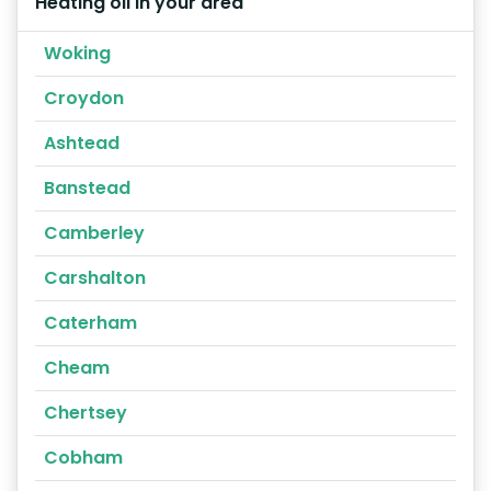
Heating oil in your area
Woking
Croydon
Ashtead
Banstead
Camberley
Carshalton
Caterham
Cheam
Chertsey
Cobham