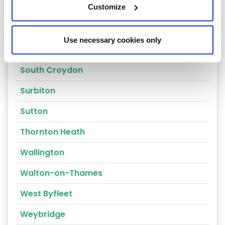
Redhill
Customize
Reigate
Use necessary cookies only
Richmond
South Croydon
Surbiton
Sutton
Thornton Heath
Wallington
Walton-on-Thames
West Byfleet
Weybridge