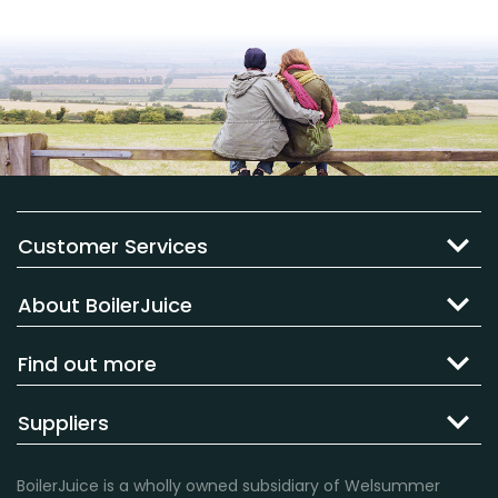
Customer Services
About BoilerJuice
Find out more
Suppliers
BoilerJuice is a wholly owned subsidiary of Welsummer