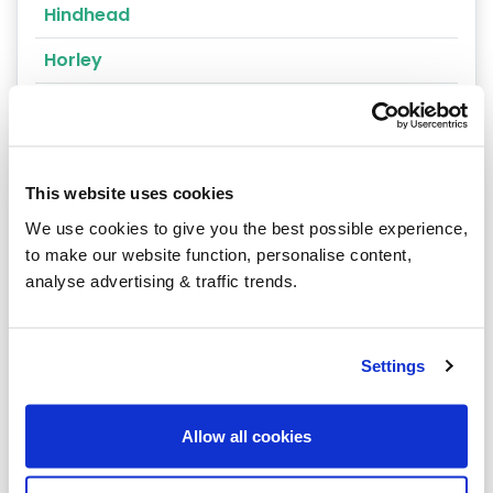
Hindhead
Horley
Kingston upon Thames
Leatherhead
Lightwater
This website uses cookies
We use cookies to give you the best possible experience,
Lingfield
to make our website function, personalise content,
analyse advertising & traffic trends.
Mitcham
Morden
Settings
New Malden
Oxted
Allow all cookies
Purley