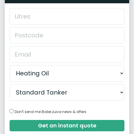
Don't send me BoilerJuice news & offers
Get an instant quote