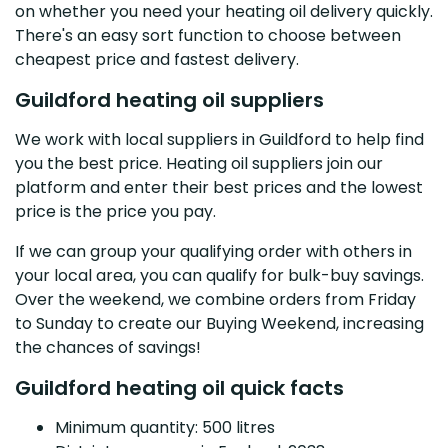
on whether you need your heating oil delivery quickly.
There's an easy sort function to choose between
cheapest price and fastest delivery.
Guildford heating oil suppliers
We work with local suppliers in Guildford to help find
you the best price. Heating oil suppliers join our
platform and enter their best prices and the lowest
price is the price you pay.
If we can group your qualifying order with others in
your local area, you can qualify for bulk-buy savings.
Over the weekend, we combine orders from Friday
to Sunday to create our Buying Weekend, increasing
the chances of savings!
Guildford heating oil quick facts
Minimum quantity: 500 litres