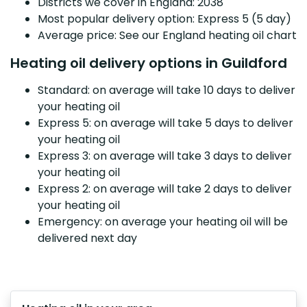
Districts we cover in England: 2038
Most popular delivery option: Express 5 (5 day)
Average price: See our England heating oil chart
Heating oil delivery options in Guildford
Standard: on average will take 10 days to deliver
your heating oil
Express 5: on average will take 5 days to deliver
your heating oil
Express 3: on average will take 3 days to deliver
your heating oil
Express 2: on average will take 2 days to deliver
your heating oil
Emergency: on average your heating oil will be
delivered next day