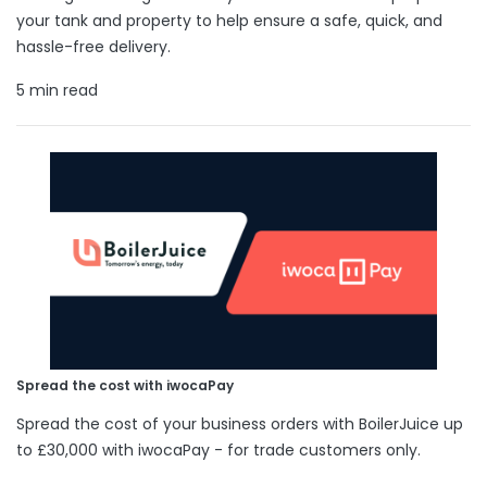
your tank and property to help ensure a safe, quick, and
hassle-free delivery.
5 min read
Spread the cost with iwocaPay
Spread the cost of your business orders with BoilerJuice up
to £30,000 with iwocaPay - for trade customers only.