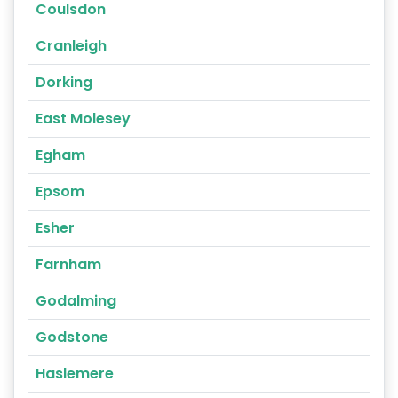
Coulsdon
Cranleigh
Dorking
East Molesey
Egham
Epsom
Esher
Farnham
Godalming
Godstone
Haslemere