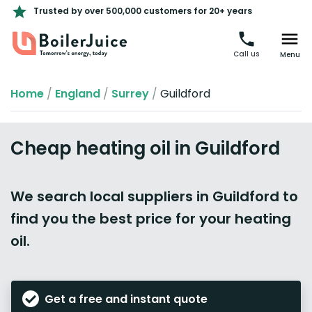
Trusted by over 500,000 customers for 20+ years
Call us
Menu
Home
/
England
/
Surrey
/
Guildford
Cheap heating oil in Guildford
We search local suppliers in Guildford to
find you the best price for your heating
oil.
Get a free and instant quote