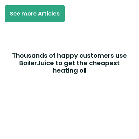
See more Articles
Thousands of happy customers use
BoilerJuice to get the cheapest
heating oil