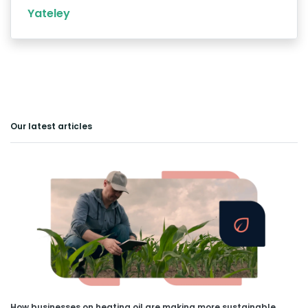
Yateley
Our latest articles
How businesses on heating oil are making more sustainable