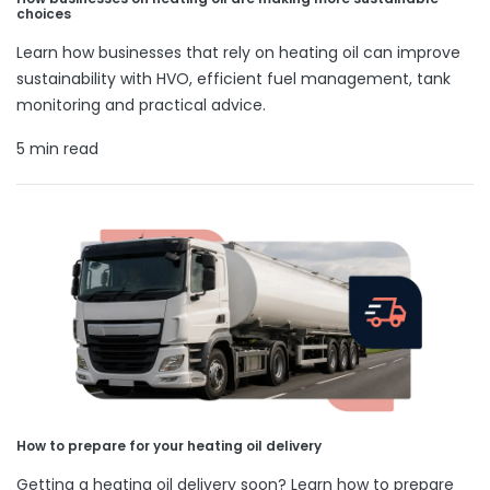
choices
Learn how businesses that rely on heating oil can improve
sustainability with HVO, efficient fuel management, tank
monitoring and practical advice.
5 min read
How to prepare for your heating oil delivery
Getting a heating oil delivery soon? Learn how to prepare