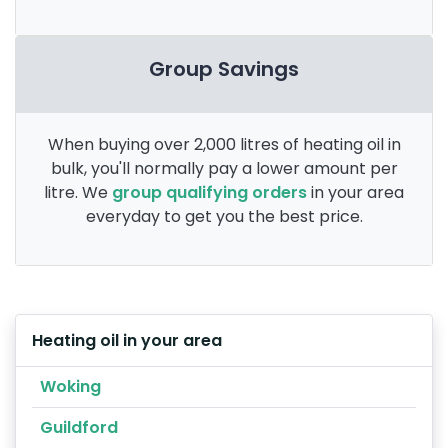
Group Savings
When buying over 2,000 litres of heating oil in
bulk, you'll normally pay a lower amount per
litre. We
group qualifying orders
in your area
everyday to get you the best price.
Heating oil in your area
Woking
Guildford