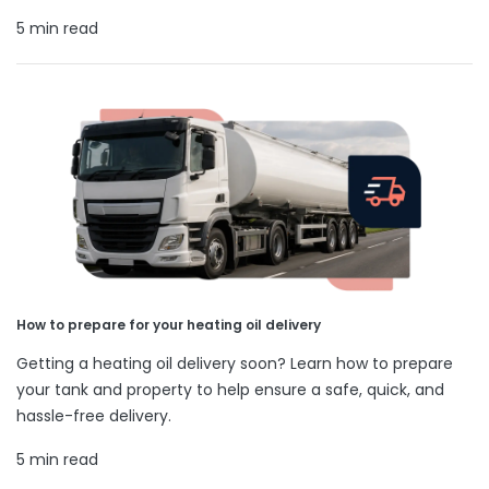
5 min read
How to prepare for your heating oil delivery
Getting a heating oil delivery soon? Learn how to prepare
your tank and property to help ensure a safe, quick, and
hassle-free delivery.
5 min read