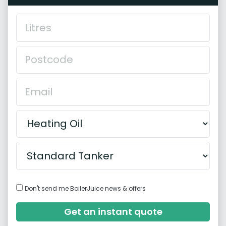
Don't send me BoilerJuice news & offers
Get an instant quote