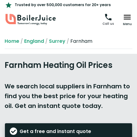
Trusted by over 500,000 customers for 20+ years
Call us
Menu
Home
/
England
/
Surrey
/
Farnham
Farnham Heating Oil Prices
We search local suppliers in Farnham to
find you the best price for your heating
oil. Get an instant quote today.
Get a free and instant quote