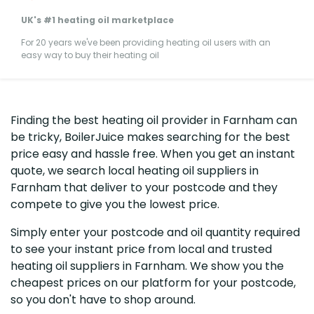
UK's #1 heating oil marketplace
For 20 years we've been providing heating oil users with an
easy way to buy their heating oil
Finding the best heating oil provider in Farnham can
be tricky, BoilerJuice makes searching for the best
price easy and hassle free. When you get an instant
quote, we search local heating oil suppliers in
Farnham that deliver to your postcode and they
compete to give you the lowest price.
Simply enter your postcode and oil quantity required
to see your instant price from local and trusted
heating oil suppliers in Farnham. We show you the
cheapest prices on our platform for your postcode,
so you don't have to shop around.