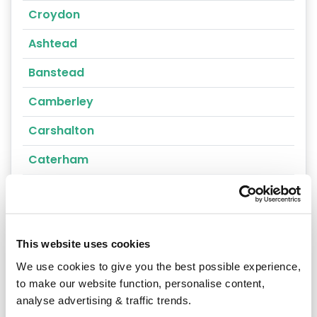
Croydon
Ashtead
Banstead
Camberley
Carshalton
Caterham
Cheam
Chertsey
This website uses cookies
Cobham
We use cookies to give you the best possible experience,
Coulsdon
to make our website function, personalise content,
analyse advertising & traffic trends.
Cranleigh