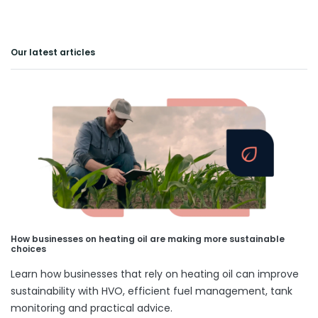
Our latest articles
How businesses on heating oil are making more sustainable
choices
Learn how businesses that rely on heating oil can improve
sustainability with HVO, efficient fuel management, tank
monitoring and practical advice.