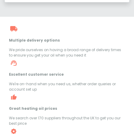
Multiple delivery options
We pride ourselves on having a broad range of delivery times
to ensure you get your oil when you need it
Excellent customer service
We're on-hand when you need us, whether order queries or
account set up
Great heating oil prices
We search over 170 suppliers throughout the UK to get you our
best price