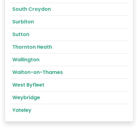
South Croydon
Surbiton
Sutton
Thornton Heath
Wallington
Walton-on-Thames
West Byfleet
Weybridge
Yateley