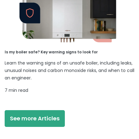
Is my boiler safe? Key warning signs to look for
Learn the warning signs of an unsafe boiler, including leaks,
unusual noises and carbon monoxide risks, and when to call
an engineer.
7 min read
See more Articles