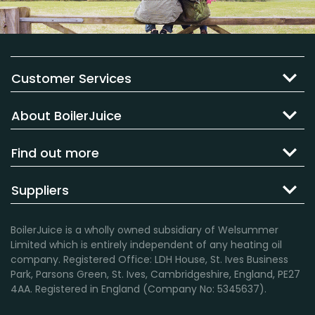
Customer Services
About BoilerJuice
Find out more
Suppliers
BoilerJuice is a wholly owned subsidiary of Welsummer
Limited which is entirely independent of any heating oil
company. Registered Office: LDH House, St. Ives Business
Park, Parsons Green, St. Ives, Cambridgeshire, England, PE27
4AA. Registered in England (Company No: 5345637).