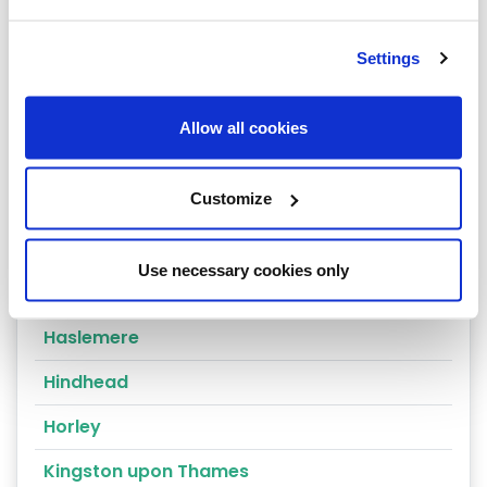
Dorking
Settings
East Molesey
Egham
Allow all cookies
Epsom
Customize
Esher
Godalming
Use necessary cookies only
Godstone
Haslemere
Hindhead
Horley
Kingston upon Thames