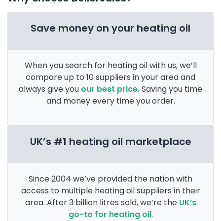
Save money on your heating oil
When you search for heating oil with us, we’ll
compare up to 10 suppliers in your area and
always give you
our best price.
Saving you time
and money every time you order.
UK’s #1 heating oil marketplace
Since 2004 we’ve provided the nation with
access to multiple heating oil suppliers in their
area. After 3 billion litres sold, we’re the
UK’s
go-to for heating oil
.