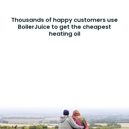
Thousands of happy customers use
BoilerJuice to get the cheapest
heating oil