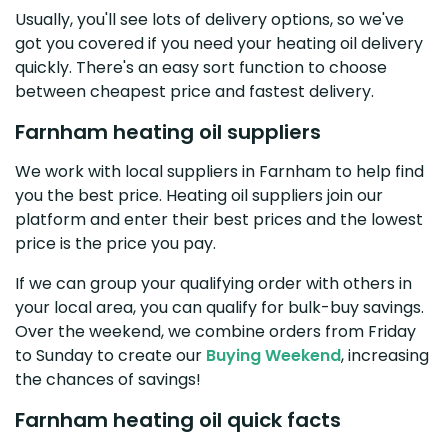
Usually, you'll see lots of delivery options, so we've
got you covered if you need your heating oil delivery
quickly. There's an easy sort function to choose
between cheapest price and fastest delivery.
Farnham heating oil suppliers
We work with local suppliers in Farnham to help find
you the best price. Heating oil suppliers join our
platform and enter their best prices and the lowest
price is the price you pay.
If we can group your qualifying order with others in
your local area, you can qualify for bulk-buy savings.
Over the weekend, we combine orders from Friday
to Sunday to create our
Buying Weekend
, increasing
the chances of savings!
Farnham heating oil quick facts