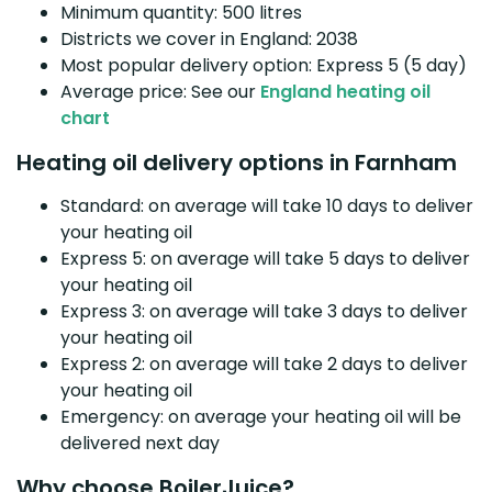
Minimum quantity: 500 litres
Districts we cover in England: 2038
Most popular delivery option: Express 5 (5 day)
Average price: See our
England heating oil
chart
Heating oil delivery options in Farnham
Standard: on average will take 10 days to deliver
your heating oil
Express 5: on average will take 5 days to deliver
your heating oil
Express 3: on average will take 3 days to deliver
your heating oil
Express 2: on average will take 2 days to deliver
your heating oil
Emergency: on average your heating oil will be
delivered next day
Why choose BoilerJuice?