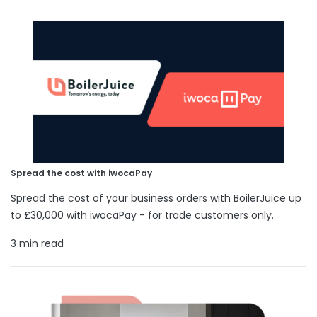
Spread the cost with iwocaPay
Spread the cost of your business orders with BoilerJuice up
to £30,000 with iwocaPay - for trade customers only.
3 min read