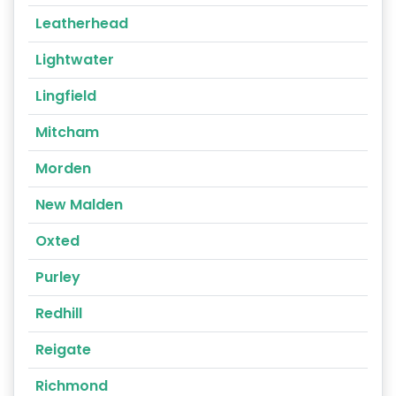
Leatherhead
Lightwater
Lingfield
Mitcham
Morden
New Malden
Oxted
Purley
Redhill
Reigate
Richmond