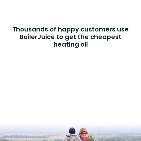
Thousands of happy customers use
BoilerJuice to get the cheapest
heating oil