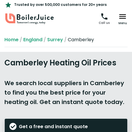
Trusted by over 500,000 customers for 20+ years
Call us
Menu
Home
/
England
/
Surrey
/
Camberley
Camberley Heating Oil Prices
We search local suppliers in Camberley
to find you the best price for your
heating oil. Get an instant quote today.
Get a free and instant quote