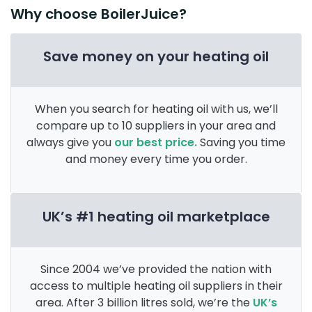
Why choose BoilerJuice?
Save money on your heating oil
When you search for heating oil with us, we’ll
compare up to 10 suppliers in your area and
always give you
our best price.
Saving you time
and money every time you order.
UK’s #1 heating oil marketplace
Since 2004 we’ve provided the nation with
access to multiple heating oil suppliers in their
area. After 3 billion litres sold, we’re the
UK’s