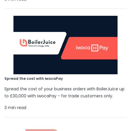
Spread the cost with iwocaPay
Spread the cost of your business orders with BoilerJuice up
to £30,000 with iwocaPay - for trade customers only.
3 min read