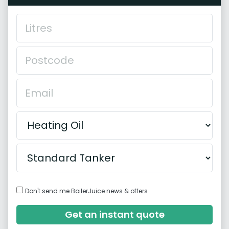
Don't send me BoilerJuice news & offers
Get an instant quote