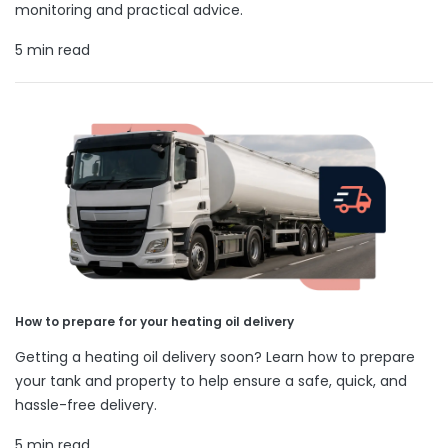
monitoring and practical advice.
5 min read
How to prepare for your heating oil delivery
Getting a heating oil delivery soon? Learn how to prepare
your tank and property to help ensure a safe, quick, and
hassle-free delivery.
5 min read