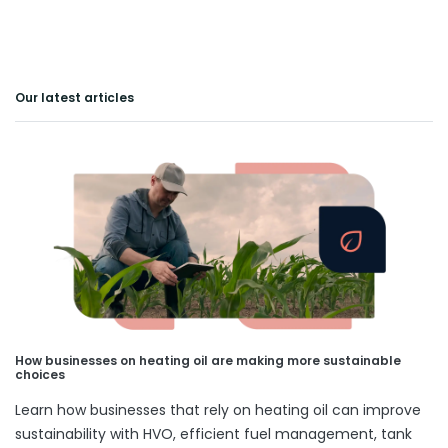
Our latest articles
How businesses on heating oil are making more sustainable
choices
Learn how businesses that rely on heating oil can improve
sustainability with HVO, efficient fuel management, tank