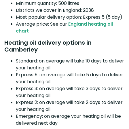
Minimum quantity: 500 litres
Districts we cover in England: 2038
Most popular delivery option: Express 5 (5 day)
Average price: See our
England heating oil
chart
Heating oil delivery options in
Camberley
Standard: on average will take 10 days to deliver
your heating oil
Express 5: on average will take 5 days to deliver
your heating oil
Express 3: on average will take 3 days to deliver
your heating oil
Express 2: on average will take 2 days to deliver
your heating oil
Emergency: on average your heating oil will be
delivered next day