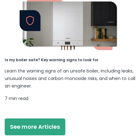
Is my boiler safe? Key warning signs to look for
Learn the warning signs of an unsafe boiler, including leaks,
unusual noises and carbon monoxide risks, and when to call
an engineer.
7 min read
See more Articles