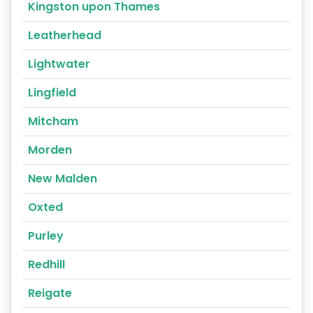
Kingston upon Thames
Leatherhead
Lightwater
Lingfield
Mitcham
Morden
New Malden
Oxted
Purley
Redhill
Reigate