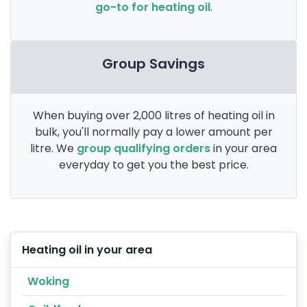
go-to for heating oil
.
Group Savings
When buying over 2,000 litres of heating oil in
bulk, you'll normally pay a lower amount per
litre. We
group qualifying orders
in your area
everyday to get you the best price.
Heating oil in your area
Woking