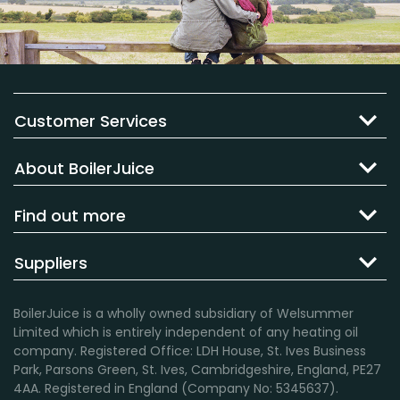
Customer Services
About BoilerJuice
Find out more
Suppliers
BoilerJuice is a wholly owned subsidiary of Welsummer
Limited which is entirely independent of any heating oil
company. Registered Office: LDH House, St. Ives Business
Park, Parsons Green, St. Ives, Cambridgeshire, England, PE27
4AA. Registered in England (Company No: 5345637).