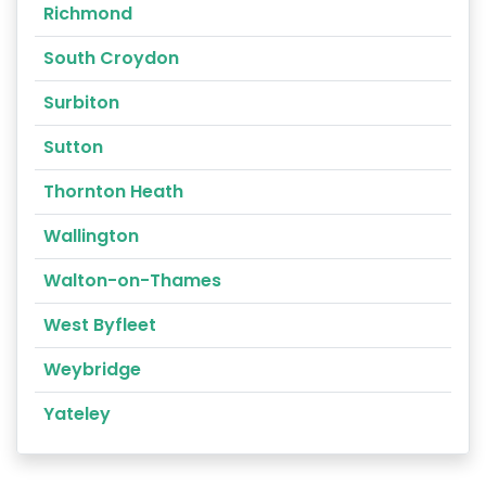
Richmond
South Croydon
Surbiton
Sutton
Thornton Heath
Wallington
Walton-on-Thames
West Byfleet
Weybridge
Yateley