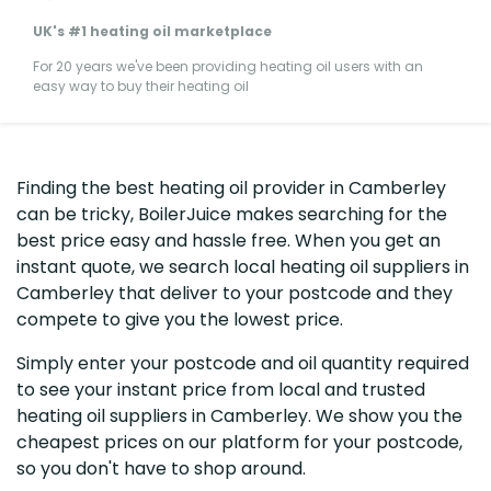
UK's #1 heating oil marketplace
For 20 years we've been providing heating oil users with an
easy way to buy their heating oil
Finding the best heating oil provider in Camberley
can be tricky, BoilerJuice makes searching for the
best price easy and hassle free. When you get an
instant quote, we search local heating oil suppliers in
Camberley that deliver to your postcode and they
compete to give you the lowest price.
Simply enter your postcode and oil quantity required
to see your instant price from local and trusted
heating oil suppliers in Camberley. We show you the
cheapest prices on our platform for your postcode,
so you don't have to shop around.