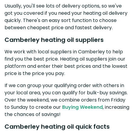
Usually, you'll see lots of delivery options, so we've
got you covered if you need your heating oil delivery
quickly. There's an easy sort function to choose
between cheapest price and fastest delivery.
Camberley heating oil suppliers
We work with local suppliers in Camberley to help
find you the best price. Heating oil suppliers join our
platform and enter their best prices and the lowest
price is the price you pay.
If we can group your qualifying order with others in
your local area, you can qualify for bulk-buy savings.
Over the weekend, we combine orders from Friday
to Sunday to create our
Buying Weekend
, increasing
the chances of savings!
Camberley heating oil quick facts