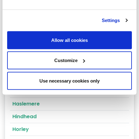
Dorking
East Molesey
Settings
Egham
Epsom
Allow all cookies
Esher
Customize
Farnham
Godalming
Use necessary cookies only
Godstone
Haslemere
Hindhead
Horley