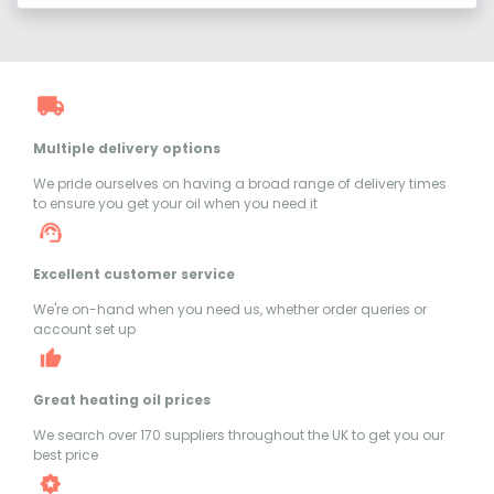
Multiple delivery options
We pride ourselves on having a broad range of delivery times
to ensure you get your oil when you need it
Excellent customer service
We're on-hand when you need us, whether order queries or
account set up
Great heating oil prices
We search over 170 suppliers throughout the UK to get you our
best price