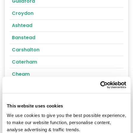
Guildford
Croydon
Ashtead
Banstead
Carshalton
Caterham
Cheam
Chertsey
Cobham
This website uses cookies
Coulsdon
We use cookies to give you the best possible experience,
Cranleigh
to make our website function, personalise content,
analyse advertising & traffic trends.