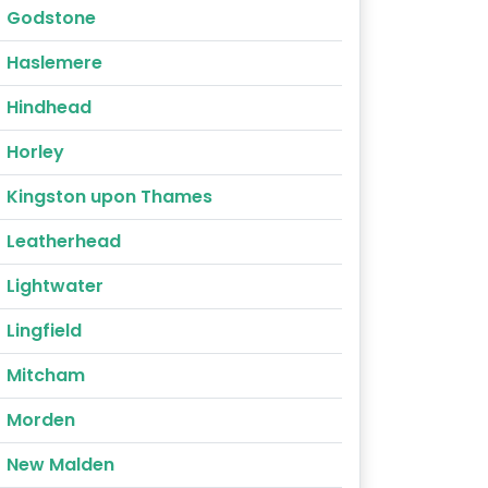
Godstone
Haslemere
Hindhead
Horley
Kingston upon Thames
Leatherhead
Lightwater
Lingfield
Mitcham
Morden
New Malden