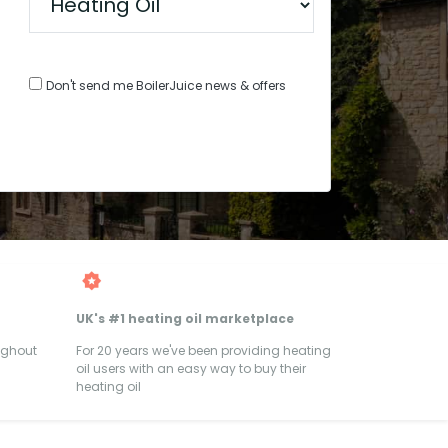
Don't send me BoilerJuice news & offers
UK's #1 heating oil marketplace
ughout
For 20 years we've been providing heating
oil users with an easy way to buy their
heating oil