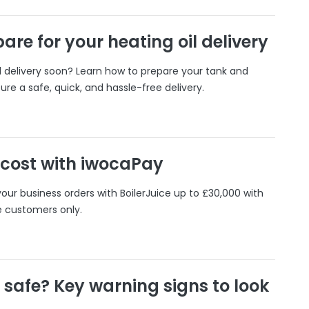
are for your heating oil delivery
il delivery soon? Learn how to prepare your tank and
ure a safe, quick, and hassle-free delivery.
 cost with iwocaPay
our business orders with BoilerJuice up to £30,000 with
e customers only.
r safe? Key warning signs to look