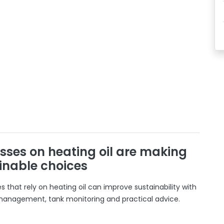
sses on heating oil are making
inable choices
 that rely on heating oil can improve sustainability with
 management, tank monitoring and practical advice.