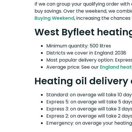
If we can group your qualifying order with 
buy savings. Over the weekend, we combin
Buying Weekend
, increasing the chances 
West Byfleet heating
Minimum quantity: 500 litres
Districts we cover in England: 2038
Most popular delivery option: Expres
Average price: See our
England heati
Heating oil delivery
Standard: on average will take 10 days
Express 5: on average will take 5 days
Express 3: on average will take 3 days
Express 2: on average will take 2 days
Emergency: on average your heating o