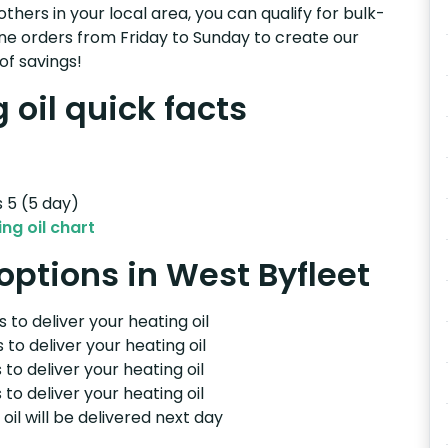
others in your local area, you can qualify for bulk-
e orders from Friday to Sunday to create our
of savings!
 oil quick facts
s 5 (5 day)
ng oil chart
 options in West Byfleet
 to deliver your heating oil
 to deliver your heating oil
 to deliver your heating oil
 to deliver your heating oil
il will be delivered next day