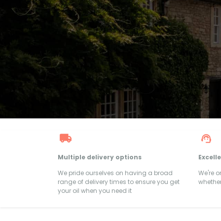
Multiple delivery options
Excell
We pride ourselves on having a broad
We're 
range of delivery times to ensure you get
whether
your oil when you need it