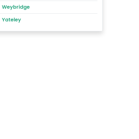
Weybridge
Yateley