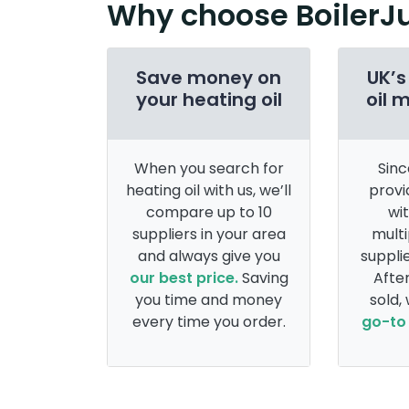
Why choose BoilerJ
Save money on
UK’s
your heating oil
oil 
When you search for
Sinc
heating oil with us, we’ll
provi
compare up to 10
wi
suppliers in your area
multi
and always give you
supplie
our best price.
Saving
After
you time and money
sold,
every time you order.
go-to 