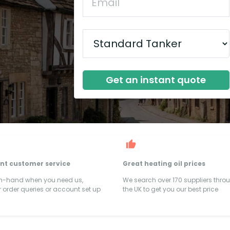
Get an instant quote
ent customer service
Great heating oil prices
on-hand when you need us,
We search over 170 suppliers thro
 order queries or account set up
the UK to get you our best price