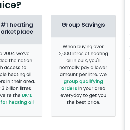
uice?
 #1 heating
Group Savings
marketplace
When buying over
e 2004 we’ve
2,000 litres of heating
ded the nation
oil in bulk, you'll
th access to
normally pay a lower
ple heating oil
amount per litre. We
rs in their area.
group qualifying
 3 billion litres
orders
in your area
 we’re the
UK’s
everyday to get you
for heating oil
.
the best price.