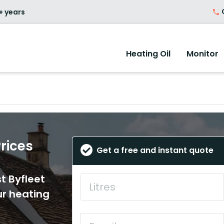
O
+ years
Heating Oil
Monitor
Prices
Get a free and instant quote
t Byfleet
ur heating