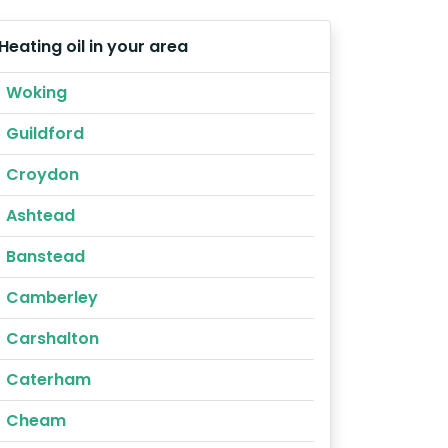
Heating oil in your area
Woking
Guildford
Croydon
Ashtead
Banstead
Camberley
Carshalton
Caterham
Cheam