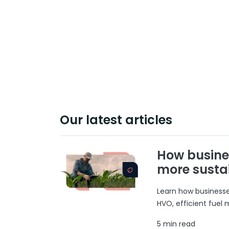
Our latest articles
How busine
more susta
Learn how businesses
HVO, efficient fuel
5 min read