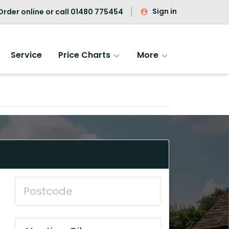
Sign in
rder online or call
01480 775454
Service
Price Charts
More