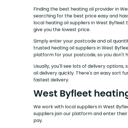
Finding the best heating oil provider in We
searching for the best price easy and has
local heating oil suppliers in West Byflee
give you the lowest price.
Simply enter your postcode and oil quantit
trusted heating oil suppliers in West Byfl
platform for your postcode, so you don't 
Usually, you'll see lots of delivery options
oil delivery quickly. There's an easy sort
fastest delivery.
West Byfleet heating
We work with local suppliers in West Byflee
suppliers join our platform and enter their
pay.