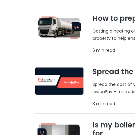
How to prep
Getting a heating o
property to help ens
5 min read
Spread the
Spread the cost of y
iwocaPay - for trad
3 min read
Is my boile
for