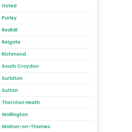
Oxted
Purley
Redhill
Reigate
Richmond
South Croydon
Surbiton
Sutton
Thornton Heath
Wallington
Walton-on-Thames