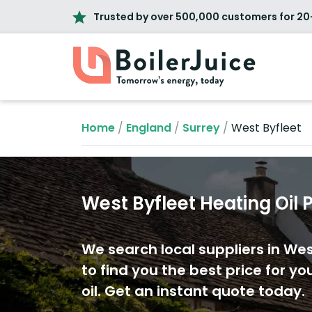
Trusted by over 500,000 customers for 20
Home
/
England
/
Surrey
/
West Byfleet
West Byfleet Heating Oil 
We search local suppliers in Wes
to find you the best price for yo
oil. Get an instant quote today.