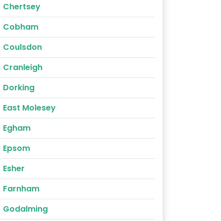
Chertsey
Cobham
Coulsdon
Cranleigh
Dorking
East Molesey
Egham
Epsom
Esher
Farnham
Godalming