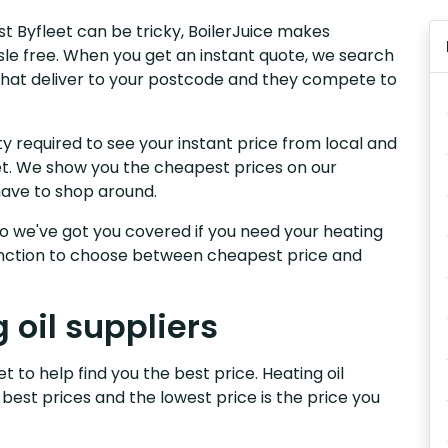
st Byfleet can be tricky, BoilerJuice makes
sle free. When you get an instant quote, we search
t that deliver to your postcode and they compete to
y required to see your instant price from local and
eet. We show you the cheapest prices on our
have to shop around.
, so we've got you covered if you need your heating
 function to choose between cheapest price and
 oil suppliers
t to help find you the best price. Heating oil
 best prices and the lowest price is the price you