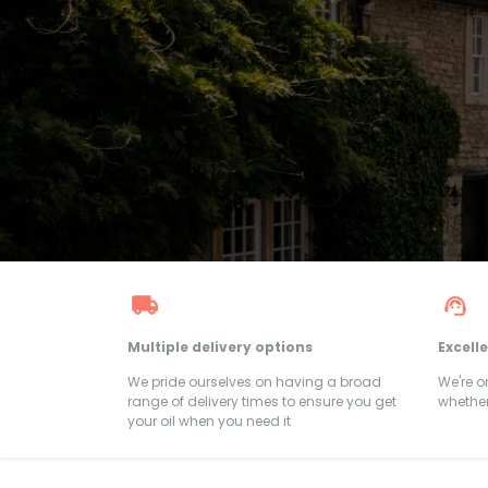
Multiple delivery options
Excell
We pride ourselves on having a broad
We're 
range of delivery times to ensure you get
whether
your oil when you need it