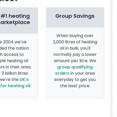
 #1 heating
Group Savings
marketplace
When buying over
e 2004 we’ve
2,000 litres of heating
ded the nation
oil in bulk, you'll
th access to
normally pay a lower
ple heating oil
amount per litre. We
rs in their area.
group qualifying
 3 billion litres
orders
in your area
 we’re the
UK’s
everyday to get you
for heating oil
.
the best price.