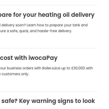
are for your heating oil delivery
il delivery soon? Learn how to prepare your tank and
ure a safe, quick, and hassle-free delivery.
 cost with iwocaPay
our business orders with BoilerJuice up to £30,000 with
e customers only.
r safe? Key warning signs to look