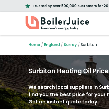
Trusted by over 500,000 customers for 20
Home
/
England
/
Surrey
/
Surbiton
Surbiton Heating Oil Pric
We search local suppliers in Sur
find you the best price for your h
Get an instant quote today.