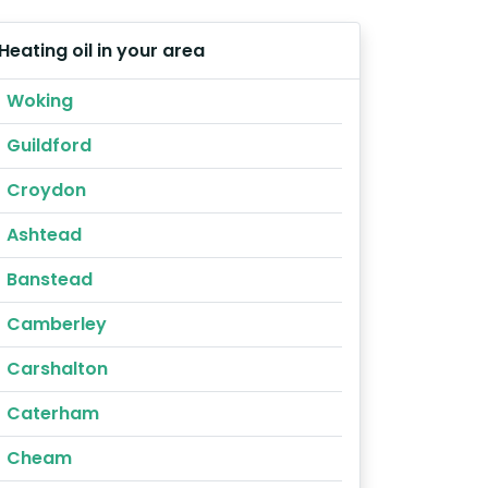
Heating oil in your area
Woking
Guildford
Croydon
Ashtead
Banstead
Camberley
Carshalton
Caterham
Cheam