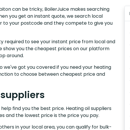
rbiton can be tricky, BoilerJuice makes searching
hen you get an instant quote, we search local
iver to your postcode and they compete to give you
y required to see your instant price from local and
 We show you the cheapest prices on our platform
hop around.
, so we've got you covered if you need your heating
 function to choose between cheapest price and
 suppliers
 help find you the best price. Heating oil suppliers
es and the lowest price is the price you pay.
others in your local area, you can qualify for bulk-