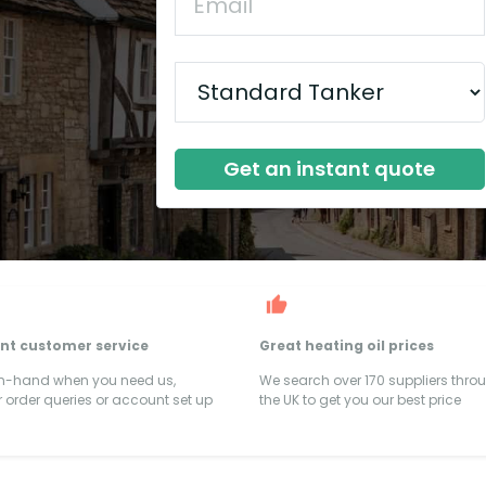
Get an instant quote
ent customer service
Great heating oil prices
on-hand when you need us,
We search over 170 suppliers thro
 order queries or account set up
the UK to get you our best price