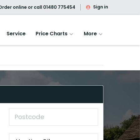
Sign in
rder online or call
01480 775454
Service
Price Charts
More