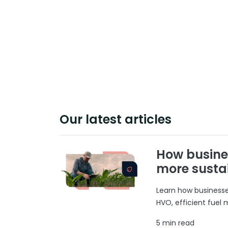
Our latest articles
How busine
more susta
Learn how businesses
HVO, efficient fuel
5 min read