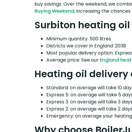
buy savings. Over the weekend, we combin
Buying Weekend
, increasing the chances 
Surbiton heating oil
Minimum quantity: 500 litres
Districts we cover in England: 2038
Most popular delivery option: Expres
Average price: See our
England heati
Heating oil delivery
Standard: on average will take 10 days
Express 5: on average will take 5 days
Express 3: on average will take 3 days
Express 2: on average will take 2 days
Emergency: on average your heating o
Why choose BoilerJ