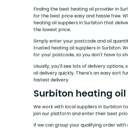
Finding the best heating oil provider in Su
for the best price easy and hassle free. W
heating oil suppliers in Surbiton that del
the lowest price.
Simply enter your postcode and oil quantit
trusted heating oil suppliers in Surbiton.
for your postcode, so you don't have to s
Usually, you'll see lots of delivery options
oil delivery quickly. There's an easy sort
fastest delivery.
Surbiton heating oil
We work with local suppliers in Surbiton to
join our platform and enter their best pric
If we can group your qualifying order with 