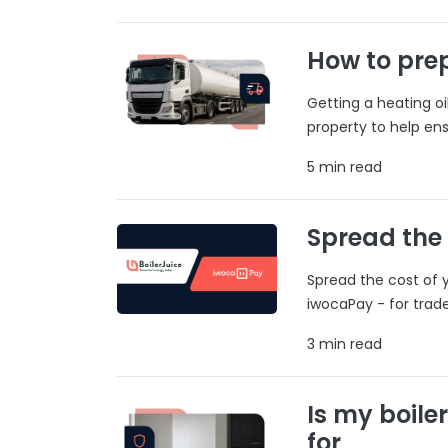
How to prep
Getting a heating o
property to help ens
5 min read
Spread the
Spread the cost of y
iwocaPay - for trad
3 min read
Is my boile
for