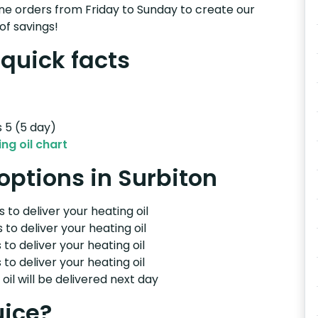
e orders from Friday to Sunday to create our
of savings!
 quick facts
s 5 (5 day)
ng oil chart
 options in Surbiton
 to deliver your heating oil
 to deliver your heating oil
 to deliver your heating oil
 to deliver your heating oil
il will be delivered next day
uice?