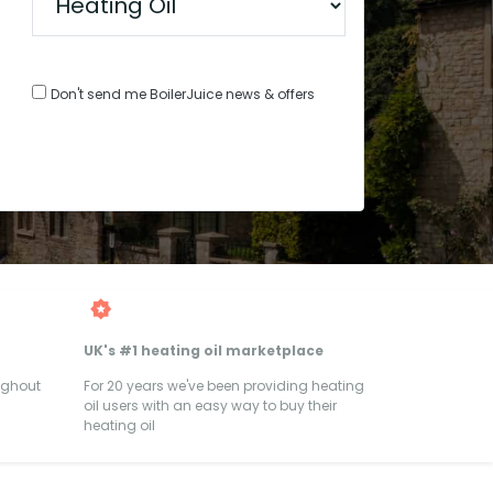
Don't send me BoilerJuice news & offers
UK's #1 heating oil marketplace
ughout
For 20 years we've been providing heating
oil users with an easy way to buy their
heating oil