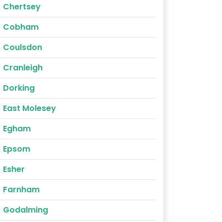
Chertsey
Cobham
Coulsdon
Cranleigh
Dorking
East Molesey
Egham
Epsom
Esher
Farnham
Godalming