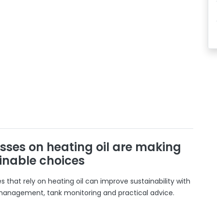
sses on heating oil are making
inable choices
 that rely on heating oil can improve sustainability with
 management, tank monitoring and practical advice.