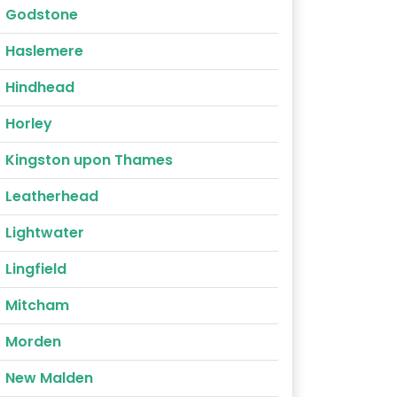
Godstone
Haslemere
Hindhead
Horley
Kingston upon Thames
Leatherhead
Lightwater
Lingfield
Mitcham
Morden
New Malden