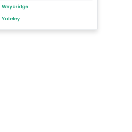
Weybridge
Yateley