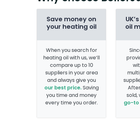
Save money on
UK’s
your heating oil
oil 
When you search for
Sinc
heating oil with us, we’ll
provi
compare up to 10
wi
suppliers in your area
multi
and always give you
supplie
our best price.
Saving
After
you time and money
sold,
every time you order.
go-to 