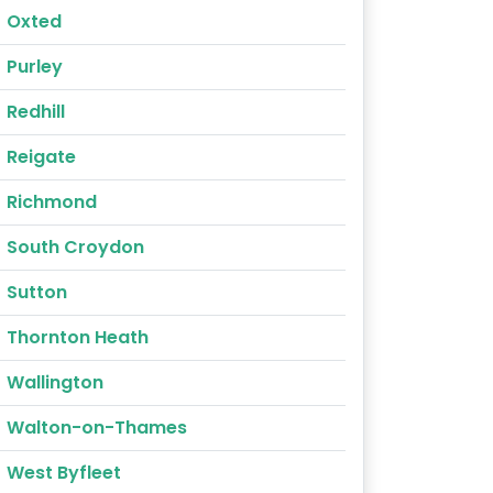
Oxted
Purley
Redhill
Reigate
Richmond
South Croydon
Sutton
Thornton Heath
Wallington
Walton-on-Thames
West Byfleet