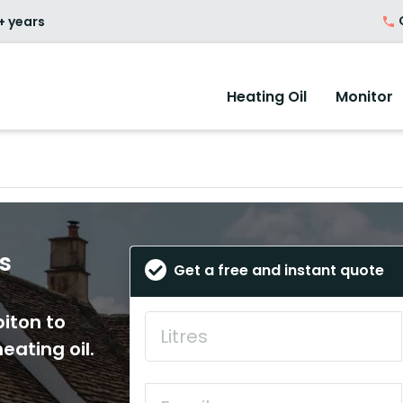
O
+ years
Heating Oil
Monitor
es
Get a free and instant quote
biton to
eating oil.