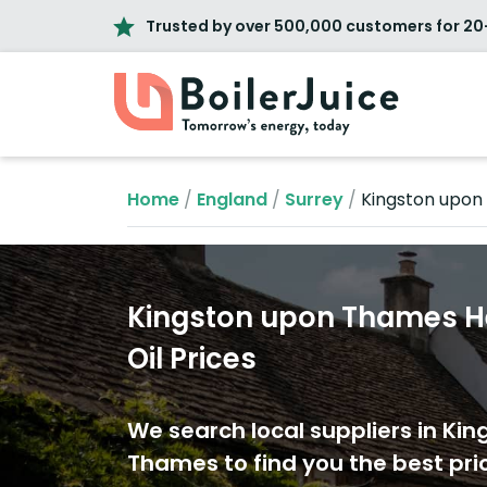
Trusted by over 500,000 customers for 20
Home
/
England
/
Surrey
/
Kingston upo
Kingston upon Thames H
Oil Prices
We search local suppliers in Ki
Thames to find you the best pric