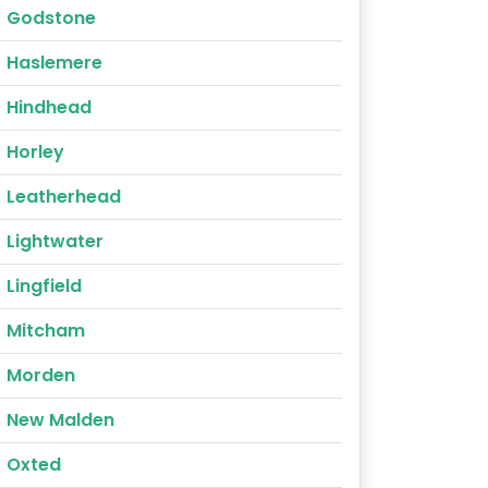
Godstone
Haslemere
Hindhead
Horley
Leatherhead
Lightwater
Lingfield
Mitcham
Morden
New Malden
Oxted