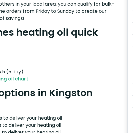
others in your local area, you can qualify for bulk-
e orders from Friday to Sunday to create our
of savings!
s heating oil quick
s 5 (5 day)
ng oil chart
 options in Kingston
 to deliver your heating oil
 to deliver your heating oil
 to deliver your heating oil