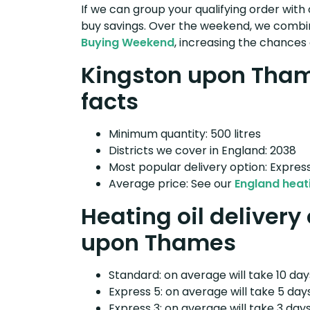
If we can group your qualifying order with 
buy savings. Over the weekend, we combin
Buying Weekend
, increasing the chances 
Kingston upon Thame
facts
Minimum quantity: 500 litres
Districts we cover in England: 2038
Most popular delivery option: Expres
Average price: See our
England heati
Heating oil delivery
upon Thames
Standard: on average will take 10 days
Express 5: on average will take 5 days
Express 3: on average will take 3 days