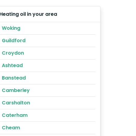
Heating oil in your area
Woking
Guildford
Croydon
Ashtead
Banstead
Camberley
Carshalton
Caterham
Cheam