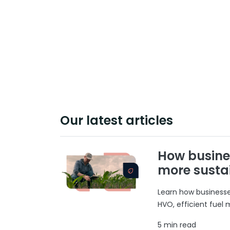
Our latest articles
How busine
more susta
Learn how businesses
HVO, efficient fuel
5 min read