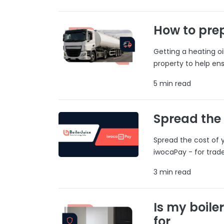
How to prep
Getting a heating o
property to help ens
5 min read
Spread the
Spread the cost of y
iwocaPay - for trad
3 min read
Is my boile
for