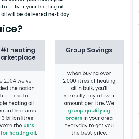
 to deliver your heating oil
il will be delivered next day
uice?
 #1 heating
Group Savings
marketplace
When buying over
e 2004 we’ve
2,000 litres of heating
ded the nation
oil in bulk, you'll
th access to
normally pay a lower
ple heating oil
amount per litre. We
rs in their area.
group qualifying
 3 billion litres
orders
in your area
 we’re the
UK’s
everyday to get you
for heating oil
.
the best price.