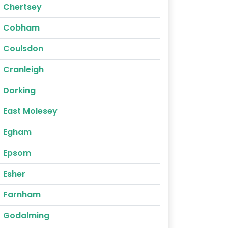
Chertsey
Cobham
Coulsdon
Cranleigh
Dorking
East Molesey
Egham
Epsom
Esher
Farnham
Godalming