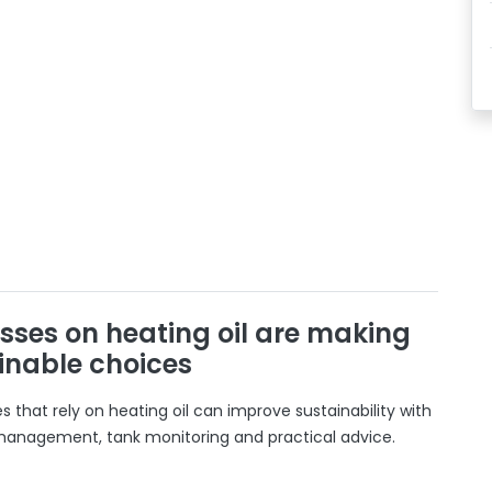
sses on heating oil are making
inable choices
 that rely on heating oil can improve sustainability with
 management, tank monitoring and practical advice.