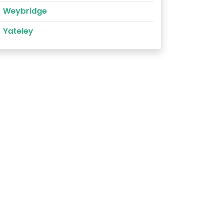
Weybridge
Yateley