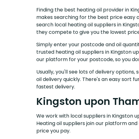
Finding the best heating oil provider in K
makes searching for the best price easy a
search local heating oil suppliers in Kin
they compete to give you the lowest price
Simply enter your postcode and oil quantit
trusted heating oil suppliers in Kingston
our platform for your postcode, so you do
Usually, you'll see lots of delivery options
oil delivery quickly. There's an easy sort
fastest delivery.
Kingston upon Thame
We work with local suppliers in Kingston u
Heating oil suppliers join our platform and
price you pay.