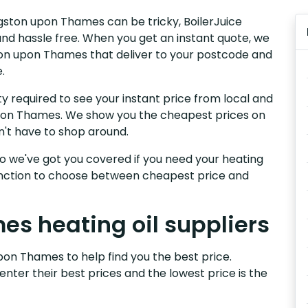
ingston upon Thames can be tricky, BoilerJuice
nd hassle free. When you get an instant quote, we
gston upon Thames that deliver to your postcode and
.
y required to see your instant price from local and
 upon Thames. We show you the cheapest prices on
n't have to shop around.
, so we've got you covered if you need your heating
 function to choose between cheapest price and
s heating oil suppliers
pon Thames to help find you the best price.
 enter their best prices and the lowest price is the