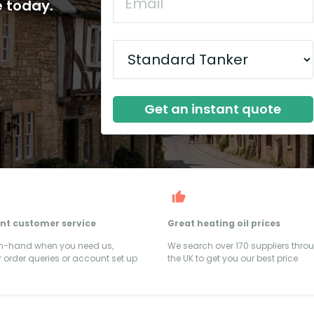
e today.
Get an instant quote
ent customer service
Great heating oil prices
on-hand when you need us,
We search over 170 suppliers thro
 order queries or account set up
the UK to get you our best price