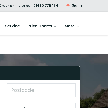
Sign in
rder online or call
01480 775454
Service
Price Charts
More