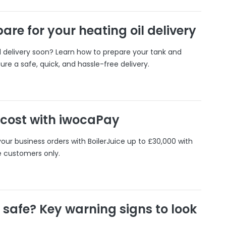
are for your heating oil delivery
il delivery soon? Learn how to prepare your tank and
ure a safe, quick, and hassle-free delivery.
 cost with iwocaPay
our business orders with BoilerJuice up to £30,000 with
e customers only.
r safe? Key warning signs to look