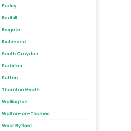
Purley
Redhill
Reigate
Richmond
South Croydon
Surbiton
Sutton
Thornton Heath
Wallington
Walton-on-Thames
West Byfleet