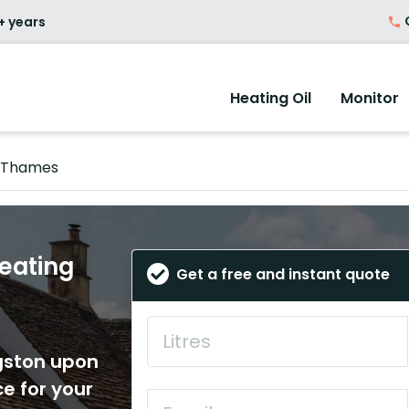
O
+ years
Heating Oil
Monitor
n Thames
eating
Get a free and instant quote
ngston upon
e for your