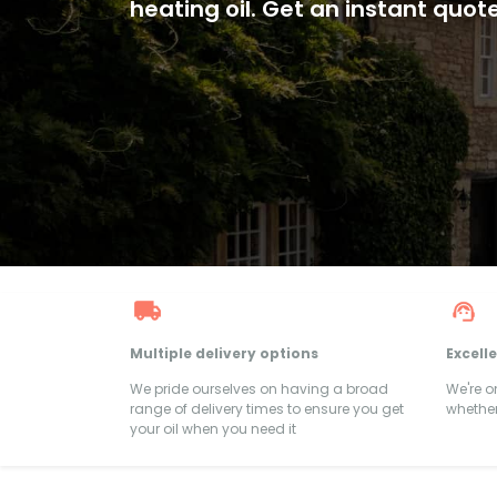
heating oil. Get an instant quot
Multiple delivery options
Excell
We pride ourselves on having a broad
We're 
range of delivery times to ensure you get
whether
your oil when you need it