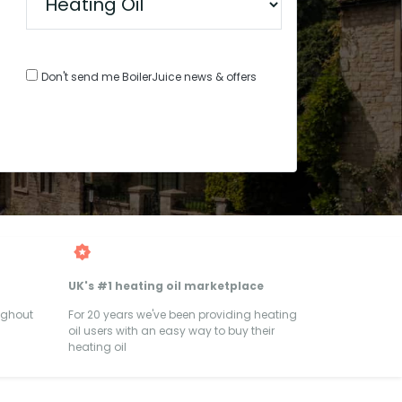
Don't send me BoilerJuice news & offers
UK's #1 heating oil marketplace
ughout
For 20 years we've been providing heating
oil users with an easy way to buy their
heating oil