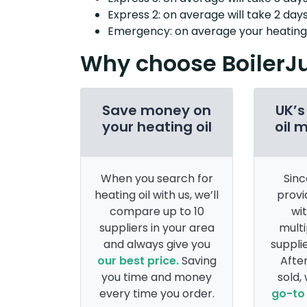
Express 2: on average will take 2 days
Emergency: on average your heating o
Why choose BoilerJ
Save money on
UK’s
your heating oil
oil 
When you search for
Sinc
heating oil with us, we’ll
provi
compare up to 10
wi
suppliers in your area
multi
and always give you
supplie
our best price.
Saving
After
you time and money
sold,
every time you order.
go-to 