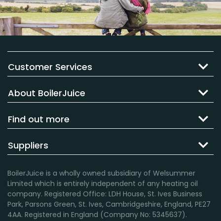
Customer Services
About BoilerJuice
Find out more
Suppliers
BoilerJuice is a wholly owned subsidiary of Welsummer
Limited which is entirely independent of any heating oil
company. Registered Office: LDH House, St. Ives Business
Park, Parsons Green, St. Ives, Cambridgeshire, England, PE27
4AA. Registered in England (Company No: 5345637).