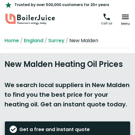
Trusted by over 500,000 customers for 20+ years
Call us
Menu
Home
/
England
/
Surrey
/
New Malden
New Malden Heating Oil Prices
We search local suppliers in New Malden
to find you the best price for your
heating oil. Get an instant quote today.
Get a free and instant quote