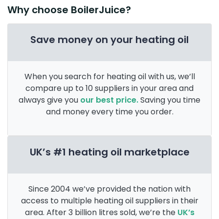
Why choose BoilerJuice?
Save money on your heating oil
When you search for heating oil with us, we’ll
compare up to 10 suppliers in your area and
always give you
our best price.
Saving you time
and money every time you order.
UK’s #1 heating oil marketplace
Since 2004 we’ve provided the nation with
access to multiple heating oil suppliers in their
area. After 3 billion litres sold, we’re the
UK’s