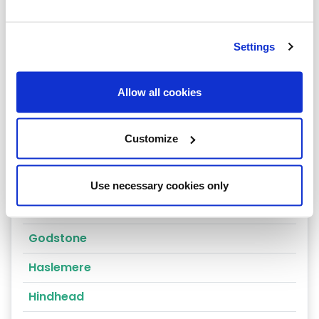
Cranleigh
Dorking
Settings
East Molesey
Egham
Allow all cookies
Epsom
Customize
Esher
Farnham
Use necessary cookies only
Godalming
Godstone
Haslemere
Hindhead