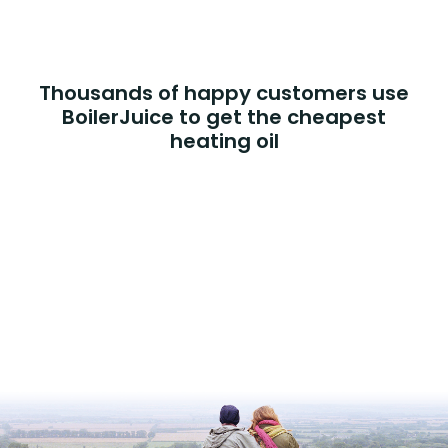
Thousands of happy customers use
BoilerJuice to get the cheapest
heating oil