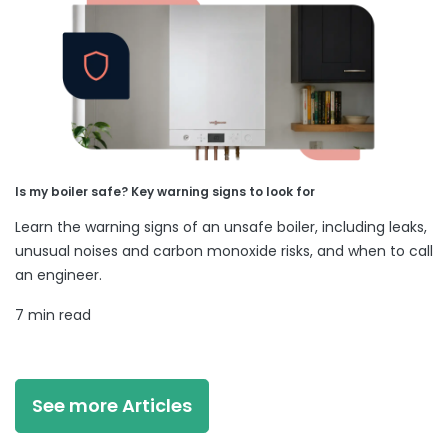
Is my boiler safe? Key warning signs to look for
Learn the warning signs of an unsafe boiler, including leaks,
unusual noises and carbon monoxide risks, and when to call
an engineer.
7 min read
See more Articles