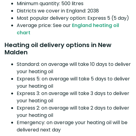
Minimum quantity: 500 litres
Districts we cover in England: 2038
Most popular delivery option: Express 5 (5 day)
Average price: See our
England heating oil
chart
Heating oil delivery options in New
Malden
Standard: on average will take 10 days to deliver
your heating oil
Express 5: on average will take 5 days to deliver
your heating oil
Express 3: on average will take 3 days to deliver
your heating oil
Express 2: on average will take 2 days to deliver
your heating oil
Emergency: on average your heating oil will be
delivered next day