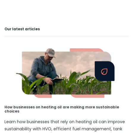
Our latest articles
How businesses on heating oil are making more sustainable
choices
Learn how businesses that rely on heating oil can improve
sustainability with HVO, efficient fuel management, tank