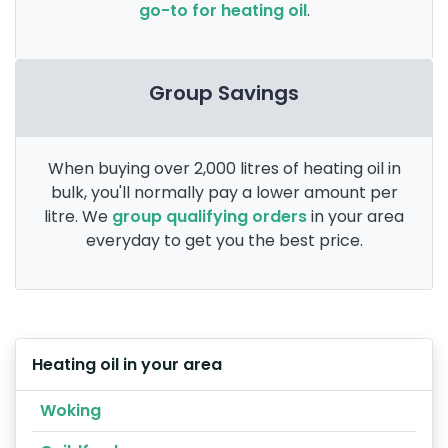
go-to for heating oil
.
Group Savings
When buying over 2,000 litres of heating oil in
bulk, you'll normally pay a lower amount per
litre. We
group qualifying orders
in your area
everyday to get you the best price.
Heating oil in your area
Woking