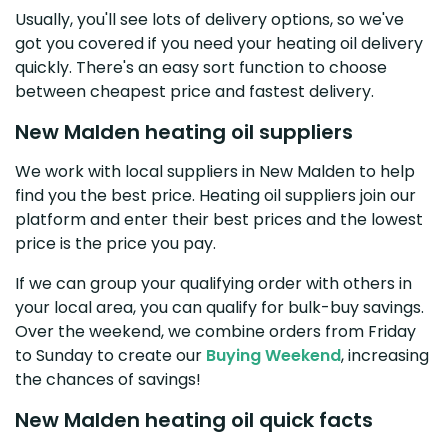
Usually, you'll see lots of delivery options, so we've
got you covered if you need your heating oil delivery
quickly. There's an easy sort function to choose
between cheapest price and fastest delivery.
New Malden heating oil suppliers
We work with local suppliers in New Malden to help
find you the best price. Heating oil suppliers join our
platform and enter their best prices and the lowest
price is the price you pay.
If we can group your qualifying order with others in
your local area, you can qualify for bulk-buy savings.
Over the weekend, we combine orders from Friday
to Sunday to create our
Buying Weekend
, increasing
the chances of savings!
New Malden heating oil quick facts