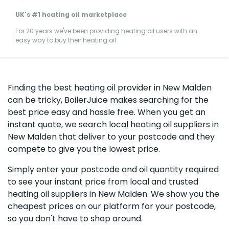
UK's #1 heating oil marketplace
For 20 years we've been providing heating oil users with an
easy way to buy their heating oil
Finding the best heating oil provider in New Malden
can be tricky, BoilerJuice makes searching for the
best price easy and hassle free. When you get an
instant quote, we search local heating oil suppliers in
New Malden that deliver to your postcode and they
compete to give you the lowest price.
Simply enter your postcode and oil quantity required
to see your instant price from local and trusted
heating oil suppliers in New Malden. We show you the
cheapest prices on our platform for your postcode,
so you don't have to shop around.