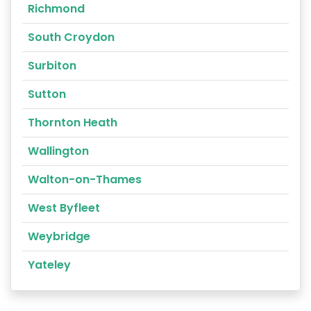
Richmond
South Croydon
Surbiton
Sutton
Thornton Heath
Wallington
Walton-on-Thames
West Byfleet
Weybridge
Yateley