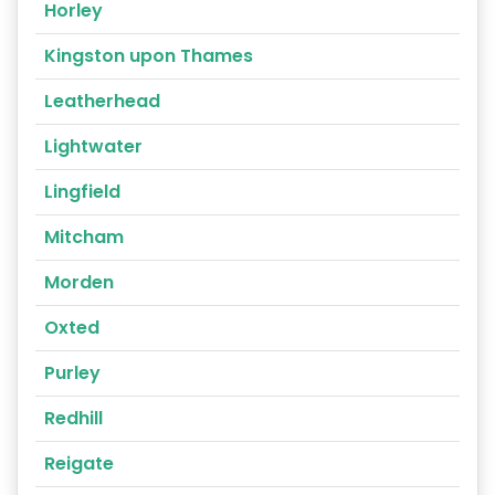
Horley
Kingston upon Thames
Leatherhead
Lightwater
Lingfield
Mitcham
Morden
Oxted
Purley
Redhill
Reigate