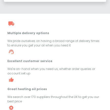
Multiple delivery options
We pride ourselves on having a broad range of delivery times
to ensure you get your oil when you need it
Excellent customer service
We're on-hand when you need us, whether order queries or
account set up
Great heating oil prices
We search over 170 suppliers throughout the UK to get you our
best price