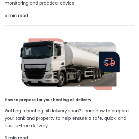
monitoring and practical advice.
5 min read
How to prepare for your heating oil delivery
Getting a heating oil delivery soon? Learn how to prepare
your tank and property to help ensure a safe, quick, and
hassle-free delivery.
5 min read