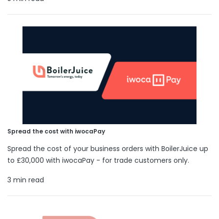
Spread the cost with iwocaPay
Spread the cost of your business orders with BoilerJuice up
to £30,000 with iwocaPay - for trade customers only.
3 min read