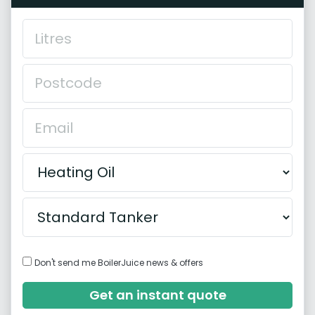
Don't send me BoilerJuice news & offers
Get an instant quote