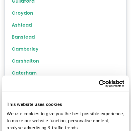
Guildford
Croydon
Ashtead
Banstead
Camberley
Carshalton
Caterham
Cheam
Chertsey
This website uses cookies
Cobham
We use cookies to give you the best possible experience,
Coulsdon
to make our website function, personalise content,
analyse advertising & traffic trends.