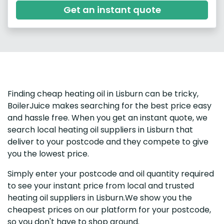
Get an instant quote
Finding cheap heating oil in Lisburn can be tricky,
BoilerJuice makes searching for the best price easy
and hassle free. When you get an instant quote, we
search local heating oil suppliers in Lisburn that
deliver to your postcode and they compete to give
you the lowest price.
Simply enter your postcode and oil quantity required
to see your instant price from local and trusted
heating oil suppliers in Lisburn.We show you the
cheapest prices on our platform for your postcode,
so you don't have to shop around.