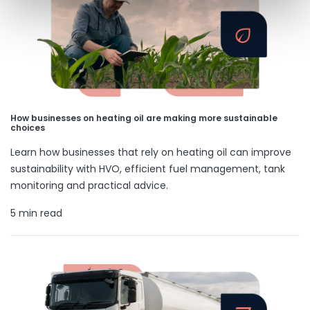
How businesses on heating oil are making more sustainable
choices
Learn how businesses that rely on heating oil can improve
sustainability with HVO, efficient fuel management, tank
monitoring and practical advice.
5 min read