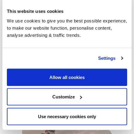
Dunmurry
This website uses cookies
Bushmills
We use cookies to give you the best possible experience,
to make our website function, personalise content,
Greenisland
analyse advertising & traffic trends.
Antrim
Lurgan
Settings
Allow all cookies
Customize
Our latest articles
Use necessary cookies only