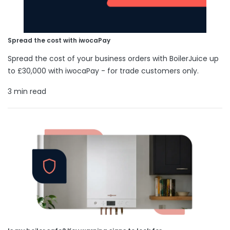
Spread the cost with iwocaPay
Spread the cost of your business orders with BoilerJuice up
to £30,000 with iwocaPay - for trade customers only.
3 min read