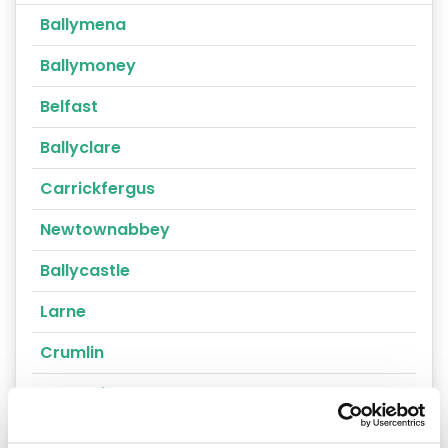
Ballymena
Ballymoney
Belfast
Ballyclare
Carrickfergus
Newtownabbey
Ballycastle
Larne
Crumlin
Portrush
Randalstown