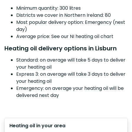
Minimum quantity: 300 litres
Districts we cover in Northern Ireland: 80
Most popular delivery option: Emergency (next
day)
Average price: See our NI heating oil chart
Heating oil delivery options in Lisburn
Standard: on average will take 5 days to deliver
your heating oil
Express 3: on average will take 3 days to deliver
your heating oil
Emergency: on average your heating oil will be
delivered next day
Heating oil in your area