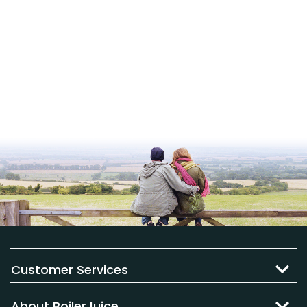
Customer Services
About BoilerJuice