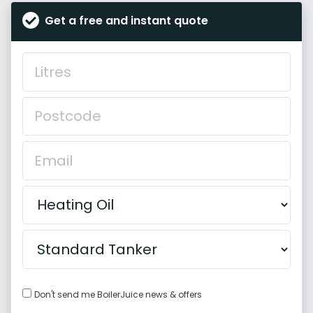
Get a free and instant quote
Don't send me BoilerJuice news & offers