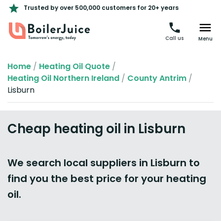
Trusted by over 500,000 customers for 20+ years
Call us
Menu
Home
/
Heating Oil Quote
/
Heating Oil Northern Ireland
/
County Antrim
/
Lisburn
Cheap heating oil in Lisburn
We search local suppliers in Lisburn to
find you the best price for your heating
oil.