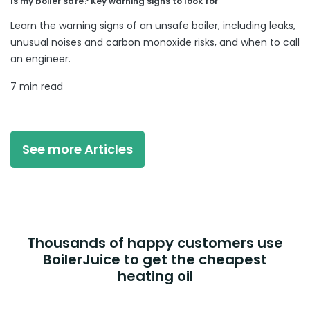
Is my boiler safe? Key warning signs to look for
Learn the warning signs of an unsafe boiler, including leaks,
unusual noises and carbon monoxide risks, and when to call
an engineer.
7 min read
See more Articles
Thousands of happy customers use
BoilerJuice to get the cheapest
heating oil