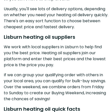
Usually, you'll see lots of delivery options, depending
on whether you need your heating oil delivery quickly.
There's an easy sort function to choose between
cheapest price and fastest delivery.
Lisburn heating oil suppliers
We work with local suppliers in Lisburn to help find
you the best price. Heating oil suppliers join our
platform and enter their best prices and the lowest
price is the price you pay.
If we can group your qualifying order with others in
your local area, you can qualify for bulk-buy savings.
Over the weekend, we combine orders from Friday
to Sunday to create our Buying Weekend, increasing
the chances of savings!
Lisburn heating oil quick facts