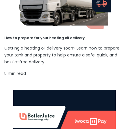
How to prepare for your heating oil delivery
Getting a heating oil delivery soon? Learn how to prepare
your tank and property to help ensure a safe, quick, and
hassle-free delivery.
5 min read