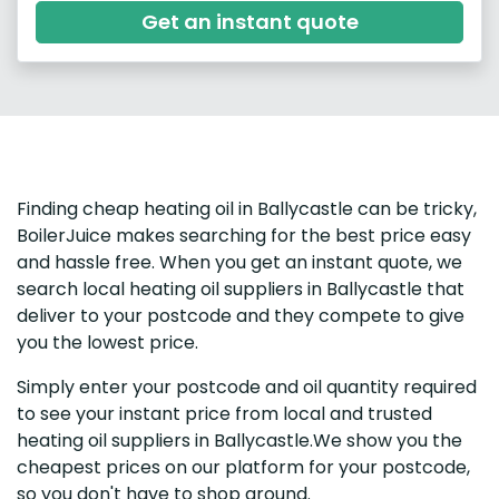
Get an instant quote
Finding cheap heating oil in Ballycastle can be tricky,
BoilerJuice makes searching for the best price easy
and hassle free. When you get an instant quote, we
search local heating oil suppliers in Ballycastle that
deliver to your postcode and they compete to give
you the lowest price.
Simply enter your postcode and oil quantity required
to see your instant price from local and trusted
heating oil suppliers in Ballycastle.We show you the
cheapest prices on our platform for your postcode,
so you don't have to shop around.