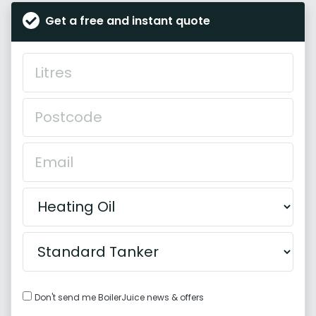
Get a free and instant quote
Don't send me BoilerJuice news & offers