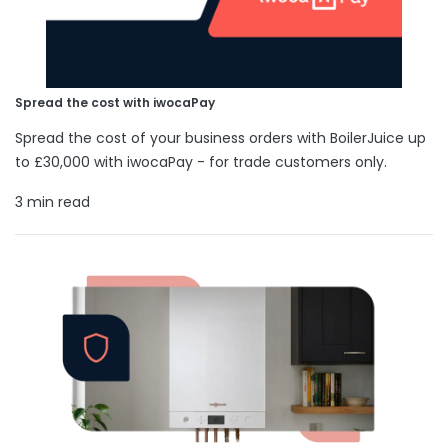
Spread the cost with iwocaPay
Spread the cost of your business orders with BoilerJuice up
to £30,000 with iwocaPay - for trade customers only.
3 min read