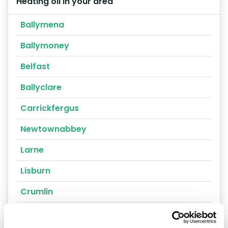
Heating oil in your area
Ballymena
Ballymoney
Belfast
Ballyclare
Carrickfergus
Newtownabbey
Larne
Lisburn
Crumlin
Portrush