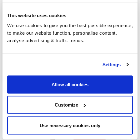
Randalstown
Dunmurry
This website uses cookies
We use cookies to give you the best possible experience,
Bushmills
to make our website function, personalise content,
analyse advertising & traffic trends.
Greenisland
Antrim
Settings
Lurgan
Allow all cookies
Customize
Our latest articles
Use necessary cookies only