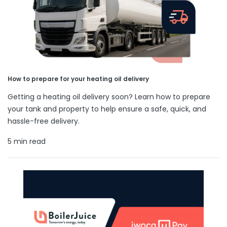
How to prepare for your heating oil delivery
Getting a heating oil delivery soon? Learn how to prepare
your tank and property to help ensure a safe, quick, and
hassle-free delivery.
5 min read