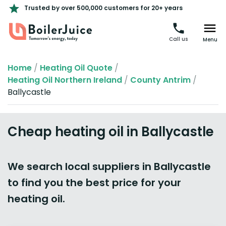
Trusted by over 500,000 customers for 20+ years
Call us
Menu
Home
/
Heating Oil Quote
/
Heating Oil Northern Ireland
/
County Antrim
/
Ballycastle
Cheap heating oil in Ballycastle
We search local suppliers in Ballycastle
to find you the best price for your
heating oil.