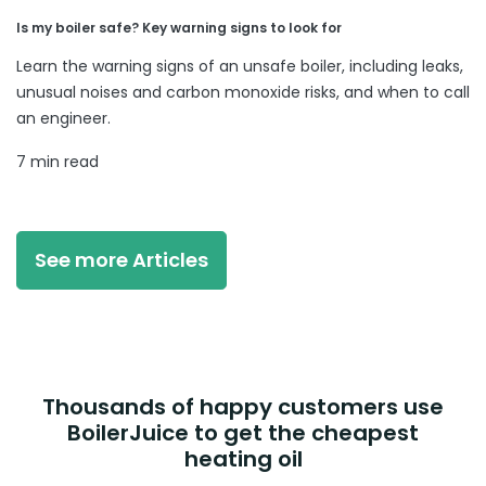
Is my boiler safe? Key warning signs to look for
Learn the warning signs of an unsafe boiler, including leaks,
unusual noises and carbon monoxide risks, and when to call
an engineer.
7 min read
See more Articles
Thousands of happy customers use
BoilerJuice to get the cheapest
heating oil