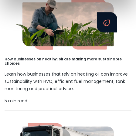
How businesses on heating oil are making more sustainable
choices
Learn how businesses that rely on heating oil can improve
sustainability with HVO, efficient fuel management, tank
monitoring and practical advice.
5 min read