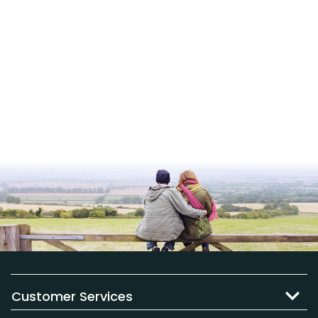
Customer Services