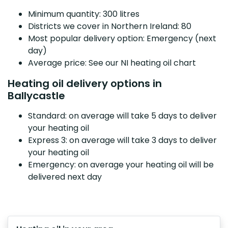
Minimum quantity: 300 litres
Districts we cover in Northern Ireland: 80
Most popular delivery option: Emergency (next
day)
Average price: See our NI heating oil chart
Heating oil delivery options in
Ballycastle
Standard: on average will take 5 days to deliver
your heating oil
Express 3: on average will take 3 days to deliver
your heating oil
Emergency: on average your heating oil will be
delivered next day