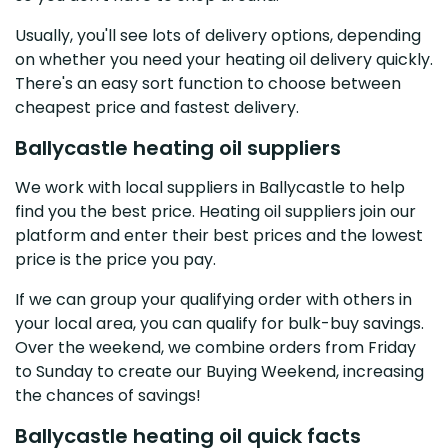
Usually, you'll see lots of delivery options, depending
on whether you need your heating oil delivery quickly.
There's an easy sort function to choose between
cheapest price and fastest delivery.
Ballycastle heating oil suppliers
We work with local suppliers in Ballycastle to help
find you the best price. Heating oil suppliers join our
platform and enter their best prices and the lowest
price is the price you pay.
If we can group your qualifying order with others in
your local area, you can qualify for bulk-buy savings.
Over the weekend, we combine orders from Friday
to Sunday to create our Buying Weekend, increasing
the chances of savings!
Ballycastle heating oil quick facts