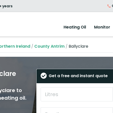
O
+ years
Heating Oil
Monitor
orthern Ireland
/
County Antrim
/
Ballyclare
yclare
Get a free and instant quote
yclare to
eating oil.