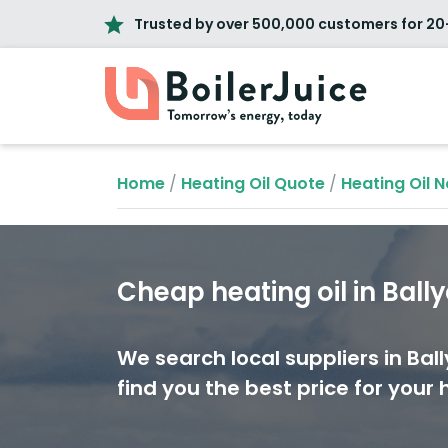
Trusted by over 500,000 customers for 20
Home
/
Heating Oil Quote
/
Heating Oil N
Cheap heating oil in Ball
We search local suppliers in Ball
find you the best price for your h