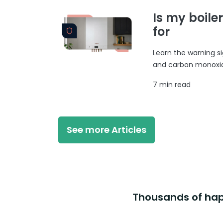
Is my boile
for
Learn the warning si
and carbon monoxide
7 min read
See more Articles
Thousands of happ