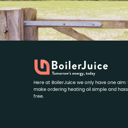
Here at BoilerJuice we only have one aim: 
make ordering heating oil simple and hass
free.