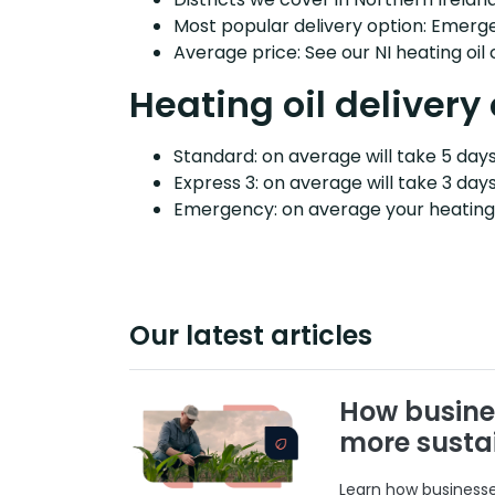
Most popular delivery option: Emerg
Average price: See our NI heating oil
Heating oil delivery 
Standard: on average will take 5 days 
Express 3: on average will take 3 days
Emergency: on average your heating o
Our latest articles
How busine
more susta
Learn how businesses