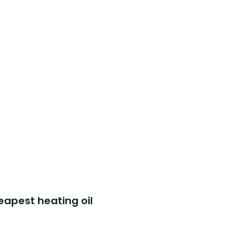
eapest heating oil