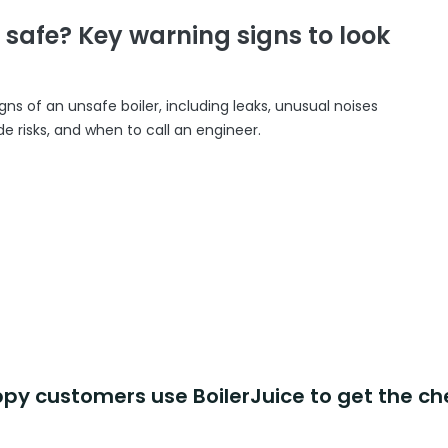
r safe? Key warning signs to look
gns of an unsafe boiler, including leaks, unusual noises
 risks, and when to call an engineer.
y customers use BoilerJuice to get the ch