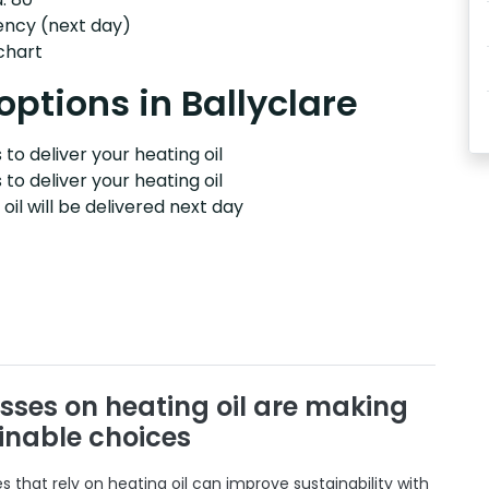
ency (next day)
 chart
options in Ballyclare
to deliver your heating oil
 to deliver your heating oil
il will be delivered next day
sses on heating oil are making
inable choices
 that rely on heating oil can improve sustainability with