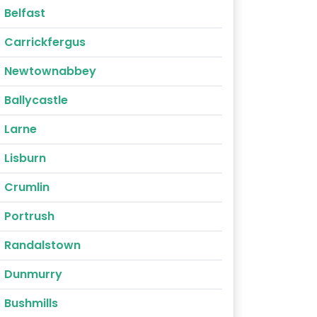
Belfast
Carrickfergus
Newtownabbey
Ballycastle
Larne
Lisburn
Crumlin
Portrush
Randalstown
Dunmurry
Bushmills