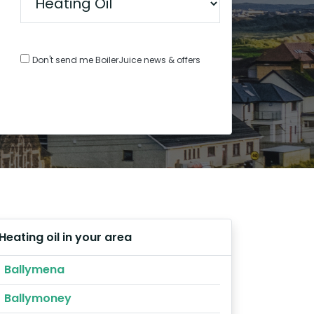
Don't send me BoilerJuice news & offers
Heating oil in your area
Ballymena
Ballymoney