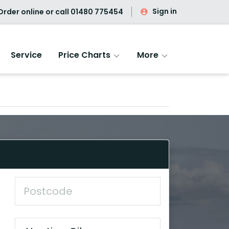
Sign in
rder online or call
01480 775454
Service
Price Charts
More