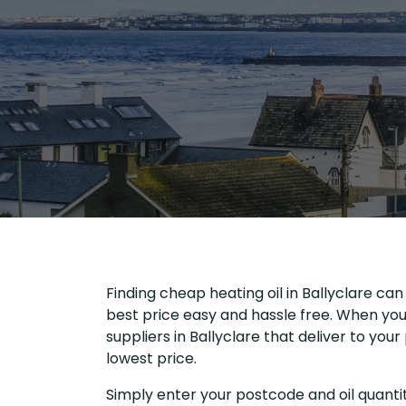
Finding cheap heating oil in Ballyclare can
best price easy and hassle free. When you 
suppliers in Ballyclare that deliver to yo
lowest price.
Simply enter your postcode and oil quantit