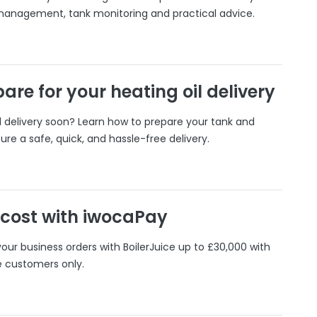
 management, tank monitoring and practical advice.
are for your heating oil delivery
il delivery soon? Learn how to prepare your tank and
ure a safe, quick, and hassle-free delivery.
 cost with iwocaPay
our business orders with BoilerJuice up to £30,000 with
e customers only.