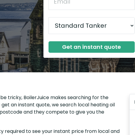
Get an instant quote
 be tricky, BoilerJuice makes searching for the
get an instant quote, we search local heating oil
ur postcode and they compete to give you the
y required to see your instant price from local and