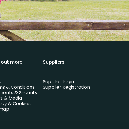
d out more
Suppliers
s
Supplier Login
ms & Conditions
Supplier Registration
ments & Security
s & Media
acy & Cookies
emap