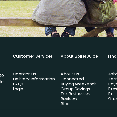
Customer Services
About BoilerJuice
Fin
Contact Us
About Us
Job
to
Delivery Information
Connected
Ter
le
FAQs
Buying Weekends
Pay
Login
Group Savings
Pres
For Businesses
Priv
Reviews
Sit
Blog