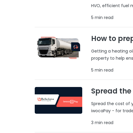
HVO, efficient fuel
5 min read
How to prep
Getting a heating o
property to help ens
5 min read
Spread the
Spread the cost of y
iwocaPay - for trad
3 min read