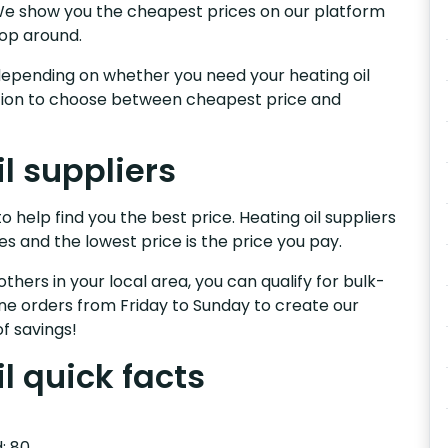
e.We show you the cheapest prices on our platform
hop around.
s, depending on whether you need your heating oil
nction to choose between cheapest price and
il suppliers
o help find you the best price. Heating oil suppliers
es and the lowest price is the price you pay.
others in your local area, you can qualify for bulk-
e orders from Friday to Sunday to create our
f savings!
il quick facts
: 80