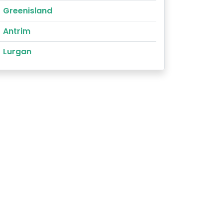
Greenisland
Antrim
Lurgan