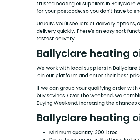
trusted heating oil suppliers in Ballyclar
for your postcode, so you don't have to s
Usually, you'll see lots of delivery option
delivery quickly. There's an easy sort fu
fastest delivery.
Ballyclare heating o
We work with local suppliers in Ballyclare t
join our platform and enter their best pric
If we can group your qualifying order with 
buy savings. Over the weekend, we combin
Buying Weekend, increasing the chances o
Ballyclare heating o
Minimum quantity: 300 litres
Districts we cover in Northern Ireland