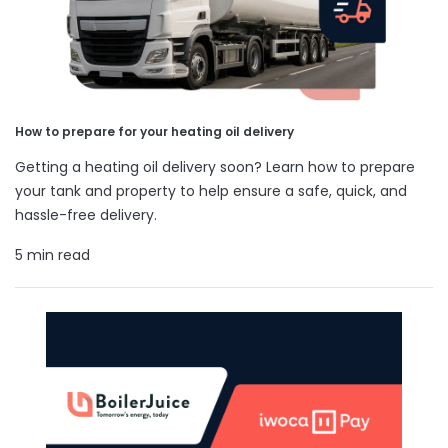
How to prepare for your heating oil delivery
Getting a heating oil delivery soon? Learn how to prepare
your tank and property to help ensure a safe, quick, and
hassle-free delivery.
5 min read