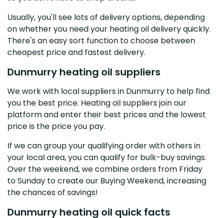
Usually, you'll see lots of delivery options, depending
on whether you need your heating oil delivery quickly.
There's an easy sort function to choose between
cheapest price and fastest delivery.
Dunmurry heating oil suppliers
We work with local suppliers in Dunmurry to help find
you the best price. Heating oil suppliers join our
platform and enter their best prices and the lowest
price is the price you pay.
If we can group your qualifying order with others in
your local area, you can qualify for bulk-buy savings.
Over the weekend, we combine orders from Friday
to Sunday to create our Buying Weekend, increasing
the chances of savings!
Dunmurry heating oil quick facts