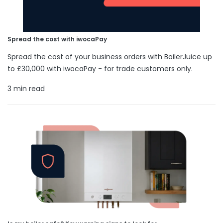
Spread the cost with iwocaPay
Spread the cost of your business orders with BoilerJuice up
to £30,000 with iwocaPay - for trade customers only.
3 min read