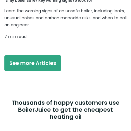
Is my boiler safe? Key warning signs to look for
Learn the warning signs of an unsafe boiler, including leaks,
unusual noises and carbon monoxide risks, and when to call
an engineer.
7 min read
See more Articles
Thousands of happy customers use
BoilerJuice to get the cheapest
heating oil