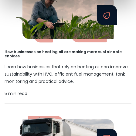
How businesses on heating oil are making more sustainable
choices
Learn how businesses that rely on heating oil can improve
sustainability with HVO, efficient fuel management, tank
monitoring and practical advice.
5 min read