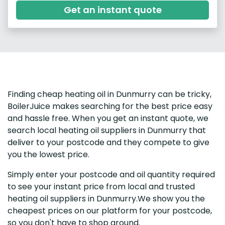
Get an instant quote
Finding cheap heating oil in Dunmurry can be tricky,
BoilerJuice makes searching for the best price easy
and hassle free. When you get an instant quote, we
search local heating oil suppliers in Dunmurry that
deliver to your postcode and they compete to give
you the lowest price.
Simply enter your postcode and oil quantity required
to see your instant price from local and trusted
heating oil suppliers in Dunmurry.We show you the
cheapest prices on our platform for your postcode,
so you don't have to shop around.