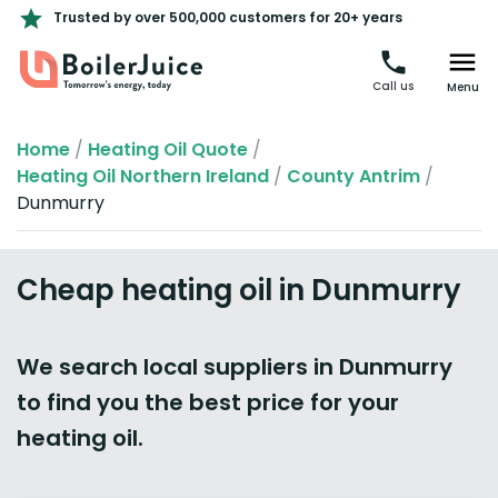
Trusted by over 500,000 customers for 20+ years
Call us
Menu
Home
/
Heating Oil Quote
/
Heating Oil Northern Ireland
/
County Antrim
/
Dunmurry
Cheap heating oil in Dunmurry
We search local suppliers in Dunmurry
to find you the best price for your
heating oil.