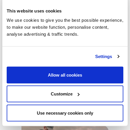
Randalstown
This website uses cookies
Bushmills
We use cookies to give you the best possible experience,
to make our website function, personalise content,
Greenisland
analyse advertising & traffic trends.
Antrim
Lurgan
Settings
Allow all cookies
Customize
Our latest articles
Use necessary cookies only