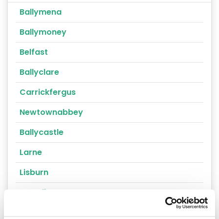
Ballymena
Ballymoney
Belfast
Ballyclare
Carrickfergus
Newtownabbey
Ballycastle
Larne
Lisburn
Crumlin
Portrush