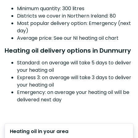
Minimum quantity: 300 litres
Districts we cover in Northern Ireland: 80
Most popular delivery option: Emergency (next
day)
Average price: See our NI heating oil chart
Heating oil delivery options in Dunmurry
Standard: on average will take 5 days to deliver
your heating oil
Express 3: on average will take 3 days to deliver
your heating oil
Emergency: on average your heating oil will be
delivered next day
Heating oil in your area