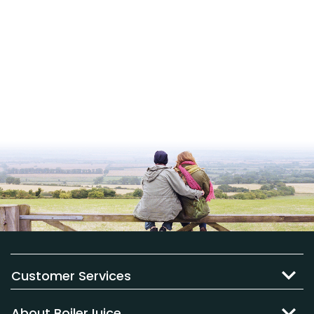
Customer Services
About BoilerJuice