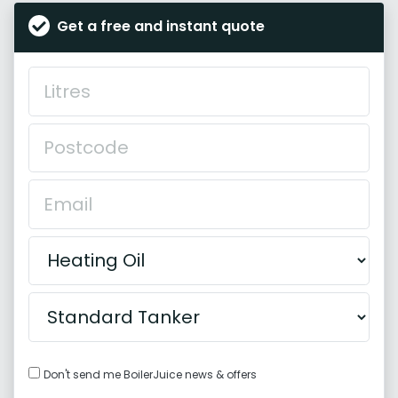
Get a free and instant quote
Don't send me BoilerJuice news & offers