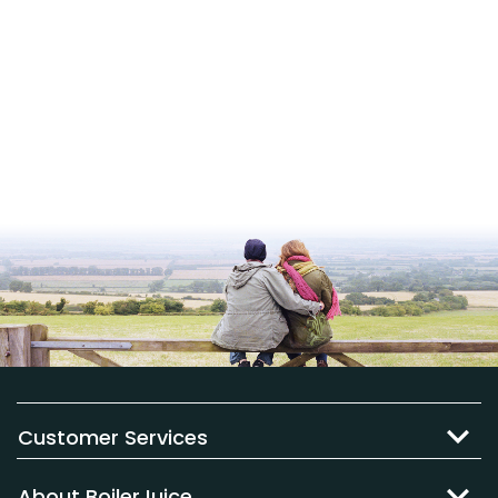
Customer Services
About BoilerJuice