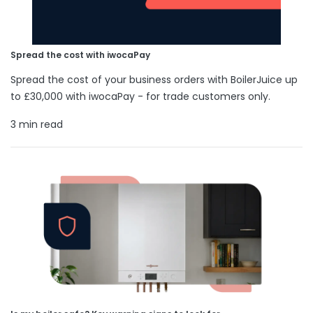
Spread the cost with iwocaPay
Spread the cost of your business orders with BoilerJuice up
to £30,000 with iwocaPay - for trade customers only.
3 min read