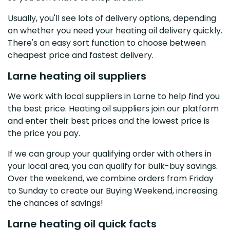
Usually, you'll see lots of delivery options, depending
on whether you need your heating oil delivery quickly.
There's an easy sort function to choose between
cheapest price and fastest delivery.
Larne heating oil suppliers
We work with local suppliers in Larne to help find you
the best price. Heating oil suppliers join our platform
and enter their best prices and the lowest price is
the price you pay.
If we can group your qualifying order with others in
your local area, you can qualify for bulk-buy savings.
Over the weekend, we combine orders from Friday
to Sunday to create our Buying Weekend, increasing
the chances of savings!
Larne heating oil quick facts