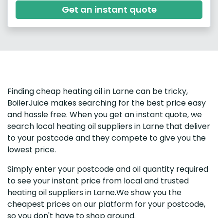
Get an instant quote
Finding cheap heating oil in Larne can be tricky,
BoilerJuice makes searching for the best price easy
and hassle free. When you get an instant quote, we
search local heating oil suppliers in Larne that deliver
to your postcode and they compete to give you the
lowest price.
Simply enter your postcode and oil quantity required
to see your instant price from local and trusted
heating oil suppliers in Larne.We show you the
cheapest prices on our platform for your postcode,
so you don't have to shop around.