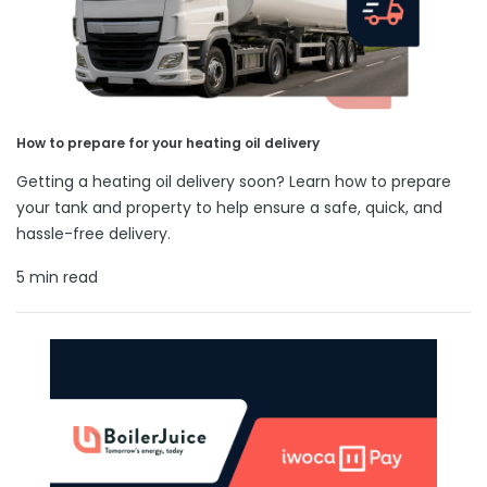
How to prepare for your heating oil delivery
Getting a heating oil delivery soon? Learn how to prepare
your tank and property to help ensure a safe, quick, and
hassle-free delivery.
5 min read