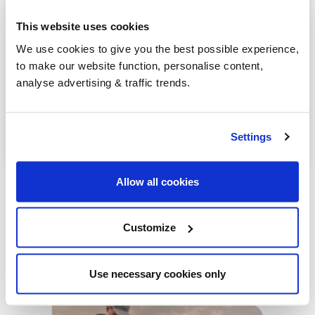
Dunmurry
This website uses cookies
Bushmills
We use cookies to give you the best possible experience,
to make our website function, personalise content,
Greenisland
analyse advertising & traffic trends.
Antrim
Lurgan
Settings
Allow all cookies
Customize
Our latest articles
Use necessary cookies only