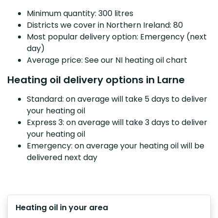
Minimum quantity: 300 litres
Districts we cover in Northern Ireland: 80
Most popular delivery option: Emergency (next
day)
Average price: See our NI heating oil chart
Heating oil delivery options in Larne
Standard: on average will take 5 days to deliver
your heating oil
Express 3: on average will take 3 days to deliver
your heating oil
Emergency: on average your heating oil will be
delivered next day
Heating oil in your area