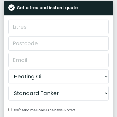
Get a free and instant quote
Don't send me BoilerJuice news & offers