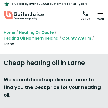
Trusted by over 500,000 customers for 20+ years
Call us
Menu
Home
/
Heating Oil Quote
/
Heating Oil Northern Ireland
/
County Antrim
/
Larne
Cheap heating oil in Larne
We search local suppliers in Larne to
find you the best price for your heating
oil.