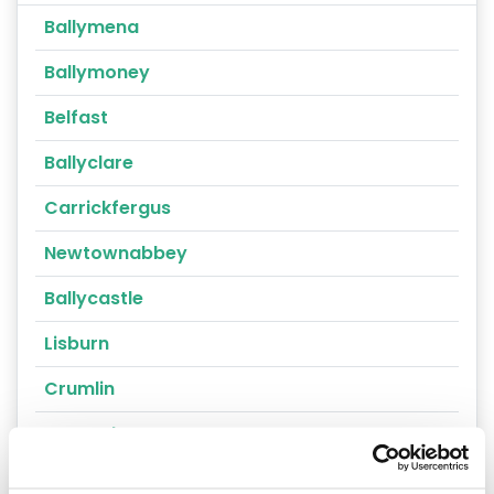
Ballymena
Ballymoney
Belfast
Ballyclare
Carrickfergus
Newtownabbey
Ballycastle
Lisburn
Crumlin
Portrush
Randalstown