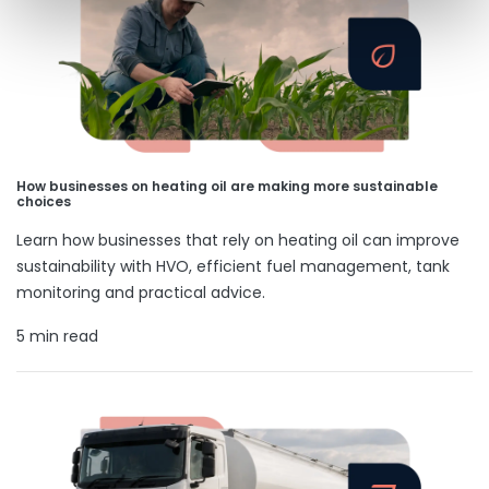
How businesses on heating oil are making more sustainable
choices
Learn how businesses that rely on heating oil can improve
sustainability with HVO, efficient fuel management, tank
monitoring and practical advice.
5 min read