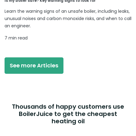
Is my boiler safe? Key warning signs to look for
Learn the warning signs of an unsafe boiler, including leaks,
unusual noises and carbon monoxide risks, and when to call
an engineer.
7 min read
See more Articles
Thousands of happy customers use
BoilerJuice to get the cheapest
heating oil