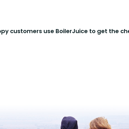
y customers use BoilerJuice to get the ch