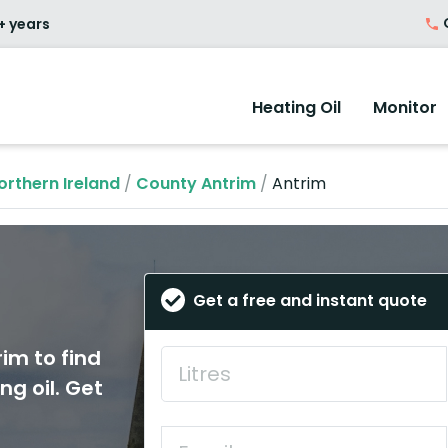
O
+ years
Heating Oil
Monitor
orthern Ireland
/
County Antrim
/
Antrim
Get a free and instant quote
rim to find
ng oil. Get