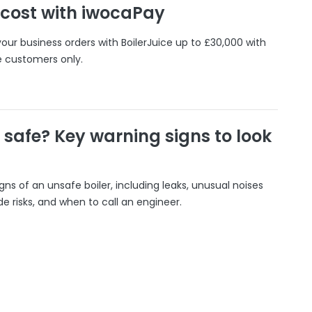
 cost with iwocaPay
our business orders with BoilerJuice up to £30,000 with
e customers only.
r safe? Key warning signs to look
gns of an unsafe boiler, including leaks, unusual noises
 risks, and when to call an engineer.