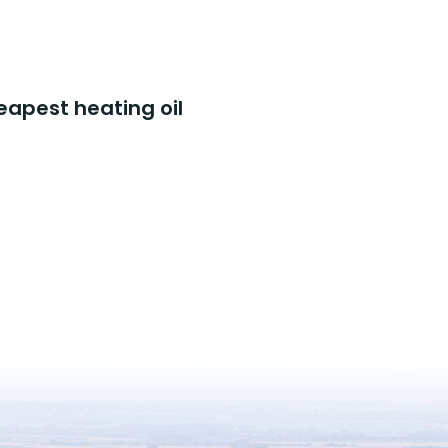
eapest heating oil