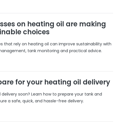
sses on heating oil are making
inable choices
 that rely on heating oil can improve sustainability with
 management, tank monitoring and practical advice.
are for your heating oil delivery
il delivery soon? Learn how to prepare your tank and
ure a safe, quick, and hassle-free delivery.