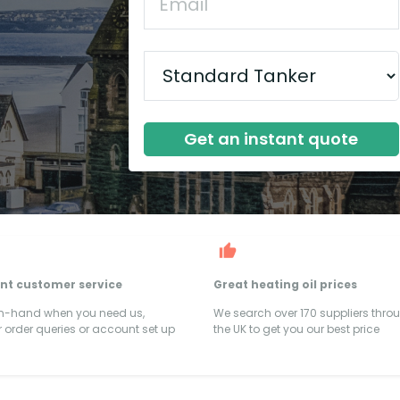
Get an instant quote
ent customer service
Great heating oil prices
on-hand when you need us,
We search over 170 suppliers thro
 order queries or account set up
the UK to get you our best price