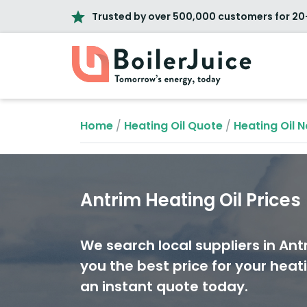
Trusted by over 500,000 customers for 20
Home
/
Heating Oil Quote
/
Heating Oil N
Antrim Heating Oil Prices
We search local suppliers in Ant
you the best price for your heati
an instant quote today.