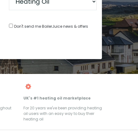
Don't send me BoilerJuice news & offers
UK's #1 heating oil marketplace
ughout
For 20 years we've been providing heating
oil users with an easy way to buy their
heating oil