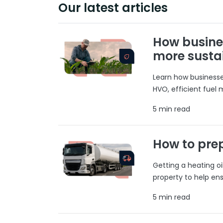
Our latest articles
How busine
more susta
Learn how businesses
HVO, efficient fuel
5 min read
How to prep
Getting a heating o
property to help ens
5 min read