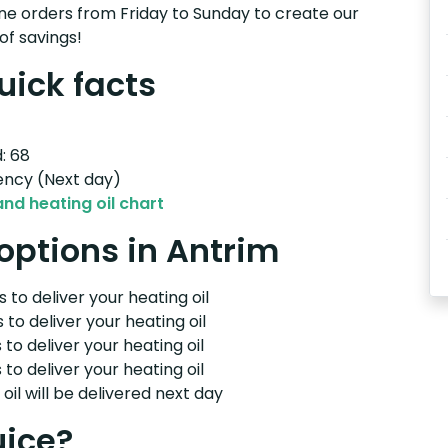
e orders from Friday to Sunday to create our
of savings!
uick facts
: 68
ency (Next day)
and heating oil chart
 options in Antrim
 to deliver your heating oil
 to deliver your heating oil
 to deliver your heating oil
 to deliver your heating oil
il will be delivered next day
uice?