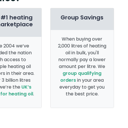
 #1 heating
Group Savings
marketplace
When buying over
e 2004 we’ve
2,000 litres of heating
ded the nation
oil in bulk, you'll
th access to
normally pay a lower
ple heating oil
amount per litre. We
rs in their area.
group qualifying
 3 billion litres
orders
in your area
 we’re the
UK’s
everyday to get you
for heating oil
.
the best price.