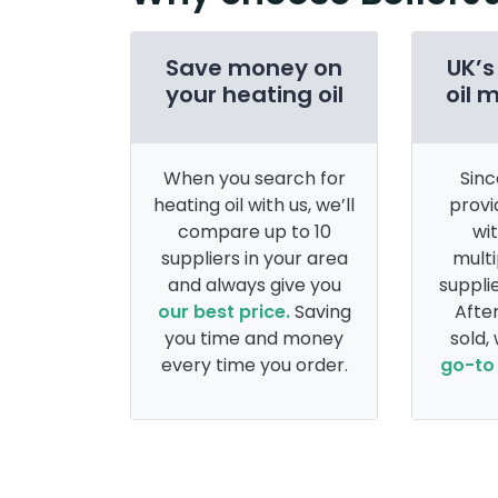
Save money on
UK’s
your heating oil
oil 
When you search for
Sinc
heating oil with us, we’ll
provi
compare up to 10
wi
suppliers in your area
multi
and always give you
supplie
our best price.
Saving
After
you time and money
sold,
every time you order.
go-to 