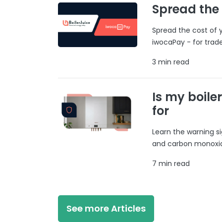
Spread the
Spread the cost of y
iwocaPay - for trad
3 min read
Is my boile
for
Learn the warning si
and carbon monoxide
7 min read
See more Articles