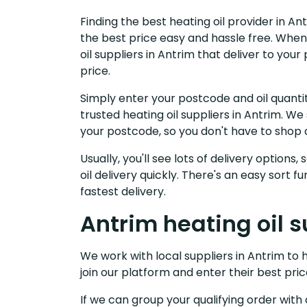
Finding the best heating oil provider in An
the best price easy and hassle free. When
oil suppliers in Antrim that deliver to yo
price.
Simply enter your postcode and oil quantit
trusted heating oil suppliers in Antrim. W
your postcode, so you don't have to shop 
Usually, you'll see lots of delivery options
oil delivery quickly. There's an easy sort
fastest delivery.
Antrim heating oil s
We work with local suppliers in Antrim to h
join our platform and enter their best pric
If we can group your qualifying order with 