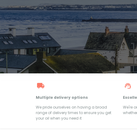
Multiple delivery options
Excell
We pride ourselves on having a broad
We're 
range of delivery times to ensure you get
whether
your oil when you need it