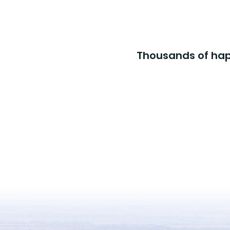
Thousands of happ