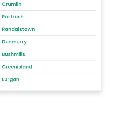
Crumlin
Portrush
Randalstown
Dunmurry
Bushmills
Greenisland
Lurgan