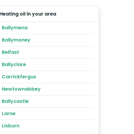
Heating oil in your area
Ballymena
Ballymoney
Belfast
Ballyclare
Carrickfergus
Newtownabbey
Ballycastle
Larne
Lisburn