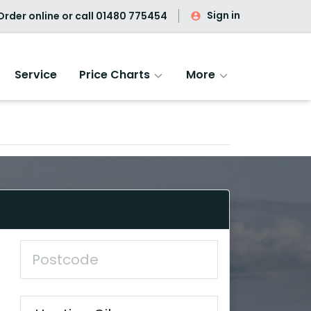
Sign in
rder online or call
01480 775454
Service
Price Charts
More