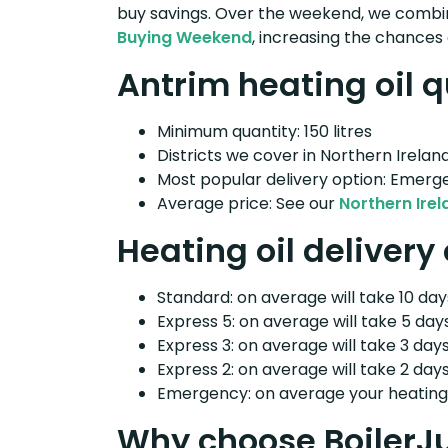
buy savings. Over the weekend, we combin
Buying Weekend
, increasing the chances 
Antrim heating oil q
Minimum quantity: 150 litres
Districts we cover in Northern Ireland
Most popular delivery option: Emerg
Average price: See our
Northern Irel
Heating oil delivery
Standard: on average will take 10 days
Express 5: on average will take 5 days
Express 3: on average will take 3 days
Express 2: on average will take 2 days
Emergency: on average your heating o
Why choose BoilerJ