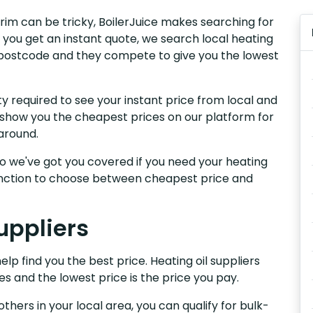
trim can be tricky, BoilerJuice makes searching for
 you get an instant quote, we search local heating
ur postcode and they compete to give you the lowest
y required to see your instant price from local and
e show you the cheapest prices on our platform for
around.
, so we've got you covered if you need your heating
 function to choose between cheapest price and
uppliers
elp find you the best price. Heating oil suppliers
es and the lowest price is the price you pay.
others in your local area, you can qualify for bulk-