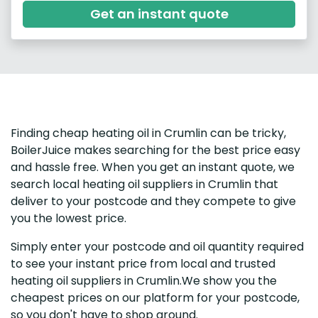
Get an instant quote
Finding cheap heating oil in Crumlin can be tricky,
BoilerJuice makes searching for the best price easy
and hassle free. When you get an instant quote, we
search local heating oil suppliers in Crumlin that
deliver to your postcode and they compete to give
you the lowest price.
Simply enter your postcode and oil quantity required
to see your instant price from local and trusted
heating oil suppliers in Crumlin.We show you the
cheapest prices on our platform for your postcode,
so you don't have to shop around.