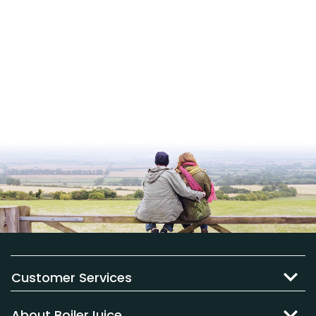
Customer Services
About BoilerJuice