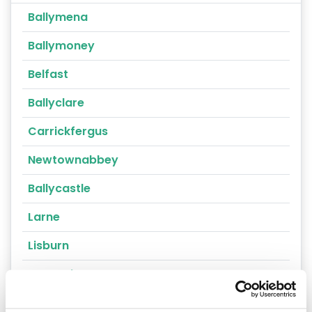
Ballymena
Ballymoney
Belfast
Ballyclare
Carrickfergus
Newtownabbey
Ballycastle
Larne
Lisburn
Portrush
Randalstown