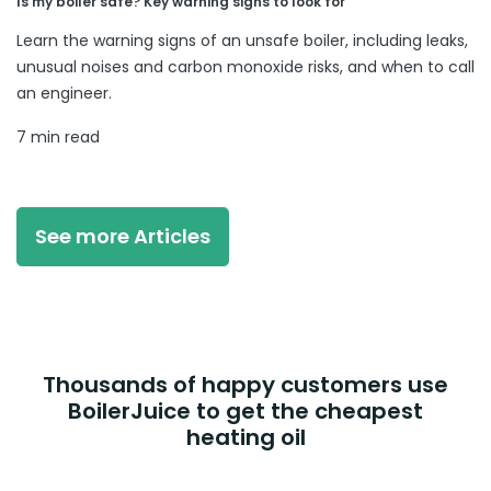
Is my boiler safe? Key warning signs to look for
Learn the warning signs of an unsafe boiler, including leaks,
unusual noises and carbon monoxide risks, and when to call
an engineer.
7 min read
See more Articles
Thousands of happy customers use
BoilerJuice to get the cheapest
heating oil