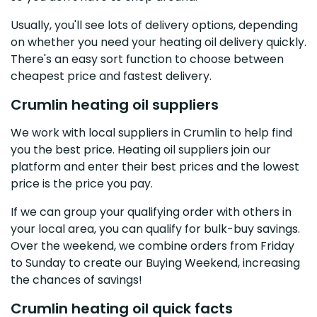
Usually, you'll see lots of delivery options, depending
on whether you need your heating oil delivery quickly.
There's an easy sort function to choose between
cheapest price and fastest delivery.
Crumlin heating oil suppliers
We work with local suppliers in Crumlin to help find
you the best price. Heating oil suppliers join our
platform and enter their best prices and the lowest
price is the price you pay.
If we can group your qualifying order with others in
your local area, you can qualify for bulk-buy savings.
Over the weekend, we combine orders from Friday
to Sunday to create our Buying Weekend, increasing
the chances of savings!
Crumlin heating oil quick facts