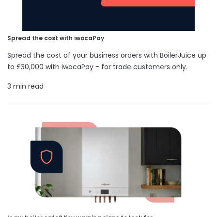
Spread the cost with iwocaPay
Spread the cost of your business orders with BoilerJuice up
to £30,000 with iwocaPay - for trade customers only.
3 min read