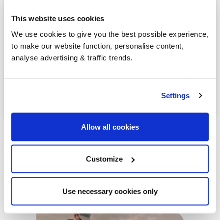
Dunmurry
This website uses cookies
Bushmills
We use cookies to give you the best possible experience,
to make our website function, personalise content,
Greenisland
analyse advertising & traffic trends.
Antrim
Lurgan
Settings
Allow all cookies
Customize
Our latest articles
Use necessary cookies only