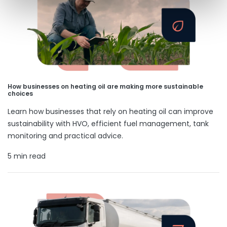
How businesses on heating oil are making more sustainable
choices
Learn how businesses that rely on heating oil can improve
sustainability with HVO, efficient fuel management, tank
monitoring and practical advice.
5 min read