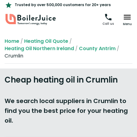
Trusted by over 500,000 customers for 20+ years
Call us
Menu
Home
/
Heating Oil Quote
/
Heating Oil Northern Ireland
/
County Antrim
/
Crumlin
Cheap heating oil in Crumlin
We search local suppliers in Crumlin to
find you the best price for your heating
oil.