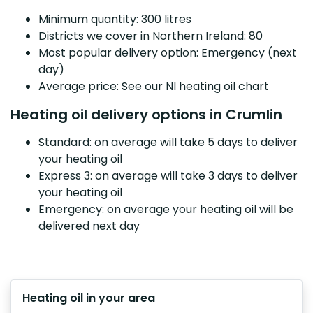
Minimum quantity: 300 litres
Districts we cover in Northern Ireland: 80
Most popular delivery option: Emergency (next
day)
Average price: See our NI heating oil chart
Heating oil delivery options in Crumlin
Standard: on average will take 5 days to deliver
your heating oil
Express 3: on average will take 3 days to deliver
your heating oil
Emergency: on average your heating oil will be
delivered next day
Heating oil in your area