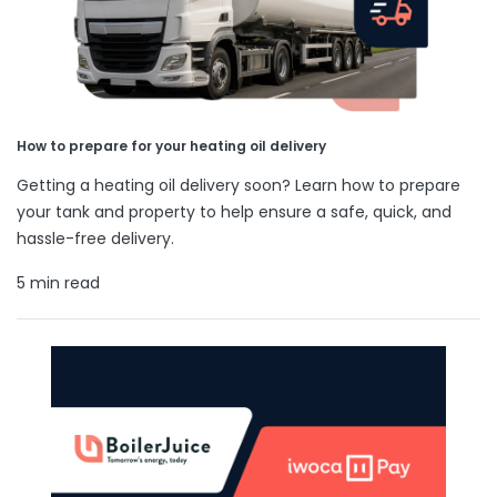
How to prepare for your heating oil delivery
Getting a heating oil delivery soon? Learn how to prepare
your tank and property to help ensure a safe, quick, and
hassle-free delivery.
5 min read