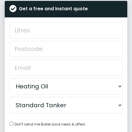
Get a free and instant quote
Don't send me BoilerJuice news & offers