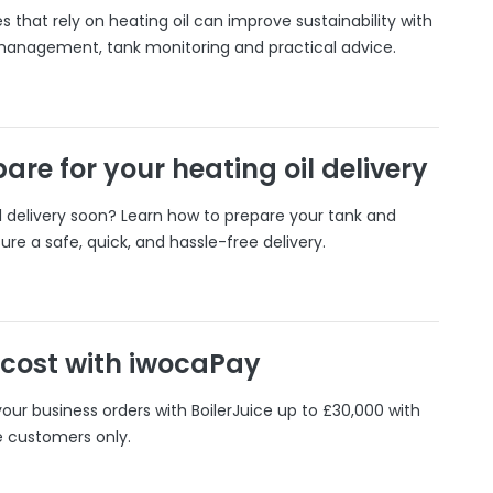
 that rely on heating oil can improve sustainability with
 management, tank monitoring and practical advice.
are for your heating oil delivery
il delivery soon? Learn how to prepare your tank and
ure a safe, quick, and hassle-free delivery.
 cost with iwocaPay
our business orders with BoilerJuice up to £30,000 with
e customers only.