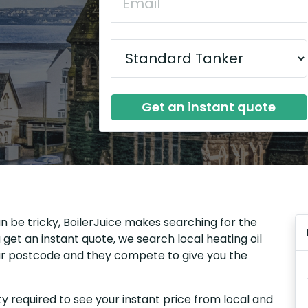
Get an instant quote
n be tricky, BoilerJuice makes searching for the
get an instant quote, we search local heating oil
our postcode and they compete to give you the
y required to see your instant price from local and