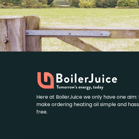
Here at BoilerJuice we only have one aim: 
make ordering heating oil simple and hass
free.