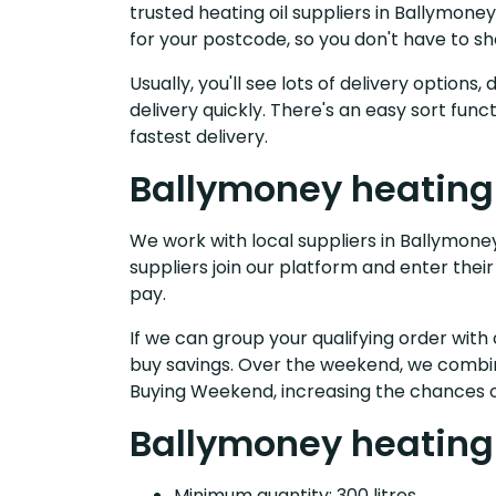
trusted heating oil suppliers in Ballymon
for your postcode, so you don't have to s
Usually, you'll see lots of delivery option
delivery quickly. There's an easy sort fu
fastest delivery.
Ballymoney heating 
We work with local suppliers in Ballymoney 
suppliers join our platform and enter their
pay.
If we can group your qualifying order with 
buy savings. Over the weekend, we combin
Buying Weekend, increasing the chances o
Ballymoney heating 
Minimum quantity: 300 litres