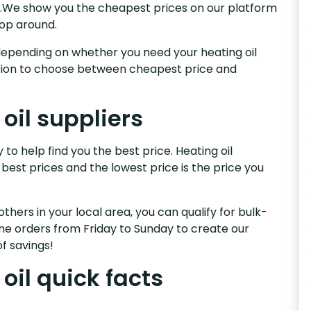
ey.We show you the cheapest prices on our platform
hop around.
s, depending on whether you need your heating oil
nction to choose between cheapest price and
oil suppliers
to help find you the best price. Heating oil
 best prices and the lowest price is the price you
others in your local area, you can qualify for bulk-
e orders from Friday to Sunday to create our
f savings!
oil quick facts