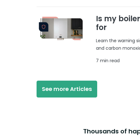
Is my boile
for
Learn the warning si
and carbon monoxide
7 min read
See more Articles
Thousands of happ