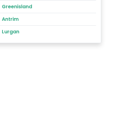
Greenisland
Antrim
Lurgan