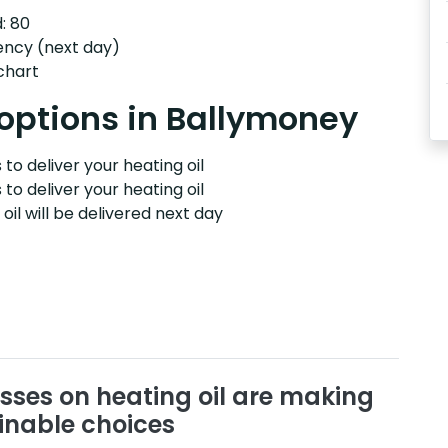
: 80
ency (next day)
 chart
 options in Ballymoney
to deliver your heating oil
 to deliver your heating oil
il will be delivered next day
sses on heating oil are making
inable choices