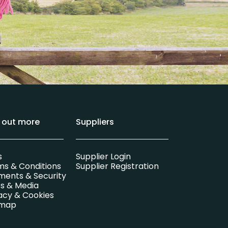
d out more
Suppliers
s
Supplier Login
ms & Conditions
Supplier Registration
ments & Security
s & Media
acy & Cookies
emap