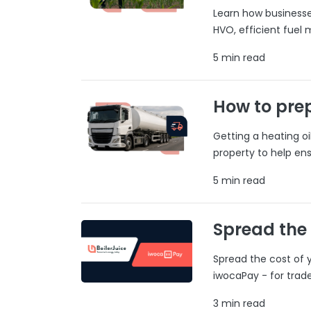
Learn how businesses
HVO, efficient fuel
5 min read
How to prep
Getting a heating o
property to help ens
5 min read
Spread the
Spread the cost of y
iwocaPay - for trad
3 min read