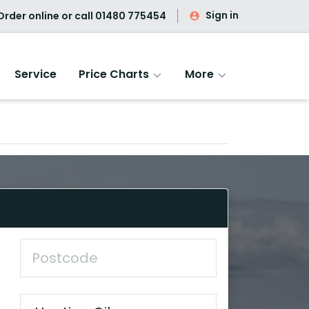
Sign in
rder online or call
01480 775454
Service
Price Charts
More