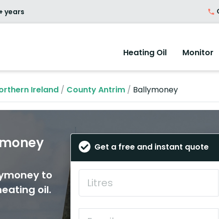
O
+ years
Heating Oil
Monitor
orthern Ireland
/
County Antrim
/
Ballymoney
lymoney
Get a free and instant quote
llymoney to
eating oil.