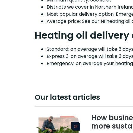
Districts we cover in Northern Ireland
Most popular delivery option: Emerg
Average price: See our NI heating oil
Heating oil delivery
Standard: on average will take 5 days 
Express 3: on average will take 3 days
Emergency: on average your heating o
Our latest articles
How busine
more susta