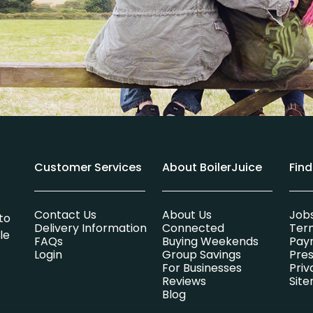
Customer Services
About BoilerJuice
Fin
Contact Us
About Us
Job
to
Delivery Information
Connected
Ter
le
FAQs
Buying Weekends
Pay
Login
Group Savings
Pres
For Businesses
Priv
Reviews
Sit
Blog