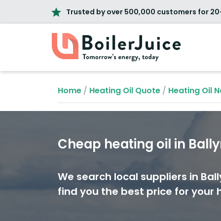
Trusted by over 500,000 customers for 20
Home
/
Heating Oil Quote
/
Heating Oil N
Cheap heating oil in Bal
We search local suppliers in Ba
find you the best price for your h