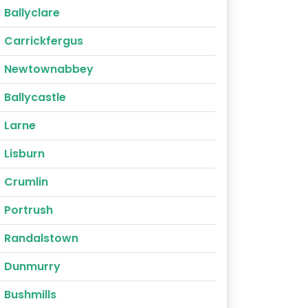
Ballyclare
Carrickfergus
Newtownabbey
Ballycastle
Larne
Lisburn
Crumlin
Portrush
Randalstown
Dunmurry
Bushmills