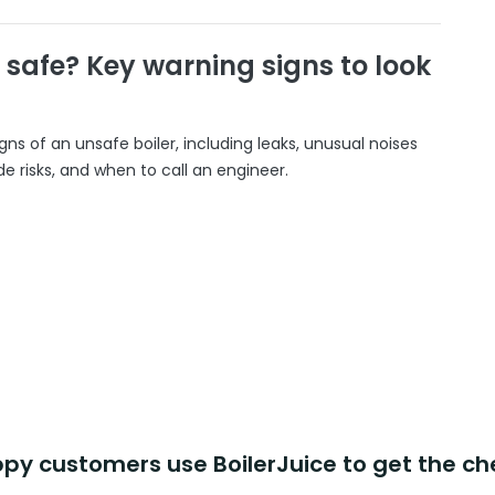
r safe? Key warning signs to look
gns of an unsafe boiler, including leaks, unusual noises
 risks, and when to call an engineer.
y customers use BoilerJuice to get the ch