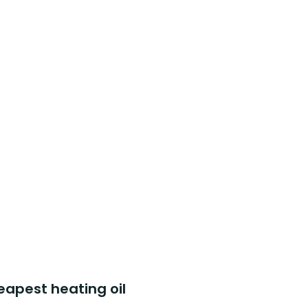
eapest heating oil