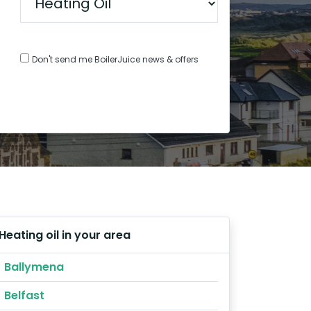
Don't send me BoilerJuice news & offers
Heating oil in your area
Ballymena
Belfast