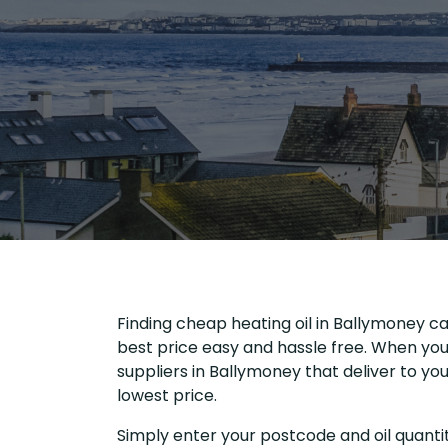
Finding cheap heating oil in Ballymoney ca
best price easy and hassle free. When you 
suppliers in Ballymoney that deliver to y
lowest price.
Simply enter your postcode and oil quantit