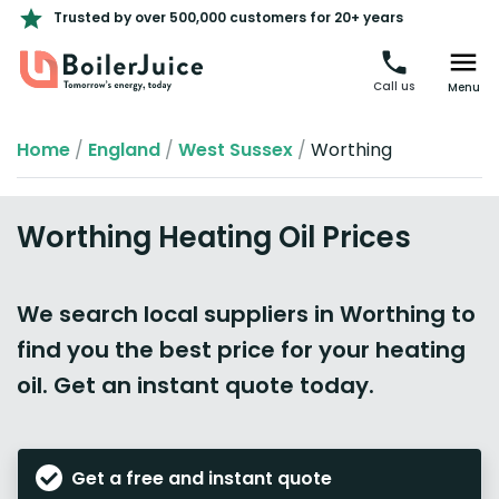
Trusted by over 500,000 customers for 20+ years
Call us
Menu
Home
/
England
/
West Sussex
/
Worthing
Worthing Heating Oil Prices
We search local suppliers in Worthing to
find you the best price for your heating
oil. Get an instant quote today.
Get a free and instant quote