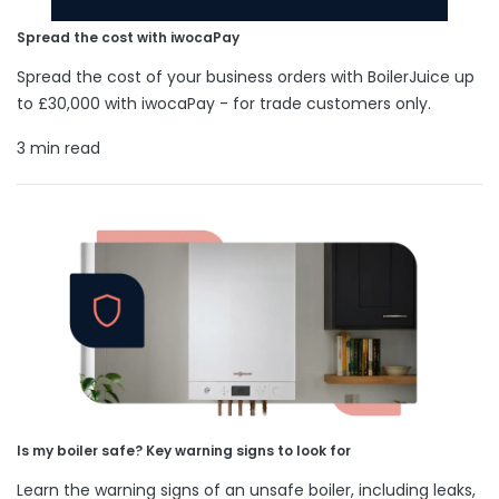
Spread the cost with iwocaPay
Spread the cost of your business orders with BoilerJuice up
to £30,000 with iwocaPay - for trade customers only.
3 min read
Is my boiler safe? Key warning signs to look for
Learn the warning signs of an unsafe boiler, including leaks,