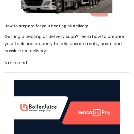
How to prepare for your heating oil delivery
Getting a heating oil delivery soon? Learn how to prepare
your tank and property to help ensure a safe, quick, and
hassle-free delivery.
5 min read