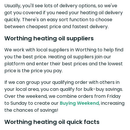
Usually, you'll see lots of delivery options, so we've
got you covered if you need your heating oil delivery
quickly. There's an easy sort function to choose
between cheapest price and fastest delivery.
Worthing heating oil suppliers
We work with local suppliers in Worthing to help find
you the best price. Heating oil suppliers join our
platform and enter their best prices and the lowest
price is the price you pay.
If we can group your qualifying order with others in
your local area, you can qualify for bulk-buy savings.
Over the weekend, we combine orders from Friday
to Sunday to create our
Buying Weekend
, increasing
the chances of savings!
Worthing heating oil quick facts