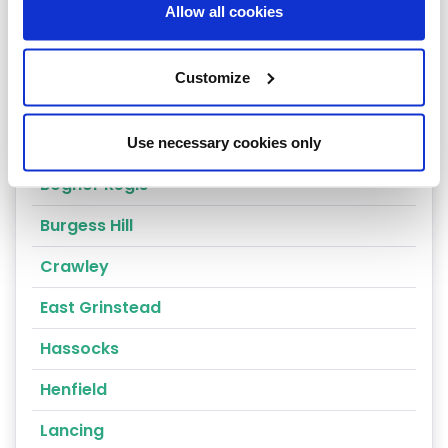
Allow all cookies
Horsham
Fernhurst
Customize
Arundel
Billingshurst
Use necessary cookies only
Bognor Regis
Burgess Hill
Crawley
East Grinstead
Hassocks
Henfield
Lancing