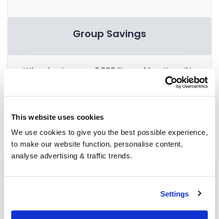
Group Savings
When buying over 2,000 litres of heating oil in
bulk, you'll normally pay a lower amount per
litre. We
group qualifying orders
in your area
everyday to get you the best price.
This website uses cookies
We use cookies to give you the best possible experience,
to make our website function, personalise content,
analyse advertising & traffic trends.
Heating oil in your area
Chichester
Settings
Haywards Heath