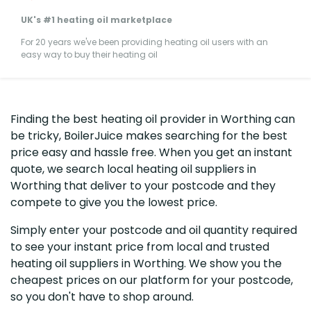
UK's #1 heating oil marketplace
For 20 years we've been providing heating oil users with an
easy way to buy their heating oil
Finding the best heating oil provider in Worthing can
be tricky, BoilerJuice makes searching for the best
price easy and hassle free. When you get an instant
quote, we search local heating oil suppliers in
Worthing that deliver to your postcode and they
compete to give you the lowest price.
Simply enter your postcode and oil quantity required
to see your instant price from local and trusted
heating oil suppliers in Worthing. We show you the
cheapest prices on our platform for your postcode,
so you don't have to shop around.