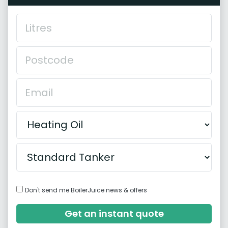
Don't send me BoilerJuice news & offers
Get an instant quote