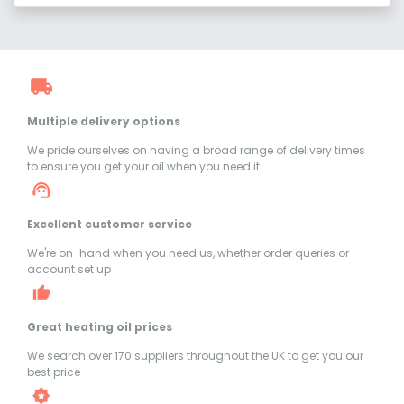
Multiple delivery options
We pride ourselves on having a broad range of delivery times
to ensure you get your oil when you need it
Excellent customer service
We're on-hand when you need us, whether order queries or
account set up
Great heating oil prices
We search over 170 suppliers throughout the UK to get you our
best price