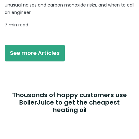
unusual noises and carbon monoxide risks, and when to call
an engineer.
7 min read
See more Articles
Thousands of happy customers use
BoilerJuice to get the cheapest
heating oil