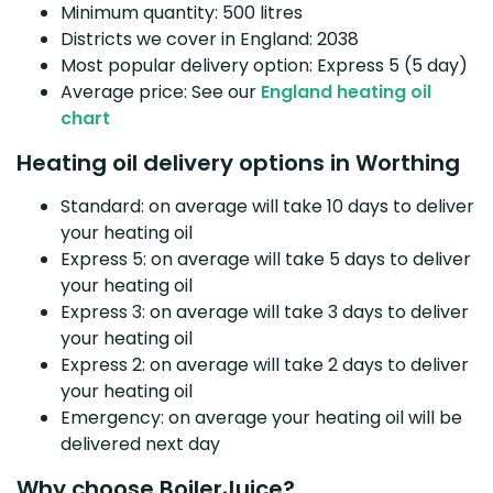
Minimum quantity: 500 litres
Districts we cover in England: 2038
Most popular delivery option: Express 5 (5 day)
Average price: See our
England heating oil
chart
Heating oil delivery options in Worthing
Standard: on average will take 10 days to deliver
your heating oil
Express 5: on average will take 5 days to deliver
your heating oil
Express 3: on average will take 3 days to deliver
your heating oil
Express 2: on average will take 2 days to deliver
your heating oil
Emergency: on average your heating oil will be
delivered next day
Why choose BoilerJuice?