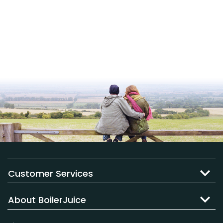
Customer Services
About BoilerJuice