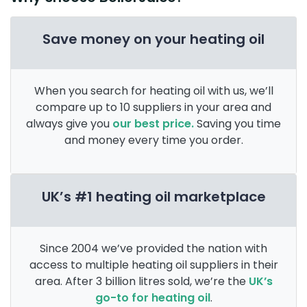
Save money on your heating oil
When you search for heating oil with us, we’ll
compare up to 10 suppliers in your area and
always give you
our best price.
Saving you time
and money every time you order.
UK’s #1 heating oil marketplace
Since 2004 we’ve provided the nation with
access to multiple heating oil suppliers in their
area. After 3 billion litres sold, we’re the
UK’s
go-to for heating oil
.