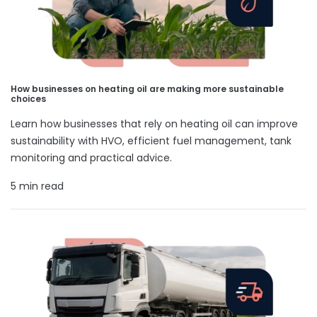
How businesses on heating oil are making more sustainable
choices
Learn how businesses that rely on heating oil can improve
sustainability with HVO, efficient fuel management, tank
monitoring and practical advice.
5 min read