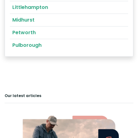
Littlehampton
Midhurst
Petworth
Pulborough
Our latest articles