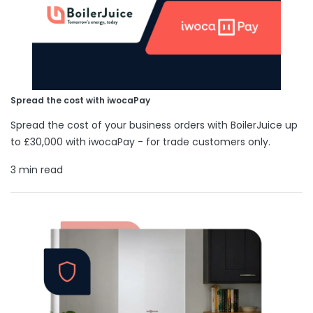
Spread the cost with iwocaPay
Spread the cost of your business orders with BoilerJuice up
to £30,000 with iwocaPay - for trade customers only.
3 min read