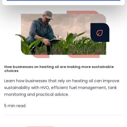
How businesses on heating oil are making more sustainable
choices
Learn how businesses that rely on heating oil can improve
sustainability with HVO, efficient fuel management, tank
monitoring and practical advice.
5 min read