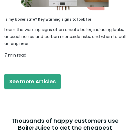
Is my boiler safe? Key warning signs to look for
Learn the warning signs of an unsafe boiler, including leaks,
unusual noises and carbon monoxide risks, and when to call
an engineer.
7 min read
See more Articles
Thousands of happy customers use
BoilerJuice to get the cheapest