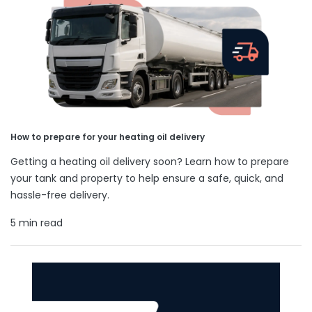
How to prepare for your heating oil delivery
Getting a heating oil delivery soon? Learn how to prepare
your tank and property to help ensure a safe, quick, and
hassle-free delivery.
5 min read