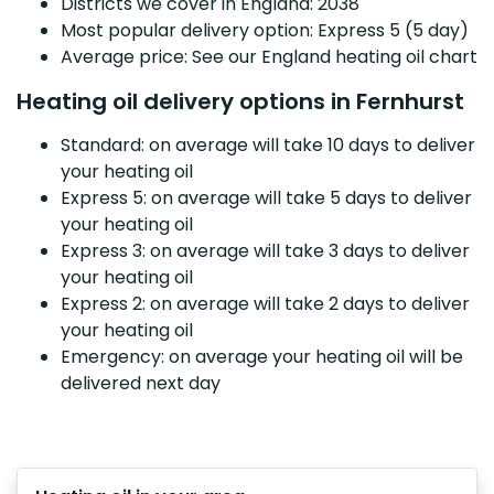
Districts we cover in England: 2038
Most popular delivery option: Express 5 (5 day)
Average price: See our England heating oil chart
Heating oil delivery options in Fernhurst
Standard: on average will take 10 days to deliver
your heating oil
Express 5: on average will take 5 days to deliver
your heating oil
Express 3: on average will take 3 days to deliver
your heating oil
Express 2: on average will take 2 days to deliver
your heating oil
Emergency: on average your heating oil will be
delivered next day