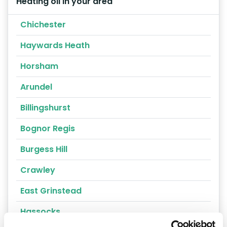
Heating oil in your area
Chichester
Haywards Heath
Horsham
Arundel
Billingshurst
Bognor Regis
Burgess Hill
Crawley
East Grinstead
Hassocks