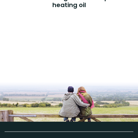
heating oil