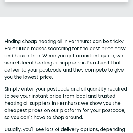
Finding cheap heating oil in Fernhurst can be tricky,
BoilerJuice makes searching for the best price easy
and hassle free. When you get an instant quote, we
search local heating oil suppliers in Fernhurst that
deliver to your postcode and they compete to give
you the lowest price.
Simply enter your postcode and oil quantity required
to see your instant price from local and trusted
heating oil suppliers in Fernhurst.We show you the
cheapest prices on our platform for your postcode,
so you don't have to shop around.
Usually, you'll see lots of delivery options, depending