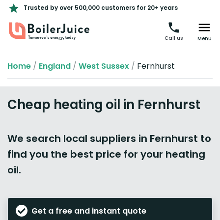
Trusted by over 500,000 customers for 20+ years
Call us
Menu
Home
/
England
/
West Sussex
/
Fernhurst
Cheap heating oil in Fernhurst
We search local suppliers in Fernhurst to
find you the best price for your heating
oil.
Get a free and instant quote