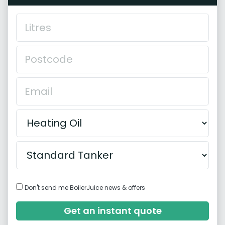
Don't send me BoilerJuice news & offers
Get an instant quote