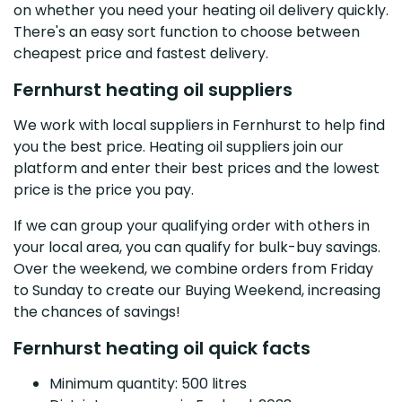
on whether you need your heating oil delivery quickly.
There's an easy sort function to choose between
cheapest price and fastest delivery.
Fernhurst heating oil suppliers
We work with local suppliers in Fernhurst to help find
you the best price. Heating oil suppliers join our
platform and enter their best prices and the lowest
price is the price you pay.
If we can group your qualifying order with others in
your local area, you can qualify for bulk-buy savings.
Over the weekend, we combine orders from Friday
to Sunday to create our Buying Weekend, increasing
the chances of savings!
Fernhurst heating oil quick facts
Minimum quantity: 500 litres