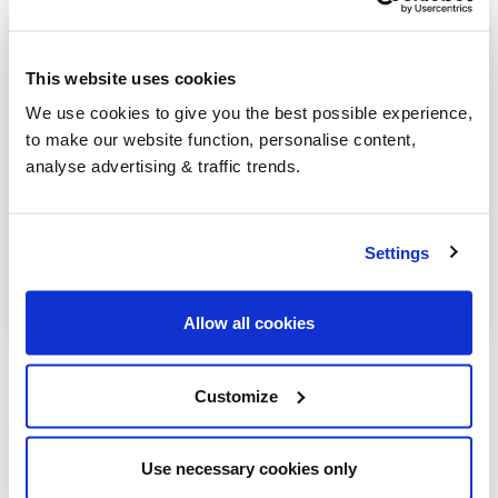
Henfield
Lancing
This website uses cookies
Littlehampton
We use cookies to give you the best possible experience,
to make our website function, personalise content,
Midhurst
analyse advertising & traffic trends.
Petworth
Pulborough
Settings
Worthing
Allow all cookies
Customize
Our latest articles
Use necessary cookies only