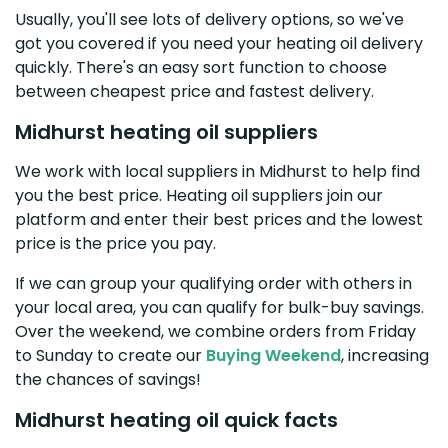
Usually, you'll see lots of delivery options, so we've
got you covered if you need your heating oil delivery
quickly. There's an easy sort function to choose
between cheapest price and fastest delivery.
Midhurst heating oil suppliers
We work with local suppliers in Midhurst to help find
you the best price. Heating oil suppliers join our
platform and enter their best prices and the lowest
price is the price you pay.
If we can group your qualifying order with others in
your local area, you can qualify for bulk-buy savings.
Over the weekend, we combine orders from Friday
to Sunday to create our
Buying Weekend
, increasing
the chances of savings!
Midhurst heating oil quick facts