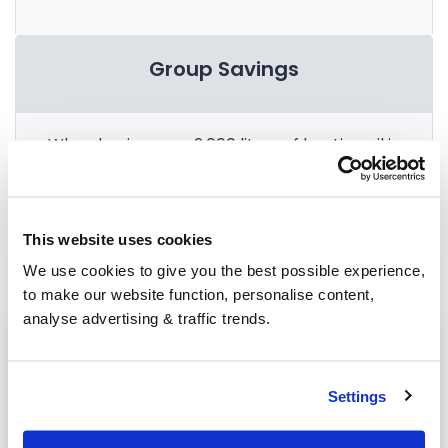
Group Savings
When buying over 2,000 litres of heating oil in
bulk, you'll normally pay a lower amount per
litre. We
group qualifying orders
in your area
everyday to get you the best price.
This website uses cookies
We use cookies to give you the best possible experience,
to make our website function, personalise content,
analyse advertising & traffic trends.
Heating oil in your area
Chichester
Settings
Haywards Heath