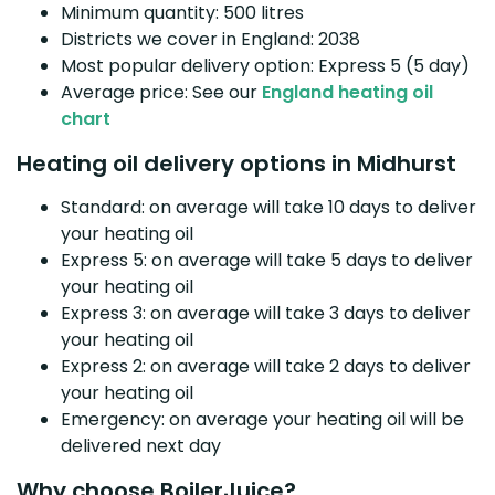
Minimum quantity: 500 litres
Districts we cover in England: 2038
Most popular delivery option: Express 5 (5 day)
Average price: See our
England heating oil
chart
Heating oil delivery options in Midhurst
Standard: on average will take 10 days to deliver
your heating oil
Express 5: on average will take 5 days to deliver
your heating oil
Express 3: on average will take 3 days to deliver
your heating oil
Express 2: on average will take 2 days to deliver
your heating oil
Emergency: on average your heating oil will be
delivered next day
Why choose BoilerJuice?