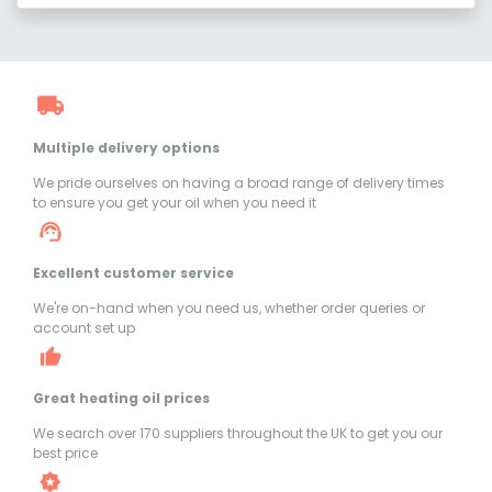
Multiple delivery options
We pride ourselves on having a broad range of delivery times
to ensure you get your oil when you need it
Excellent customer service
We're on-hand when you need us, whether order queries or
account set up
Great heating oil prices
We search over 170 suppliers throughout the UK to get you our
best price