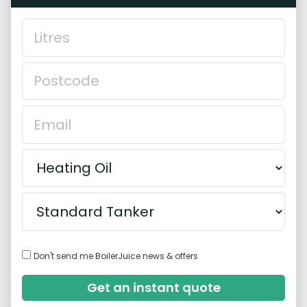
Don't send me BoilerJuice news & offers
Get an instant quote