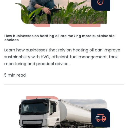
How businesses on heating oil are making more sustainable
choices
Learn how businesses that rely on heating oil can improve
sustainability with HVO, efficient fuel management, tank
monitoring and practical advice.
5 min read