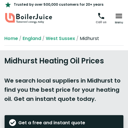
Trusted by over 500,000 customers for 20+ years
Call us
Menu
Home
/
England
/
West Sussex
/
Midhurst
Midhurst Heating Oil Prices
We search local suppliers in Midhurst to
find you the best price for your heating
oil. Get an instant quote today.
Get a free and instant quote