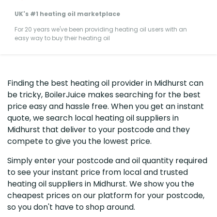
UK's #1 heating oil marketplace
For 20 years we've been providing heating oil users with an
easy way to buy their heating oil
Finding the best heating oil provider in Midhurst can
be tricky, BoilerJuice makes searching for the best
price easy and hassle free. When you get an instant
quote, we search local heating oil suppliers in
Midhurst that deliver to your postcode and they
compete to give you the lowest price.
Simply enter your postcode and oil quantity required
to see your instant price from local and trusted
heating oil suppliers in Midhurst. We show you the
cheapest prices on our platform for your postcode,
so you don't have to shop around.