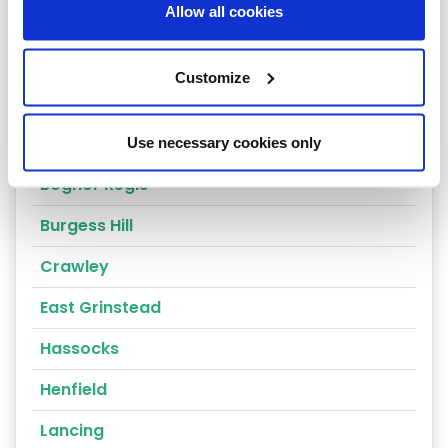
Allow all cookies
Horsham
Fernhurst
Customize
Arundel
Billingshurst
Use necessary cookies only
Bognor Regis
Burgess Hill
Crawley
East Grinstead
Hassocks
Henfield
Lancing