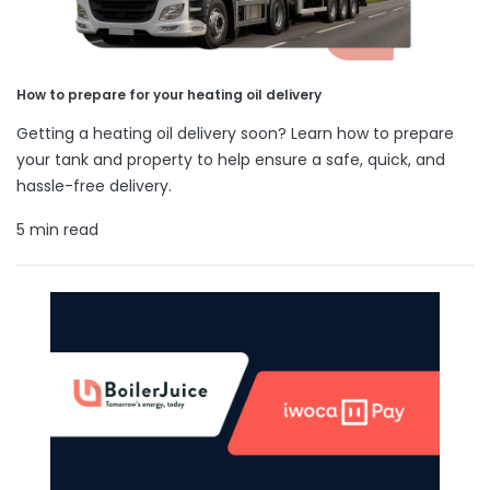
How to prepare for your heating oil delivery
Getting a heating oil delivery soon? Learn how to prepare
your tank and property to help ensure a safe, quick, and
hassle-free delivery.
5 min read