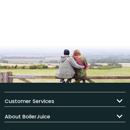
Customer Services
About BoilerJuice