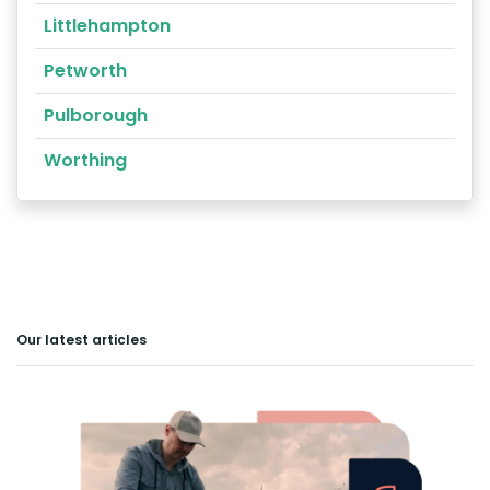
Littlehampton
Petworth
Pulborough
Worthing
Our latest articles