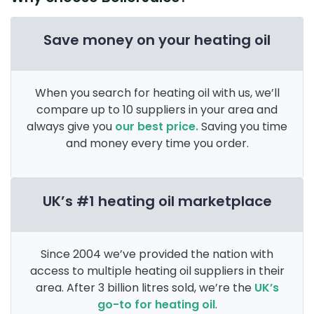
Save money on your heating oil
When you search for heating oil with us, we’ll
compare up to 10 suppliers in your area and
always give you
our best price.
Saving you time
and money every time you order.
UK’s #1 heating oil marketplace
Since 2004 we’ve provided the nation with
access to multiple heating oil suppliers in their
area. After 3 billion litres sold, we’re the
UK’s
go-to for heating oil
.