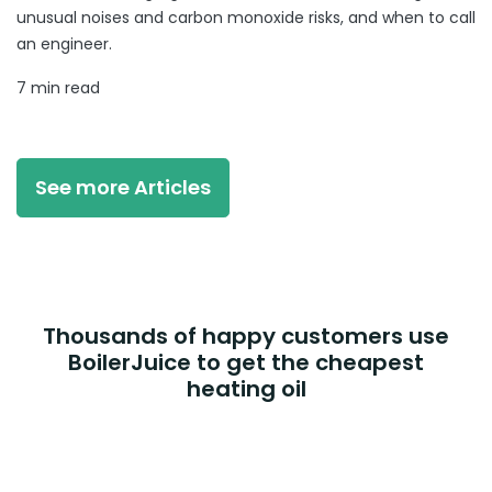
unusual noises and carbon monoxide risks, and when to call
an engineer.
7 min read
See more Articles
Thousands of happy customers use
BoilerJuice to get the cheapest
heating oil