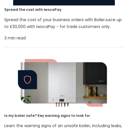
Spread the cost with iwocaPay
Spread the cost of your business orders with BoilerJuice up
to £30,000 with iwocaPay - for trade customers only.
3 min read
Is my boiler safe? Key warning signs to look for
Learn the warning signs of an unsafe boiler, including leaks,