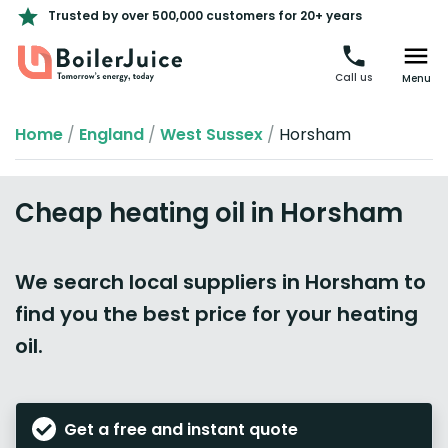
Trusted by over 500,000 customers for 20+ years
Call us
Menu
Home
/
England
/
West Sussex
/
Horsham
Cheap heating oil in Horsham
We search local suppliers in Horsham to
find you the best price for your heating
oil.
Get a free and instant quote