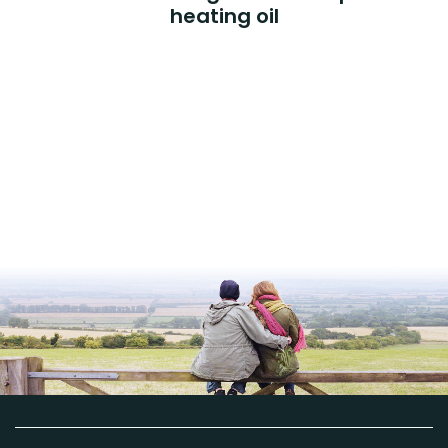
heating oil