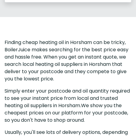
Finding cheap heating oil in Horsham can be tricky,
BoilerJuice makes searching for the best price easy
and hassle free. When you get an instant quote, we
search local heating oil suppliers in Horsham that
deliver to your postcode and they compete to give
you the lowest price.
Simply enter your postcode and oil quantity required
to see your instant price from local and trusted
heating oil suppliers in Horsham.We show you the
cheapest prices on our platform for your postcode,
so you don't have to shop around.
Usually, you'll see lots of delivery options, depending