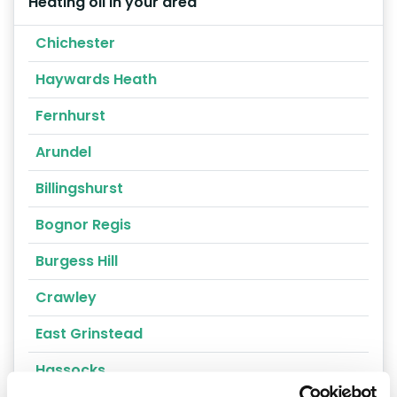
Heating oil in your area
Chichester
Haywards Heath
Fernhurst
Arundel
Billingshurst
Bognor Regis
Burgess Hill
Crawley
East Grinstead
Hassocks