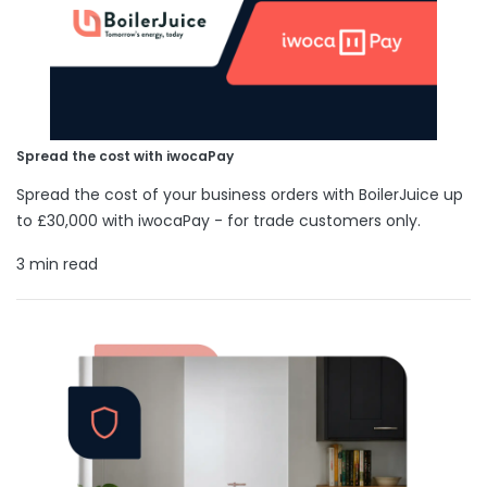
Spread the cost with iwocaPay
Spread the cost of your business orders with BoilerJuice up
to £30,000 with iwocaPay - for trade customers only.
3 min read