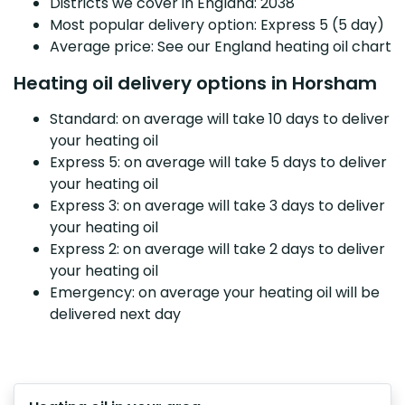
Districts we cover in England: 2038
Most popular delivery option: Express 5 (5 day)
Average price: See our England heating oil chart
Heating oil delivery options in Horsham
Standard: on average will take 10 days to deliver
your heating oil
Express 5: on average will take 5 days to deliver
your heating oil
Express 3: on average will take 3 days to deliver
your heating oil
Express 2: on average will take 2 days to deliver
your heating oil
Emergency: on average your heating oil will be
delivered next day