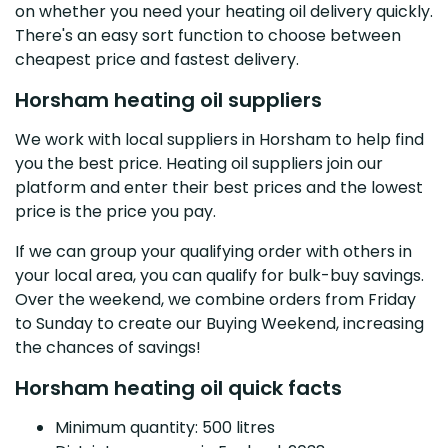
on whether you need your heating oil delivery quickly.
There's an easy sort function to choose between
cheapest price and fastest delivery.
Horsham heating oil suppliers
We work with local suppliers in Horsham to help find
you the best price. Heating oil suppliers join our
platform and enter their best prices and the lowest
price is the price you pay.
If we can group your qualifying order with others in
your local area, you can qualify for bulk-buy savings.
Over the weekend, we combine orders from Friday
to Sunday to create our Buying Weekend, increasing
the chances of savings!
Horsham heating oil quick facts
Minimum quantity: 500 litres