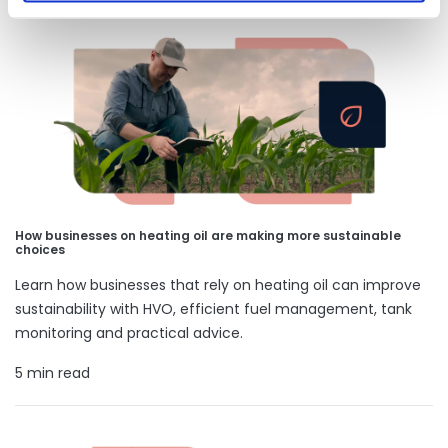
How businesses on heating oil are making more sustainable
choices
Learn how businesses that rely on heating oil can improve
sustainability with HVO, efficient fuel management, tank
monitoring and practical advice.
5 min read