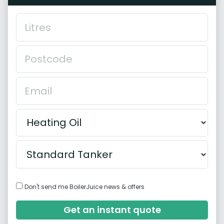
Don't send me BoilerJuice news & offers
Get an instant quote