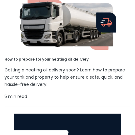
How to prepare for your heating oil delivery
Getting a heating oil delivery soon? Learn how to prepare
your tank and property to help ensure a safe, quick, and
hassle-free delivery.
5 min read