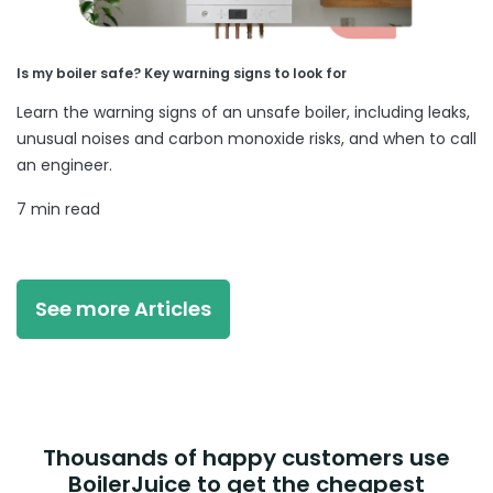
Is my boiler safe? Key warning signs to look for
Learn the warning signs of an unsafe boiler, including leaks,
unusual noises and carbon monoxide risks, and when to call
an engineer.
7 min read
See more Articles
Thousands of happy customers use
BoilerJuice to get the cheapest