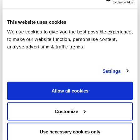
Henfield
Lancing
This website uses cookies
Littlehampton
We use cookies to give you the best possible experience,
to make our website function, personalise content,
Midhurst
analyse advertising & traffic trends.
Petworth
Pulborough
Settings
Worthing
Allow all cookies
Customize
Our latest articles
Use necessary cookies only