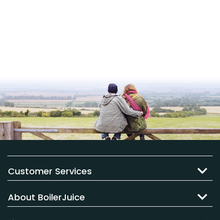
Customer Services
About BoilerJuice