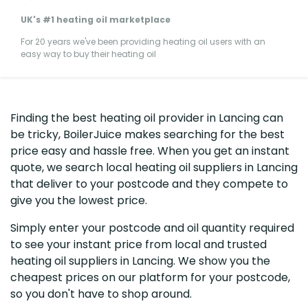
UK's #1 heating oil marketplace
For 20 years we've been providing heating oil users with an
easy way to buy their heating oil
Finding the best heating oil provider in Lancing can
be tricky, BoilerJuice makes searching for the best
price easy and hassle free. When you get an instant
quote, we search local heating oil suppliers in Lancing
that deliver to your postcode and they compete to
give you the lowest price.
Simply enter your postcode and oil quantity required
to see your instant price from local and trusted
heating oil suppliers in Lancing. We show you the
cheapest prices on our platform for your postcode,
so you don't have to shop around.