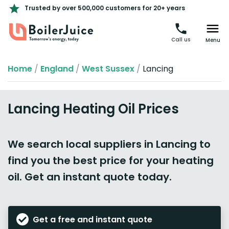
Trusted by over 500,000 customers for 20+ years
Call us
Menu
Home
/
England
/
West Sussex
/
Lancing
Lancing Heating Oil Prices
We search local suppliers in Lancing to
find you the best price for your heating
oil. Get an instant quote today.
Get a free and instant quote