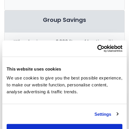
Group Savings
When buying over 2,000 litres of heating oil in
bulk, you'll normally pay a lower amount per
litre. We
group qualifying orders
in your area
everyday to get you the best price.
This website uses cookies
We use cookies to give you the best possible experience,
to make our website function, personalise content,
analyse advertising & traffic trends.
Heating oil in your area
Chichester
Settings
Haywards Heath