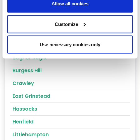
Allow all cookies
Horsham
Fernhurst
Customize
Arundel
Billingshurst
Use necessary cookies only
Bognor Regis
Burgess Hill
Crawley
East Grinstead
Hassocks
Henfield
Littlehampton