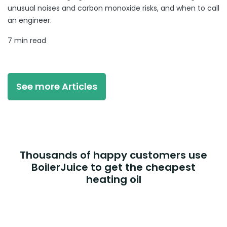
unusual noises and carbon monoxide risks, and when to call
an engineer.
7 min read
See more Articles
Thousands of happy customers use
BoilerJuice to get the cheapest
heating oil