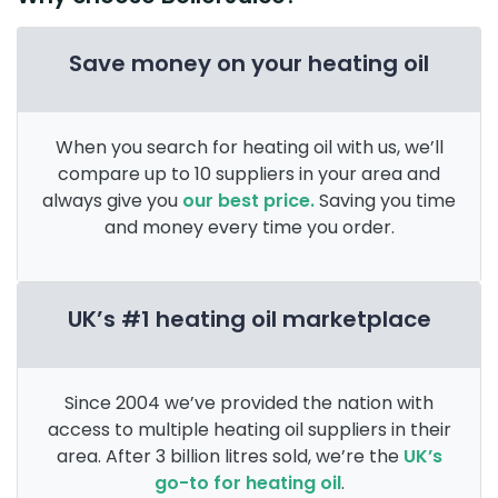
Save money on your heating oil
When you search for heating oil with us, we’ll
compare up to 10 suppliers in your area and
always give you
our best price.
Saving you time
and money every time you order.
UK’s #1 heating oil marketplace
Since 2004 we’ve provided the nation with
access to multiple heating oil suppliers in their
area. After 3 billion litres sold, we’re the
UK’s
go-to for heating oil
.