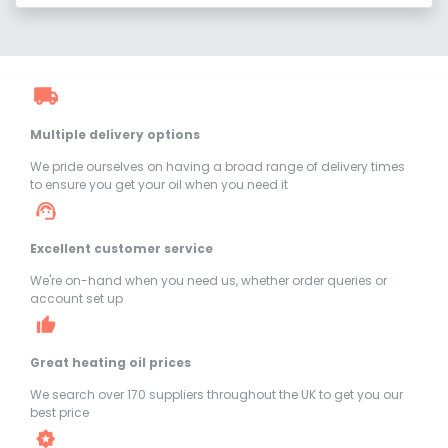
Multiple delivery options
We pride ourselves on having a broad range of delivery times
to ensure you get your oil when you need it
Excellent customer service
We're on-hand when you need us, whether order queries or
account set up
Great heating oil prices
We search over 170 suppliers throughout the UK to get you our
best price