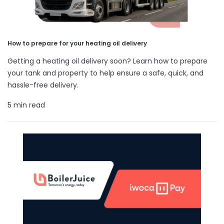
How to prepare for your heating oil delivery
Getting a heating oil delivery soon? Learn how to prepare
your tank and property to help ensure a safe, quick, and
hassle-free delivery.
5 min read