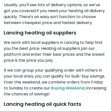
Usually, you'll see lots of delivery options, so we've
got you covered if you need your heating oil delivery
quickly. There's an easy sort function to choose
between cheapest price and fastest delivery.
Lancing heating oil suppliers
We work with local suppliers in Lancing to help find
you the best price. Heating oil suppliers join our
platform and enter their best prices and the lowest
price is the price you pay.
If we can group your qualifying order with others in
your local area, you can qualify for bulk-buy savings.
Over the weekend, we combine orders from Friday
to Sunday to create our
Buying Weekend
, increasing
the chances of savings!
Lancing heating oil quick facts