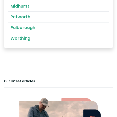
Midhurst
Petworth
Pulborough
Worthing
Our latest articles