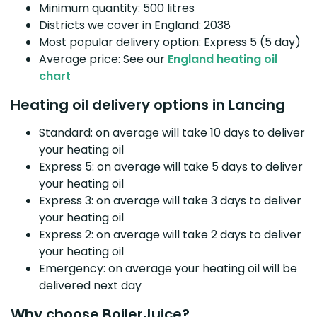
Minimum quantity: 500 litres
Districts we cover in England: 2038
Most popular delivery option: Express 5 (5 day)
Average price: See our
England heating oil
chart
Heating oil delivery options in Lancing
Standard: on average will take 10 days to deliver
your heating oil
Express 5: on average will take 5 days to deliver
your heating oil
Express 3: on average will take 3 days to deliver
your heating oil
Express 2: on average will take 2 days to deliver
your heating oil
Emergency: on average your heating oil will be
delivered next day
Why choose BoilerJuice?