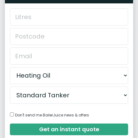
Don't send me BoilerJuice news & offers
Get an instant quote