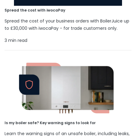
Spread the cost with iwocaPay
Spread the cost of your business orders with BoilerJuice up
to £30,000 with iwocaPay - for trade customers only.
3 min read
Is my boiler safe? Key warning signs to look for
Learn the warning signs of an unsafe boiler, including leaks,