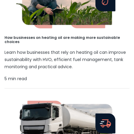
How businesses on heating oil are making more sustainable
choices
Learn how businesses that rely on heating oil can improve
sustainability with HVO, efficient fuel management, tank
monitoring and practical advice.
5 min read