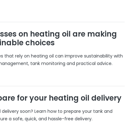
sses on heating oil are making
inable choices
 that rely on heating oil can improve sustainability with
 management, tank monitoring and practical advice.
are for your heating oil delivery
il delivery soon? Learn how to prepare your tank and
ure a safe, quick, and hassle-free delivery.