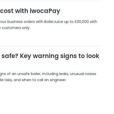
 cost with iwocaPay
our business orders with BoilerJuice up to £30,000 with
e customers only.
r safe? Key warning signs to look
gns of an unsafe boiler, including leaks, unusual noises
 risks, and when to call an engineer.