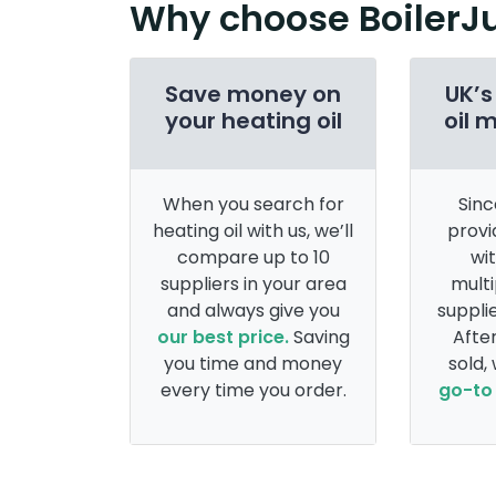
Why choose BoilerJ
Save money on
UK’s
your heating oil
oil 
When you search for
Sinc
heating oil with us, we’ll
provi
compare up to 10
wi
suppliers in your area
multi
and always give you
supplie
our best price.
Saving
After
you time and money
sold,
every time you order.
go-to 