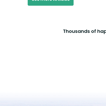
Thousands of happ