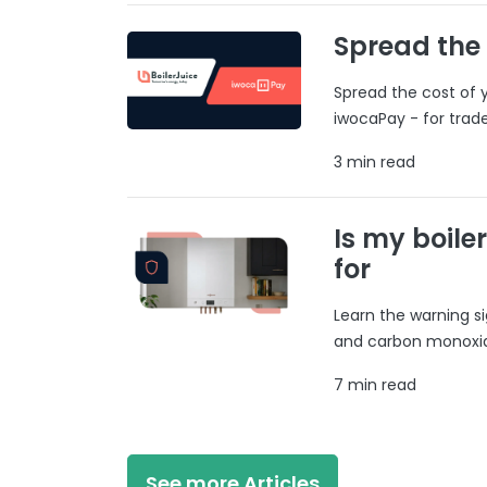
Spread the
Spread the cost of y
iwocaPay - for trad
3 min read
Is my boile
for
Learn the warning si
and carbon monoxide
7 min read
See more Articles