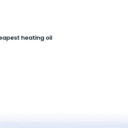
eapest heating oil