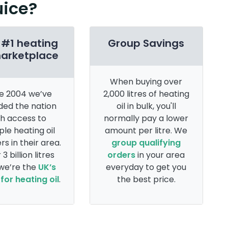
uice?
 #1 heating
Group Savings
marketplace
When buying over
e 2004 we’ve
2,000 litres of heating
ded the nation
oil in bulk, you'll
th access to
normally pay a lower
ple heating oil
amount per litre. We
rs in their area.
group qualifying
 3 billion litres
orders
in your area
 we’re the
UK’s
everyday to get you
for heating oil
.
the best price.