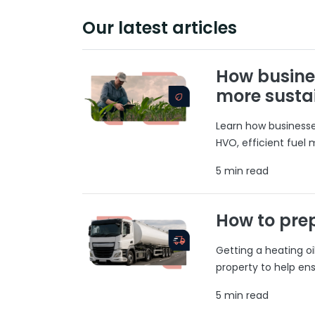
Our latest articles
How busine
more susta
Learn how businesses
HVO, efficient fuel
5 min read
How to prep
Getting a heating o
property to help ens
5 min read