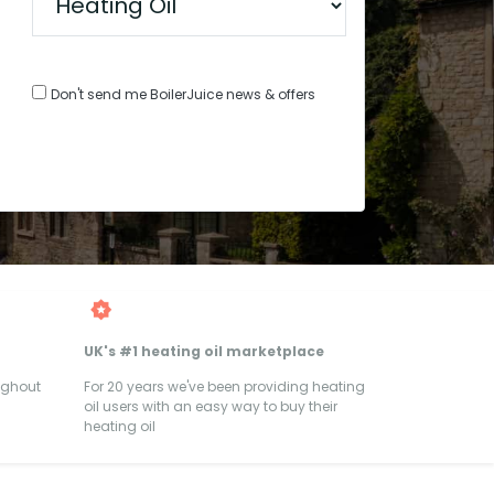
Don't send me BoilerJuice news & offers
UK's #1 heating oil marketplace
ughout
For 20 years we've been providing heating
oil users with an easy way to buy their
heating oil