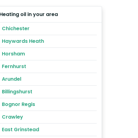
Heating oil in your area
Chichester
Haywards Heath
Horsham
Fernhurst
Arundel
Billingshurst
Bognor Regis
Crawley
East Grinstead