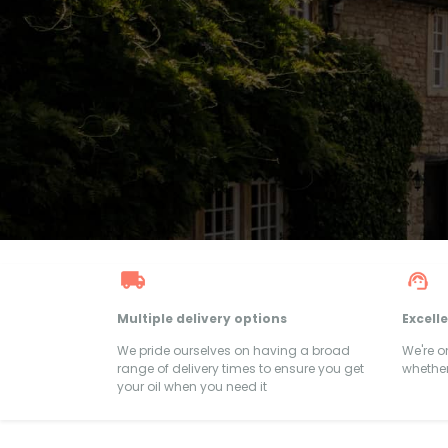
Multiple delivery options
Excell
We pride ourselves on having a broad
We're 
range of delivery times to ensure you get
whether
your oil when you need it