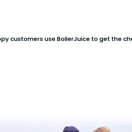
y customers use BoilerJuice to get the ch