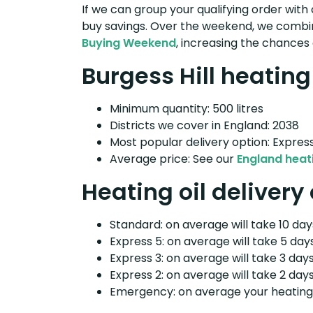
If we can group your qualifying order with 
buy savings. Over the weekend, we combin
Buying Weekend
, increasing the chances 
Burgess Hill heating 
Minimum quantity: 500 litres
Districts we cover in England: 2038
Most popular delivery option: Expres
Average price: See our
England heati
Heating oil delivery 
Standard: on average will take 10 days
Express 5: on average will take 5 days
Express 3: on average will take 3 days
Express 2: on average will take 2 days
Emergency: on average your heating o