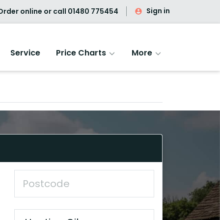
Sign in
rder online or call
01480 775454
Service
Price Charts
More