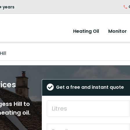
O
+ years
Heating Oil
Monitor
ill
rices
Get a free and instant quote
ess Hill to
eating oil.