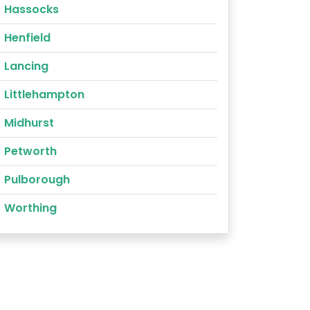
Hassocks
Henfield
Lancing
Littlehampton
Midhurst
Petworth
Pulborough
Worthing