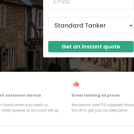
Get an instant quote
ent customer service
Great heating oil prices
on-hand when you need us,
We search over 170 suppliers thro
 order queries or account set up
the UK to get you our best price