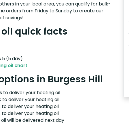
others in your local area, you can qualify for bulk-
e orders from Friday to Sunday to create our
of savings!
oil quick facts
s 5 (5 day)
ng oil chart
options in Burgess Hill
 to deliver your heating oil
 to deliver your heating oil
 to deliver your heating oil
 to deliver your heating oil
il will be delivered next day