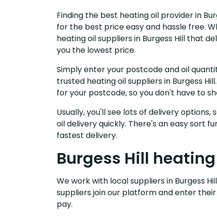
Finding the best heating oil provider in Bu
for the best price easy and hassle free. W
heating oil suppliers in Burgess Hill that
you the lowest price.
Simply enter your postcode and oil quantit
trusted heating oil suppliers in Burgess H
for your postcode, so you don't have to s
Usually, you'll see lots of delivery options
oil delivery quickly. There's an easy sort
fastest delivery.
Burgess Hill heating
We work with local suppliers in Burgess Hill
suppliers join our platform and enter their
pay.