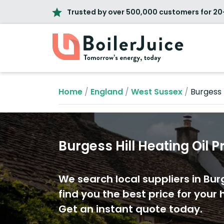
Trusted by over 500,000 customers for 20
Home
/
England
/
West Sussex
/
Burgess H
Burgess Hill Heating Oil P
We search local suppliers in Burg
find you the best price for your h
Get an instant quote today.