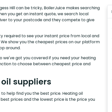
rgess Hill can be tricky, BoilerJuice makes searching
hen you get an instant quote, we search local
 deliver to your postcode and they compete to give
y required to see your instant price from local and
ill. We show you the cheapest prices on our platform
hop around.
, so we've got you covered if you need your heating
 function to choose between cheapest price and
 oil suppliers
 to help find you the best price. Heating oil
 best prices and the lowest price is the price you