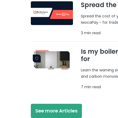
Spread the
Spread the cost of y
iwocaPay - for trad
3 min read
Is my boile
for
Learn the warning si
and carbon monoxide
7 min read
See more Articles