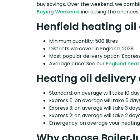
buy savings. Over the weekend, we combin
Buying Weekend
, increasing the chances 
Henfield heating oil
Minimum quantity: 500 litres
Districts we cover in England: 2038
Most popular delivery option: Expres
Average price: See our
England heati
Heating oil delivery
Standard: on average will take 10 days
Express 5: on average will take 5 days
Express 3: on average will take 3 days
Express 2: on average will take 2 days
Emergency: on average your heating o
Why choose BoilerJ