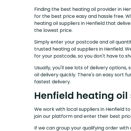
Finding the best heating oil provider in He
for the best price easy and hassle free. W
heating oil suppliers in Henfield that del
the lowest price.
Simply enter your postcode and oil quantit
trusted heating oil suppliers in Henfield.
for your postcode, so you don't have to s
Usually, you'll see lots of delivery options
oil delivery quickly. There's an easy sort
fastest delivery.
Henfield heating oil
We work with local suppliers in Henfield to 
join our platform and enter their best pric
If we can group your qualifying order with 