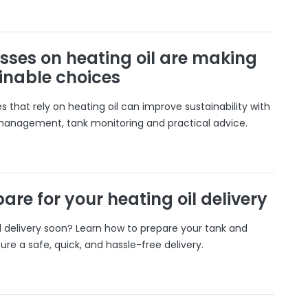
sses on heating oil are making
inable choices
 that rely on heating oil can improve sustainability with
 management, tank monitoring and practical advice.
are for your heating oil delivery
il delivery soon? Learn how to prepare your tank and
ure a safe, quick, and hassle-free delivery.