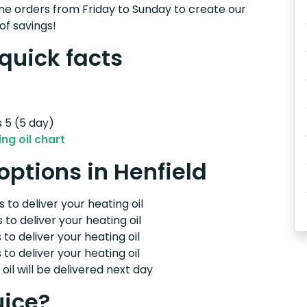
e orders from Friday to Sunday to create our
of savings!
 quick facts
s 5 (5 day)
ng oil chart
 options in Henfield
 to deliver your heating oil
 to deliver your heating oil
 to deliver your heating oil
 to deliver your heating oil
il will be delivered next day
uice?