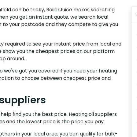
nfield can be tricky, BoilerJuice makes searching
hen you get an instant quote, we search local
iver to your postcode and they compete to give you
y required to see your instant price from local and
 We show you the cheapest prices on our platform
hop around.
, so we've got you covered if you need your heating
 function to choose between cheapest price and
 suppliers
help find you the best price. Heating oil suppliers
es and the lowest price is the price you pay.
others in your local area, you can qualify for bulk-