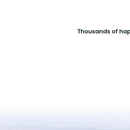
Thousands of happ