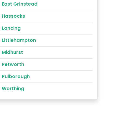
East Grinstead
Hassocks
Lancing
Littlehampton
Midhurst
Petworth
Pulborough
Worthing