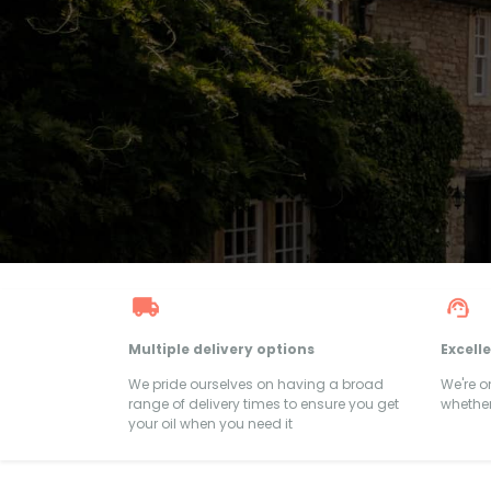
Multiple delivery options
Excell
We pride ourselves on having a broad
We're 
range of delivery times to ensure you get
whether
your oil when you need it