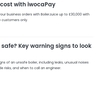
 cost with iwocaPay
our business orders with BoilerJuice up to £30,000 with
e customers only.
r safe? Key warning signs to look
gns of an unsafe boiler, including leaks, unusual noises
 risks, and when to call an engineer.