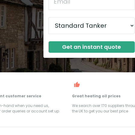
Get an instant quote
ent customer service
Great heating oil prices
on-hand when you need us,
We search over 170 suppliers thro
 order queries or account set up
the UK to get you our best price