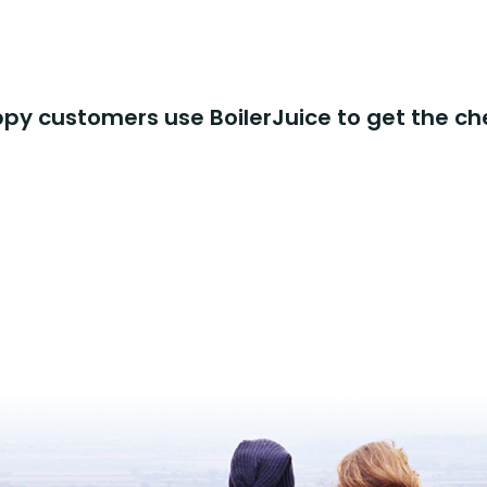
y customers use BoilerJuice to get the ch