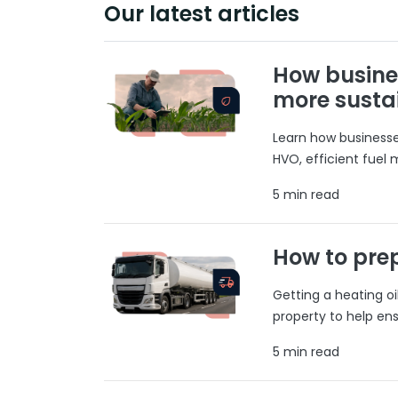
Our latest articles
How busine
more susta
Learn how businesses
HVO, efficient fuel
5 min read
How to prep
Getting a heating o
property to help ens
5 min read