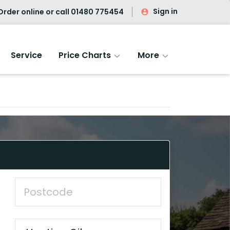
Sign in
rder online or call
01480 775454
Service
Price Charts
More