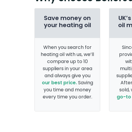
Save money on
UK’s
your heating oil
oil 
When you search for
Sinc
heating oil with us, we’ll
provi
compare up to 10
wi
suppliers in your area
multi
and always give you
supplie
our best price.
Saving
After
you time and money
sold,
every time you order.
go-to 