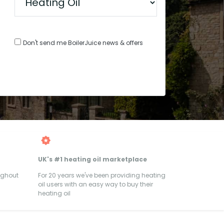
Don't send me BoilerJuice news & offers
UK's #1 heating oil marketplace
ughout
For 20 years we've been providing heating
oil users with an easy way to buy their
heating oil