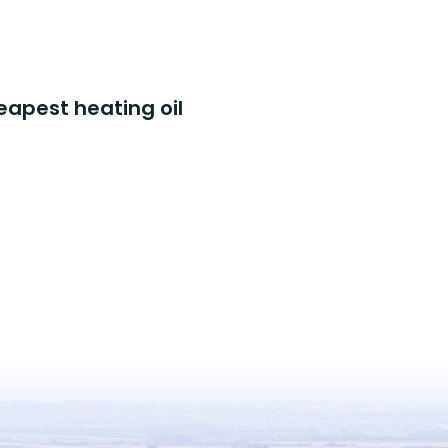
eapest heating oil