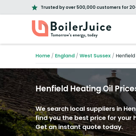
Trusted by over 500,000 customers for 20
Home
/
England
/
West Sussex
/
Henfield
Henfield Heating Oil Price
We search local suppliers in Hen
find you the best price for your h
Get an instant quote today.