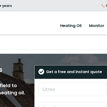
O
+ years
Heating Oil
Monitor
s
Get a free and instant quote
field to
eating oil.