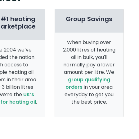
 #1 heating
Group Savings
marketplace
When buying over
e 2004 we’ve
2,000 litres of heating
ded the nation
oil in bulk, you'll
th access to
normally pay a lower
ple heating oil
amount per litre. We
rs in their area.
group qualifying
 3 billion litres
orders
in your area
 we’re the
UK’s
everyday to get you
for heating oil
.
the best price.