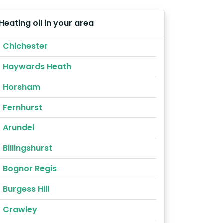
Heating oil in your area
Chichester
Haywards Heath
Horsham
Fernhurst
Arundel
Billingshurst
Bognor Regis
Burgess Hill
Crawley