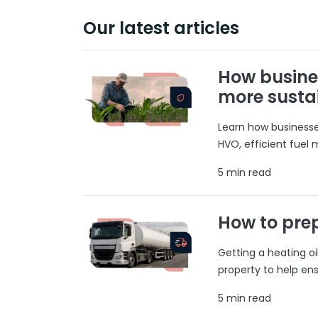
Our latest articles
How busine
more susta
Learn how businesses
HVO, efficient fuel
5 min read
How to prep
Getting a heating o
property to help ens
5 min read