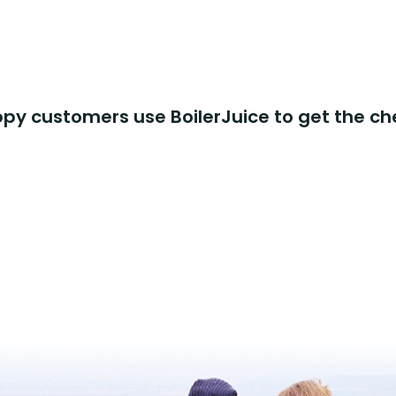
y customers use BoilerJuice to get the ch