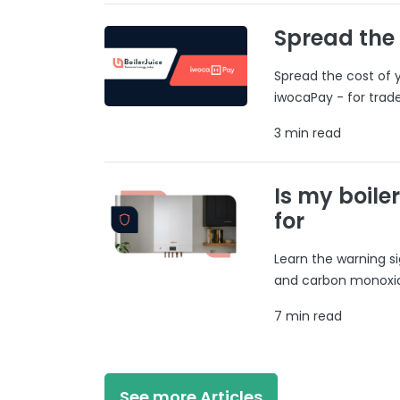
Spread the
Spread the cost of y
iwocaPay - for trad
3 min read
Is my boile
for
Learn the warning si
and carbon monoxide
7 min read
See more Articles