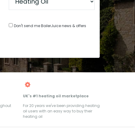
Don't send me BoilerJuice news & offers
UK's #1 heating oil marketplace
ughout
For 20 years we've been providing heating
oil users with an easy way to buy their
heating oil