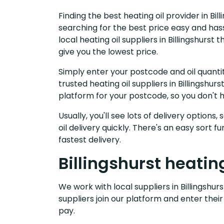
Finding the best heating oil provider in Bil
searching for the best price easy and has
local heating oil suppliers in Billingshurs
give you the lowest price.
Simply enter your postcode and oil quantit
trusted heating oil suppliers in Billingshu
platform for your postcode, so you don't 
Usually, you'll see lots of delivery options
oil delivery quickly. There's an easy sort
fastest delivery.
Billingshurst heating
We work with local suppliers in Billingshurs
suppliers join our platform and enter their
pay.