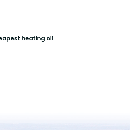
eapest heating oil