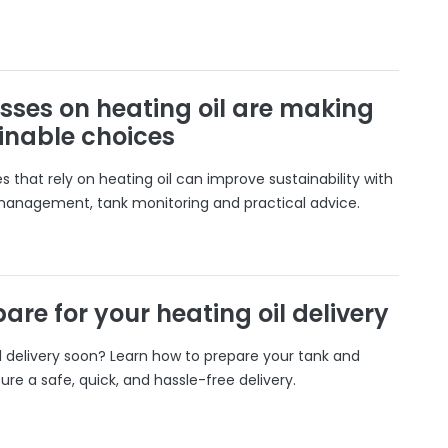
sses on heating oil are making
inable choices
 that rely on heating oil can improve sustainability with
 management, tank monitoring and practical advice.
are for your heating oil delivery
il delivery soon? Learn how to prepare your tank and
ure a safe, quick, and hassle-free delivery.