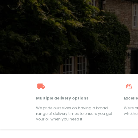
Multiple delivery options
Excell
We pride ourselves on having a broad
We're 
range of delivery times to ensure you get
whether
your oil when you need it