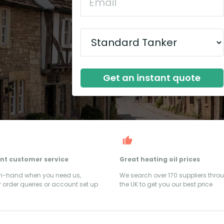
Get an instant quote
ent customer service
Great heating oil prices
on-hand when you need us,
We search over 170 suppliers thro
 order queries or account set up
the UK to get you our best price