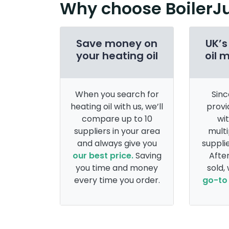
Why choose BoilerJ
Save money on
UK’s
your heating oil
oil 
When you search for
Sinc
heating oil with us, we’ll
provi
compare up to 10
wi
suppliers in your area
multi
and always give you
supplie
our best price.
Saving
After
you time and money
sold,
every time you order.
go-to 