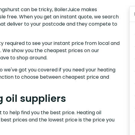
lingshurst can be tricky, BoilerJuice makes
sle free. When you get an instant quote, we search
t that deliver to your postcode and they compete to
y required to see your instant price from local and
rst. We show you the cheapest prices on our
have to shop around.
, so we've got you covered if you need your heating
 function to choose between cheapest price and
 oil suppliers
t to help find you the best price. Heating oil
 best prices and the lowest price is the price you