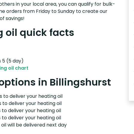
others in your local area, you can qualify for bulk-
e orders from Friday to Sunday to create our
of savings!
 oil quick facts
s 5 (5 day)
ng oil chart
options in Billingshurst
 to deliver your heating oil
 to deliver your heating oil
 to deliver your heating oil
 to deliver your heating oil
il will be delivered next day