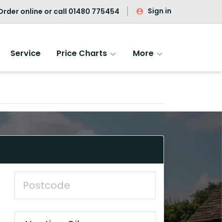
Sign in
rder online or call
01480 775454
Service
Price Charts
More