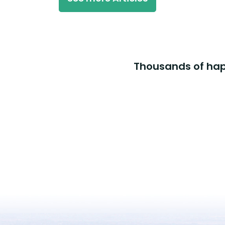
Thousands of happ