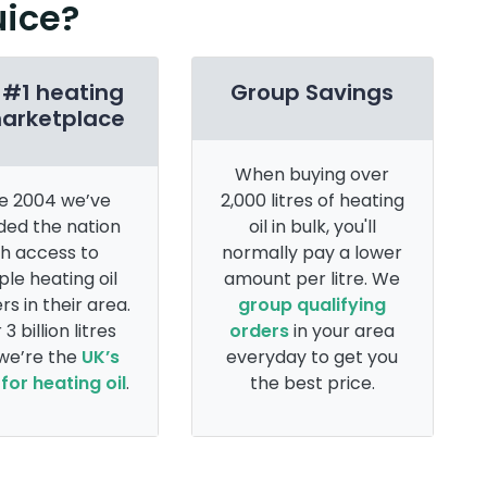
uice?
 #1 heating
Group Savings
marketplace
When buying over
e 2004 we’ve
2,000 litres of heating
ded the nation
oil in bulk, you'll
th access to
normally pay a lower
ple heating oil
amount per litre. We
rs in their area.
group qualifying
 3 billion litres
orders
in your area
 we’re the
UK’s
everyday to get you
for heating oil
.
the best price.