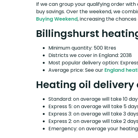
If we can group your qualifying order with 
buy savings. Over the weekend, we combin
Buying Weekend
, increasing the chances 
Billingshurst heating
Minimum quantity: 500 litres
Districts we cover in England: 2038
Most popular delivery option: Expres
Average price: See our
England heati
Heating oil delivery 
Standard: on average will take 10 days
Express 5: on average will take 5 days
Express 3: on average will take 3 days
Express 2: on average will take 2 days
Emergency: on average your heating o