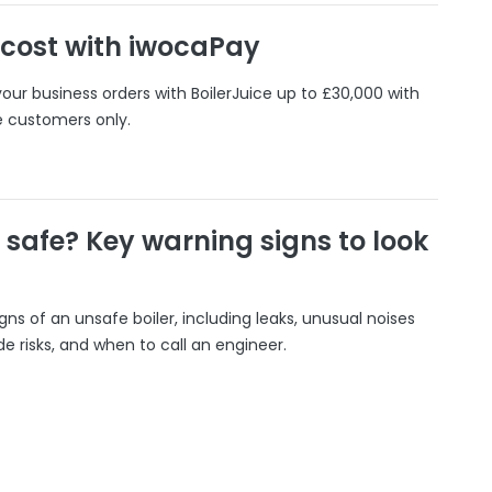
 cost with iwocaPay
our business orders with BoilerJuice up to £30,000 with
e customers only.
r safe? Key warning signs to look
gns of an unsafe boiler, including leaks, unusual noises
 risks, and when to call an engineer.