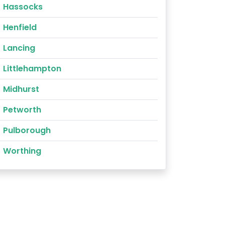
Hassocks
Henfield
Lancing
Littlehampton
Midhurst
Petworth
Pulborough
Worthing