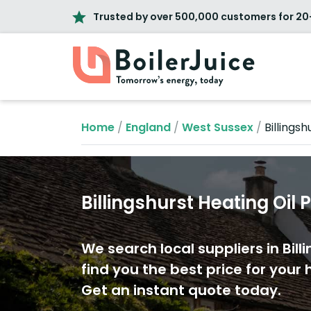
Trusted by over 500,000 customers for 20
Home
/
England
/
West Sussex
/
Billingsh
Billingshurst Heating Oil 
We search local suppliers in Bill
find you the best price for your h
Get an instant quote today.