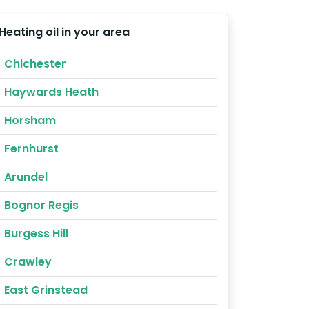
Heating oil in your area
Chichester
Haywards Heath
Horsham
Fernhurst
Arundel
Bognor Regis
Burgess Hill
Crawley
East Grinstead