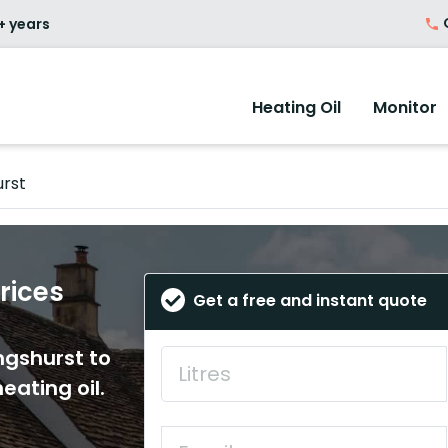
O
+ years
Heating Oil
Monitor
urst
Prices
Get a free and instant quote
ingshurst to
eating oil.