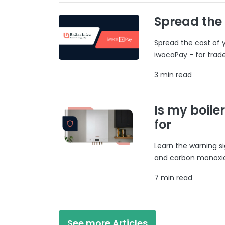
Spread the
Spread the cost of y
iwocaPay - for trad
3 min read
Is my boile
for
Learn the warning si
and carbon monoxide
7 min read
See more Articles