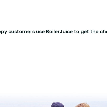
y customers use BoilerJuice to get the ch