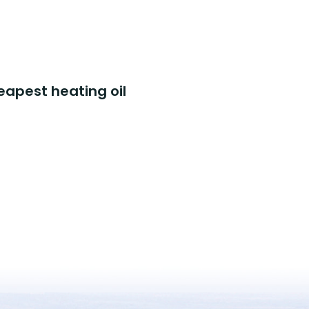
eapest heating oil