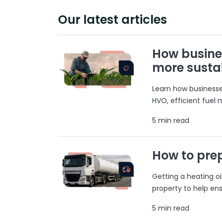
Our latest articles
How busine
more susta
Learn how businesses
HVO, efficient fuel
5 min read
How to prep
Getting a heating o
property to help ens
5 min read