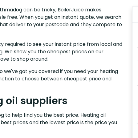
orthmadog can be tricky, BoilerJuice makes
sle free. When you get an instant quote, we search
 that deliver to your postcode and they compete to
y required to see your instant price from local and
og. We show you the cheapest prices on our
have to shop around.
, so we've got you covered if you need your heating
 function to choose between cheapest price and
oil suppliers
 to help find you the best price. Heating oil
 best prices and the lowest price is the price you