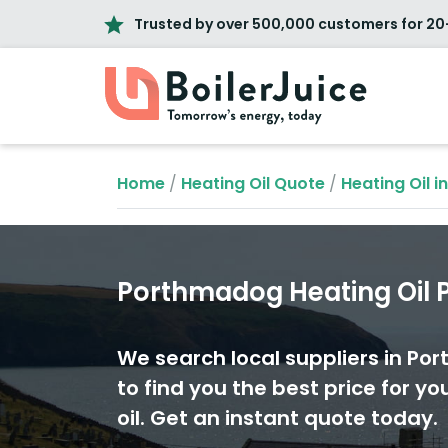
Trusted by over 500,000 customers for 20
Home
/
Heating Oil Quote
/
Heating Oil i
Porthmadog Heating Oil P
We search local suppliers in P
to find you the best price for yo
oil. Get an instant quote today.