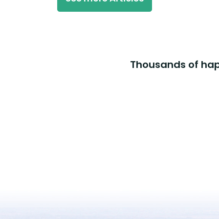
Thousands of happ