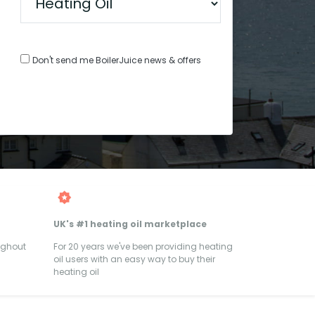
Don't send me BoilerJuice news & offers
UK's #1 heating oil marketplace
ughout
For 20 years we've been providing heating
oil users with an easy way to buy their
heating oil