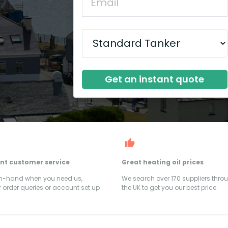
Get an instant quote
ent customer service
Great heating oil prices
on-hand when you need us,
We search over 170 suppliers thro
 order queries or account set up
the UK to get you our best price