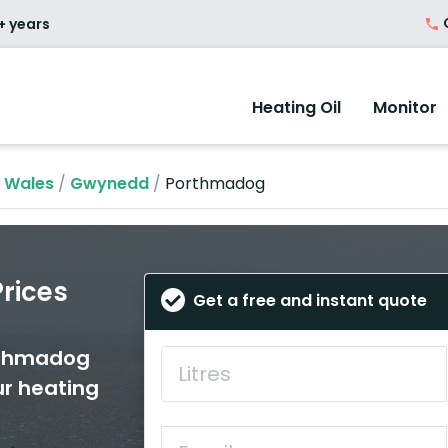
O
+ years
Heating Oil
Monitor
n Wales
/
Gwynedd
/
Porthmadog
rices
Get a free and instant quote
orthmadog
ur heating