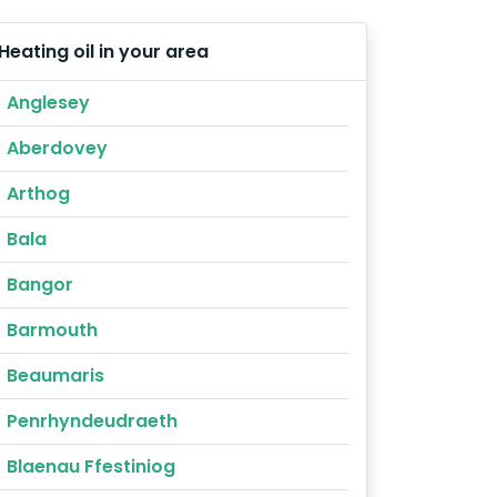
Heating oil in your area
Anglesey
Aberdovey
Arthog
Bala
Bangor
Barmouth
Beaumaris
Penrhyndeudraeth
Blaenau Ffestiniog