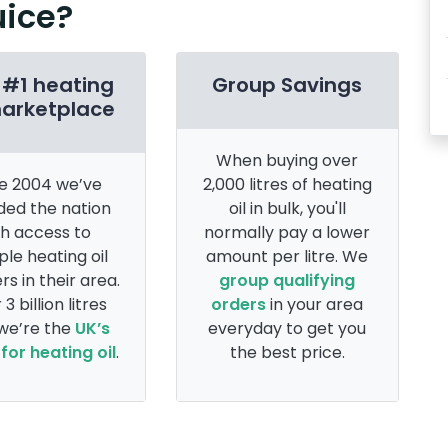
uice?
 #1 heating
Group Savings
marketplace
When buying over
e 2004 we’ve
2,000 litres of heating
ded the nation
oil in bulk, you'll
th access to
normally pay a lower
ple heating oil
amount per litre. We
rs in their area.
group qualifying
 3 billion litres
orders
in your area
 we’re the
UK’s
everyday to get you
for heating oil
.
the best price.