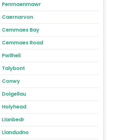
Penmaenmawr
Caernarvon
Cemmaes Bay
Cemmaes Road
Pwllheli
Talybont
Conwy
Dolgellau
Holyhead
Llanbedr
Llandudno