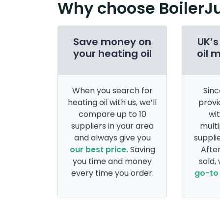
Why choose BoilerJ
Save money on
UK’s
your heating oil
oil 
When you search for
Sinc
heating oil with us, we’ll
provi
compare up to 10
wi
suppliers in your area
multi
and always give you
supplie
our best price.
Saving
After
you time and money
sold,
every time you order.
go-to 