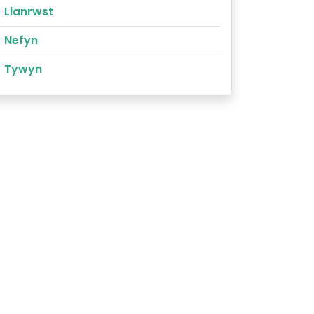
Llanrwst
Nefyn
Tywyn