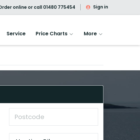
Sign in
rder online or call
01480 775454
Service
Price Charts
More