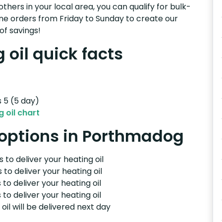
others in your local area, you can qualify for bulk-
e orders from Friday to Sunday to create our
of savings!
oil quick facts
s 5 (5 day)
 oil chart
y options in Porthmadog
 to deliver your heating oil
 to deliver your heating oil
 to deliver your heating oil
 to deliver your heating oil
il will be delivered next day