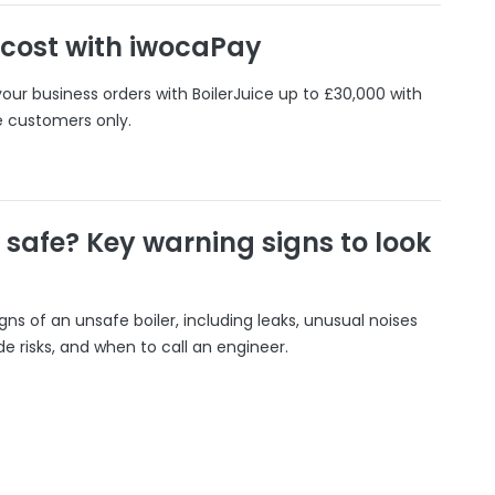
 cost with iwocaPay
our business orders with BoilerJuice up to £30,000 with
e customers only.
r safe? Key warning signs to look
gns of an unsafe boiler, including leaks, unusual noises
 risks, and when to call an engineer.