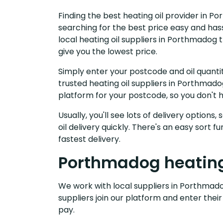
Finding the best heating oil provider in P
searching for the best price easy and has
local heating oil suppliers in Porthmadog
give you the lowest price.
Simply enter your postcode and oil quantit
trusted heating oil suppliers in Porthmad
platform for your postcode, so you don't 
Usually, you'll see lots of delivery options
oil delivery quickly. There's an easy sort
fastest delivery.
Porthmadog heating 
We work with local suppliers in Porthmadog
suppliers join our platform and enter their
pay.