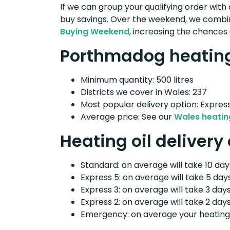
If we can group your qualifying order with 
buy savings. Over the weekend, we combin
Buying Weekend
, increasing the chances 
Porthmadog heating 
Minimum quantity: 500 litres
Districts we cover in Wales: 237
Most popular delivery option: Expres
Average price: See our
Wales heating
Heating oil deliver
Standard: on average will take 10 days
Express 5: on average will take 5 days
Express 3: on average will take 3 days
Express 2: on average will take 2 days
Emergency: on average your heating o