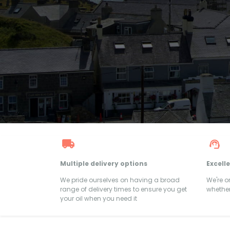
Multiple delivery options
Excell
We pride ourselves on having a broad
We're 
range of delivery times to ensure you get
whether
your oil when you need it