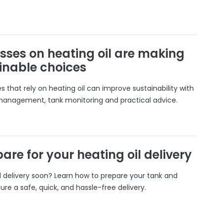
sses on heating oil are making
inable choices
 that rely on heating oil can improve sustainability with
 management, tank monitoring and practical advice.
are for your heating oil delivery
il delivery soon? Learn how to prepare your tank and
ure a safe, quick, and hassle-free delivery.