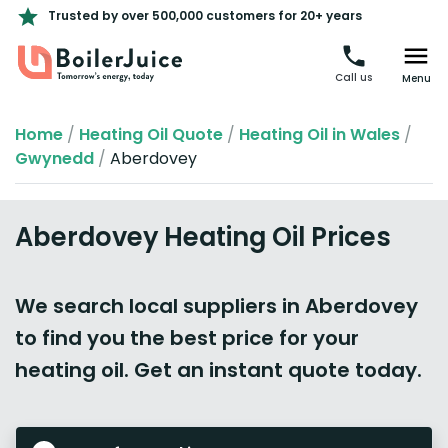
Trusted by over 500,000 customers for 20+ years
Call us
Menu
Home
/
Heating Oil Quote
/
Heating Oil in Wales
/
Gwynedd
/
Aberdovey
Aberdovey Heating Oil Prices
We search local suppliers in Aberdovey
to find you the best price for your
heating oil. Get an instant quote today.