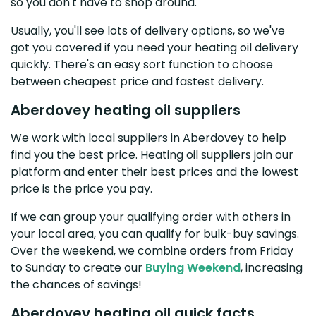
so you don't have to shop around.
Usually, you'll see lots of delivery options, so we've
got you covered if you need your heating oil delivery
quickly. There's an easy sort function to choose
between cheapest price and fastest delivery.
Aberdovey heating oil suppliers
We work with local suppliers in Aberdovey to help
find you the best price. Heating oil suppliers join our
platform and enter their best prices and the lowest
price is the price you pay.
If we can group your qualifying order with others in
your local area, you can qualify for bulk-buy savings.
Over the weekend, we combine orders from Friday
to Sunday to create our
Buying Weekend
, increasing
the chances of savings!
Aberdovey heating oil quick facts