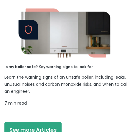
Is my boiler safe? Key warning signs to look for
Learn the warning signs of an unsafe boiler, including leaks,
unusual noises and carbon monoxide risks, and when to call
an engineer.
7 min read
See more Articles