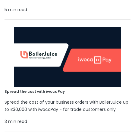
5 min read
Spread the cost with iwocaPay
Spread the cost of your business orders with BoilerJuice up
to £30,000 with iwocaPay - for trade customers only.
3 min read