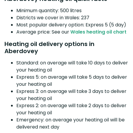
Minimum quantity: 500 litres
Districts we cover in Wales: 237
Most popular delivery option: Express 5 (5 day)
Average price: See our
Wales heating oil chart
Heating oil delivery options in
Aberdovey
Standard: on average will take 10 days to deliver
your heating oil
Express 5: on average will take 5 days to deliver
your heating oil
Express 3: on average will take 3 days to deliver
your heating oil
Express 2: on average will take 2 days to deliver
your heating oil
Emergency: on average your heating oil will be
delivered next day