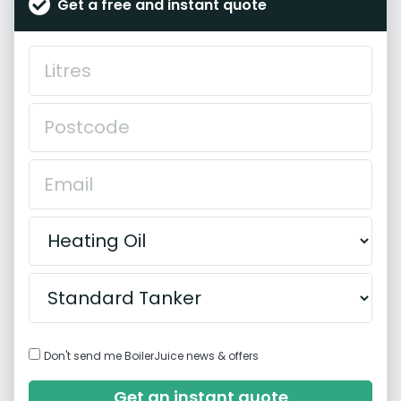
Get a free and instant quote
Don't send me BoilerJuice news & offers
Get an instant quote