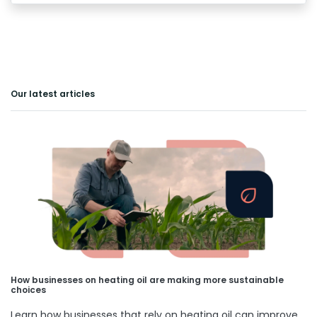
Our latest articles
How businesses on heating oil are making more sustainable
choices
Learn how businesses that rely on heating oil can improve