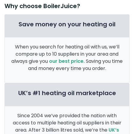
Why choose BoilerJuice?
Save money on your heating oil
When you search for heating oil with us, we’ll
compare up to 10 suppliers in your area and
always give you
our best price.
Saving you time
and money every time you order.
UK’s #1 heating oil marketplace
Since 2004 we’ve provided the nation with
access to multiple heating oil suppliers in their
area. After 3 billion litres sold, we’re the
UK’s