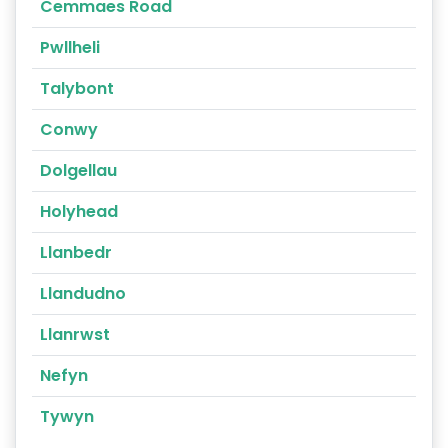
Cemmaes Road
Pwllheli
Talybont
Conwy
Dolgellau
Holyhead
Llanbedr
Llandudno
Llanrwst
Nefyn
Tywyn