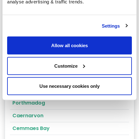
Arthog
analyse advertising & traffic trends.
Bala
Bangor
Settings
Barmouth
Allow all cookies
Beaumaris
Penrhyndeudraeth
Customize
Blaenau Ffestiniog
Use necessary cookies only
Penmaenmawr
Porthmadog
Caernarvon
Cemmaes Bay