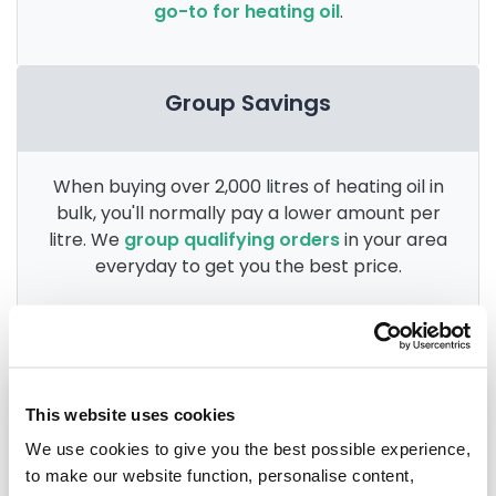
go-to for heating oil
.
Group Savings
When buying over 2,000 litres of heating oil in
bulk, you'll normally pay a lower amount per
litre. We
group qualifying orders
in your area
everyday to get you the best price.
Heating oil in your area
This website uses cookies
We use cookies to give you the best possible experience,
Anglesey
to make our website function, personalise content,