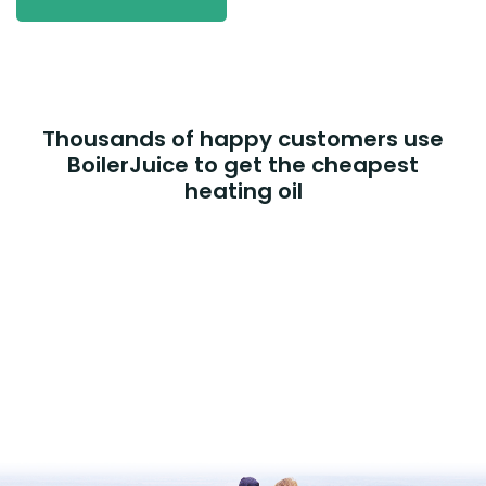
Thousands of happy customers use
BoilerJuice to get the cheapest
heating oil