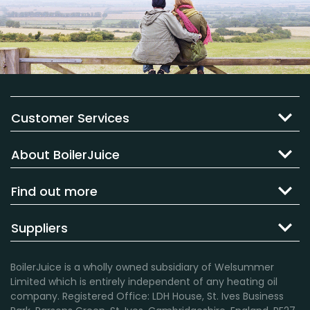
Customer Services
About BoilerJuice
Find out more
Suppliers
BoilerJuice is a wholly owned subsidiary of Welsummer
Limited which is entirely independent of any heating oil
company. Registered Office: LDH House, St. Ives Business