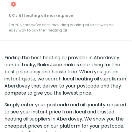
UK's #1 heating oil marketplace
For 20 years we've been providing heating oil users with an
easy way to buy their heating oil
Finding the best heating oil provider in Aberdovey
can be tricky, BoilerJuice makes searching for the
best price easy and hassle free. When you get an
instant quote, we search local heating oil suppliers in
Aberdovey that deliver to your postcode and they
compete to give you the lowest price.
Simply enter your postcode and oil quantity required
to see your instant price from local and trusted
heating oil suppliers in Aberdovey. We show you the
cheapest prices on our platform for your postcode,