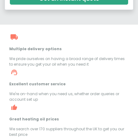
Multiple delivery options
We pride ourselves on having a broad range of delivery times
to ensure you get your oil when you need it
Excellent customer service
We're on-hand when you need us, whether order queries or
account set up
Great heating oil prices
We search over 170 suppliers throughout the UK to get you our
best price