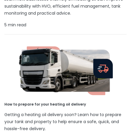
sustainability with HVO, efficient fuel management, tank
monitoring and practical advice.
5 min read
How to prepare for your heating oil delivery
Getting a heating oil delivery soon? Learn how to prepare
your tank and property to help ensure a safe, quick, and
hassle-free delivery.