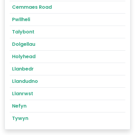
Cemmaes Road
Pwllheli
Talybont
Dolgellau
Holyhead
Llanbedr
Llandudno
Llanrwst
Nefyn
Tywyn