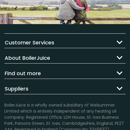
Customer Services
About BoilerJuice
Find out more
Suppliers
BoilerJuice is a wholly owned subsidiary of Welsummer
Limited which is entirely independent of any heating oil
company. Registered Office: LDH House, St. Ives Business
Park, Parsons Green, St. Ives, Cambridgeshire, England, PE27
4AA. Registered in England (Company No: 5345637).