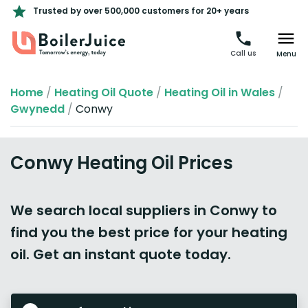
Trusted by over 500,000 customers for 20+ years
Call us
Menu
Home
/
Heating Oil Quote
/
Heating Oil in Wales
/
Gwynedd
/
Conwy
Conwy Heating Oil Prices
We search local suppliers in Conwy to
find you the best price for your heating
oil. Get an instant quote today.