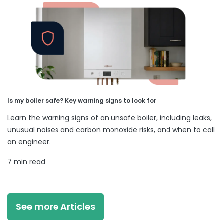
Is my boiler safe? Key warning signs to look for
Learn the warning signs of an unsafe boiler, including leaks,
unusual noises and carbon monoxide risks, and when to call
an engineer.
7 min read
See more Articles