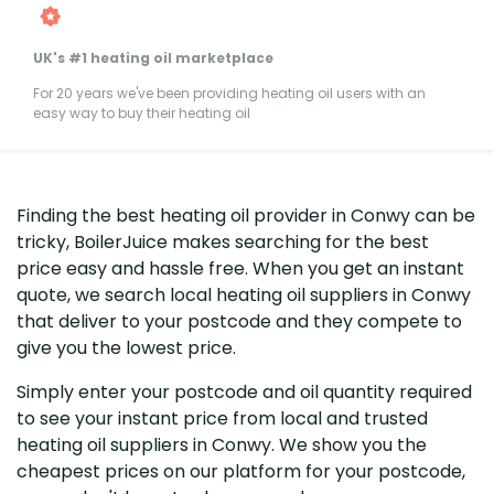
UK's #1 heating oil marketplace
For 20 years we've been providing heating oil users with an
easy way to buy their heating oil
Finding the best heating oil provider in Conwy can be
tricky, BoilerJuice makes searching for the best
price easy and hassle free. When you get an instant
quote, we search local heating oil suppliers in Conwy
that deliver to your postcode and they compete to
give you the lowest price.
Simply enter your postcode and oil quantity required
to see your instant price from local and trusted
heating oil suppliers in Conwy. We show you the
cheapest prices on our platform for your postcode,