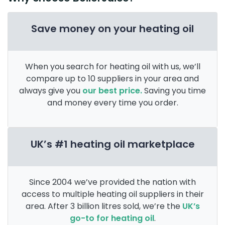
Save money on your heating oil
When you search for heating oil with us, we’ll
compare up to 10 suppliers in your area and
always give you
our best price.
Saving you time
and money every time you order.
UK’s #1 heating oil marketplace
Since 2004 we’ve provided the nation with
access to multiple heating oil suppliers in their
area. After 3 billion litres sold, we’re the
UK’s
go-to for heating oil
.