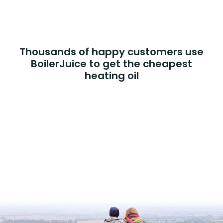
Thousands of happy customers use
BoilerJuice to get the cheapest
heating oil