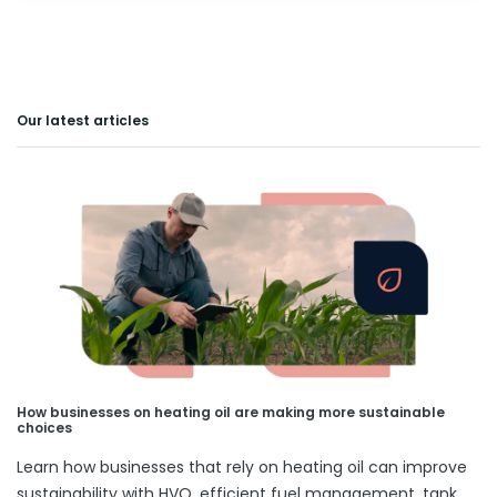
Our latest articles
How businesses on heating oil are making more sustainable
choices
Learn how businesses that rely on heating oil can improve
sustainability with HVO, efficient fuel management, tank