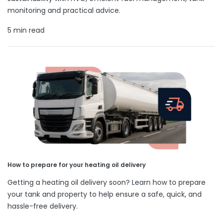
monitoring and practical advice.
5 min read
How to prepare for your heating oil delivery
Getting a heating oil delivery soon? Learn how to prepare
your tank and property to help ensure a safe, quick, and
hassle-free delivery.