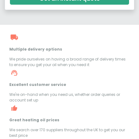
Multiple delivery options
We pride ourselves on having a broad range of delivery times
to ensure you get your oil when you need it
Excellent customer service
We're on-hand when you need us, whether order queries or
account set up
Great heating oil prices
We search over 170 suppliers throughout the UK to get you our
best price