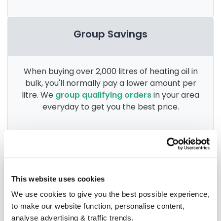
Group Savings
When buying over 2,000 litres of heating oil in
bulk, you'll normally pay a lower amount per
litre. We
group qualifying orders
in your area
everyday to get you the best price.
Heating oil in your area
This website uses cookies
Anglesey
We use cookies to give you the best possible experience,
to make our website function, personalise content,
Aberdovey
analyse advertising & traffic trends.