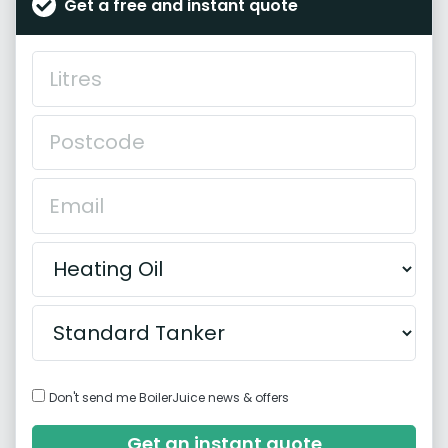
Get a free and instant quote
Don't send me BoilerJuice news & offers
Get an instant quote