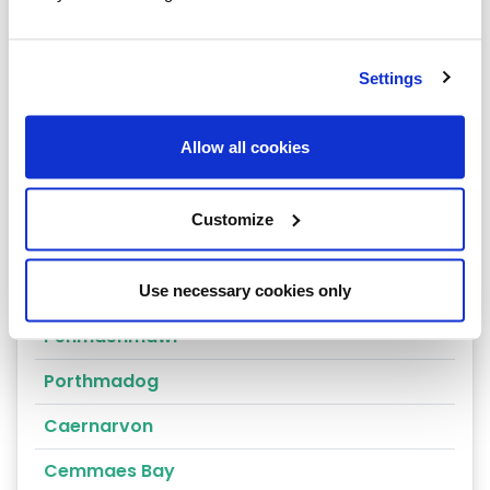
Arthog
Bala
Settings
Bangor
Allow all cookies
Barmouth
Beaumaris
Customize
Penrhyndeudraeth
Blaenau Ffestiniog
Use necessary cookies only
Penmaenmawr
Porthmadog
Caernarvon
Cemmaes Bay