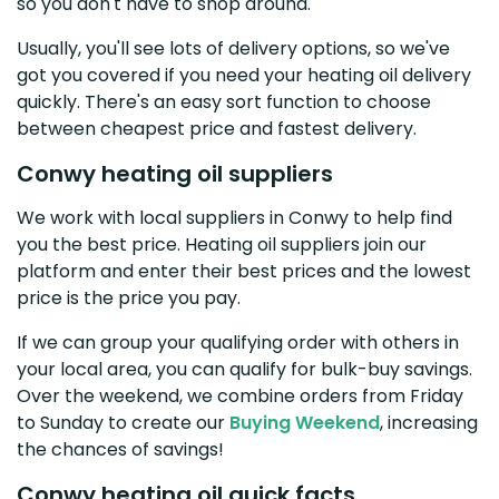
so you don't have to shop around.
Usually, you'll see lots of delivery options, so we've
got you covered if you need your heating oil delivery
quickly. There's an easy sort function to choose
between cheapest price and fastest delivery.
Conwy heating oil suppliers
We work with local suppliers in Conwy to help find
you the best price. Heating oil suppliers join our
platform and enter their best prices and the lowest
price is the price you pay.
If we can group your qualifying order with others in
your local area, you can qualify for bulk-buy savings.
Over the weekend, we combine orders from Friday
to Sunday to create our
Buying Weekend
, increasing
the chances of savings!
Conwy heating oil quick facts