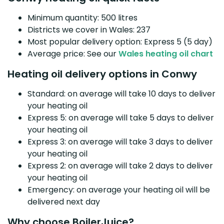
Minimum quantity: 500 litres
Districts we cover in Wales: 237
Most popular delivery option: Express 5 (5 day)
Average price: See our
Wales heating oil chart
Heating oil delivery options in Conwy
Standard: on average will take 10 days to deliver
your heating oil
Express 5: on average will take 5 days to deliver
your heating oil
Express 3: on average will take 3 days to deliver
your heating oil
Express 2: on average will take 2 days to deliver
your heating oil
Emergency: on average your heating oil will be
delivered next day
Why choose BoilerJuice?