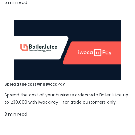
5 min read
Spread the cost with iwocaPay
Spread the cost of your business orders with BoilerJuice up
to £30,000 with iwocaPay - for trade customers only.
3 min read