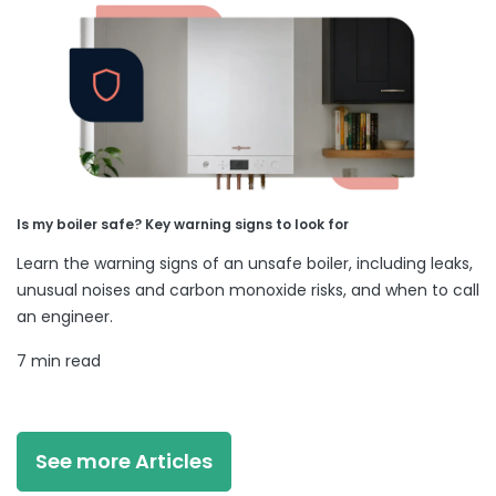
Is my boiler safe? Key warning signs to look for
Learn the warning signs of an unsafe boiler, including leaks,
unusual noises and carbon monoxide risks, and when to call
an engineer.
7 min read
See more Articles