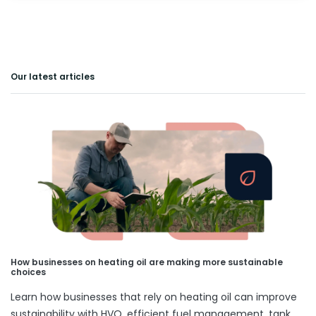
Our latest articles
How businesses on heating oil are making more sustainable
choices
Learn how businesses that rely on heating oil can improve
sustainability with HVO, efficient fuel management, tank