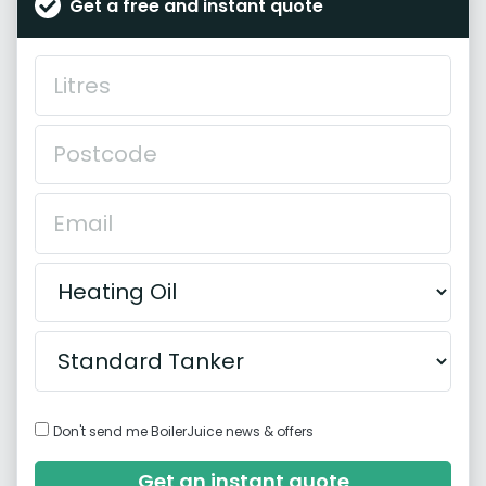
Get a free and instant quote
Don't send me BoilerJuice news & offers
Get an instant quote