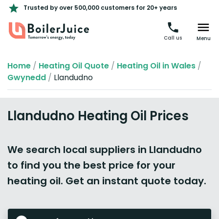
Trusted by over 500,000 customers for 20+ years
Call us
Menu
Home
/
Heating Oil Quote
/
Heating Oil in Wales
/
Gwynedd
/
Llandudno
Llandudno Heating Oil Prices
We search local suppliers in Llandudno
to find you the best price for your
heating oil. Get an instant quote today.