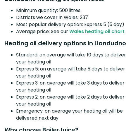
Minimum quantity: 500 litres
Districts we cover in Wales: 237
Most popular delivery option: Express 5 (5 day)
Average price: See our
Wales heating oil chart
Heating oil delivery options in Llandudno
Standard: on average will take 10 days to deliver
your heating oil
Express 5: on average will take 5 days to deliver
your heating oil
Express 3: on average will take 3 days to deliver
your heating oil
Express 2: on average will take 2 days to deliver
your heating oil
Emergency: on average your heating oil will be
delivered next day
Why choose BoilerJuice?