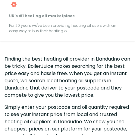
UK's #1 heating oil marketplace
For 20 years we've been providing heating oil users with an
easy way to buy their heating oil
Finding the best heating oil provider in Llandudno can
be tricky, BoilerJuice makes searching for the best
price easy and hassle free. When you get an instant
quote, we search local heating oil suppliers in
Llandudno that deliver to your postcode and they
compete to give you the lowest price.
Simply enter your postcode and oil quantity required
to see your instant price from local and trusted
heating oil suppliers in Llandudno. We show you the
cheapest prices on our platform for your postcode,