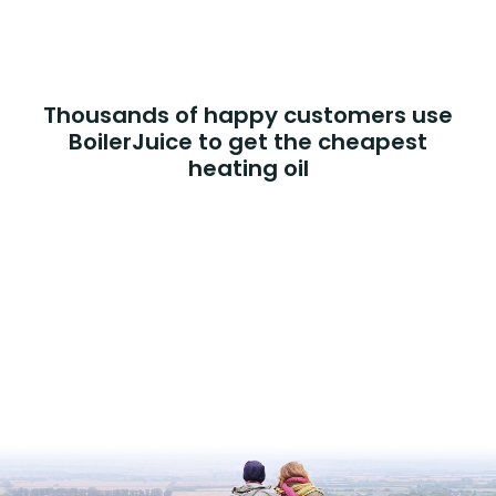
Thousands of happy customers use
BoilerJuice to get the cheapest
heating oil