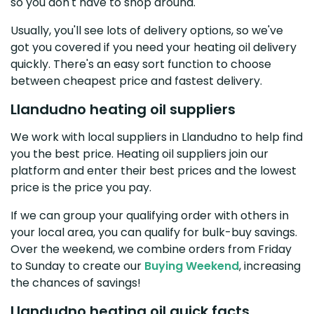
so you don't have to shop around.
Usually, you'll see lots of delivery options, so we've
got you covered if you need your heating oil delivery
quickly. There's an easy sort function to choose
between cheapest price and fastest delivery.
Llandudno heating oil suppliers
We work with local suppliers in Llandudno to help find
you the best price. Heating oil suppliers join our
platform and enter their best prices and the lowest
price is the price you pay.
If we can group your qualifying order with others in
your local area, you can qualify for bulk-buy savings.
Over the weekend, we combine orders from Friday
to Sunday to create our
Buying Weekend
, increasing
the chances of savings!
Llandudno heating oil quick facts