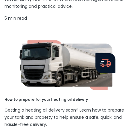
monitoring and practical advice.
5 min read
How to prepare for your heating oil delivery
Getting a heating oil delivery soon? Learn how to prepare
your tank and property to help ensure a safe, quick, and
hassle-free delivery.