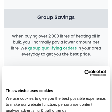
Group Savings
When buying over 2,000 litres of heating oil in
bulk, you'll normally pay a lower amount per
litre. We
group qualifying orders
in your area
everyday to get you the best price.
Heating oil in your area
This website uses cookies
Anglesey
We use cookies to give you the best possible experience,
to make our website function, personalise content,
Aberdovey
analyse advertising & traffic trends.