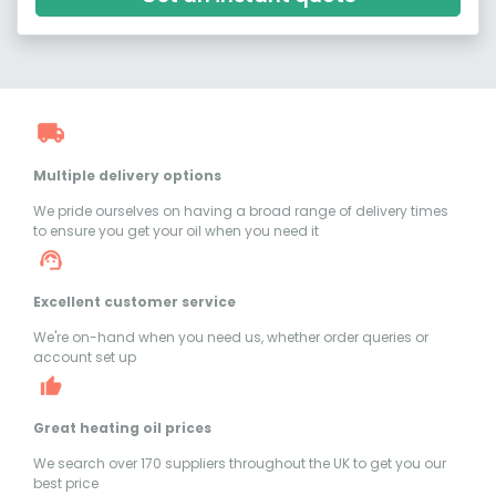
Multiple delivery options
We pride ourselves on having a broad range of delivery times
to ensure you get your oil when you need it
Excellent customer service
We're on-hand when you need us, whether order queries or
account set up
Great heating oil prices
We search over 170 suppliers throughout the UK to get you our
best price