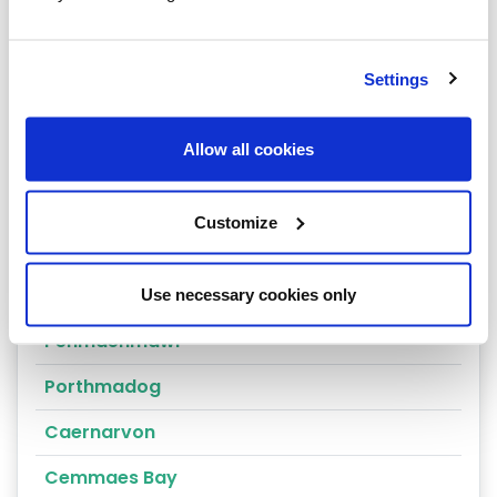
Arthog
Bala
Settings
Bangor
Allow all cookies
Barmouth
Beaumaris
Customize
Penrhyndeudraeth
Blaenau Ffestiniog
Use necessary cookies only
Penmaenmawr
Porthmadog
Caernarvon
Cemmaes Bay