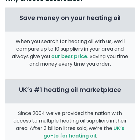
Save money on your heating oil
When you search for heating oil with us, we’ll
compare up to 10 suppliers in your area and
always give you
our best price.
Saving you time
and money every time you order.
UK’s #1 heating oil marketplace
Since 2004 we’ve provided the nation with
access to multiple heating oil suppliers in their
area. After 3 billion litres sold, we’re the
UK’s
go-to for heating oil
.