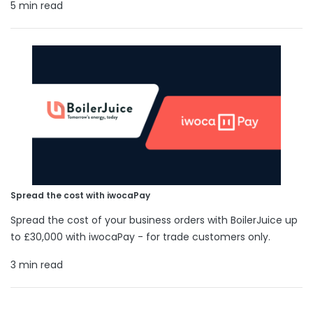
5 min read
Spread the cost with iwocaPay
Spread the cost of your business orders with BoilerJuice up
to £30,000 with iwocaPay - for trade customers only.
3 min read