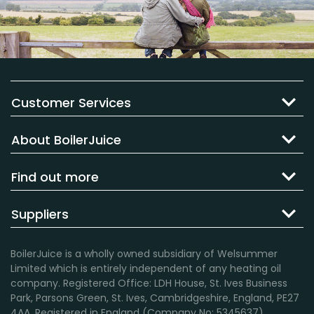
Customer Services
About BoilerJuice
Find out more
Suppliers
BoilerJuice is a wholly owned subsidiary of Welsummer
Limited which is entirely independent of any heating oil
company. Registered Office: LDH House, St. Ives Business
Park, Parsons Green, St. Ives, Cambridgeshire, England, PE27
4AA. Registered in England (Company No: 5345637).