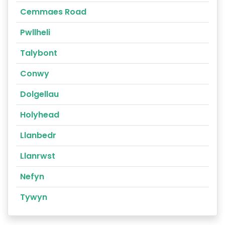
Cemmaes Road
Pwllheli
Talybont
Conwy
Dolgellau
Holyhead
Llanbedr
Llanrwst
Nefyn
Tywyn