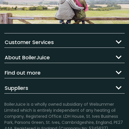
Customer Services
About BoilerJuice
Find out more
Suppliers
BoilerJuice is a wholly owned subsidiary of Welsummer
Limited which is entirely independent of any heating oil
company. Registered Office: LDH House, St. Ives Business
Park, Parsons Green, St. Ives, Cambridgeshire, England, PE27
4AA. Registered in England (Company No: 5345637).