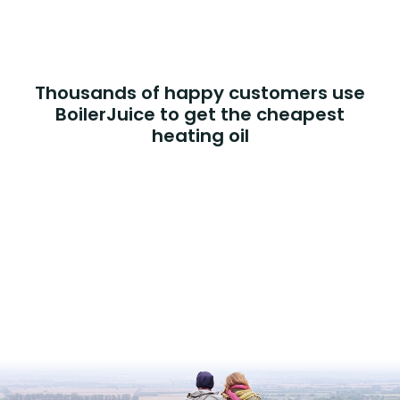
Thousands of happy customers use
BoilerJuice to get the cheapest
heating oil