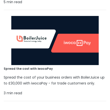
5 min read
Spread the cost with iwocaPay
Spread the cost of your business orders with BoilerJuice up
to £30,000 with iwocaPay - for trade customers only.
3 min read