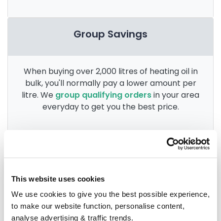
Group Savings
When buying over 2,000 litres of heating oil in
bulk, you'll normally pay a lower amount per
litre. We
group qualifying orders
in your area
everyday to get you the best price.
Heating oil in your area
This website uses cookies
Anglesey
We use cookies to give you the best possible experience,
to make our website function, personalise content,
Aberdovey
analyse advertising & traffic trends.