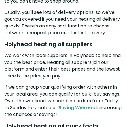
so you don't have to shop around.
Usually, you'll see lots of delivery options, so we've
got you covered if you need your heating oil delivery
quickly. There's an easy sort function to choose
between cheapest price and fastest delivery.
Holyhead heating oil suppliers
We work with local suppliers in Holyhead to help find
you the best price. Heating oil suppliers join our
platform and enter their best prices and the lowest
price is the price you pay.
If we can group your qualifying order with others in
your local area, you can qualify for bulk-buy savings.
Over the weekend, we combine orders from Friday
to Sunday to create our
Buying Weekend
, increasing
the chances of savings!
Holyhead heating oil quick facts