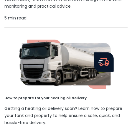
monitoring and practical advice.
5 min read
How to prepare for your heating oil delivery
Getting a heating oil delivery soon? Learn how to prepare
your tank and property to help ensure a safe, quick, and
hassle-free delivery.