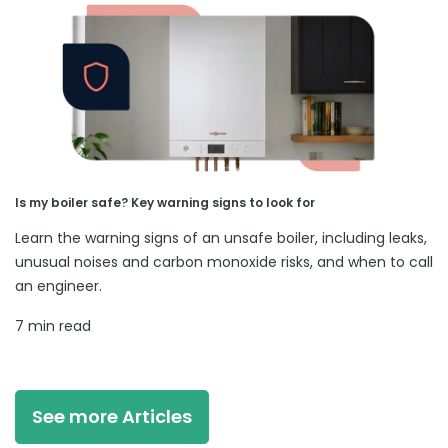
Is my boiler safe? Key warning signs to look for
Learn the warning signs of an unsafe boiler, including leaks,
unusual noises and carbon monoxide risks, and when to call
an engineer.
7 min read
See more Articles