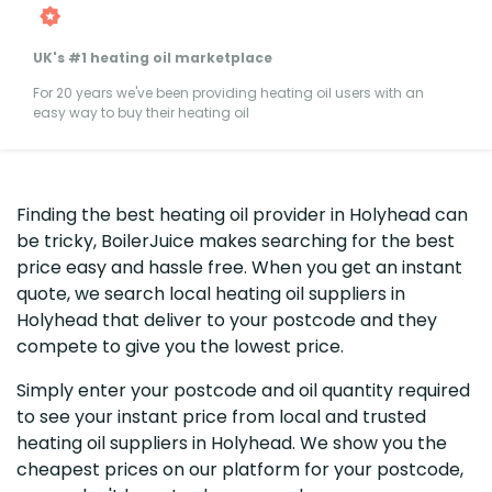
UK's #1 heating oil marketplace
For 20 years we've been providing heating oil users with an
easy way to buy their heating oil
Finding the best heating oil provider in Holyhead can
be tricky, BoilerJuice makes searching for the best
price easy and hassle free. When you get an instant
quote, we search local heating oil suppliers in
Holyhead that deliver to your postcode and they
compete to give you the lowest price.
Simply enter your postcode and oil quantity required
to see your instant price from local and trusted
heating oil suppliers in Holyhead. We show you the
cheapest prices on our platform for your postcode,