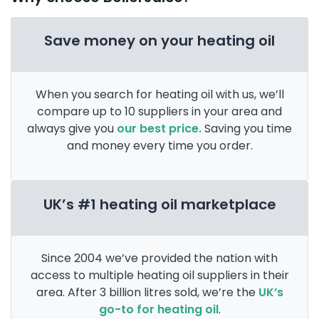
Save money on your heating oil
When you search for heating oil with us, we’ll
compare up to 10 suppliers in your area and
always give you
our best price.
Saving you time
and money every time you order.
UK’s #1 heating oil marketplace
Since 2004 we’ve provided the nation with
access to multiple heating oil suppliers in their
area. After 3 billion litres sold, we’re the
UK’s
go-to for heating oil
.