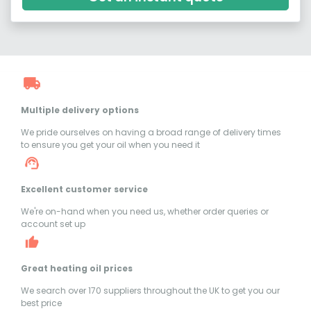
Multiple delivery options
We pride ourselves on having a broad range of delivery times
to ensure you get your oil when you need it
Excellent customer service
We're on-hand when you need us, whether order queries or
account set up
Great heating oil prices
We search over 170 suppliers throughout the UK to get you our
best price