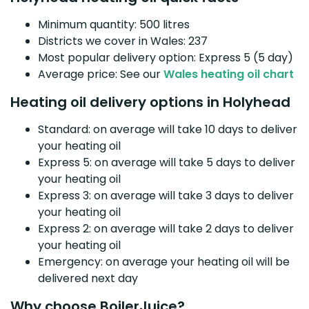
Minimum quantity: 500 litres
Districts we cover in Wales: 237
Most popular delivery option: Express 5 (5 day)
Average price: See our
Wales heating oil chart
Heating oil delivery options in Holyhead
Standard: on average will take 10 days to deliver
your heating oil
Express 5: on average will take 5 days to deliver
your heating oil
Express 3: on average will take 3 days to deliver
your heating oil
Express 2: on average will take 2 days to deliver
your heating oil
Emergency: on average your heating oil will be
delivered next day
Why choose BoilerJuice?