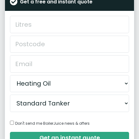
Get a free and instant quote
Don't send me BoilerJuice news & offers
Get an instant quote