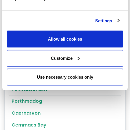
Arthog
Bala
Settings
Bangor
Allow all cookies
Barmouth
Beaumaris
Customize
Penrhyndeudraeth
Blaenau Ffestiniog
Use necessary cookies only
Penmaenmawr
Porthmadog
Caernarvon
Cemmaes Bay