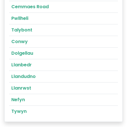
Cemmaes Road
Pwllheli
Talybont
Conwy
Dolgellau
Llanbedr
Llandudno
Llanrwst
Nefyn
Tywyn