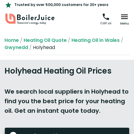
Trusted by over 500,000 customers for 20+ years
Call us
Menu
Home
/
Heating Oil Quote
/
Heating Oil in Wales
/
Gwynedd
/
Holyhead
Holyhead Heating Oil Prices
We search local suppliers in Holyhead to
find you the best price for your heating
oil. Get an instant quote today.