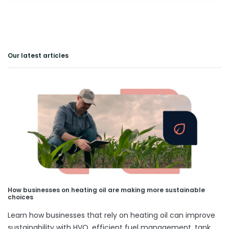
Our latest articles
How businesses on heating oil are making more sustainable
choices
Learn how businesses that rely on heating oil can improve
sustainability with HVO, efficient fuel management, tank