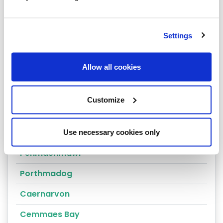
Arthog
Bala
Settings
Bangor
Allow all cookies
Barmouth
Beaumaris
Customize
Penrhyndeudraeth
Blaenau Ffestiniog
Use necessary cookies only
Penmaenmawr
Porthmadog
Caernarvon
Cemmaes Bay