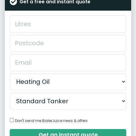
Get a free and instant quote
Don't send me BoilerJuice news & offers
Get an instant quote