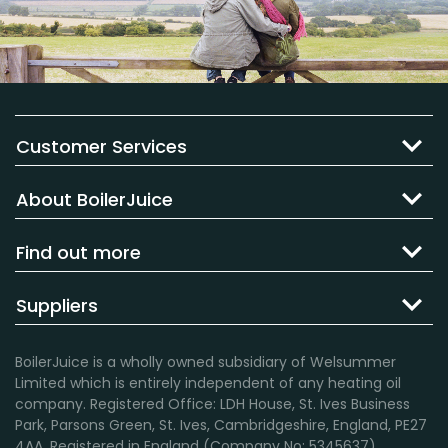
Customer Services
About BoilerJuice
Find out more
Suppliers
BoilerJuice is a wholly owned subsidiary of Welsummer
Limited which is entirely independent of any heating oil
company. Registered Office: LDH House, St. Ives Business
Park, Parsons Green, St. Ives, Cambridgeshire, England, PE27
4AA. Registered in England (Company No: 5345637).