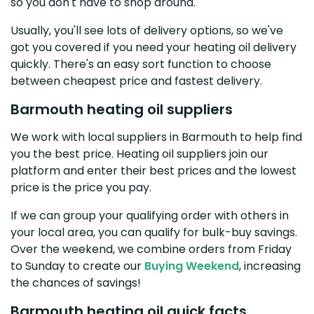
so you don't have to shop around.
Usually, you'll see lots of delivery options, so we've
got you covered if you need your heating oil delivery
quickly. There's an easy sort function to choose
between cheapest price and fastest delivery.
Barmouth heating oil suppliers
We work with local suppliers in Barmouth to help find
you the best price. Heating oil suppliers join our
platform and enter their best prices and the lowest
price is the price you pay.
If we can group your qualifying order with others in
your local area, you can qualify for bulk-buy savings.
Over the weekend, we combine orders from Friday
to Sunday to create our
Buying Weekend
, increasing
the chances of savings!
Barmouth heating oil quick facts