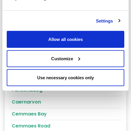
Arthog
Bala
Settings
Bangor
Allow all cookies
Beaumaris
Penrhyndeudraeth
Customize
Blaenau Ffestiniog
Penmaenmawr
Use necessary cookies only
Porthmadog
Caernarvon
Cemmaes Bay
Cemmaes Road