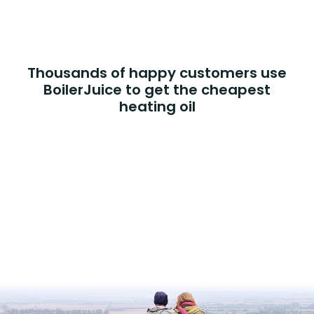
Thousands of happy customers use
BoilerJuice to get the cheapest
heating oil