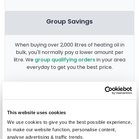
Group Savings
When buying over 2,000 litres of heating oil in
bulk, you'll normally pay a lower amount per
litre. We
group qualifying orders
in your area
everyday to get you the best price.
Heating oil in your area
This website uses cookies
Anglesey
We use cookies to give you the best possible experience,
to make our website function, personalise content,
Aberdovey
analyse advertising & traffic trends.