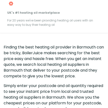
UK's #1 heating oil marketplace
For 20 years we've been providing heating oil users with an
easy way to buy their heating oil
Finding the best heating oil provider in Barmouth can
be tricky, BoilerJuice makes searching for the best
price easy and hassle free. When you get an instant
quote, we search local heating oil suppliers in
Barmouth that deliver to your postcode and they
compete to give you the lowest price.
Simply enter your postcode and oil quantity required
to see your instant price from local and trusted
heating oil suppliers in Barmouth. We show you the
cheapest prices on our platform for your postcode,