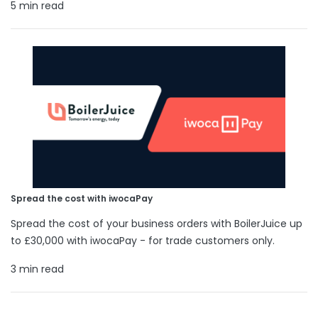
5 min read
Spread the cost with iwocaPay
Spread the cost of your business orders with BoilerJuice up
to £30,000 with iwocaPay - for trade customers only.
3 min read