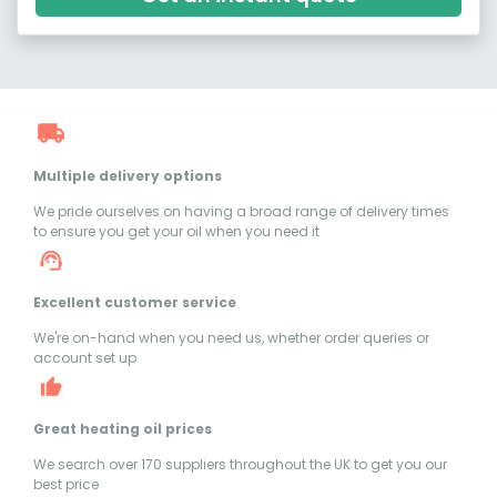
Multiple delivery options
We pride ourselves on having a broad range of delivery times
to ensure you get your oil when you need it
Excellent customer service
We're on-hand when you need us, whether order queries or
account set up
Great heating oil prices
We search over 170 suppliers throughout the UK to get you our
best price