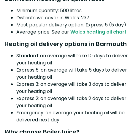
Minimum quantity: 500 litres
Districts we cover in Wales: 237
Most popular delivery option: Express 5 (5 day)
Average price: See our
Wales heating oil chart
Heating oil delivery options in Barmouth
Standard: on average will take 10 days to deliver
your heating oil
Express 5: on average will take 5 days to deliver
your heating oil
Express 3: on average will take 3 days to deliver
your heating oil
Express 2: on average will take 2 days to deliver
your heating oil
Emergency: on average your heating oil will be
delivered next day
Why choose BoilerJuice?