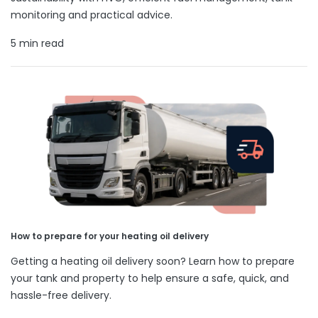
monitoring and practical advice.
5 min read
How to prepare for your heating oil delivery
Getting a heating oil delivery soon? Learn how to prepare
your tank and property to help ensure a safe, quick, and
hassle-free delivery.