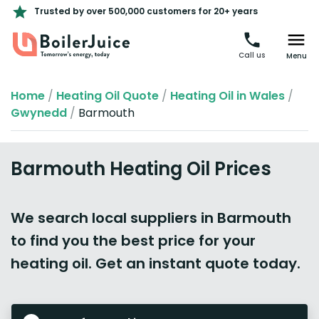
Trusted by over 500,000 customers for 20+ years
Call us
Menu
Home
/
Heating Oil Quote
/
Heating Oil in Wales
/
Gwynedd
/
Barmouth
Barmouth Heating Oil Prices
We search local suppliers in Barmouth
to find you the best price for your
heating oil. Get an instant quote today.