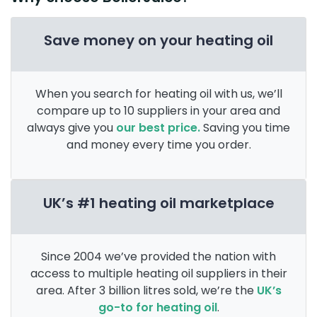
Save money on your heating oil
When you search for heating oil with us, we’ll
compare up to 10 suppliers in your area and
always give you
our best price.
Saving you time
and money every time you order.
UK’s #1 heating oil marketplace
Since 2004 we’ve provided the nation with
access to multiple heating oil suppliers in their
area. After 3 billion litres sold, we’re the
UK’s
go-to for heating oil
.