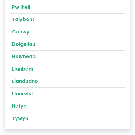
Pwllheli
Talybont
Conwy
Dolgellau
Holyhead
Llanbedr
Llandudno
Llanrwst
Nefyn
Tywyn