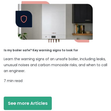
Is my boiler safe? Key warning signs to look for
Learn the warning signs of an unsafe boiler, including leaks,
unusual noises and carbon monoxide risks, and when to call
an engineer.
7 min read
See more Articles