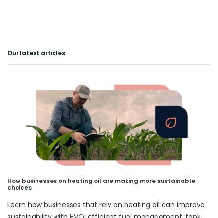
Our latest articles
How businesses on heating oil are making more sustainable
choices
Learn how businesses that rely on heating oil can improve
sustainability with HVO, efficient fuel management, tank