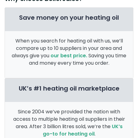
Save money on your heating oil
When you search for heating oil with us, we’ll
compare up to 10 suppliers in your area and
always give you
our best price.
Saving you time
and money every time you order.
UK’s #1 heating oil marketplace
Since 2004 we’ve provided the nation with
access to multiple heating oil suppliers in their
area. After 3 billion litres sold, we’re the
UK’s
go-to for heating oil
.