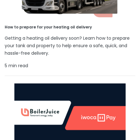
How to prepare for your heating oil delivery
Getting a heating oil delivery soon? Learn how to prepare
your tank and property to help ensure a safe, quick, and
hassle-free delivery.
5 min read