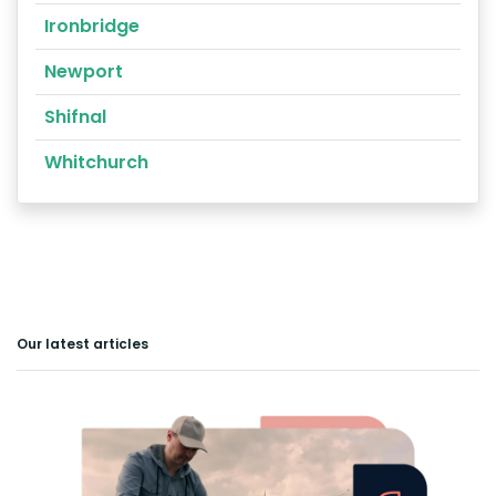
Ironbridge
Newport
Shifnal
Whitchurch
Our latest articles