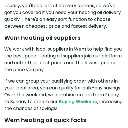
Usually, you'll see lots of delivery options, so we've
got you covered if you need your heating oil delivery
quickly. There's an easy sort function to choose
between cheapest price and fastest delivery.
Wem heating oil suppliers
We work with local suppliers in Wem to help find you
the best price. Heating oil suppliers join our platform
and enter their best prices and the lowest price is
the price you pay.
If we can group your qualifying order with others in
your local area, you can qualify for bulk-buy savings.
Over the weekend, we combine orders from Friday
to Sunday to create our
Buying Weekend
, increasing
the chances of savings!
Wem heating oil quick facts