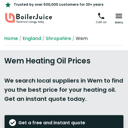
Trusted by over 500,000 customers for 20+ years
Call us
Menu
Home
/
England
/
Shropshire
/
Wem
Wem Heating Oil Prices
We search local suppliers in Wem to find
you the best price for your heating oil.
Get an instant quote today.
Get a free and instant quote