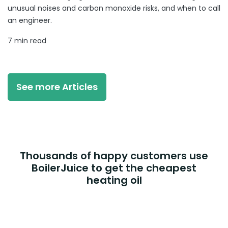
unusual noises and carbon monoxide risks, and when to call
an engineer.
7 min read
See more Articles
Thousands of happy customers use
BoilerJuice to get the cheapest
heating oil