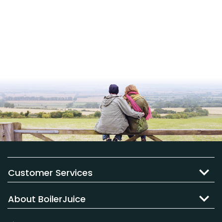
Customer Services
About BoilerJuice