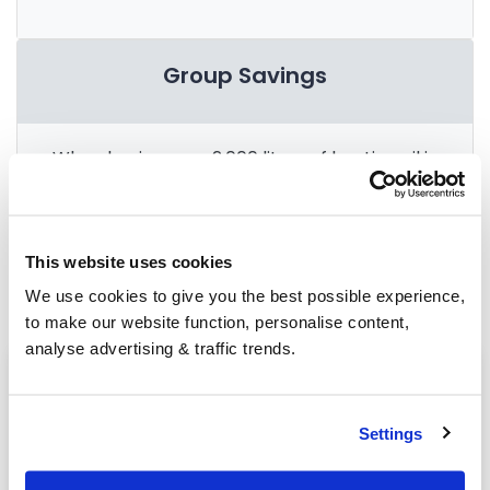
Group Savings
When buying over 2,000 litres of heating oil in
bulk, you'll normally pay a lower amount per
litre. We
group qualifying orders
in your area
everyday to get you the best price.
This website uses cookies
We use cookies to give you the best possible experience,
to make our website function, personalise content,
analyse advertising & traffic trends.
Heating oil in your area
Market Drayton
Settings
Worthen