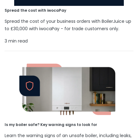
Spread the cost with iwocaPay
Spread the cost of your business orders with BoilerJuice up
to £30,000 with iwocaPay - for trade customers only.
3 min read
Is my boiler safe? Key warning signs to look for
Learn the warning signs of an unsafe boiler, including leaks,