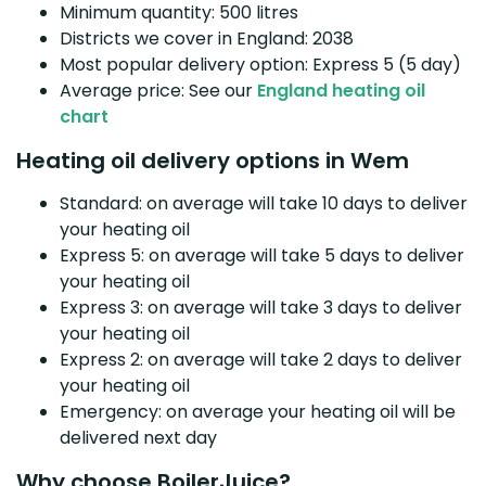
Minimum quantity: 500 litres
Districts we cover in England: 2038
Most popular delivery option: Express 5 (5 day)
Average price: See our
England heating oil
chart
Heating oil delivery options in Wem
Standard: on average will take 10 days to deliver
your heating oil
Express 5: on average will take 5 days to deliver
your heating oil
Express 3: on average will take 3 days to deliver
your heating oil
Express 2: on average will take 2 days to deliver
your heating oil
Emergency: on average your heating oil will be
delivered next day
Why choose BoilerJuice?