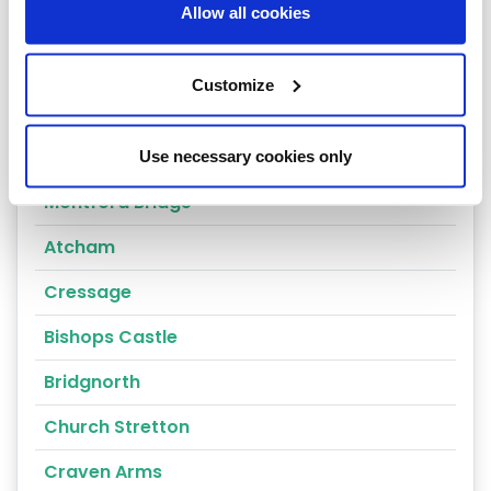
Allow all cookies
Shrewsbury
Oswestry
Customize
Telford
Ludlow
Use necessary cookies only
Montford Bridge
Atcham
Cressage
Bishops Castle
Bridgnorth
Church Stretton
Craven Arms