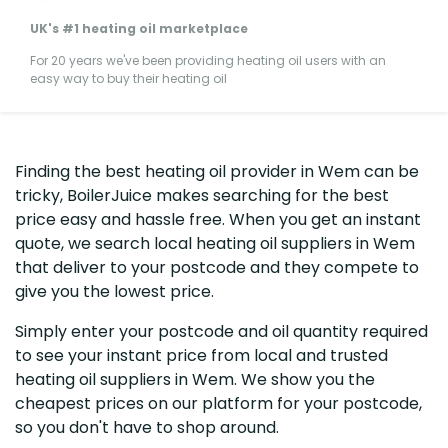
UK's #1 heating oil marketplace
For 20 years we've been providing heating oil users with an
easy way to buy their heating oil
Finding the best heating oil provider in Wem can be
tricky, BoilerJuice makes searching for the best
price easy and hassle free. When you get an instant
quote, we search local heating oil suppliers in Wem
that deliver to your postcode and they compete to
give you the lowest price.
Simply enter your postcode and oil quantity required
to see your instant price from local and trusted
heating oil suppliers in Wem. We show you the
cheapest prices on our platform for your postcode,
so you don't have to shop around.