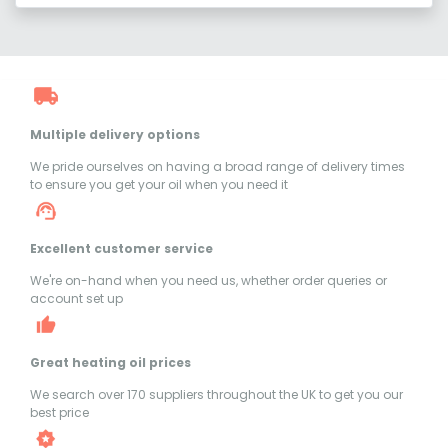
Multiple delivery options
We pride ourselves on having a broad range of delivery times
to ensure you get your oil when you need it
Excellent customer service
We're on-hand when you need us, whether order queries or
account set up
Great heating oil prices
We search over 170 suppliers throughout the UK to get you our
best price