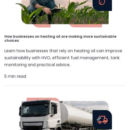
How businesses on heating oil are making more sustainable
choices
Learn how businesses that rely on heating oil can improve
sustainability with HVO, efficient fuel management, tank
monitoring and practical advice.
5 min read