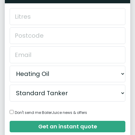
Don't send me BoilerJuice news & offers
Get an instant quote