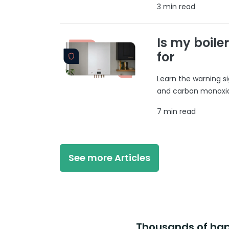
3 min read
Is my boile
for
Learn the warning si
and carbon monoxide
7 min read
See more Articles
Thousands of happ