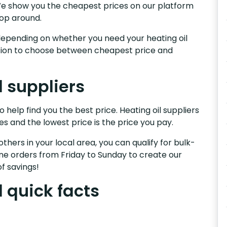
.We show you the cheapest prices on our platform
hop around.
s, depending on whether you need your heating oil
nction to choose between cheapest price and
l suppliers
 help find you the best price. Heating oil suppliers
es and the lowest price is the price you pay.
others in your local area, you can qualify for bulk-
e orders from Friday to Sunday to create our
f savings!
 quick facts