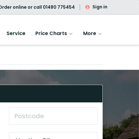
Sign in
rder online or call
01480 775454
Service
Price Charts
More