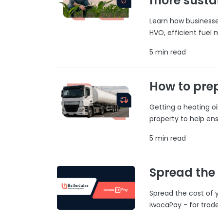
more susta
Learn how businesses
HVO, efficient fuel
5 min read
How to prep
Getting a heating o
property to help ens
5 min read
Spread the
Spread the cost of y
iwocaPay - for trad