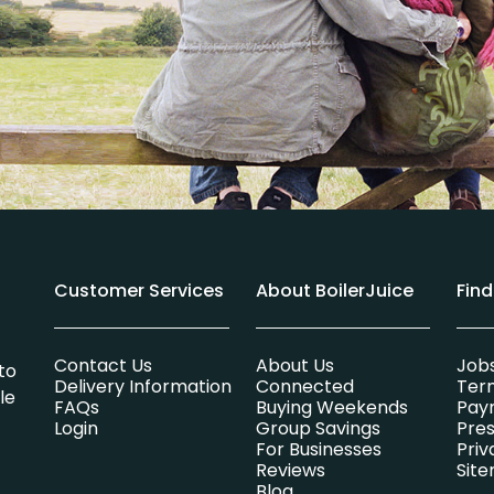
Customer Services
About BoilerJuice
Fin
Contact Us
About Us
Job
to
Delivery Information
Connected
Ter
le
FAQs
Buying Weekends
Pay
Login
Group Savings
Pres
For Businesses
Priv
Reviews
Sit
Blog