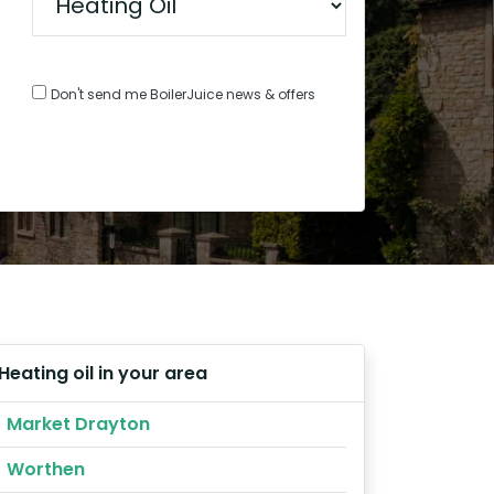
Don't send me BoilerJuice news & offers
Heating oil in your area
Market Drayton
Worthen