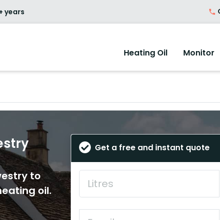
O
+ years
Heating Oil
Monitor
estry
Get a free and instant quote
westry to
eating oil.