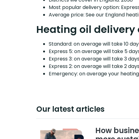
Most popular delivery option: Expres
Average price: See our England heati
Heating oil delivery
Standard: on average will take 10 days
Express 5: on average will take 5 days
Express 3: on average will take 3 days
Express 2: on average will take 2 days
Emergency: on average your heating o
Our latest articles
How busine