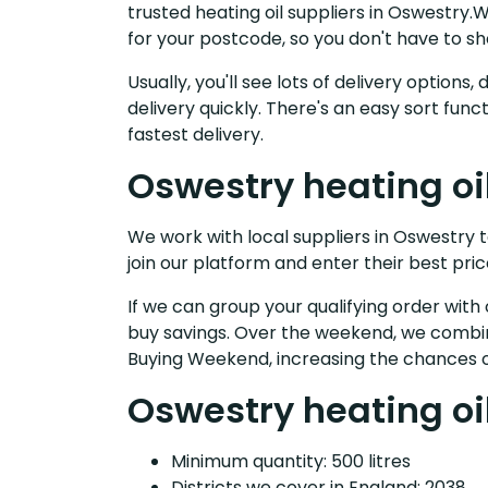
trusted heating oil suppliers in Oswestry
for your postcode, so you don't have to s
Usually, you'll see lots of delivery option
delivery quickly. There's an easy sort fu
fastest delivery.
Oswestry heating oi
We work with local suppliers in Oswestry to
join our platform and enter their best pric
If we can group your qualifying order with 
buy savings. Over the weekend, we combin
Buying Weekend, increasing the chances o
Oswestry heating oil
Minimum quantity: 500 litres
Districts we cover in England: 2038