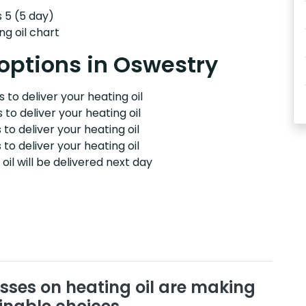
s 5 (5 day)
ng oil chart
 options in Oswestry
 to deliver your heating oil
 to deliver your heating oil
 to deliver your heating oil
 to deliver your heating oil
il will be delivered next day
sses on heating oil are making