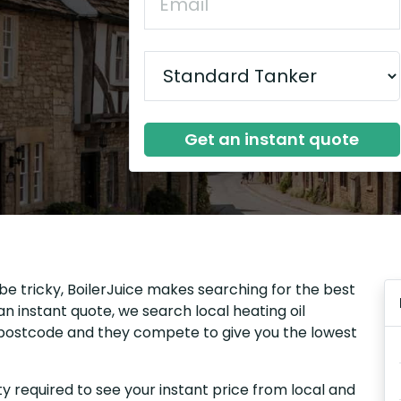
Get an instant quote
be tricky, BoilerJuice makes searching for the best
n instant quote, we search local heating oil
r postcode and they compete to give you the lowest
y required to see your instant price from local and