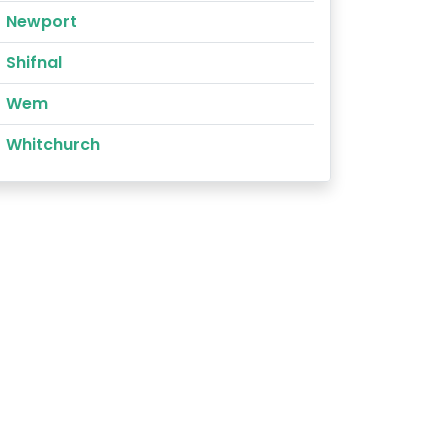
Newport
Shifnal
Wem
Whitchurch