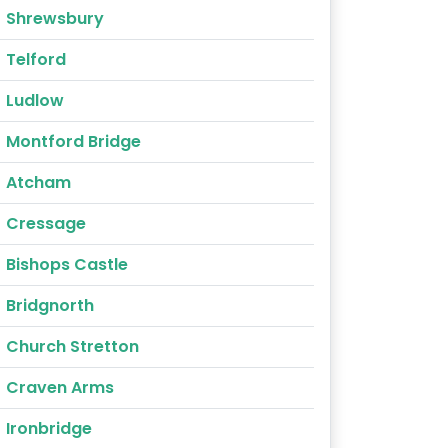
Shrewsbury
Telford
Ludlow
Montford Bridge
Atcham
Cressage
Bishops Castle
Bridgnorth
Church Stretton
Craven Arms
Ironbridge