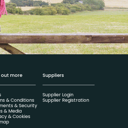
d out more
Suppliers
s
Supplier Login
ms & Conditions
Supplier Registration
ments & Security
s & Media
acy & Cookies
emap