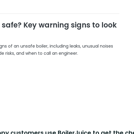
r safe? Key warning signs to look
gns of an unsafe boiler, including leaks, unusual noises
 risks, and when to call an engineer.
y customers use BoilerJuice to get the ch