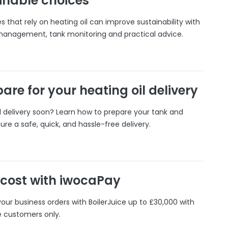
inable choices
 that rely on heating oil can improve sustainability with
 management, tank monitoring and practical advice.
are for your heating oil delivery
il delivery soon? Learn how to prepare your tank and
ure a safe, quick, and hassle-free delivery.
 cost with iwocaPay
our business orders with BoilerJuice up to £30,000 with
e customers only.