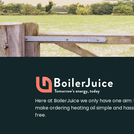
Here at BoilerJuice we only have one aim: 
make ordering heating oil simple and hass
free.