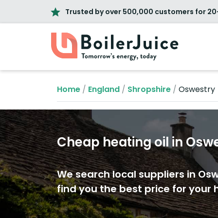
Trusted by over 500,000 customers for 20
Home
/
England
/
Shropshire
/
Oswestry
Cheap heating oil in Osw
We search local suppliers in Os
find you the best price for your h