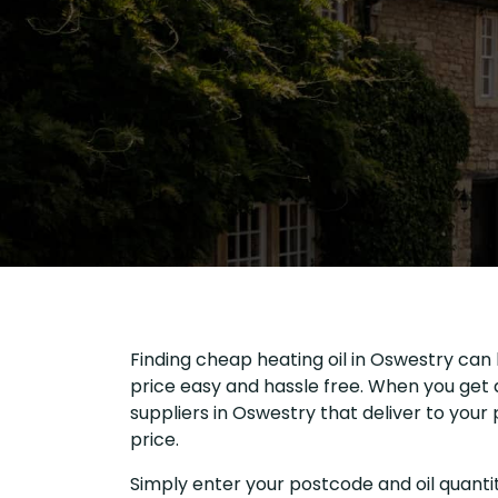
Finding cheap heating oil in Oswestry can 
price easy and hassle free. When you get a
suppliers in Oswestry that deliver to you
price.
Simply enter your postcode and oil quantit