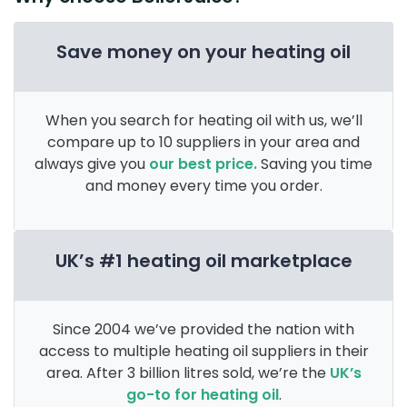
Save money on your heating oil
When you search for heating oil with us, we’ll
compare up to 10 suppliers in your area and
always give you
our best price.
Saving you time
and money every time you order.
UK’s #1 heating oil marketplace
Since 2004 we’ve provided the nation with
access to multiple heating oil suppliers in their
area. After 3 billion litres sold, we’re the
UK’s
go-to for heating oil
.