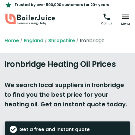
Trusted by over 500,000 customers for 20+ years
Call us
Menu
Home
/
England
/
Shropshire
/
Ironbridge
Ironbridge Heating Oil Prices
We search local suppliers in Ironbridge
to find you the best price for your
heating oil. Get an instant quote today.
Get a free and instant quote