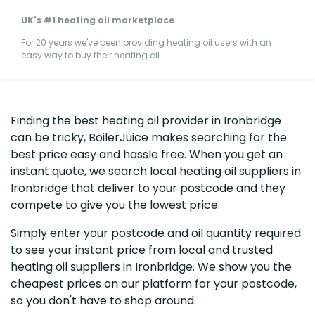
UK's #1 heating oil marketplace
For 20 years we've been providing heating oil users with an
easy way to buy their heating oil
Finding the best heating oil provider in Ironbridge
can be tricky, BoilerJuice makes searching for the
best price easy and hassle free. When you get an
instant quote, we search local heating oil suppliers in
Ironbridge that deliver to your postcode and they
compete to give you the lowest price.
Simply enter your postcode and oil quantity required
to see your instant price from local and trusted
heating oil suppliers in Ironbridge. We show you the
cheapest prices on our platform for your postcode,
so you don't have to shop around.