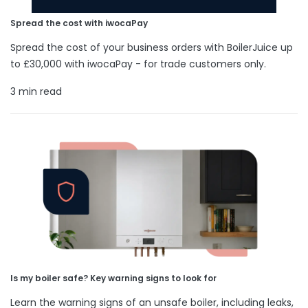
Spread the cost with iwocaPay
Spread the cost of your business orders with BoilerJuice up
to £30,000 with iwocaPay - for trade customers only.
3 min read
Is my boiler safe? Key warning signs to look for
Learn the warning signs of an unsafe boiler, including leaks,