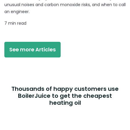
unusual noises and carbon monoxide risks, and when to call
an engineer.
7 min read
See more Articles
Thousands of happy customers use
BoilerJuice to get the cheapest
heating oil