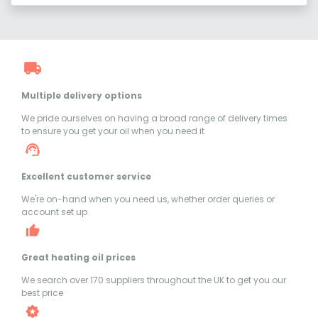
Multiple delivery options
We pride ourselves on having a broad range of delivery times
to ensure you get your oil when you need it
Excellent customer service
We're on-hand when you need us, whether order queries or
account set up
Great heating oil prices
We search over 170 suppliers throughout the UK to get you our
best price