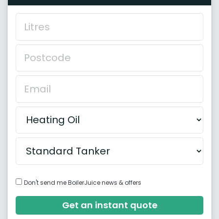
Don't send me BoilerJuice news & offers
Get an instant quote