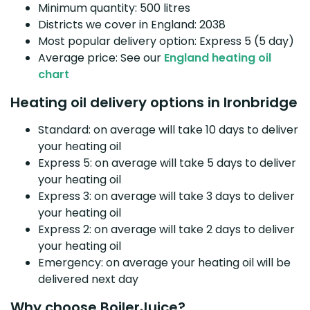
Minimum quantity: 500 litres
Districts we cover in England: 2038
Most popular delivery option: Express 5 (5 day)
Average price: See our
England heating oil
chart
Heating oil delivery options in Ironbridge
Standard: on average will take 10 days to deliver
your heating oil
Express 5: on average will take 5 days to deliver
your heating oil
Express 3: on average will take 3 days to deliver
your heating oil
Express 2: on average will take 2 days to deliver
your heating oil
Emergency: on average your heating oil will be
delivered next day
Why choose BoilerJuice?