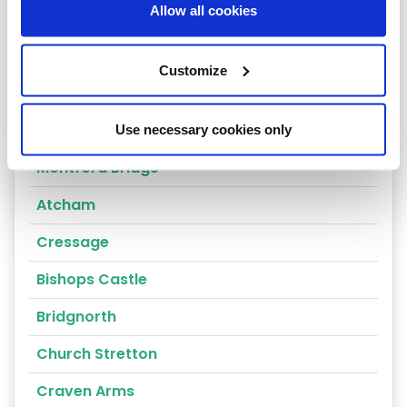
Allow all cookies
Shrewsbury
Oswestry
Customize
Telford
Ludlow
Use necessary cookies only
Montford Bridge
Atcham
Cressage
Bishops Castle
Bridgnorth
Church Stretton
Craven Arms