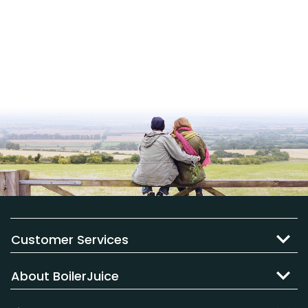
Customer Services
About BoilerJuice