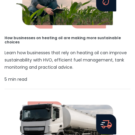
How businesses on heating oil are making more sustainable
choices
Learn how businesses that rely on heating oil can improve
sustainability with HVO, efficient fuel management, tank
monitoring and practical advice.
5 min read