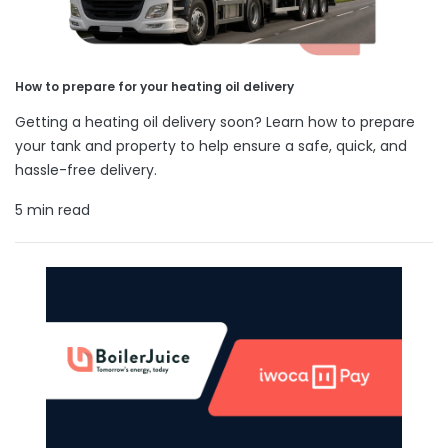
How to prepare for your heating oil delivery
Getting a heating oil delivery soon? Learn how to prepare
your tank and property to help ensure a safe, quick, and
hassle-free delivery.
5 min read