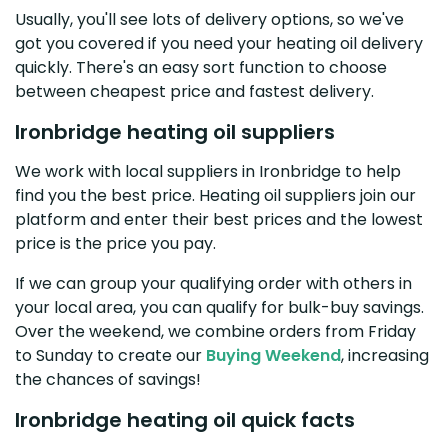
Usually, you'll see lots of delivery options, so we've
got you covered if you need your heating oil delivery
quickly. There's an easy sort function to choose
between cheapest price and fastest delivery.
Ironbridge heating oil suppliers
We work with local suppliers in Ironbridge to help
find you the best price. Heating oil suppliers join our
platform and enter their best prices and the lowest
price is the price you pay.
If we can group your qualifying order with others in
your local area, you can qualify for bulk-buy savings.
Over the weekend, we combine orders from Friday
to Sunday to create our
Buying Weekend
, increasing
the chances of savings!
Ironbridge heating oil quick facts