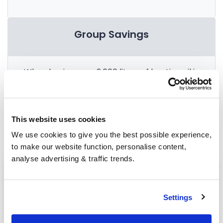
Group Savings
When buying over 2,000 litres of heating oil in
bulk, you'll normally pay a lower amount per
litre. We
group qualifying orders
in your area
everyday to get you the best price.
This website uses cookies
We use cookies to give you the best possible experience,
to make our website function, personalise content,
analyse advertising & traffic trends.
Heating oil in your area
Market Drayton
Settings
Worthen