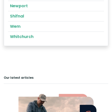
Newport
Shifnal
Wem
Whitchurch
Our latest articles