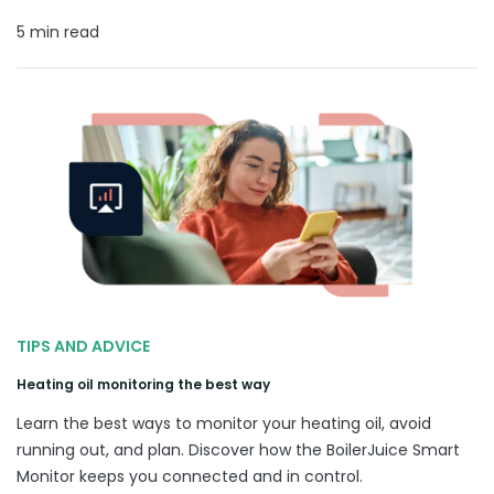
5 min read
TIPS AND ADVICE
Heating oil monitoring the best way
Learn the best ways to monitor your heating oil, avoid
running out, and plan. Discover how the BoilerJuice Smart
Monitor keeps you connected and in control.