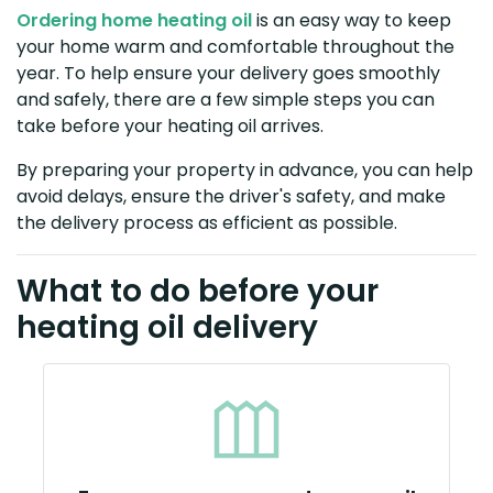
Ordering home heating oil
is an easy way to keep
your home warm and comfortable throughout the
year. To help ensure your delivery goes smoothly
and safely, there are a few simple steps you can
take before your heating oil arrives.
By preparing your property in advance, you can help
avoid delays, ensure the driver's safety, and make
the delivery process as efficient as possible.
What to do before your
heating oil delivery