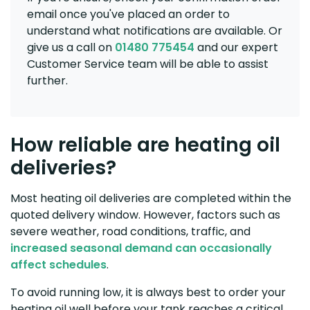
email once you've placed an order to
understand what notifications are available. Or
give us a call on
01480 775454
and our expert
Customer Service team will be able to assist
further.
How reliable are heating oil
deliveries?
Most heating oil deliveries are completed within the
quoted delivery window. However, factors such as
severe weather, road conditions, traffic, and
increased seasonal demand can occasionally
affect schedules
.
To avoid running low, it is always best to order your
heating oil well before your tank reaches a critical