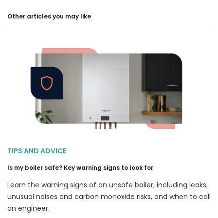
Other articles you may like
TIPS AND ADVICE
Is my boiler safe? Key warning signs to look for
Learn the warning signs of an unsafe boiler, including leaks,
unusual noises and carbon monoxide risks, and when to call
an engineer.