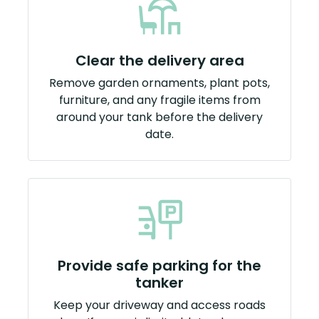
Clear the delivery area
Remove garden ornaments, plant pots,
furniture, and any fragile items from
around your tank before the delivery
date.
Provide safe parking for the
tanker
Keep your driveway and access roads