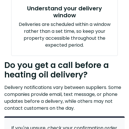
Understand your delivery
window
Deliveries are scheduled within a window
rather than a set time, so keep your
property accessible throughout the
expected period.
Do you get a call before a
heating oil delivery?
Delivery notifications vary between suppliers. Some
companies provide email, text message, or phone
updates before a delivery, while others may not
contact customers on the day.
If you're unsure, check your confirmation order