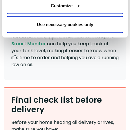
Customize
If you're unsure how much heating oil to order,
our friendly Customer Service team is always
Use necessary cookies only
happy to help. Give us a call on
01480 775454
and we'll be happy to assist. Alternatively, our
Smart Monitor
can help you keep track of
your tank level, making it easier to know when
it''s time to order and helping you avoid running
low on oil.
Final check list before
delivery
Before your home heating oil delivery arrives,
make sure you have: