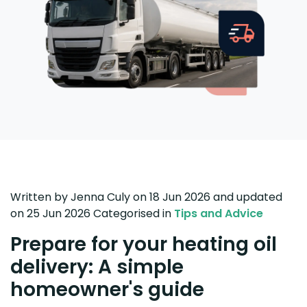
Written by
Jenna Culy
on 18 Jun 2026
and updated
on
25 Jun 2026
Categorised in
Tips and Advice
Prepare for your heating oil
delivery: A simple
homeowner's guide