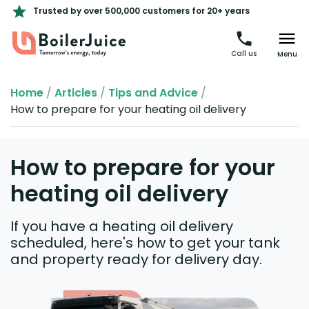
Trusted by over 500,000 customers for 20+ years
Call us
Menu
Home
/
Articles
/
Tips and Advice
/
How to prepare for your heating oil delivery
How to prepare for your
heating oil delivery
If you have a heating oil delivery
scheduled, here's how to get your tank
and property ready for delivery day.