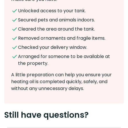
Unlocked access to your tank.
Secured pets and animals indoors.
Cleared the area around the tank.
Removed ornaments and fragile items.
Checked your delivery window.
Arranged for someone to be available at
the property.
A little preparation can help you ensure your
heating oil is completed quickly, safely, and
without any unnecessary delays.
Still have questions?