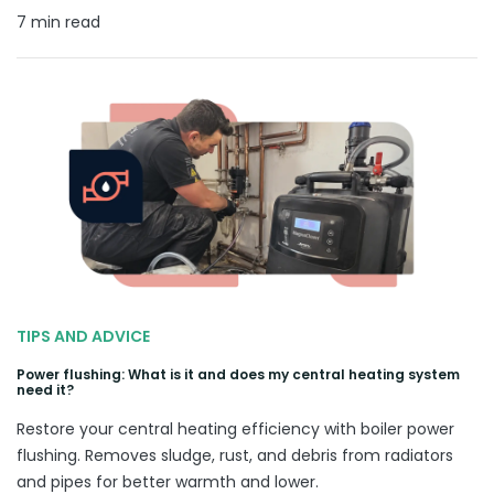
7 min read
TIPS AND ADVICE
Power flushing: What is it and does my central heating system
need it?
Restore your central heating efficiency with boiler power
flushing. Removes sludge, rust, and debris from radiators
and pipes for better warmth and lower.