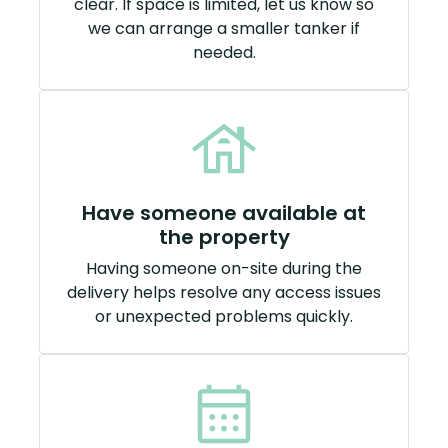
clear. If space is limited, let us know so
we can arrange a smaller tanker if
needed.
Have someone available at
the property
Having someone on-site during the
delivery helps resolve any access issues
or unexpected problems quickly.