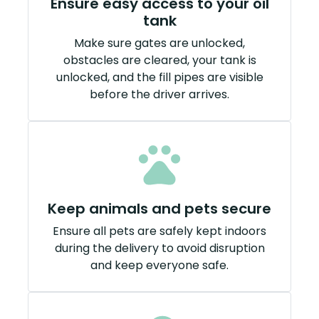
Ensure easy access to your oil
tank
Make sure gates are unlocked,
obstacles are cleared, your tank is
unlocked, and the fill pipes are visible
before the driver arrives.
Keep animals and pets secure
Ensure all pets are safely kept indoors
during the delivery to avoid disruption
and keep everyone safe.