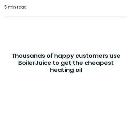
5 min read
Thousands of happy customers use
BoilerJuice to get the cheapest
heating oil