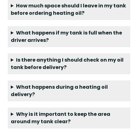
​How much space should I leave in my tank
before ordering heating oil?
What happens if my tank is full when the
driver arrives?
Is there anything I should check on my oil
tank before delivery?
What happens during a heating oil
delivery?
Why is it important to keep the area
around my tank clear?