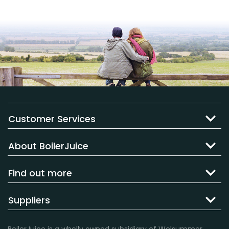
Customer Services
About BoilerJuice
Find out more
Suppliers
BoilerJuice is a wholly owned subsidiary of Welsummer