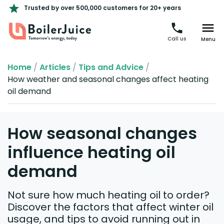
Trusted by over 500,000 customers for 20+ years
Call us
Menu
Home
/
Articles
/
Tips and Advice
/
How weather and seasonal changes affect heating
oil demand
How seasonal changes
influence heating oil
demand
Not sure how much heating oil to order?
Discover the factors that affect winter oil
usage, and tips to avoid running out in