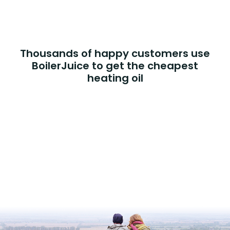
Thousands of happy customers use
BoilerJuice to get the cheapest
heating oil