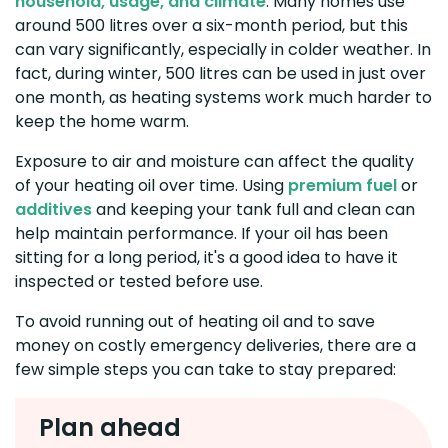
household, usage, and climate
. Many homes use
around 500 litres over a six-month period, but this
can vary significantly, especially in colder weather. In
fact, during winter, 500 litres can be used in just over
one month, as heating systems work much harder to
keep the home warm.
Exposure to air and moisture can affect the quality
of your heating oil over time. Using
premium fuel
or
additives
and keeping your tank full and clean can
help maintain performance. If your oil has been
sitting for a long period, it's a good idea to have it
inspected or tested before use.
To avoid running out of heating oil and to save
money on costly emergency deliveries, there are a
few simple steps you can take to stay prepared:
Plan ahead