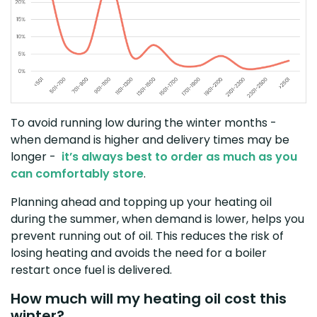
To avoid running low during the winter months -
when demand is higher and delivery times may be
longer -
it’s always best to order as much as you
can comfortably store
.
Planning ahead and topping up your heating oil
during the summer, when demand is lower, helps you
prevent running out of oil. This reduces the risk of
losing heating and avoids the need for a boiler
restart once fuel is delivered.
How much will my heating oil cost this
winter?