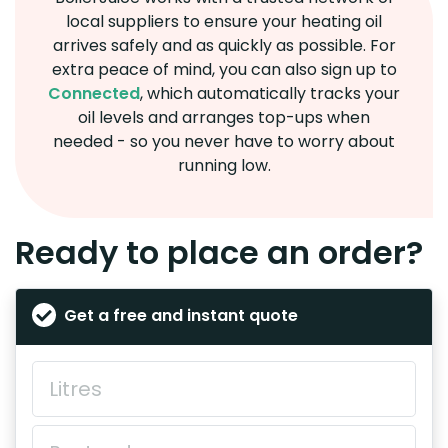
local suppliers to ensure your heating oil
arrives safely and as quickly as possible. For
extra peace of mind, you can also sign up to
Connected
, which automatically tracks your
oil levels and arranges top-ups when
needed - so you never have to worry about
running low.
Ready to place an order?
Get a free and instant quote