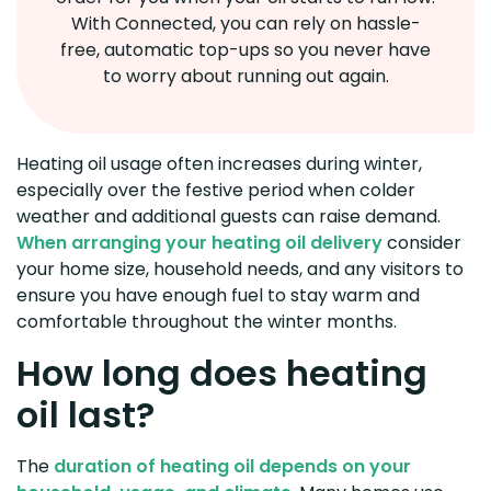
With Connected, you can rely on hassle-
free, automatic top-ups so you never have
to worry about running out again.
Heating oil usage often increases during winter,
especially over the festive period when colder
weather and additional guests can raise demand.
When arranging your heating oil delivery
consider
your home size, household needs, and any visitors to
ensure you have enough fuel to stay warm and
comfortable throughout the winter months.
How long does heating
oil last?
The
duration of heating oil depends on your