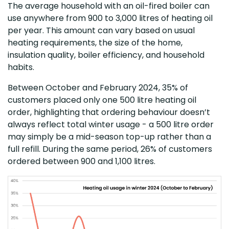
The average household with an oil-fired boiler can
use anywhere from 900 to 3,000 litres of heating oil
per year. This amount can vary based on usual
heating requirements, the size of the home,
insulation quality, boiler efficiency, and household
habits.
Between October and February 2024, 35% of
customers placed only one 500 litre heating oil
order, highlighting that ordering behaviour doesn’t
always reflect total winter usage - a 500 litre order
may simply be a mid-season top-up rather than a
full refill. During the same period, 26% of customers
ordered between 900 and 1,100 litres.