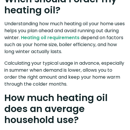
heating oil?
Understanding how much heating oil your home uses
helps you plan ahead and avoid running out during
winter.
Heating oil requirements
depend on factors
such as your home size, boiler efficiency, and how
long winter actually lasts.
Calculating your typical usage in advance, especially
in summer when demand is lower, allows you to
order the right amount and keep your home warm
through the colder months.
How much heating oil
does an average
household use?