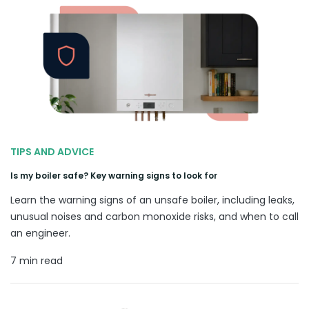
TIPS AND ADVICE
Is my boiler safe? Key warning signs to look for
Learn the warning signs of an unsafe boiler, including leaks,
unusual noises and carbon monoxide risks, and when to call
an engineer.
7 min read