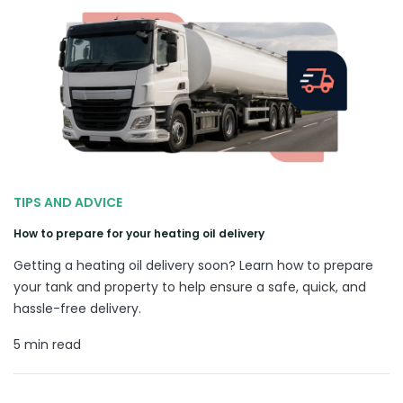
TIPS AND ADVICE
How to prepare for your heating oil delivery
Getting a heating oil delivery soon? Learn how to prepare
your tank and property to help ensure a safe, quick, and
hassle-free delivery.
5 min read