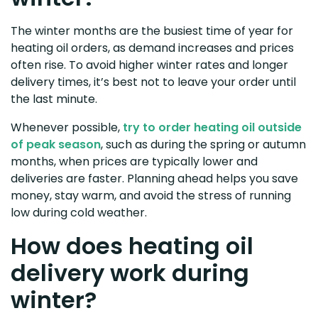
The winter months are the busiest time of year for
heating oil orders, as demand increases and prices
often rise. To avoid higher winter rates and longer
delivery times, it’s best not to leave your order until
the last minute.
Whenever possible,
try to order heating oil outside
of peak season
, such as during the spring or autumn
months, when prices are typically lower and
deliveries are faster. Planning ahead helps you save
money, stay warm, and avoid the stress of running
low during cold weather.
How does heating oil
delivery work during
winter?