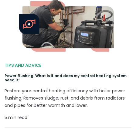
TIPS AND ADVICE
Power flushing: What is it and does my central heating system
need it?
Restore your central heating efficiency with boiler power
flushing. Removes sludge, rust, and debris from radiators
and pipes for better warmth and lower.
5 min read