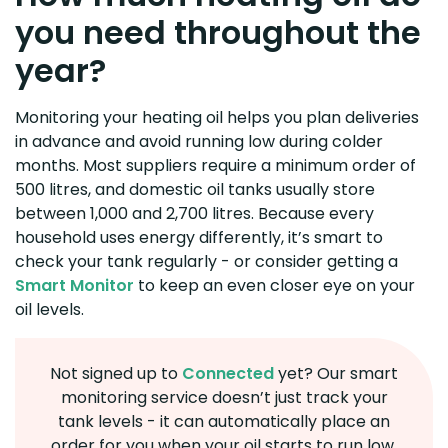
you need throughout the
year?
Monitoring your heating oil helps you plan deliveries
in advance and avoid running low during colder
months. Most suppliers require a minimum order of
500 litres, and domestic oil tanks usually store
between 1,000 and 2,700 litres. Because every
household uses energy differently, it’s smart to
check your tank regularly - or consider getting a
Smart Monitor
to keep an even closer eye on your
oil levels.
Not signed up to
Connected
yet? Our smart
monitoring service doesn’t just track your
tank levels - it can automatically place an
order for you when your oil starts to run low.