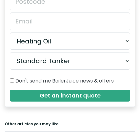
Don't send me BoilerJuice news & offers
Get an instant quote
Other articles you may like