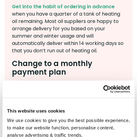
Get into the habit of ordering in advance
when you have a quarter of a tank of heating
oil remaining. Most oil suppliers are happy to
arrange delivery for you based on your
summer and winter usage and will
automatically deliver within 14 working days so
that you don’t run out of heating oil.
Change to a monthly
payment plan
If you’re on a tight budget, covering the cost of
a full heating oil delivery in one go can be
challenging. With the
BoilerJuice Payment
Plan
, you can spread the cost by setting aside
This website uses cookies
an affordable amount each month, ready for
We use cookies to give you the best possible experience,
your next order. This removes last-minute
to make our website function, personalise content,
pressure and makes budgeting much easier.
analyse advertising & traffic trends.