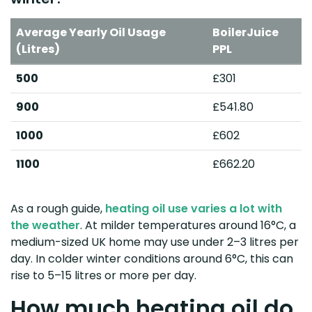
Average Yearly Oil Usage
BoilerJuice
(Litres)
PPL
500
£301
900
£541.80
1000
£602
1100
£662.20
As a rough guide,
heating oil use varies a lot with
the weather
. At milder temperatures around 16°C, a
medium-sized UK home may use under 2–3 litres per
day. In colder winter conditions around 6°C, this can
rise to 5–15 litres or more per day.
How much heating oil do