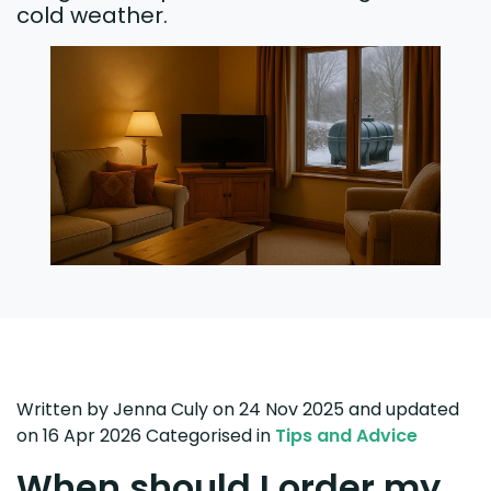
cold weather.
Written by
Jenna Culy
on 24 Nov 2025
and updated
on
16 Apr 2026
Categorised in
Tips and Advice
When should I order my