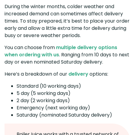
During the winter months, colder weather and
increased demand can sometimes affect delivery
times. To stay prepared, it’s best to place your order
early and allow a little extra time for delivery during
busy or severe weather periods.
You can choose from
multiple delivery options
when ordering with us
. Ranging from 10 days to next
day or even nominated Saturday delivery.
Here’s a breakdown of our
delivery
options:
Standard (10 working days)
5 day (5 working days)
2 day (2 working days)
Emergency (next working day)
Saturday (nominated Saturday delivery)
BoilerJuice works with a trusted network of