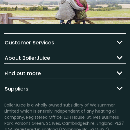
Customer Services
About BoilerJuice
Find out more
Suppliers
BoilerJuice is a wholly owned subsidiary of Welsummer
Limited which is entirely independent of any heating oil
company. Registered Office: LDH House, St. Ives Business
Park, Parsons Green, St. Ives, Cambridgeshire, England, PE27
4AA. Registered in England (Company No: 5345637).