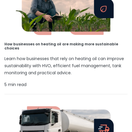
How businesses on heating oil are making more sustainable
choices
Learn how businesses that rely on heating oil can improve
sustainability with HVO, efficient fuel management, tank
monitoring and practical advice.
5 min read