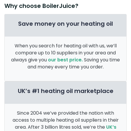
Why choose BoilerJuice?
Save money on your heating oil
When you search for heating oil with us, we’ll
compare up to 10 suppliers in your area and
always give you
our best price.
Saving you time
and money every time you order.
UK’s #1 heating oil marketplace
Since 2004 we’ve provided the nation with
access to multiple heating oil suppliers in their
area. After 3 billion litres sold, we’re the
UK’s