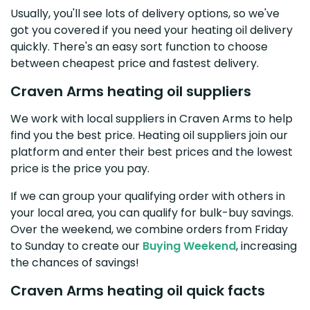
Usually, you'll see lots of delivery options, so we've
got you covered if you need your heating oil delivery
quickly. There's an easy sort function to choose
between cheapest price and fastest delivery.
Craven Arms heating oil suppliers
We work with local suppliers in Craven Arms to help
find you the best price. Heating oil suppliers join our
platform and enter their best prices and the lowest
price is the price you pay.
If we can group your qualifying order with others in
your local area, you can qualify for bulk-buy savings.
Over the weekend, we combine orders from Friday
to Sunday to create our
Buying Weekend
, increasing
the chances of savings!
Craven Arms heating oil quick facts