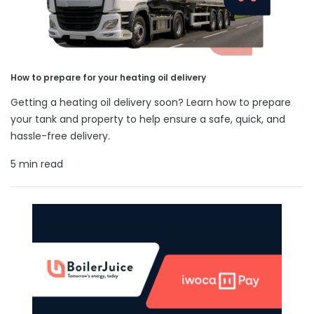
How to prepare for your heating oil delivery
Getting a heating oil delivery soon? Learn how to prepare
your tank and property to help ensure a safe, quick, and
hassle-free delivery.
5 min read