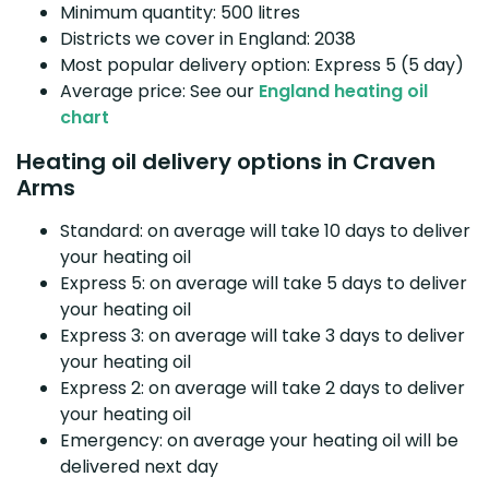
Minimum quantity: 500 litres
Districts we cover in England: 2038
Most popular delivery option: Express 5 (5 day)
Average price: See our
England heating oil
chart
Heating oil delivery options in Craven
Arms
Standard: on average will take 10 days to deliver
your heating oil
Express 5: on average will take 5 days to deliver
your heating oil
Express 3: on average will take 3 days to deliver
your heating oil
Express 2: on average will take 2 days to deliver
your heating oil
Emergency: on average your heating oil will be
delivered next day