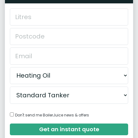
Don't send me BoilerJuice news & offers
Get an instant quote