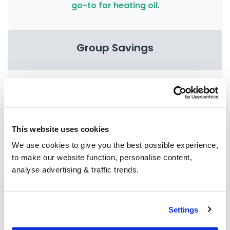
go-to for heating oil
.
Group Savings
When buying over 2,000 litres of heating oil in
bulk, you'll normally pay a lower amount per
litre. We
group qualifying orders
in your area
everyday to get you the best price.
This website uses cookies
We use cookies to give you the best possible experience,
to make our website function, personalise content,
analyse advertising & traffic trends.
Heating oil in your area
Market Drayton
Settings