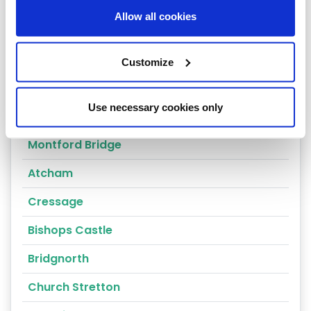
Worthen
Allow all cookies
Shrewsbury
Oswestry
Customize
Telford
Use necessary cookies only
Ludlow
Montford Bridge
Atcham
Cressage
Bishops Castle
Bridgnorth
Church Stretton