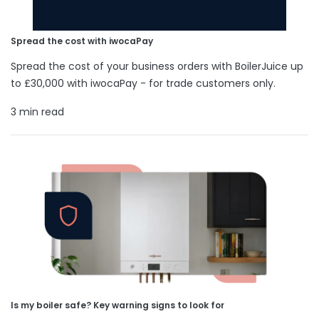
Spread the cost with iwocaPay
Spread the cost of your business orders with BoilerJuice up
to £30,000 with iwocaPay - for trade customers only.
3 min read
Is my boiler safe? Key warning signs to look for