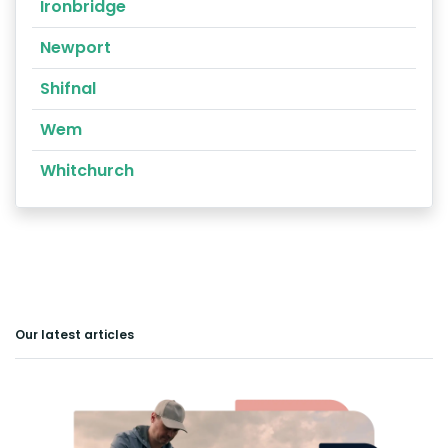
Ironbridge
Newport
Shifnal
Wem
Whitchurch
Our latest articles