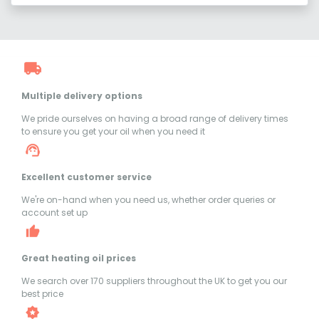
Multiple delivery options
We pride ourselves on having a broad range of delivery times
to ensure you get your oil when you need it
Excellent customer service
We're on-hand when you need us, whether order queries or
account set up
Great heating oil prices
We search over 170 suppliers throughout the UK to get you our
best price