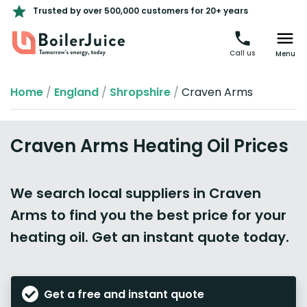
Trusted by over 500,000 customers for 20+ years
Call us
Menu
Home
/
England
/
Shropshire
/
Craven Arms
Craven Arms Heating Oil Prices
We search local suppliers in Craven
Arms to find you the best price for your
heating oil. Get an instant quote today.
Get a free and instant quote