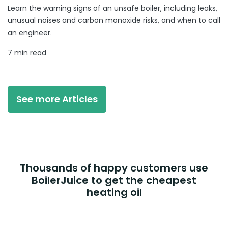
Learn the warning signs of an unsafe boiler, including leaks,
unusual noises and carbon monoxide risks, and when to call
an engineer.
7 min read
See more Articles
Thousands of happy customers use
BoilerJuice to get the cheapest
heating oil