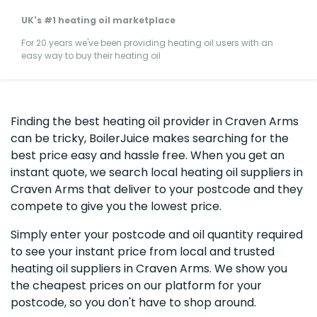
UK's #1 heating oil marketplace
For 20 years we've been providing heating oil users with an
easy way to buy their heating oil
Finding the best heating oil provider in Craven Arms
can be tricky, BoilerJuice makes searching for the
best price easy and hassle free. When you get an
instant quote, we search local heating oil suppliers in
Craven Arms that deliver to your postcode and they
compete to give you the lowest price.
Simply enter your postcode and oil quantity required
to see your instant price from local and trusted
heating oil suppliers in Craven Arms. We show you
the cheapest prices on our platform for your
postcode, so you don't have to shop around.