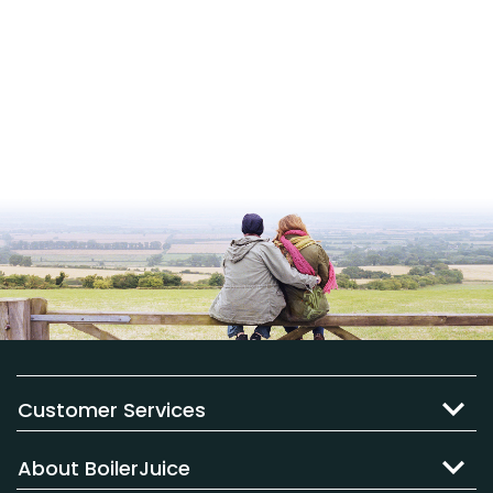
Customer Services
About BoilerJuice