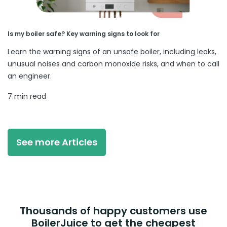
Is my boiler safe? Key warning signs to look for
Learn the warning signs of an unsafe boiler, including leaks,
unusual noises and carbon monoxide risks, and when to call
an engineer.
7 min read
See more Articles
Thousands of happy customers use
BoilerJuice to get the cheapest