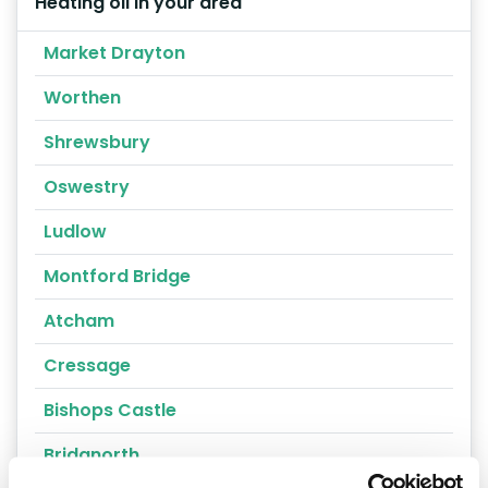
Heating oil in your area
Market Drayton
Worthen
Shrewsbury
Oswestry
Ludlow
Montford Bridge
Atcham
Cressage
Bishops Castle
Bridgnorth