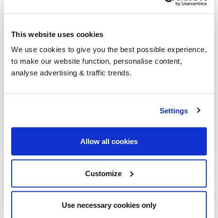
Church Stretton
Craven Arms
This website uses cookies
Ironbridge
We use cookies to give you the best possible experience,
to make our website function, personalise content,
Newport
analyse advertising & traffic trends.
Shifnal
Wem
Settings
Whitchurch
Allow all cookies
Customize
Our latest articles
Use necessary cookies only