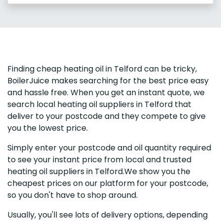
Finding cheap heating oil in Telford can be tricky,
BoilerJuice makes searching for the best price easy
and hassle free. When you get an instant quote, we
search local heating oil suppliers in Telford that
deliver to your postcode and they compete to give
you the lowest price.
Simply enter your postcode and oil quantity required
to see your instant price from local and trusted
heating oil suppliers in Telford.We show you the
cheapest prices on our platform for your postcode,
so you don't have to shop around.
Usually, you'll see lots of delivery options, depending