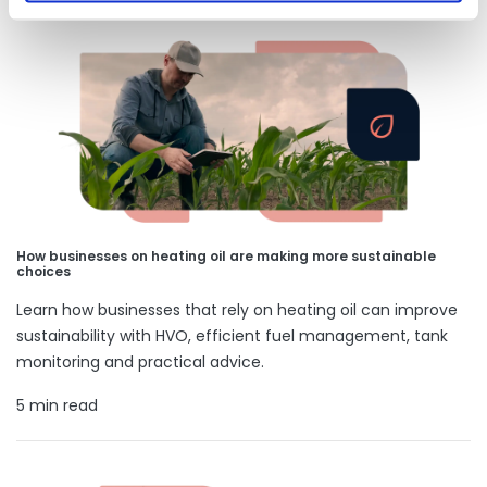
How businesses on heating oil are making more sustainable
choices
Learn how businesses that rely on heating oil can improve
sustainability with HVO, efficient fuel management, tank
monitoring and practical advice.
5 min read