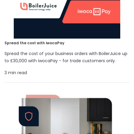
Spread the cost with iwocaPay
Spread the cost of your business orders with BoilerJuice up
to £30,000 with iwocaPay - for trade customers only.
3 min read