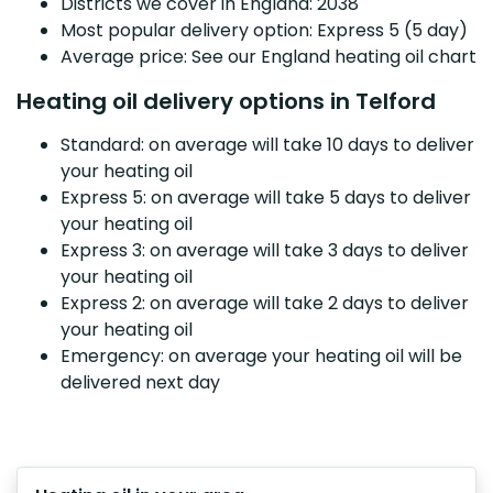
Districts we cover in England: 2038
Most popular delivery option: Express 5 (5 day)
Average price: See our England heating oil chart
Heating oil delivery options in Telford
Standard: on average will take 10 days to deliver
your heating oil
Express 5: on average will take 5 days to deliver
your heating oil
Express 3: on average will take 3 days to deliver
your heating oil
Express 2: on average will take 2 days to deliver
your heating oil
Emergency: on average your heating oil will be
delivered next day