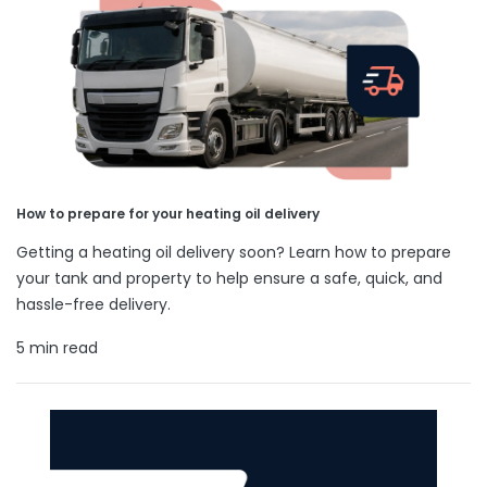
How to prepare for your heating oil delivery
Getting a heating oil delivery soon? Learn how to prepare
your tank and property to help ensure a safe, quick, and
hassle-free delivery.
5 min read