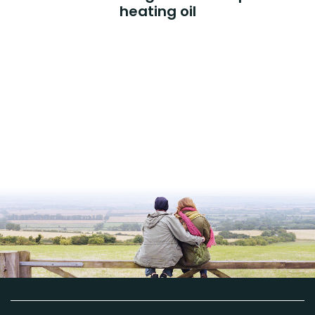
heating oil