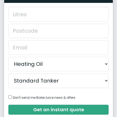
Don't send me BoilerJuice news & offers
Get an instant quote