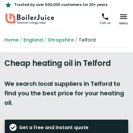
Trusted by over 500,000 customers for 20+ years
Call us
Menu
Home
/
England
/
Shropshire
/
Telford
Cheap heating oil in Telford
We search local suppliers in Telford to
find you the best price for your heating
oil.
Get a free and instant quote