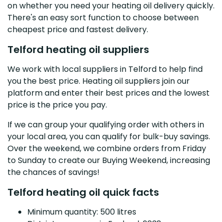
on whether you need your heating oil delivery quickly.
There's an easy sort function to choose between
cheapest price and fastest delivery.
Telford heating oil suppliers
We work with local suppliers in Telford to help find
you the best price. Heating oil suppliers join our
platform and enter their best prices and the lowest
price is the price you pay.
If we can group your qualifying order with others in
your local area, you can qualify for bulk-buy savings.
Over the weekend, we combine orders from Friday
to Sunday to create our Buying Weekend, increasing
the chances of savings!
Telford heating oil quick facts
Minimum quantity: 500 litres